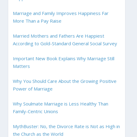
Marriage and Family Improves Happiness Far
More Than a Pay Raise
Married Mothers and Fathers Are Happiest
According to Gold-Standard General Social Survey
Important New Book Explains Why Marriage Still
Matters
Why You Should Care About the Growing Positive
Power of Marriage
Why Soulmate Marriage is Less Healthy Than
Family-Centric Unions
MythBuster: No, the Divorce Rate is Not as High in
the Church as the World