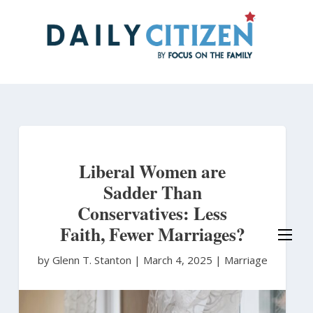
Skip
to
main
content
Liberal Women are
Sadder Than
Conservatives: Less
Faith, Fewer Marriages?
by Glenn T. Stanton
|
March 4, 2025 |
Marriage