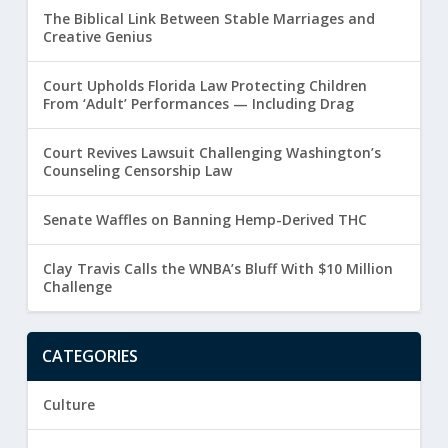
The Biblical Link Between Stable Marriages and
Creative Genius
Court Upholds Florida Law Protecting Children
From ‘Adult’ Performances — Including Drag
Court Revives Lawsuit Challenging Washington’s
Counseling Censorship Law
Senate Waffles on Banning Hemp-Derived THC
Clay Travis Calls the WNBA’s Bluff With $10 Million
Challenge
CATEGORIES
Culture