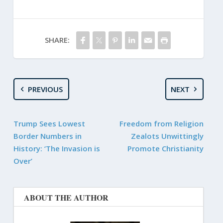
SHARE:
PREVIOUS
NEXT
Trump Sees Lowest
Freedom from Religion
Border Numbers in
Zealots Unwittingly
History: ‘The Invasion is
Promote Christianity
Over’
ABOUT THE AUTHOR