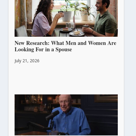
New Research: What Men and Women Are
Looking For in a Spouse
July 21, 2026