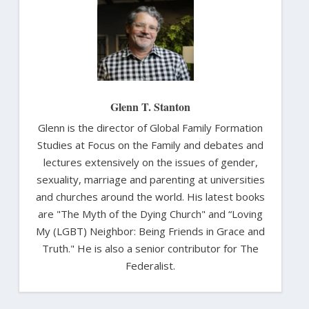
Glenn T. Stanton
Glenn is the director of Global Family Formation
Studies at Focus on the Family and debates and
lectures extensively on the issues of gender,
sexuality, marriage and parenting at universities
and churches around the world. His latest books
are "The Myth of the Dying Church" and “Loving
My (LGBT) Neighbor: Being Friends in Grace and
Truth." He is also a senior contributor for The
Federalist.