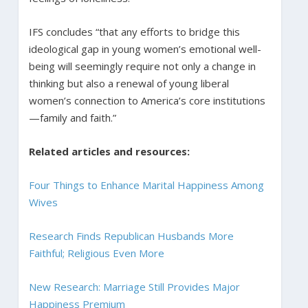
IFS concludes “that any efforts to bridge this
ideological gap in young women’s emotional well-
being will seemingly require not only a change in
thinking but also a renewal of young liberal
women’s connection to America’s core institutions
—family and faith.”
Related articles and resources:
Four Things to Enhance Marital Happiness Among
Wives
Research Finds Republican Husbands More
Faithful; Religious Even More
New Research: Marriage Still Provides Major
Happiness Premium