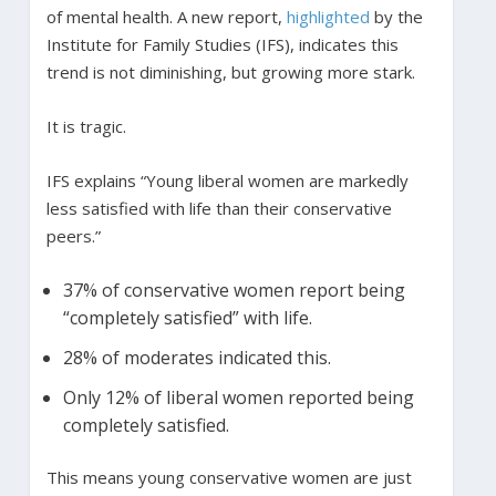
of mental health. A new report,
highlighted
by the
Institute for Family Studies (IFS), indicates this
trend is not diminishing, but growing more stark.
It is tragic.
IFS explains “Young liberal women are markedly
less satisfied with life than their conservative
peers.”
37% of conservative women report being
“completely satisfied” with life.
28% of moderates indicated this.
Only 12% of liberal women reported being
completely satisfied.
This means young conservative women are just