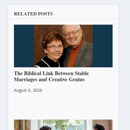
RELATED POSTS
The Biblical Link Between Stable
Marriages and Creative Genius
August 6, 2026