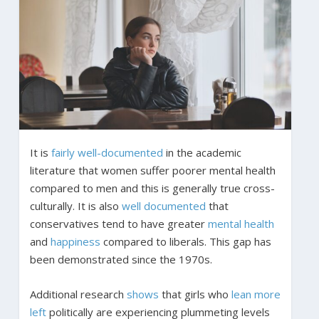
It is
fairly well-documented
in the academic
literature that women suffer poorer mental health
compared to men and this is generally true cross-
culturally. It is also
well documented
that
conservatives tend to have greater
mental health
and
happiness
compared to liberals. This gap has
been demonstrated since the 1970s.
Additional research
shows
that girls who
lean more
left
politically are experiencing plummeting levels