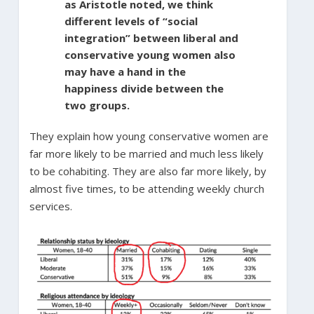
as Aristotle noted, we think
different levels of “social
integration” between liberal and
conservative young women also
may have a hand in the
happiness divide between the
two groups.
They explain how young conservative women are
far more likely to be married and much less likely
to be cohabiting. They are also far more likely, by
almost five times, to be attending weekly church
services.