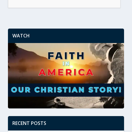
WATCH
RECENT POSTS