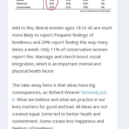
Add to this, liberal women ages 18 to 40 are much
more likely to report frequent feelings of
loneliness and 29% report feeling this way many
times a week. Only 11% of conservative women
report this. Marriage and church boost social
integration, which is an important mental and
physical health factor.
The take-away here is that ideas have big
consequences, as Richard Weaver
famously put
it
. What we believe and what we practice in our
lives matters for good and bad. All ideas are not
created equal. Some led to better heath and
contentment. Some create less happiness and
feelings of loneliness.