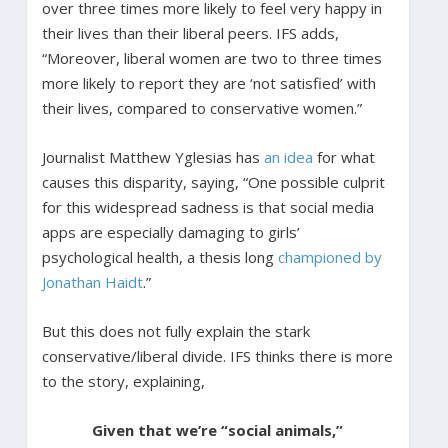
over three times more likely to feel very happy in
their lives than their liberal peers. IFS adds,
“Moreover, liberal women are two to three times
more likely to report they are ‘not satisfied’ with
their lives, compared to conservative women.”
Journalist Matthew Yglesias has
an idea
for what
causes this disparity, saying, “One possible culprit
for this widespread sadness is that social media
apps are especially damaging to girls’
psychological health, a thesis long
championed by
Jonathan Haidt
.”
But this does not fully explain the stark
conservative/liberal divide. IFS thinks there is more
to the story, explaining,
Given that we’re “social animals,”