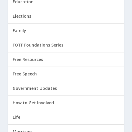
Education
Elections
Family
FOTF Foundations Series
Free Resources
Free Speech
Government Updates
How to Get Involved
Life
Marriage