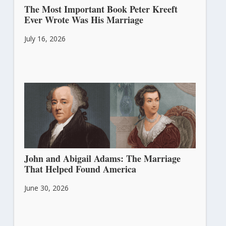
The Most Important Book Peter Kreeft
Ever Wrote Was His Marriage
July 16, 2026
John and Abigail Adams: The Marriage
That Helped Found America
June 30, 2026