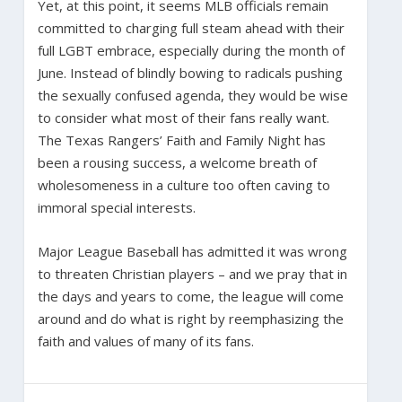
Yet, at this point, it seems MLB officials remain
committed to charging full steam ahead with their
full LGBT embrace, especially during the month of
June. Instead of blindly bowing to radicals pushing
the sexually confused agenda, they would be wise
to consider what most of their fans really want.
The Texas Rangers’ Faith and Family Night has
been a rousing success, a welcome breath of
wholesomeness in a culture too often caving to
immoral special interests.
Major League Baseball has admitted it was wrong
to threaten Christian players – and we pray that in
the days and years to come, the league will come
around and do what is right by reemphasizing the
faith and values of many of its fans.