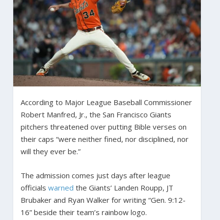
According to Major League Baseball Commissioner
Robert Manfred, Jr., the San Francisco Giants
pitchers threatened over putting Bible verses on
their caps “were neither fined, nor disciplined, nor
will they ever be.”
The admission comes just days after league
officials
warned
the Giants’ Landen Roupp, JT
Brubaker and Ryan Walker for writing “Gen. 9:12-
16” beside their team’s rainbow logo.