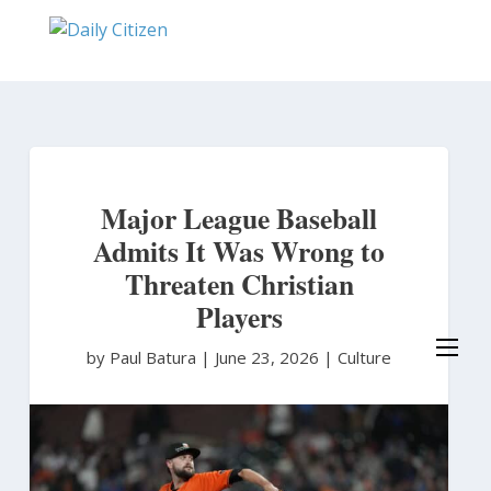
Skip
to
main
content
Major League Baseball
Admits It Was Wrong to
Threaten Christian
Players
by Paul Batura
|
June 23, 2026 |
Culture