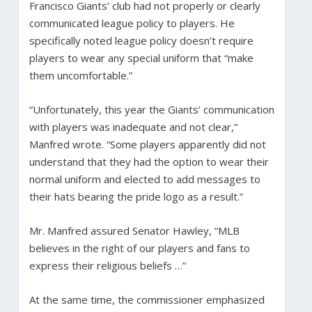
Francisco Giants’ club had not properly or clearly
communicated league policy to players. He
specifically noted league policy doesn’t require
players to wear any special uniform that “make
them uncomfortable.”
“Unfortunately, this year the Giants’ communication
with players was inadequate and not clear,”
Manfred wrote. “Some players apparently did not
understand that they had the option to wear their
normal uniform and elected to add messages to
their hats bearing the pride logo as a result.”
Mr. Manfred assured Senator Hawley, “MLB
believes in the right of our players and fans to
express their religious beliefs …”
At the same time, the commissioner emphasized