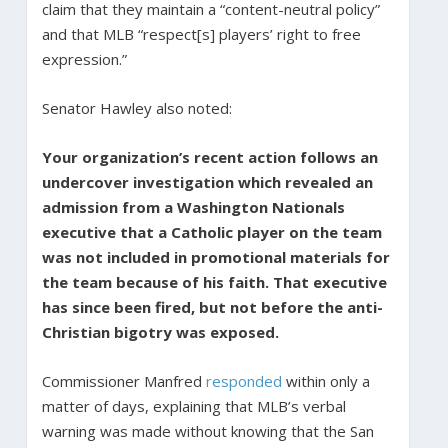
claim that they maintain a “content-neutral policy”
and that MLB “respect[s] players’ right to free
expression.”
Senator Hawley also noted:
Your organization’s recent action follows an
undercover investigation which revealed an
admission from a Washington Nationals
executive that a Catholic player on the team
was not included in promotional materials for
the team because of his faith. That executive
has since been fired, but not before the anti-
Christian bigotry was exposed.
Commissioner Manfred
responded
within only a
matter of days, explaining that MLB’s verbal
warning was made without knowing that the San