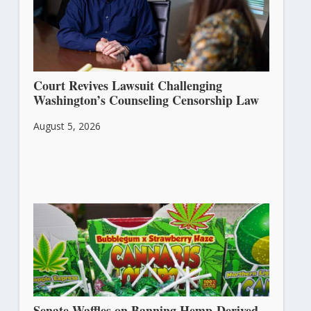
Court Revives Lawsuit Challenging
Washington’s Counseling Censorship Law
August 5, 2026
Senate Waffles on Banning Hemp-Derived