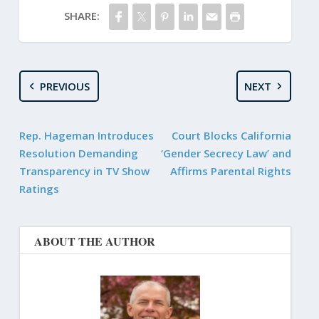
SHARE:
PREVIOUS
NEXT
Rep. Hageman Introduces
Court Blocks California
Resolution Demanding
‘Gender Secrecy Law’ and
Transparency in TV Show
Affirms Parental Rights
Ratings
ABOUT THE AUTHOR