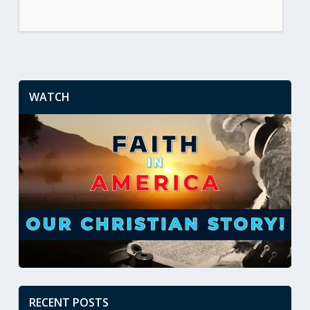
WATCH
RECENT POSTS