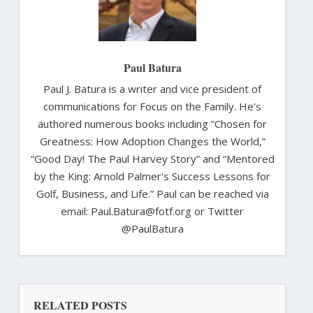
Paul Batura
Paul J. Batura is a writer and vice president of
communications for Focus on the Family. He’s
authored numerous books including “Chosen for
Greatness: How Adoption Changes the World,”
“Good Day! The Paul Harvey Story” and “Mentored
by the King: Arnold Palmer's Success Lessons for
Golf, Business, and Life.” Paul can be reached via
email: Paul.Batura@fotf.org or Twitter
@PaulBatura
RELATED POSTS