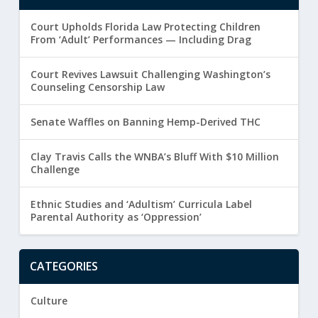
Court Upholds Florida Law Protecting Children
From ‘Adult’ Performances — Including Drag
Court Revives Lawsuit Challenging Washington’s
Counseling Censorship Law
Senate Waffles on Banning Hemp-Derived THC
Clay Travis Calls the WNBA’s Bluff With $10 Million
Challenge
Ethnic Studies and ‘Adultism’ Curricula Label
Parental Authority as ‘Oppression’
CATEGORIES
Culture