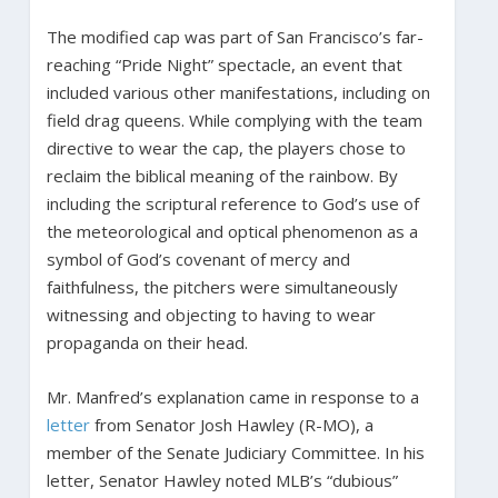
The modified cap was part of San Francisco’s far-
reaching “Pride Night” spectacle, an event that
included various other manifestations, including on
field drag queens. While complying with the team
directive to wear the cap, the players chose to
reclaim the biblical meaning of the rainbow. By
including the scriptural reference to God’s use of
the meteorological and optical phenomenon as a
symbol of God’s covenant of mercy and
faithfulness, the pitchers were simultaneously
witnessing and objecting to having to wear
propaganda on their head.
Mr. Manfred’s explanation came in response to a
letter
from Senator Josh Hawley (R-MO), a
member of the Senate Judiciary Committee. In his
letter, Senator Hawley noted MLB’s “dubious”