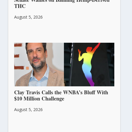
THC
August 5, 2026
Clay Travis Calls the WNBA’s Bluff With
$10 Million Challenge
August 5, 2026