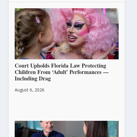
Court Upholds Florida Law Protecting
Children From ‘Adult’ Performances —
Including Drag
August 6, 2026