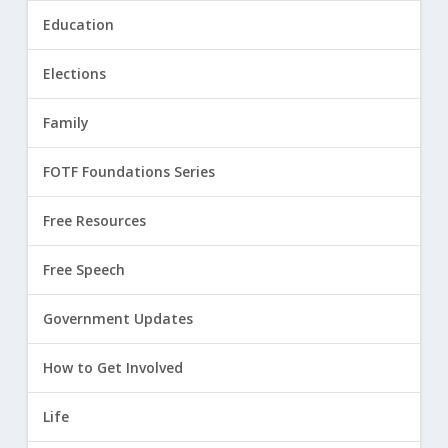
Education
Elections
Family
FOTF Foundations Series
Free Resources
Free Speech
Government Updates
How to Get Involved
Life