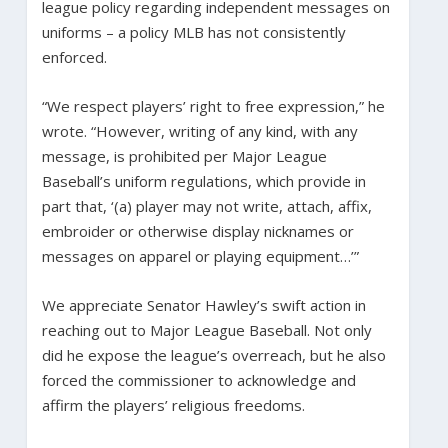
league policy regarding independent messages on
uniforms – a policy MLB has not consistently
enforced.
“We respect players’ right to free expression,” he
wrote. “However, writing of any kind, with any
message, is prohibited per Major League
Baseball’s uniform regulations, which provide in
part that, ‘(a) player may not write, attach, affix,
embroider or otherwise display nicknames or
messages on apparel or playing equipment…’”
We appreciate Senator Hawley’s swift action in
reaching out to Major League Baseball. Not only
did he expose the league’s overreach, but he also
forced the commissioner to acknowledge and
affirm the players’ religious freedoms.