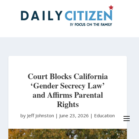
Skip
to
main
content
Court Blocks California
‘Gender Secrecy Law’
and Affirms Parental
Rights
by Jeff Johnston
|
June 23, 2026 |
Education