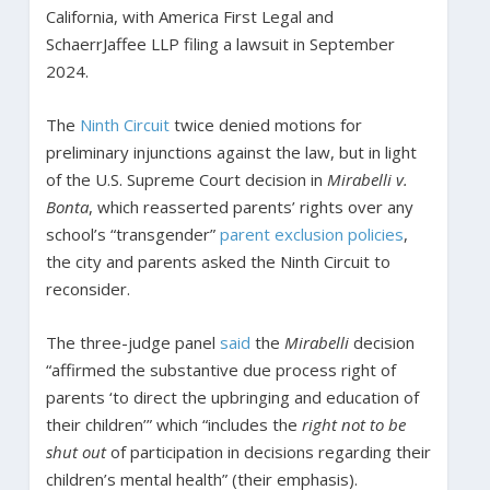
California, with America First Legal and
SchaerrJaffee LLP filing a lawsuit in September
2024.
The
Ninth Circuit
twice denied motions for
preliminary injunctions against the law, but in light
of the U.S. Supreme Court decision in
Mirabelli v.
Bonta
, which reasserted parents’ rights over any
school’s “transgender”
parent exclusion policies
,
the city and parents asked the Ninth Circuit to
reconsider.
The three-judge panel
said
the
Mirabelli
decision
“affirmed the substantive due process right of
parents ‘to direct the upbringing and education of
their children’” which “includes the
right not to be
shut out
of participation in decisions regarding their
children’s mental health” (their emphasis).