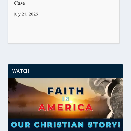
Case
July 21, 2026
WATCH