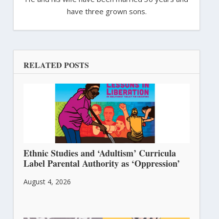
have three grown sons.
RELATED POSTS
Ethnic Studies and ‘Adultism’ Curricula
Label Parental Authority as ‘Oppression’
August 4, 2026