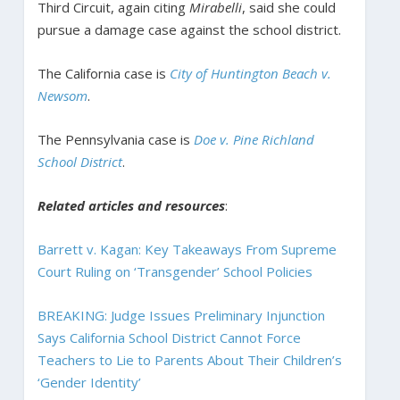
Third Circuit, again citing
Mirabelli
, said she could
pursue a damage case against the school district.
The California case is
City of Huntington Beach v.
Newsom
.
The Pennsylvania case is
Doe v. Pine Richland
School District
.
Related articles and resources
:
Barrett v. Kagan: Key Takeaways From Supreme
Court Ruling on ‘Transgender’ School Policies
BREAKING: Judge Issues Preliminary Injunction
Says California School District Cannot Force
Teachers to Lie to Parents About Their Children’s
‘Gender Identity’