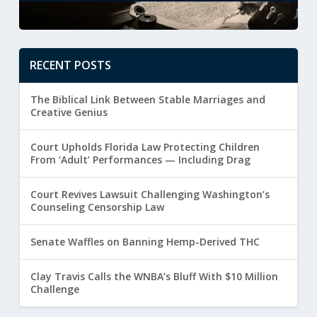
RECENT POSTS
The Biblical Link Between Stable Marriages and
Creative Genius
Court Upholds Florida Law Protecting Children
From ‘Adult’ Performances — Including Drag
Court Revives Lawsuit Challenging Washington’s
Counseling Censorship Law
Senate Waffles on Banning Hemp-Derived THC
Clay Travis Calls the WNBA’s Bluff With $10 Million
Challenge