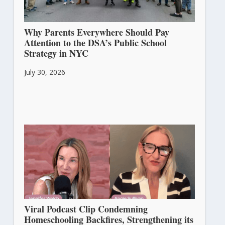
Why Parents Everywhere Should Pay
Attention to the DSA’s Public School
Strategy in NYC
July 30, 2026
Viral Podcast Clip Condemning
Homeschooling Backfires, Strengthening its