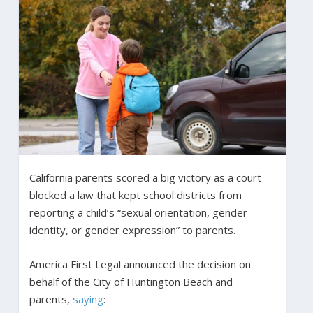
California parents scored a big victory as a court
blocked a law that kept school districts from
reporting a child’s “sexual orientation, gender
identity, or gender expression” to parents.
America First Legal announced the decision on
behalf of the City of Huntington Beach and
parents,
saying
: