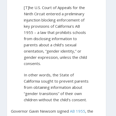
[T]he U.S. Court of Appeals for the
Ninth Circuit entered a preliminary
injunction blocking enforcement of
key provisions of California’s AB
1955 – a law that prohibits schools
from disclosing information to
parents about a child’s sexual
orientation, “gender identity,” or
gender expression, unless the child
consents.
In other words, the State of
California sought to prevent parents
from obtaining information about
“gender transitions” of their own
children without the child’s consent.
Governor Gavin Newsom signed
AB 1955
, the