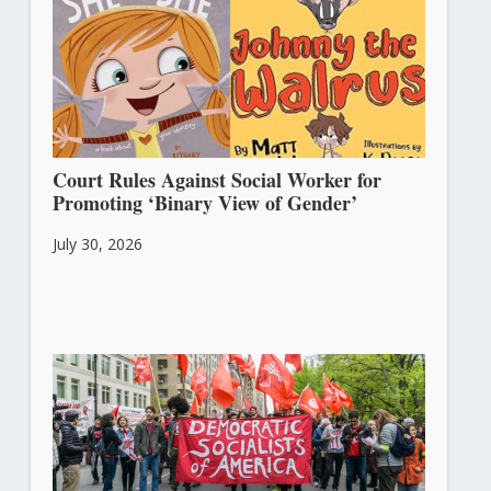
Court Rules Against Social Worker for
Promoting ‘Binary View of Gender’
July 30, 2026