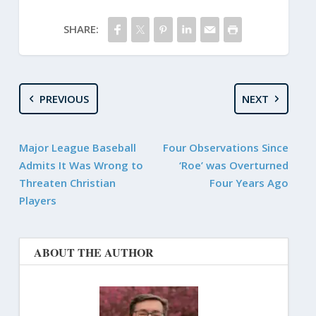
SHARE:
PREVIOUS
NEXT
Major League Baseball
Four Observations Since
Admits It Was Wrong to
‘Roe’ was Overturned
Threaten Christian
Four Years Ago
Players
ABOUT THE AUTHOR