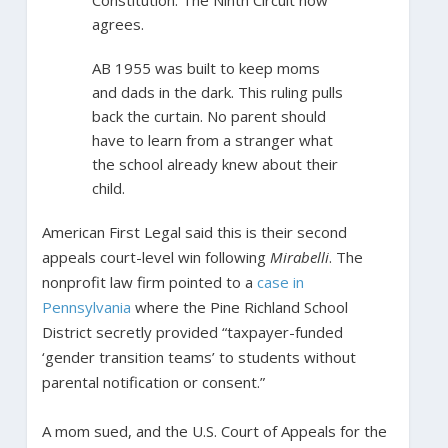
agrees.
AB 1955 was built to keep moms
and dads in the dark. This ruling pulls
back the curtain. No parent should
have to learn from a stranger what
the school already knew about their
child.
American First Legal said this is their second
appeals court-level win following
Mirabelli
. The
nonprofit law firm pointed to a
case in
Pennsylvania
where the Pine Richland School
District secretly provided “taxpayer-funded
‘gender transition teams’ to students without
parental notification or consent.”
A mom sued, and the U.S. Court of Appeals for the