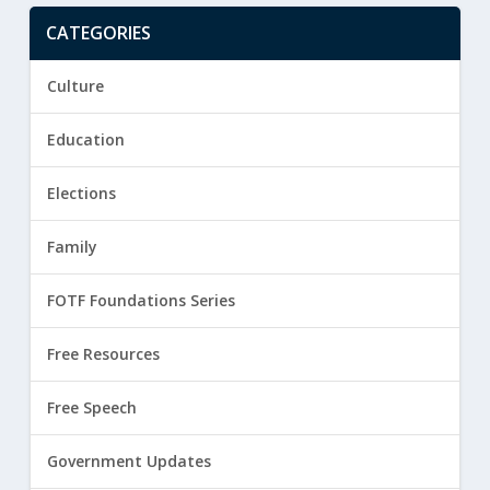
CATEGORIES
Culture
Education
Elections
Family
FOTF Foundations Series
Free Resources
Free Speech
Government Updates