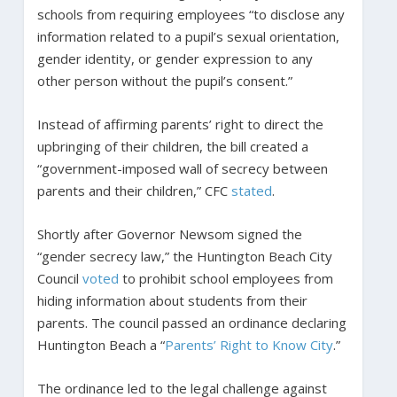
schools from requiring employees “to disclose any
information related to a pupil’s sexual orientation,
gender identity, or gender expression to any
other person without the pupil’s consent.”
Instead of affirming parents’ right to direct the
upbringing of their children, the bill created a
“government-imposed wall of secrecy between
parents and their children,” CFC
stated
.
Shortly after Governor Newsom signed the
“gender secrecy law,” the Huntington Beach City
Council
voted
to prohibit school employees from
hiding information about students from their
parents. The council passed an ordinance declaring
Huntington Beach a “
Parents’ Right to Know City
.”
The ordinance led to the legal challenge against