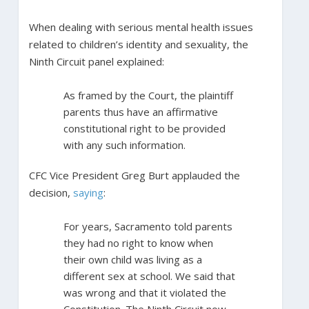
When dealing with serious mental health issues
related to children’s identity and sexuality, the
Ninth Circuit panel explained:
As framed by the Court, the plaintiff
parents thus have an affirmative
constitutional right to be provided
with any such information.
CFC Vice President Greg Burt applauded the
decision,
saying
:
For years, Sacramento told parents
they had no right to know when
their own child was living as a
different sex at school. We said that
was wrong and that it violated the
Constitution. The Ninth Circuit now