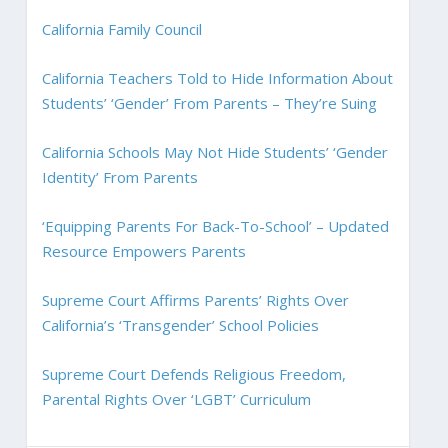
California Family Council
California Teachers Told to Hide Information About
Students’ ‘Gender’ From Parents – They’re Suing
California Schools May Not Hide Students’ ‘Gender
Identity’ From Parents
‘Equipping Parents For Back-To-School’ – Updated
Resource Empowers Parents
Supreme Court Affirms Parents’ Rights Over
California’s ‘Transgender’ School Policies
Supreme Court Defends Religious Freedom,
Parental Rights Over ‘LGBT’ Curriculum