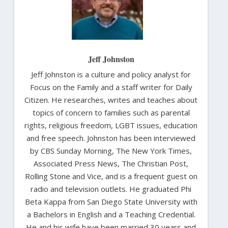
Jeff Johnston
Jeff Johnston is a culture and policy analyst for
Focus on the Family and a staff writer for Daily
Citizen. He researches, writes and teaches about
topics of concern to families such as parental
rights, religious freedom, LGBT issues, education
and free speech. Johnston has been interviewed
by CBS Sunday Morning, The New York Times,
Associated Press News, The Christian Post,
Rolling Stone and Vice, and is a frequent guest on
radio and television outlets. He graduated Phi
Beta Kappa from San Diego State University with
a Bachelors in English and a Teaching Credential.
He and his wife have been married 30 years and