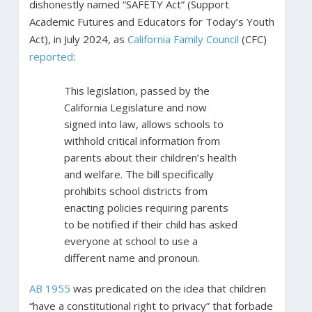
dishonestly named “SAFETY Act” (Support
Academic Futures and Educators for Today’s Youth
Act), in July 2024, as
California Family Council
(CFC)
reported
:
This legislation, passed by the
California Legislature and now
signed into law, allows schools to
withhold critical information from
parents about their children’s health
and welfare. The bill specifically
prohibits school districts from
enacting policies requiring parents
to be notified if their child has asked
everyone at school to use a
different name and pronoun.
AB 1955
was predicated on the idea that children
“have a constitutional right to privacy” that forbade