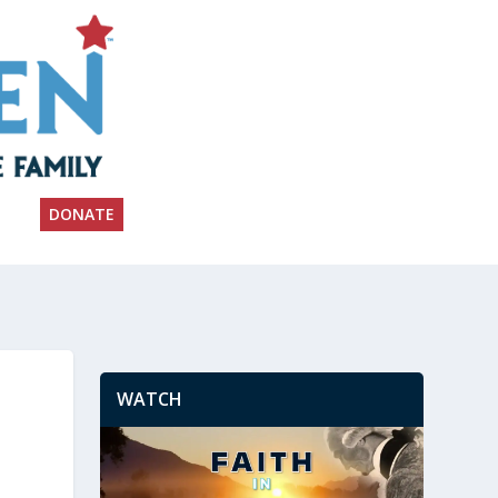
DONATE
WATCH