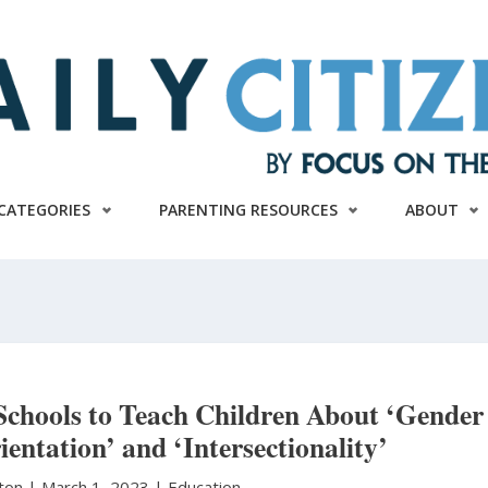
CATEGORIES
PARENTING RESOURCES
ABOUT
Schools to Teach Children About ‘Gender
ientation’ and ‘Intersectionality’
ston
|
March 1, 2023 |
Education