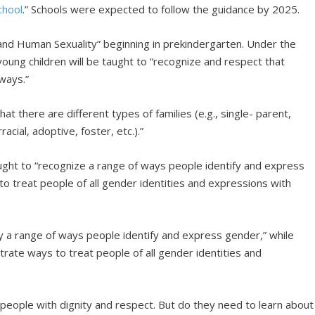
chool
.” Schools were expected to follow the guidance by 2025.
 and Human Sexuality” beginning in prekindergarten. Under the
young children will be taught to “recognize and respect that
ways.”
t there are different types of families (e.g., single- parent,
cial, adoptive, foster, etc.).”
aught to “recognize a range of ways people identify and express
 to treat people of all gender identities and expressions with
fy a range of ways people identify and express gender,” while
trate ways to treat people of all gender identities and
l people with dignity and respect. But do they need to learn about