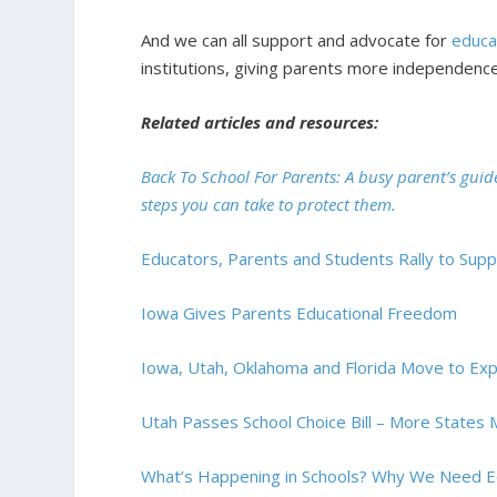
And we can all support and advocate for
educa
institutions, giving parents more independence
Related articles and resources:
Back To School For Parents: A busy parent’s guid
steps you can take to protect them.
Educators, Parents and Students Rally to Sup
Iowa Gives Parents Educational Freedom
Iowa, Utah, Oklahoma and Florida Move to Ex
Utah Passes School Choice Bill – More State
What’s Happening in Schools? Why We Need E