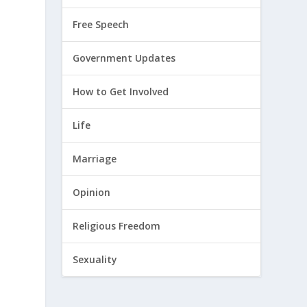
Free Speech
Government Updates
How to Get Involved
Life
Marriage
Opinion
Religious Freedom
Sexuality