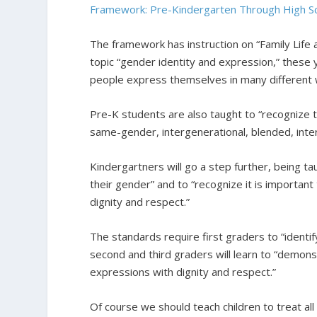
Framework: Pre-Kindergarten Through High S
The framework has instruction on “Family Life
topic “gender identity and expression,” these 
people express themselves in many different 
Pre-K students are also taught to “recognize tha
same-gender, intergenerational, blended, interra
Kindergartners will go a step further, being t
their gender” and to “recognize it is important
dignity and respect.”
The standards require first graders to “identi
second and third graders will learn to “demons
expressions with dignity and respect.”
Of course we should teach children to treat al