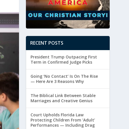
RECENT POSTS
President Trump Outpacing First
Term in Confirmed Judge Picks
Going ‘No Contact’ Is On The Rise
— Here Are 3 Reasons Why
The Biblical Link Between Stable
Marriages and Creative Genius
Court Upholds Florida Law
Protecting Children From ‘Adult’
Performances — Including Drag