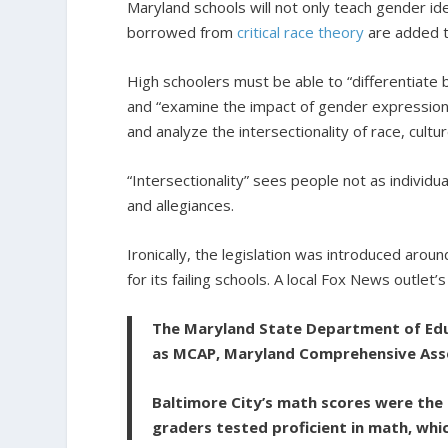
Maryland schools will not only teach gender id
borrowed from
critical race theory
are added t
High schoolers must be able to “differentiate 
and “examine the impact of gender expressio
and analyze the intersectionality of race, cul
“Intersectionality” sees people not as individua
and allegiances.
Ironically, the legislation was introduced aro
for its failing schools. A local Fox News outlet
The Maryland State Department of Educ
as MCAP, Maryland Comprehensive As
Baltimore City’s math scores were the 
graders tested proficient in math, whi