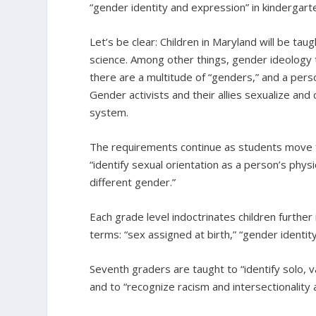
“gender identity and expression” in kindergarten
Let’s be clear: Children in Maryland will be taug
science. Among other things, gender ideology 
there are a multitude of “genders,” and a pers
Gender activists and their allies sexualize and c
system.
The requirements continue as students move f
“identify sexual orientation as a person’s phys
different gender.”
Each grade level indoctrinates children further
terms: “sex assigned at birth,” “gender identit
Seventh graders are taught to “identify solo, v
and to “recognize racism and intersectionality 