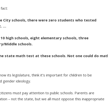
fact:
re City schools, there were zero students who tested
t. …
 10 high schools, eight elementary schools, three
y/Middle schools.
 the state math test at these schools. Not one could do mat
w its legislature, think it’s important for children to be
nd gender ideology.
tizens must pay attention to public schools. Parents are
cation – not the state, but we all must oppose this inappropriate