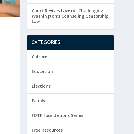
Court Revives Lawsuit Challenging
Washington’s Counseling Censorship
Law
CATEGORIES
Culture
Education
Elections
Family
y
FOTF Foundations Series
Free Resources