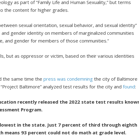
eology as part of “Family Life and Human Sexuality,” but terms
o the content for higher grades.
between sexual orientation, sexual behavior, and sexual identity”
n and gender identity on members of marginalized communities
ture, and gender for members of those communities.”
ls, but as oppressor or victim, based on their various identities
und the same time the
press
was
condemning
the city of Baltimore
’s “Project Baltimore” analyzed test results for the city and
found
:
ation recently released the 2022 state test results know
sessment Program.
lowest in the state. Just 7 percent of third through eighth
ch means 93 percent could not do math at grade level.