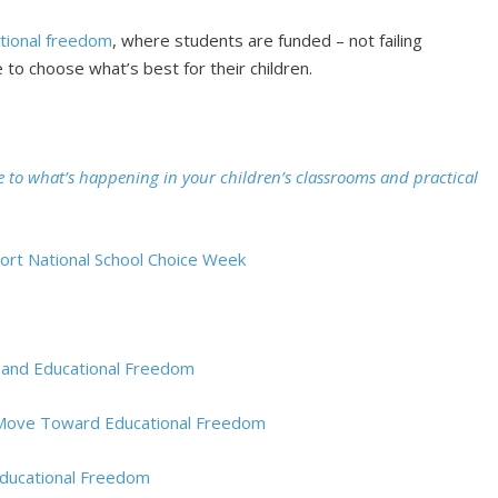
tional freedom
, where students are funded – not failing
 to choose what’s best for their children.
e to what’s happening in your children’s classrooms and practical
port National School Choice Week
pand Educational Freedom
s Move Toward Educational Freedom
ducational Freedom