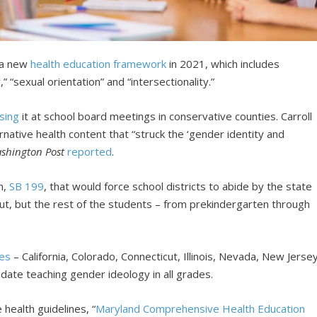
 a new
health education framework
in 2021, which includes
” “sexual orientation” and “intersectionality.”
sing
it at school board meetings in conservative counties. Carroll
rnative health content that “struck the ‘gender identity and
shington Post
reported
.
n,
SB 199
, that would force school districts to abide by the state
 out, but the rest of the students – from prekindergarten through
tes
– California, Colorado, Connecticut, Illinois, Nevada, New Jerse
date teaching gender ideology in all grades.
ealth guidelines, “
Maryland Comprehensive Health Education