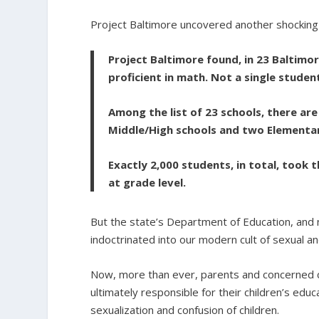
Project Baltimore uncovered another shocking 
Project Baltimore found, in 23 Baltimo
proficient in math. Not a single studen
Among the list of 23 schools, there are
Middle/High schools and two Elementar
Exactly 2,000 students, in total, took
at grade level.
But the state’s Department of Education, and no
indoctrinated into our modern cult of sexual a
Now, more than ever, parents and concerned ci
ultimately responsible for their children’s edu
sexualization and confusion of children.