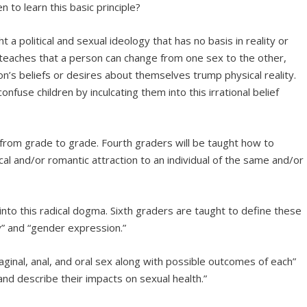
 to learn this basic principle?
ht a political and sexual ideology that has no basis in reality or
teaches that a person can change from one sex to the other,
on’s beliefs or desires about themselves trump physical reality.
onfuse children by inculcating them into this irrational belief
rom grade to grade. Fourth graders will be taught how to
ical and/or romantic attraction to an individual of the same and/or
 into this radical dogma. Sixth graders are taught to define these
y” and “gender expression.”
aginal, anal, and oral sex along with possible outcomes of each”
and describe their impacts on sexual health.”