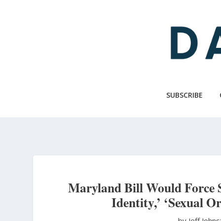
Skip
to
main
content
SUBSCRIBE
Maryland Bill Would Force 
Identity,’ ‘Sexual Or
by Jeff John