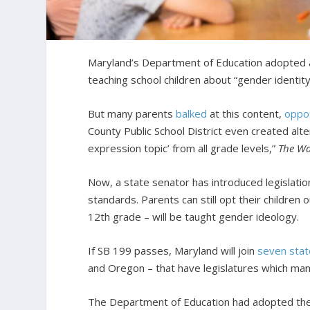
Maryland’s Department of Education adopted
teaching school children about “gender identity,
But many parents
balked
at this content,
oppo
County Public School District even created alte
expression topic’ from all grade levels,”
The Wa
Now, a state senator has introduced legislatio
standards. Parents can still opt their children
12th grade – will be taught gender ideology.
If SB 199 passes, Maryland will join
seven sta
and Oregon – that have legislatures which man
The Department of Education had adopted the h