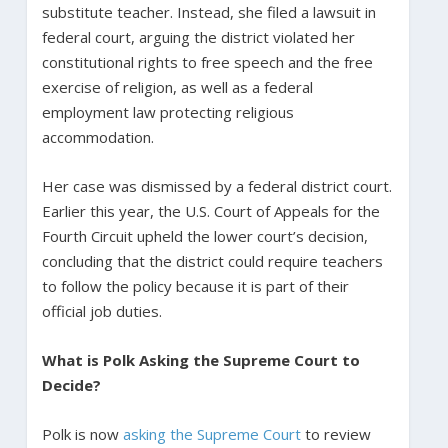
substitute teacher. Instead, she filed a lawsuit in
federal court, arguing the district violated her
constitutional rights to free speech and the free
exercise of religion, as well as a federal
employment law protecting religious
accommodation.
Her case was dismissed by a federal district court.
Earlier this year, the U.S. Court of Appeals for the
Fourth Circuit upheld the lower court’s decision,
concluding that the district could require teachers
to follow the policy because it is part of their
official job duties.
What is Polk Asking the Supreme Court to
Decide?
Polk is now
asking the Supreme Court
to review