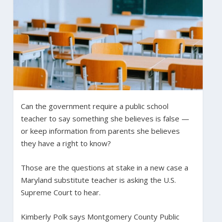
Can the government require a public school
teacher to say something she believes is false —
or keep information from parents she believes
they have a right to know?
Those are the questions at stake in a new case a
Maryland substitute teacher is asking the U.S.
Supreme Court to hear.
Kimberly Polk says Montgomery County Public