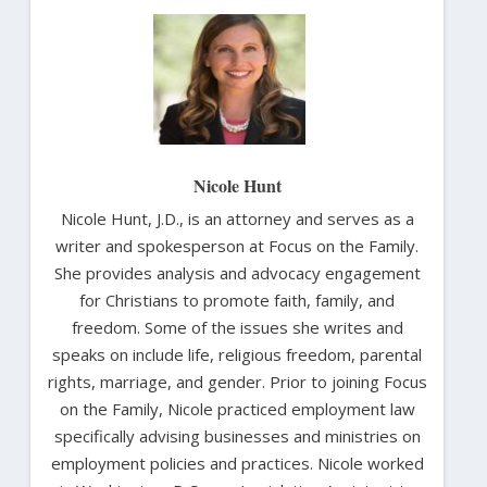
Nicole Hunt
Nicole Hunt, J.D., is an attorney and serves as a
writer and spokesperson at Focus on the Family.
She provides analysis and advocacy engagement
for Christians to promote faith, family, and
freedom. Some of the issues she writes and
speaks on include life, religious freedom, parental
rights, marriage, and gender. Prior to joining Focus
on the Family, Nicole practiced employment law
specifically advising businesses and ministries on
employment policies and practices. Nicole worked