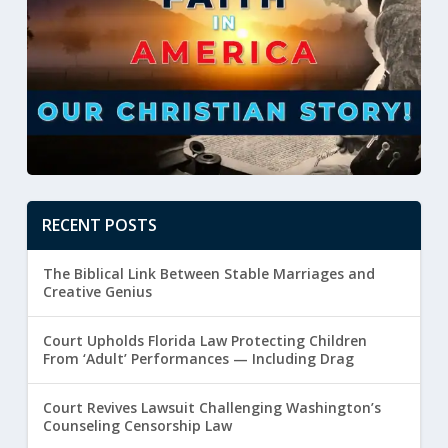
RECENT POSTS
The Biblical Link Between Stable Marriages and
Creative Genius
Court Upholds Florida Law Protecting Children
From ‘Adult’ Performances — Including Drag
Court Revives Lawsuit Challenging Washington’s
Counseling Censorship Law