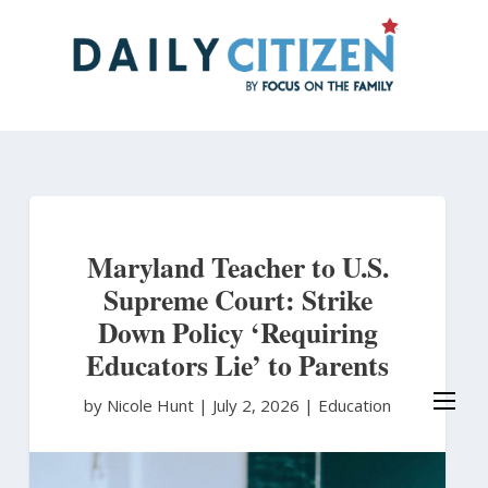
Skip
to
main
content
Maryland Teacher to U.S.
Supreme Court: Strike
Down Policy ‘Requiring
Educators Lie’ to Parents
by Nicole Hunt
|
July 2, 2026 |
Education