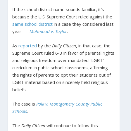
If the school district name sounds familiar, it’s
because the U.S. Supreme Court ruled against the
same school district
in a case they considered last
year —
Mahmoud v. Taylor
.
As
reported
by the
Daily Citizen
, in that case, the
Supreme Court ruled 6-3 in favor of parental rights
and religious freedom over mandated “LGBT”
curriculum in public school classrooms, affirming
the rights of parents to opt their students out of
LGBT material based on sincerely held religious
beliefs.
The case is
Polk v. Montgomery County Public
Schools
.
The
Daily Citizen
will continue to follow this