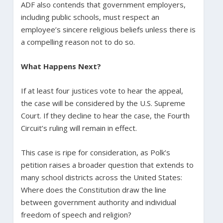
ADF also contends that government employers,
including public schools, must respect an
employee’s sincere religious beliefs unless there is
a compelling reason not to do so.
What Happens Next?
If at least four justices vote to hear the appeal,
the case will be considered by the U.S. Supreme
Court. If they decline to hear the case, the Fourth
Circuit’s ruling will remain in effect.
This case is ripe for consideration, as Polk’s
petition raises a broader question that extends to
many school districts across the United States:
Where does the Constitution draw the line
between government authority and individual
freedom of speech and religion?