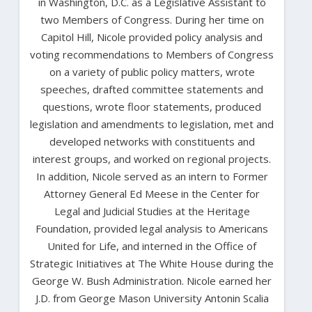
in Washington, D.C. as a Legislative Assistant to
two Members of Congress. During her time on
Capitol Hill, Nicole provided policy analysis and
voting recommendations to Members of Congress
on a variety of public policy matters, wrote
speeches, drafted committee statements and
questions, wrote floor statements, produced
legislation and amendments to legislation, met and
developed networks with constituents and
interest groups, and worked on regional projects.
In addition, Nicole served as an intern to Former
Attorney General Ed Meese in the Center for
Legal and Judicial Studies at the Heritage
Foundation, provided legal analysis to Americans
United for Life, and interned in the Office of
Strategic Initiatives at The White House during the
George W. Bush Administration. Nicole earned her
J.D. from George Mason University Antonin Scalia