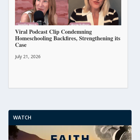
Viral Podcast Clip Condemning
Homeschooling Backfires, Strengthening its
Case
July 21, 2026
WATCH