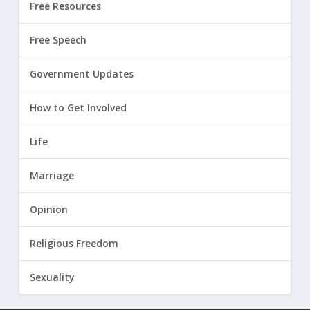
Free Resources
Free Speech
Government Updates
How to Get Involved
Life
Marriage
Opinion
Religious Freedom
Sexuality