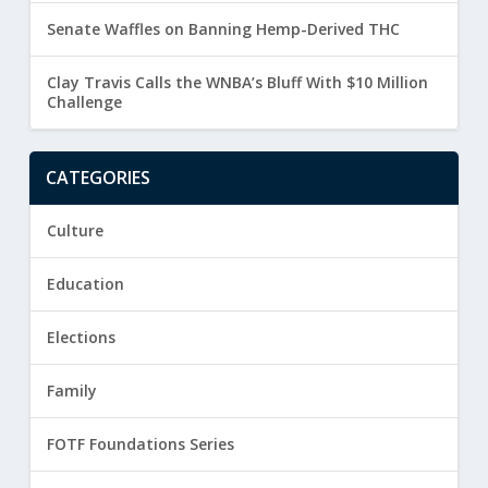
Senate Waffles on Banning Hemp-Derived THC
Clay Travis Calls the WNBA’s Bluff With $10 Million
Challenge
CATEGORIES
Culture
Education
Elections
Family
FOTF Foundations Series