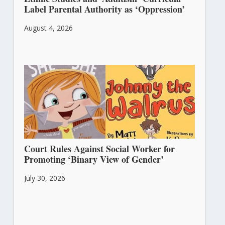
Label Parental Authority as ‘Oppression’
August 4, 2026
Court Rules Against Social Worker for
Promoting ‘Binary View of Gender’
July 30, 2026