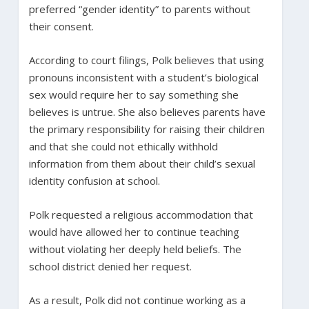
preferred “gender identity” to parents without
their consent.
According to court filings, Polk believes that using
pronouns inconsistent with a student’s biological
sex would require her to say something she
believes is untrue. She also believes parents have
the primary responsibility for raising their children
and that she could not ethically withhold
information from them about their child’s sexual
identity confusion at school.
Polk requested a religious accommodation that
would have allowed her to continue teaching
without violating her deeply held beliefs. The
school district denied her request.
As a result, Polk did not continue working as a