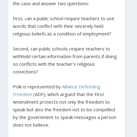
the case and answer two questions:
First, can a public school require teachers to use
words that conflict with their sincerely held
religious beliefs as a condition of employment?
Second, can public schools require teachers to
withhold certain information from parents if doing
so conflicts with the teacher’s religious
convictions?
Polk is represented by
Alliance Defending
Freedom
(ADF), which argued that the First
Amendment protects not only the freedom to
speak but also the freedom not to be compelled
by the government to speak messages a person
does not believe.