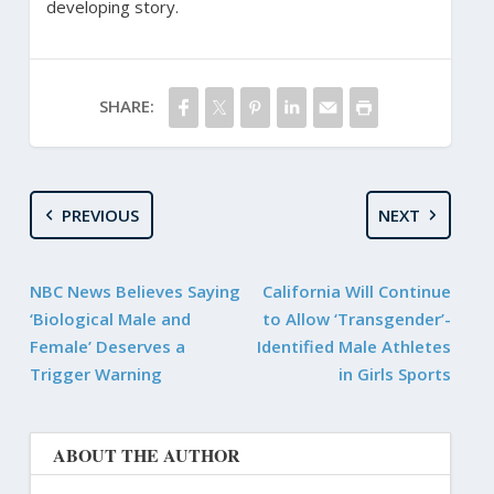
developing story.
SHARE:
PREVIOUS
NEXT
NBC News Believes Saying
California Will Continue
‘Biological Male and
to Allow ‘Transgender’-
Female’ Deserves a
Identified Male Athletes
Trigger Warning
in Girls Sports
ABOUT THE AUTHOR