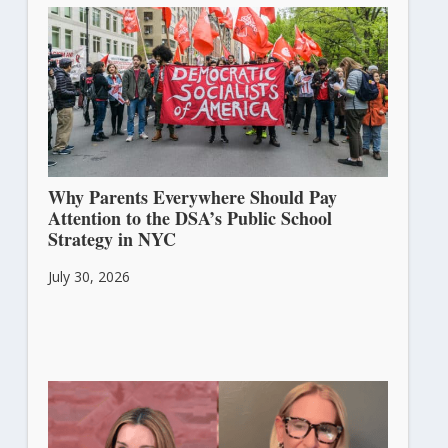
Why Parents Everywhere Should Pay
Attention to the DSA’s Public School
Strategy in NYC
July 30, 2026