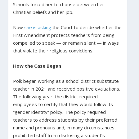
Schools forced her to choose between her
Christian beliefs and her job.
Now
she is asking
the Court to decide whether the
First Amendment protects teachers from being
compelled to speak — or remain silent — in ways
that violate their religious convictions.
How the Case Began
Polk began working as a school district substitute
teacher in 2021 and received positive evaluations.
The following year, the district required
employees to certify that they would follow its
“gender identity” policy. The policy required
teachers to address students by their preferred
name and pronouns and, in many circumstances,
prohibited staff from disclosing a student’s