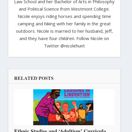
Law School and her Bachelor of Arts in Philosophy
and Political Science from Westmont College.
Nicole enjoys riding horses and spending time
camping and hiking with her family in the great
outdoors. Nicole is married to her husband, Jeff,
and they have four children. Follow Nicole on
Twitter @nicolehunt
RELATED POSTS
Ethnic Studies and ‘Adultism’ Curricula