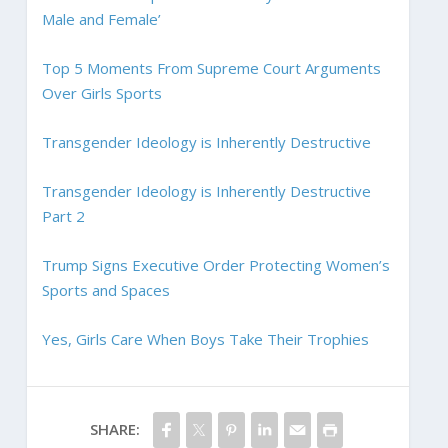
Male and Female’
Top 5 Moments From Supreme Court Arguments
Over Girls Sports
Transgender Ideology is Inherently Destructive
Transgender Ideology is Inherently Destructive
Part 2
Trump Signs Executive Order Protecting Women’s
Sports and Spaces
Yes, Girls Care When Boys Take Their Trophies
SHARE: