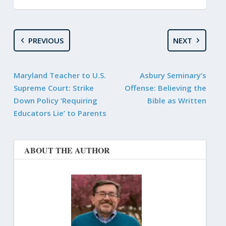
PREVIOUS
NEXT
Maryland Teacher to U.S.
Asbury Seminary’s
Supreme Court: Strike
Offense: Believing the
Down Policy ‘Requiring
Bible as Written
Educators Lie’ to Parents
ABOUT THE AUTHOR