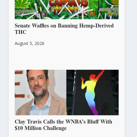
Senate Waffles on Banning Hemp-Derived
THC
August 5, 2026
Clay Travis Calls the WNBA’s Bluff With
$10 Million Challenge