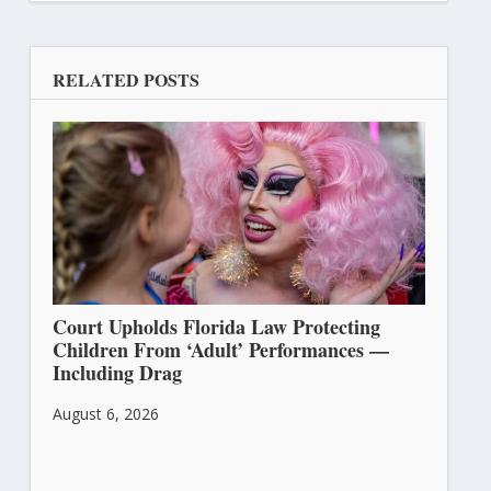
RELATED POSTS
Court Upholds Florida Law Protecting
Children From ‘Adult’ Performances —
Including Drag
August 6, 2026