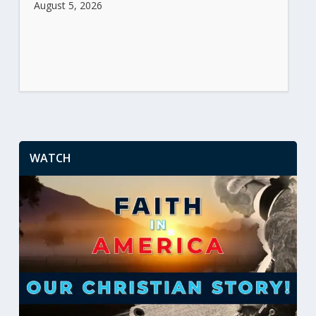
August 5, 2026
WATCH