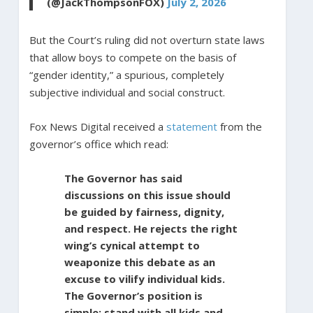
(@JackThompsonFOX)
July 2, 2026
But the Court’s ruling did not overturn state laws
that allow boys to compete on the basis of
“gender identity,” a spurious, completely
subjective individual and social construct.
Fox News Digital received a
statement
from the
governor’s office which read:
The Governor has said
discussions on this issue should
be guided by fairness, dignity,
and respect. He rejects the right
wing’s cynical attempt to
weaponize this debate as an
excuse to vilify individual kids.
The Governor’s position is
simple: stand with all kids and