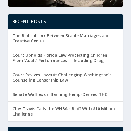
RECENT POSTS
The Biblical Link Between Stable Marriages and
Creative Genius
Court Upholds Florida Law Protecting Children
From ‘Adult’ Performances — Including Drag
Court Revives Lawsuit Challenging Washington’s
Counseling Censorship Law
Senate Waffles on Banning Hemp-Derived THC
Clay Travis Calls the WNBA’s Bluff With $10 Million
Challenge