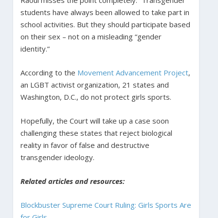
students have always been allowed to take part in
school activities. But they should participate based
on their sex – not on a misleading “gender
identity.”
According to the
Movement Advancement Project
,
an LGBT activist organization, 21 states and
Washington, D.C., do not protect girls sports.
Hopefully, the Court will take up a case soon
challenging these states that reject biological
reality in favor of false and destructive
transgender ideology.
Related articles and resources:
Blockbuster Supreme Court Ruling: Girls Sports Are
for Girls