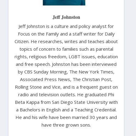
Jeff Johnston
Jeff Johnston is a culture and policy analyst for
Focus on the Family and a staff writer for Daily
Citizen. He researches, writes and teaches about
topics of concern to families such as parental
rights, religious freedom, LGBT issues, education
and free speech. Johnston has been interviewed
by CBS Sunday Morning, The New York Times,
Associated Press News, The Christian Post,
Rolling Stone and Vice, and is a frequent guest on
radio and television outlets. He graduated Phi
Beta Kappa from San Diego State University with
a Bachelors in English and a Teaching Credential.
He and his wife have been married 30 years and
have three grown sons.