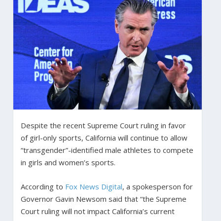
Despite the recent Supreme Court ruling in favor
of girl-only sports, California will continue to allow
“transgender”-identified male athletes to compete
in girls and women’s sports.
According to
Fox News Digital
, a spokesperson for
Governor Gavin Newsom said that “the Supreme
Court ruling will not impact California’s current