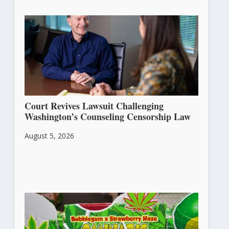
Court Revives Lawsuit Challenging
Washington’s Counseling Censorship Law
August 5, 2026