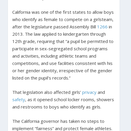
California was one of the first states to allow boys
who identify as female to compete on a girlsteam,
after the legislature passed Assembly Bill
1266
in
2013. The law applied to kindergarten through
12th grade, requiring that “a pupil be permitted to
participate in sex-segregated school programs
and activities, including athletic teams and
competitions, and use facilities consistent with his
or her gender identity, irrespective of the gender
listed on the pupil’s records.”
That legislation also affected girls’
privacy
and
safety
, as it opened school locker rooms, showers
and restrooms to boys who identify as girls.
The California governor has taken no steps to
implement “fairness” and protect female athletes.