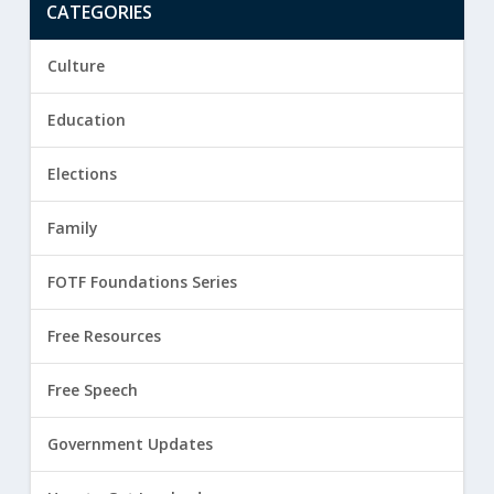
CATEGORIES
Culture
Education
Elections
Family
FOTF Foundations Series
Free Resources
Free Speech
Government Updates