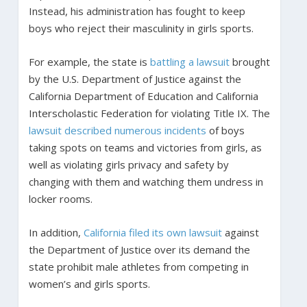
Instead, his administration has fought to keep
boys who reject their masculinity in girls sports.
For example, the state is
battling a lawsuit
brought
by the U.S. Department of Justice against the
California Department of Education and California
Interscholastic Federation for violating Title IX. The
lawsuit described numerous incidents
of boys
taking spots on teams and victories from girls, as
well as violating girls privacy and safety by
changing with them and watching them undress in
locker rooms.
In addition,
California filed its own lawsuit
against
the Department of Justice over its demand the
state prohibit male athletes from competing in
women’s and girls sports.