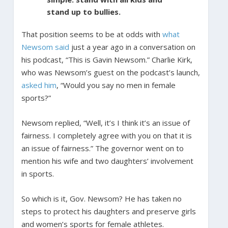
stand up to bullies.
That position seems to be at odds with
what
Newsom said
just a year ago in a conversation on
his podcast, “This is Gavin Newsom.” Charlie Kirk,
who was Newsom’s guest on the podcast’s launch,
asked him
, “Would you say no men in female
sports?”
Newsom replied, “Well, it’s I think it’s an issue of
fairness. I completely agree with you on that it is
an issue of fairness.” The governor went on to
mention his wife and two daughters’ involvement
in sports.
So which is it, Gov. Newsom? He has taken no
steps to protect his daughters and preserve girls
and women’s sports for female athletes.