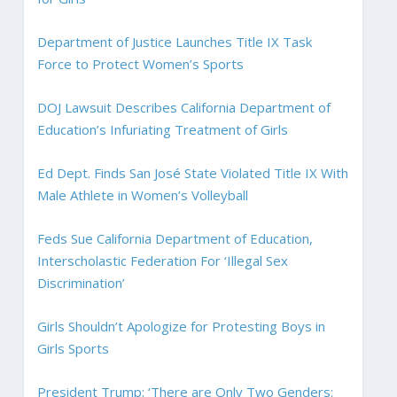
Department of Justice Launches Title IX Task
Force to Protect Women’s Sports
DOJ Lawsuit Describes California Department of
Education’s Infuriating Treatment of Girls
Ed Dept. Finds San José State Violated Title IX With
Male Athlete in Women’s Volleyball
Feds Sue California Department of Education,
Interscholastic Federation For ‘Illegal Sex
Discrimination’
Girls Shouldn’t Apologize for Protesting Boys in
Girls Sports
President Trump: ‘There are Only Two Genders: