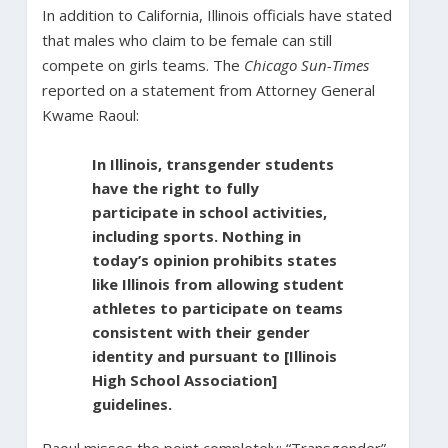
In addition to California, Illinois officials have stated
that males who claim to be female can still
compete on girls teams. The
Chicago Sun-Times
reported on a statement from Attorney General
Kwame Raoul:
In Illinois, transgender students
have the right to fully
participate in school activities,
including sports. Nothing in
today’s opinion prohibits states
like Illinois from allowing student
athletes to participate on teams
consistent with their gender
identity and pursuant to [Illinois
High School Association]
guidelines.
Raoul misses the point completely: “Transgender”