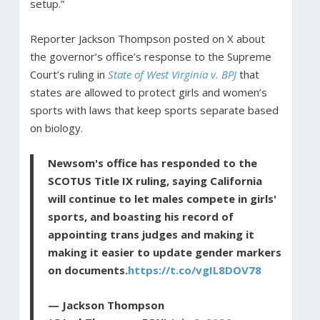
setup.”
Reporter Jackson Thompson posted on X about
the governor’s office’s response to the Supreme
Court’s ruling in
State of West Virginia v. BPJ
that
states are allowed to protect girls and women’s
sports with laws that keep sports separate based
on biology.
Newsom's office has responded to the
SCOTUS Title IX ruling, saying California
will continue to let males compete in girls'
sports, and boasting his record of
appointing trans judges and making it
making it easier to update gender markers
on documents.
https://t.co/vgIL8DOV78
— Jackson Thompson