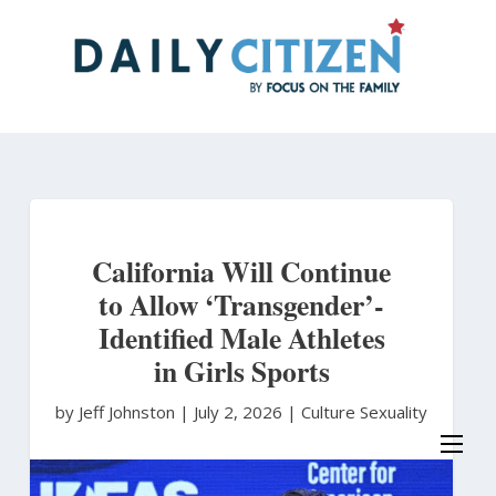
Skip
to
main
content
California Will Continue
to Allow ‘Transgender’-
Identified Male Athletes
in Girls Sports
by Jeff Johnston
|
July 2, 2026 |
Culture
Sexuality