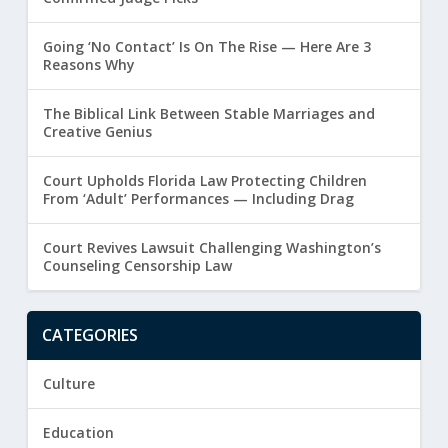
Going ‘No Contact’ Is On The Rise — Here Are 3
Reasons Why
The Biblical Link Between Stable Marriages and
Creative Genius
Court Upholds Florida Law Protecting Children
From ‘Adult’ Performances — Including Drag
Court Revives Lawsuit Challenging Washington’s
Counseling Censorship Law
CATEGORIES
Culture
Education