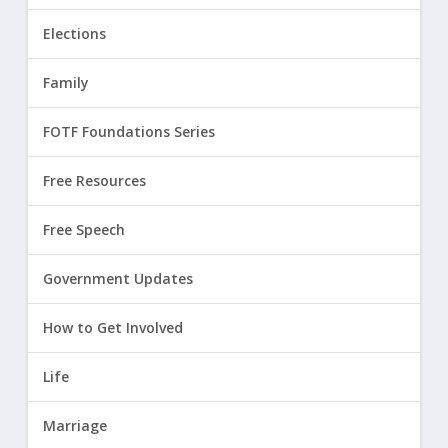
Elections
Family
FOTF Foundations Series
Free Resources
Free Speech
Government Updates
How to Get Involved
Life
Marriage