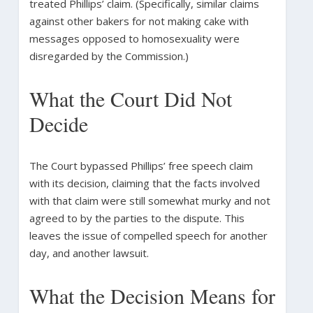
treated Phillips’ claim. (Specifically, similar claims
against other bakers for not making cake with
messages opposed to homosexuality were
disregarded by the Commission.)
What the Court Did Not
Decide
The Court bypassed Phillips’ free speech claim
with its decision, claiming that the facts involved
with that claim were still somewhat murky and not
agreed to by the parties to the dispute. This
leaves the issue of compelled speech for another
day, and another lawsuit.
What the Decision Means for