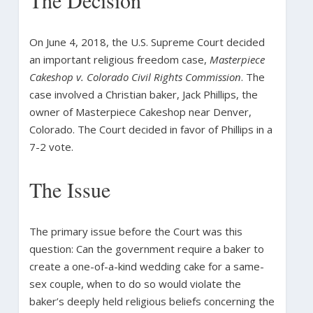
On June 4, 2018, the U.S. Supreme Court decided
an important religious freedom case,
Masterpiece
Cakeshop v. Colorado Civil Rights Commission
. The
case involved a Christian baker, Jack Phillips, the
owner of Masterpiece Cakeshop near Denver,
Colorado. The Court decided in favor of Phillips in a
7-2 vote.
The Issue
The primary issue before the Court was this
question: Can the government require a baker to
create a one-of-a-kind wedding cake for a same-
sex couple, when to do so would violate the
baker’s deeply held religious beliefs concerning the