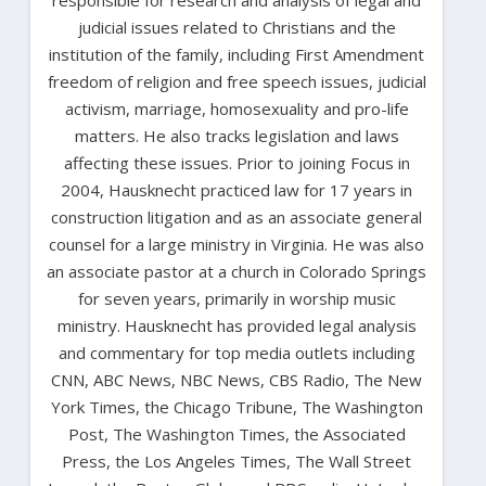
judicial issues related to Christians and the
institution of the family, including First Amendment
freedom of religion and free speech issues, judicial
activism, marriage, homosexuality and pro-life
matters. He also tracks legislation and laws
affecting these issues. Prior to joining Focus in
2004, Hausknecht practiced law for 17 years in
construction litigation and as an associate general
counsel for a large ministry in Virginia. He was also
an associate pastor at a church in Colorado Springs
for seven years, primarily in worship music
ministry. Hausknecht has provided legal analysis
and commentary for top media outlets including
CNN, ABC News, NBC News, CBS Radio, The New
York Times, the Chicago Tribune, The Washington
Post, The Washington Times, the Associated
Press, the Los Angeles Times, The Wall Street