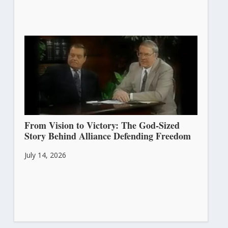
From Vision to Victory: The God-Sized
Story Behind Alliance Defending Freedom
July 14, 2026