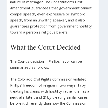
nature of marriage? The Constitution’s First
Amendment guarantees that government cannot
compel speech, even expressive or symbolic
speech, from an unwilling speaker, and it also
guarantees protection from government hostility
toward a person’s religious beliefs.
What the Court Decided
The Court’s decision in Phillips’ favor can be
summarized as follows:
The Colorado Civil Rights Commission violated
Phillips’ freedom of religion in two ways: 1) by
treating his claims with hostility rather than as a
neutral arbiter, and 2) by treating similar cases
before it differently than how the Commission