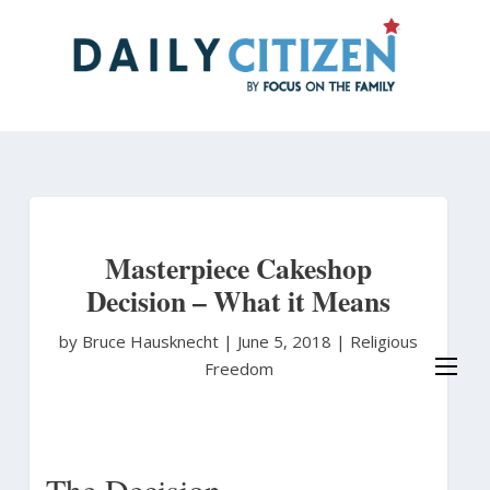
Skip
to
main
content
Masterpiece Cakeshop
Decision – What it Means
by Bruce Hausknecht
|
June 5, 2018 |
Religious
Freedom
The Decision