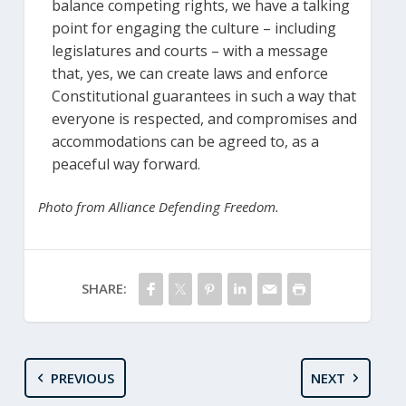
balance competing rights, we have a talking
point for engaging the culture – including
legislatures and courts – with a message
that, yes, we can create laws and enforce
Constitutional guarantees in such a way that
everyone is respected, and compromises and
accommodations can be agreed to, as a
peaceful way forward.
Photo from Alliance Defending Freedom.
SHARE:
PREVIOUS
NEXT