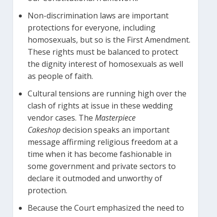
Non-discrimination laws are important
protections for everyone, including
homosexuals, but so is the First Amendment.
These rights must be balanced to protect
the dignity interest of homosexuals as well
as people of faith.
Cultural tensions are running high over the
clash of rights at issue in these wedding
vendor cases. The
Masterpiece
Cakeshop
decision speaks an important
message affirming religious freedom at a
time when it has become fashionable in
some government and private sectors to
declare it outmoded and unworthy of
protection.
Because the Court emphasized the need to