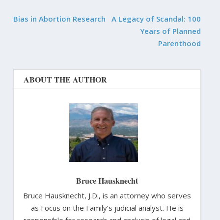
Bias in Abortion Research
A Legacy of Scandal: 100
Years of Planned
Parenthood
ABOUT THE AUTHOR
Bruce Hausknecht
Bruce Hausknecht, J.D., is an attorney who serves
as Focus on the Family’s judicial analyst. He is
responsible for research and analysis of legal and