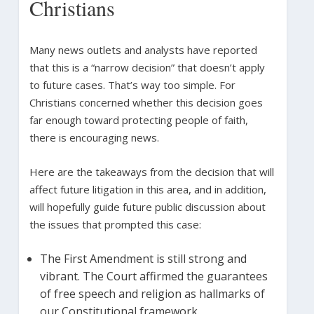
Christians
Many news outlets and analysts have reported
that this is a “narrow decision” that doesn’t apply
to future cases. That’s way too simple. For
Christians concerned whether this decision goes
far enough toward protecting people of faith,
there is encouraging news.
Here are the takeaways from the decision that will
affect future litigation in this area, and in addition,
will hopefully guide future public discussion about
the issues that prompted this case:
The First Amendment is still strong and
vibrant. The Court affirmed the guarantees
of free speech and religion as hallmarks of
our Constitutional framework.