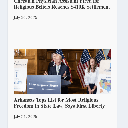
Christian Physician Assistant Fired for
Religious Beliefs Reaches $410K Settlement
July 30, 2026
Arkansas Tops List for Most Religious
Freedom in State Law, Says First Liberty
July 21, 2026