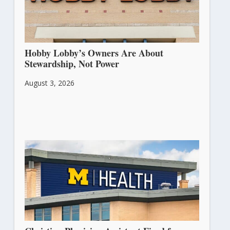
Hobby Lobby’s Owners Are About
Stewardship, Not Power
August 3, 2026