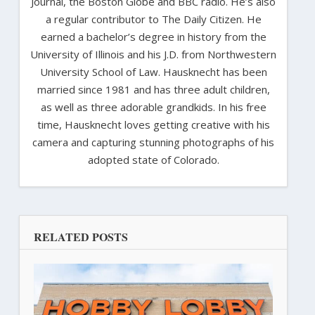
Journal, the Boston Globe and BBC radio. He’s also
a regular contributor to The Daily Citizen. He
earned a bachelor’s degree in history from the
University of Illinois and his J.D. from Northwestern
University School of Law. Hausknecht has been
married since 1981 and has three adult children,
as well as three adorable grandkids. In his free
time, Hausknecht loves getting creative with his
camera and capturing stunning photographs of his
adopted state of Colorado.
RELATED POSTS