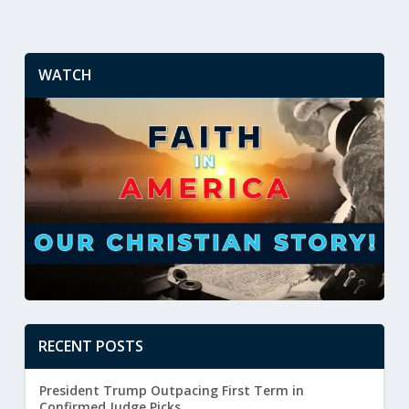
WATCH
RECENT POSTS
President Trump Outpacing First Term in
Confirmed Judge Picks