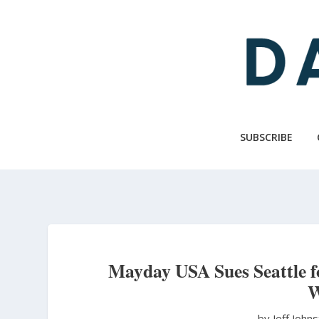
Skip
to
main
content
SUBSCRIBE
Mayday USA Sues Seattle f
W
by Jeff John