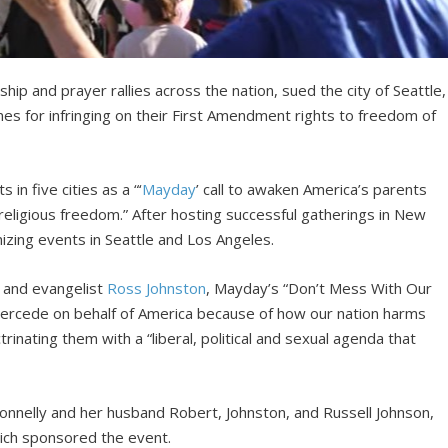
p and prayer rallies across the nation, sued the city of Seattle,
nes for infringing on their First Amendment rights to freedom of
in five cities as a “‘
Mayday
’ call to awaken America’s parents
r religious freedom.” After hosting successful gatherings in New
zing events in Seattle and Los Angeles.
and evangelist
Ross Johnston
, Mayday’s “Don’t Mess With Our
 intercede on behalf of America because of how our nation harms
trinating them with a “liberal, political and sexual agenda that
Donnelly and her husband Robert, Johnston, and Russell Johnson,
hich sponsored the event.