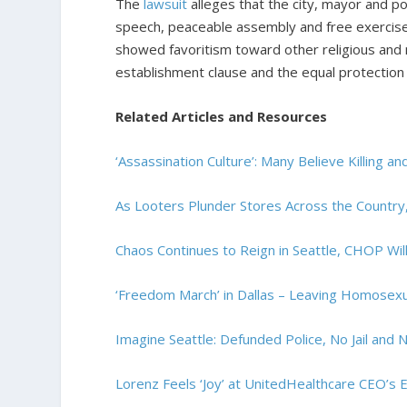
The
lawsuit
alleges that the city, mayor and po
speech, peaceable assembly and free exercise o
showed favoritism toward other religious and 
establishment clause and the equal protectio
Related Articles and Resources
‘Assassination Culture’: Many Believe Killing a
As Looters Plunder Stores Across the Countr
Chaos Continues to Reign in Seattle, CHOP W
‘Freedom March’ in Dallas – Leaving Homosexu
Imagine Seattle: Defunded Police, No Jail and
Lorenz Feels ‘Joy’ at UnitedHealthcare CEO’s 