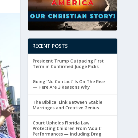
RECENT POSTS
President Trump Outpacing First
Term in Confirmed Judge Picks
Going ‘No Contact’ Is On The Rise
— Here Are 3 Reasons Why
The Biblical Link Between Stable
Marriages and Creative Genius
Court Upholds Florida Law
Protecting Children From ‘Adult’
Performances — Including Drag