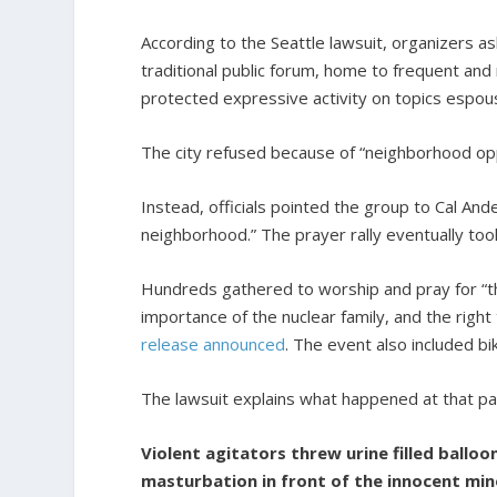
According to the Seattle lawsuit, organizers as
traditional public forum, home to frequent and
protected expressive activity on topics espou
The city refused because of “neighborhood oppos
Instead, officials pointed the group to Cal An
neighborhood.” The prayer rally eventually too
Hundreds gathered to worship and pray for “the 
importance of the nuclear family, and the righ
release announced
. The event also included b
The lawsuit explains what happened at that par
Violent agitators threw urine filled balloo
masturbation in front of the innocent mino