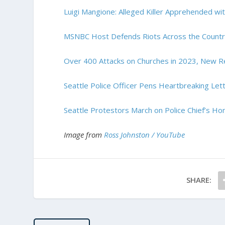
Luigi Mangione: Alleged Killer Apprehended wit
MSNBC Host Defends Riots Across the Country
Over 400 Attacks on Churches in 2023, New R
Seattle Police Officer Pens Heartbreaking Let
Seattle Protestors March on Police Chief’s Ho
Image from
Ross Johnston / YouTube
SHARE: