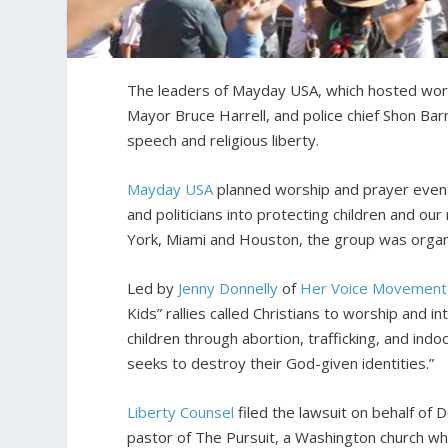
The leaders of Mayday USA, which hosted worshi
Mayor Bruce Harrell, and police chief Shon Bar
speech and religious liberty.
Mayday USA
planned worship and prayer events 
and politicians into protecting children and ou
York, Miami and Houston, the group was organi
Led by
Jenny Donnelly
of
Her Voice Movement
Kids” rallies called Christians to worship and
children through abortion, trafficking, and indoc
seeks to destroy their God-given identities.”
Liberty Counsel
filed the lawsuit on behalf of 
pastor of The Pursuit, a Washington church w