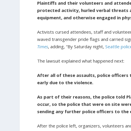
Plaintiffs and their volunteers and attend
protected activity, hurled verbal threats 
equipment, and otherwise engaged in physi
Activists cursed attendees, staff and volunte
waved transgender pride flags and carried si
Times
, adding, “By Saturday night,
Seattle poli
The lawsuit explained what happened next:
After all of these assaults, police officer
early due to the violence.
As part of their reasons, the police told P
occur, so the police that were on site were
sending any further police officers to th
After the police left, organizers, volunteers a