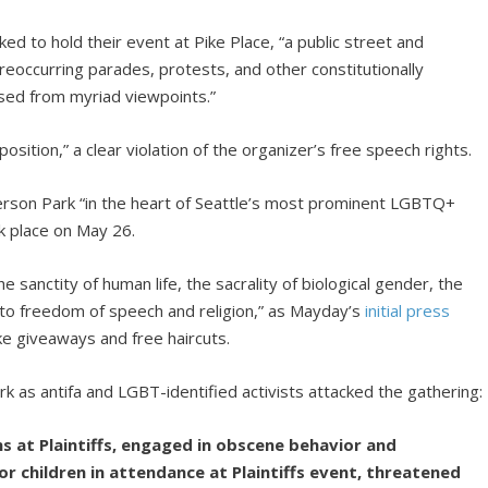
ked to hold their event at Pike Place, “a public street and
 reoccurring parades, protests, and other constitutionally
sed from myriad viewpoints.”
ition,” a clear violation of the organizer’s free speech rights.
derson Park “in the heart of Seattle’s most prominent LGBTQ+
k place on May 26.
sanctity of human life, the sacrality of biological gender, the
t to freedom of speech and religion,” as Mayday’s
initial press
ike giveaways and free haircuts.
k as antifa and LGBT-identified activists attacked the gathering:
ns at Plaintiffs, engaged in obscene behavior and
r children in attendance at Plaintiffs event, threatened