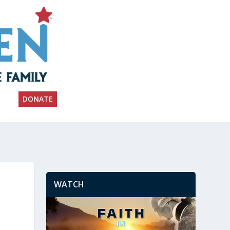
DONATE
WATCH