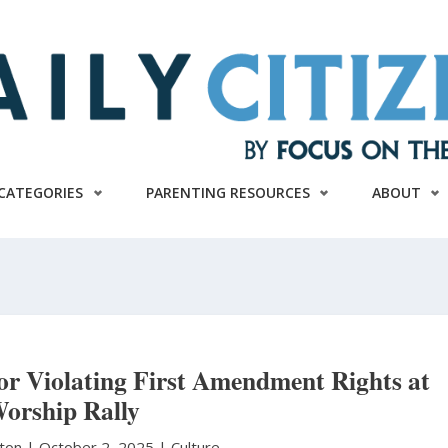
CATEGORIES
PARENTING RESOURCES
ABOUT
or Violating First Amendment Rights at
orship Rally
ston
|
October 2, 2025 |
Culture