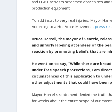
and LGBT activists screamed obscenities and
production equipment.
To add insult to very real injuries, Mayor Har
According to a Her Voice Movement
press rel
Bruce Harrell, the mayor of Seattle, relea
and unfairly labeling attendees of the pe
reaction by promoting beliefs that are inh
He went on to say, “While there are bro
under free speech protections, I am direc
circumstances of this application to unde
other adjustments that could have been p
Mayor Harrell’s statement denied the truth t
for weeks about the entire scope of our event