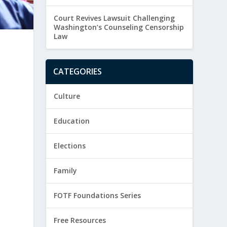
Court Revives Lawsuit Challenging
Washington’s Counseling Censorship
Law
CATEGORIES
Culture
Education
Elections
Family
FOTF Foundations Series
Free Resources