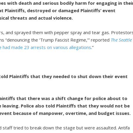
ees with death and serious bodily harm for engaging in thei
at Plaintiffs, destroyed or damaged Plaintiffs’ event
cal threats and actual violence.
ers, and sprayed them with pepper spray and tear gas. Protestor
gns “denouncing the ‘Trump Fascist Regime,’” reported
The Seattle
ce had made 23 arrests on various allegations
.”
s told Plaintiffs that they needed to shut down their event
laintiffs that there was a shift change for police about to
 leaving. Police also told Plaintiffs that they would not be
e event because of manpower, overtime, and budget issues.
nd staff tried to break down the stage but were assaulted. Antifa