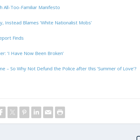
h All-Too-Familiar Manifesto
, Instead Blames ‘White Nationalist Mobs’
eport Finds
ter: ‘I Have Now Been Broken’
me – So Why Not Defund the Police after this ‘Summer of Love’?