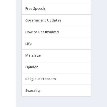
Free Speech
Government Updates
How to Get Involved
Life
Marriage
Opinion
Religious Freedom
Sexuality