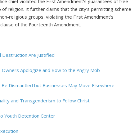
lice chief violated the First Amendment’s guarantees of free
f religion. It further claims that the city’s permitting scheme
non-religious groups, violating the First Amendment’s
n clause of the Fourteenth Amendment.
nd Destruction Are Justified
y, Owners Apologize and Bow to the Angry Mob
ill Be Dismantled but Businesses May Move Elsewhere
ality and Transgenderism to Follow Christ
 No Youth Detention Center
Execution