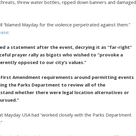
 threats, threw water bottles, ripped down banners and damage
rell “blamed Mayday for the violence perpetrated against them.”
ease
:
sed a statement after the event, decrying it as “far-right”
aceful prayer rally as bigots who wished to “provoke a
erently opposed to our city’s values.”
ad First Amendment requirements around permitting events
ting the Parks Department to review all of the
rstand whether there were legal location alternatives or
ursued.”
hat Mayday USA had “worked closely with the Parks Department
.”