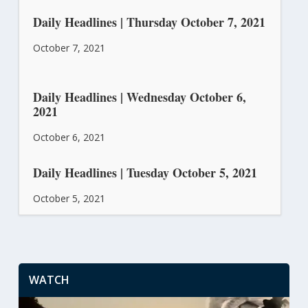
Daily Headlines | Thursday October 7, 2021
October 7, 2021
Daily Headlines | Wednesday October 6,
2021
October 6, 2021
Daily Headlines | Tuesday October 5, 2021
October 5, 2021
WATCH