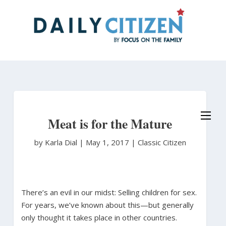
Skip
to
main
content
Meat is for the Mature
by Karla Dial
|
May 1, 2017 |
Classic Citizen
There’s an evil in our midst: Selling children for sex.
For years, we’ve known about this—but generally
only thought it takes place in other countries.