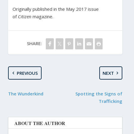
Originally published in the May 2017 issue
of
Citizen
magazine.
SHARE:
PREVIOUS
NEXT
The Wunderkind
Spotting the Signs of
Trafficking
ABOUT THE AUTHOR