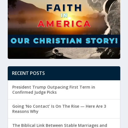
RECENT POSTS
President Trump Outpacing First Term in
Confirmed Judge Picks
Going ‘No Contact’ Is On The Rise — Here Are 3
Reasons Why
The Biblical Link Between Stable Marriages and