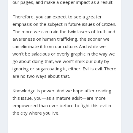
our pages, and make a deeper impact as a result.
Therefore, you can expect to see a greater
emphasis on the subject in future issues of Citizen.
The more we can train the twin lasers of truth and
awareness on human trafficking, the sooner we
can eliminate it from our culture. And while we
won’t be salacious or overly graphic in the way we
go about doing that, we won’t shirk our duty by
ignoring or sugarcoating it, either. Evil is evil. There
are no two ways about that.
Knowledge is power. And we hope after reading
this issue, you—as a mature adult—are more
empowered than ever before to fight this evil in
the city where you live.