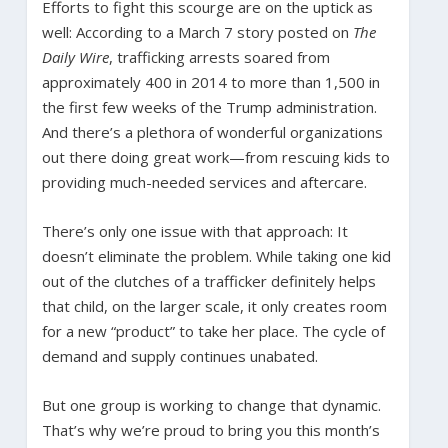
Efforts to fight this scourge are on the uptick as
well: According to a March 7 story posted on
The
Daily Wire
, trafficking arrests soared from
approximately 400 in 2014 to more than 1,500 in
the first few weeks of the Trump administration.
And there’s a plethora of wonderful organizations
out there doing great work—from rescuing kids to
providing much-needed services and aftercare.
There’s only one issue with that approach: It
doesn’t eliminate the problem. While taking one kid
out of the clutches of a trafficker definitely helps
that child, on the larger scale, it only creates room
for a new “product” to take her place. The cycle of
demand and supply continues unabated.
But one group is working to change that dynamic.
That’s why we’re proud to bring you this month’s