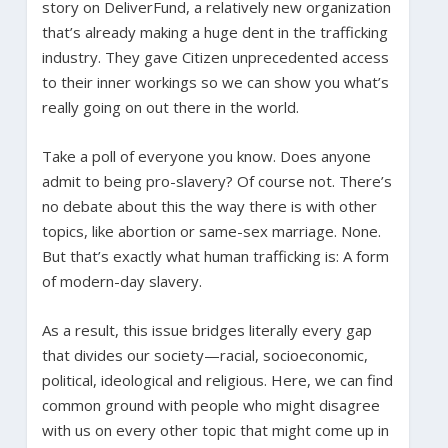
story on DeliverFund, a relatively new organization
that’s already making a huge dent in the trafficking
industry. They gave Citizen unprecedented access
to their inner workings so we can show you what’s
really going on out there in the world.
Take a poll of everyone you know. Does anyone
admit to being pro-slavery? Of course not. There’s
no debate about this the way there is with other
topics, like abortion or same-sex marriage. None.
But that’s exactly what human trafficking is: A form
of modern-day slavery.
As a result, this issue bridges literally every gap
that divides our society—racial, socioeconomic,
political, ideological and religious. Here, we can find
common ground with people who might disagree
with us on every other topic that might come up in