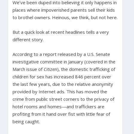
We’ve been duped into believing it only happens in
places where impoverished parents sell their kids
to brothel owners. Heinous, we think, but not here.
But a quick look at recent headlines tells a very
different story.
According to a report released by a U.S. Senate
investigative committee in January (covered in the
March issue of
Citizen
), the domestic trafficking of
children for sex has increased 846 percent over
the last few years, due to the relative anonymity
provided by Internet ads. This has moved the
crime from public street corners to the privacy of
hotel rooms and homes—and traffickers are
profiting from it hand over fist with little fear of
being caught.