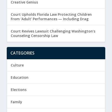
Creative Genius
Court Upholds Florida Law Protecting Children
From ‘Adult’ Performances — Including Drag
Court Revives Lawsuit Challenging Washington’s
Counseling Censorship Law
CATEGORIES
Culture
Education
Elections
Family