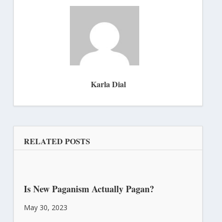
Karla Dial
RELATED POSTS
Is New Paganism Actually Pagan?
May 30, 2023