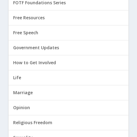
FOTF Foundations Series
Free Resources
Free Speech
Government Updates
How to Get Involved
Life
Marriage
Opinion
Religious Freedom