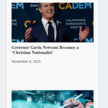
Governor Gavin Newsom Becomes a
‘Christian Nationalist’
November 6, 2025