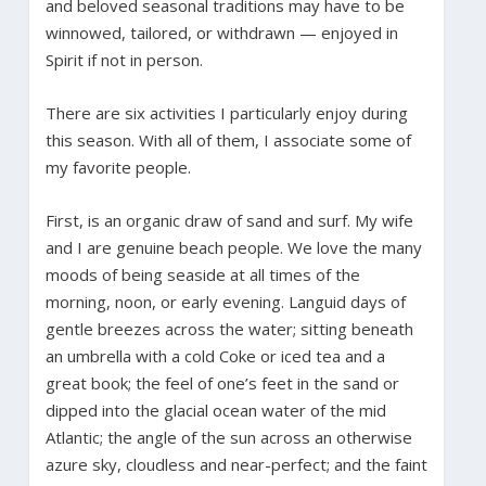
and beloved seasonal traditions may have to be
winnowed, tailored, or withdrawn — enjoyed in
Spirit if not in person.
There are six activities I particularly enjoy during
this season. With all of them, I associate some of
my favorite people.
First, is an organic draw of sand and surf. My wife
and I are genuine beach people. We love the many
moods of being seaside at all times of the
morning, noon, or early evening. Languid days of
gentle breezes across the water; sitting beneath
an umbrella with a cold Coke or iced tea and a
great book; the feel of one’s feet in the sand or
dipped into the glacial ocean water of the mid
Atlantic; the angle of the sun across an otherwise
azure sky, cloudless and near-perfect; and the faint