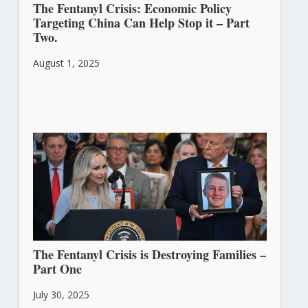
The Fentanyl Crisis: Economic Policy
Targeting China Can Help Stop it – Part
Two.
August 1, 2025
The Fentanyl Crisis is Destroying Families –
Part One
July 30, 2025