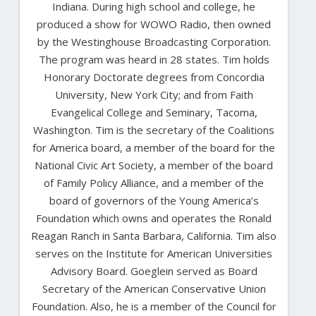
Indiana. During high school and college, he
produced a show for WOWO Radio, then owned
by the Westinghouse Broadcasting Corporation.
The program was heard in 28 states. Tim holds
Honorary Doctorate degrees from Concordia
University, New York City; and from Faith
Evangelical College and Seminary, Tacoma,
Washington. Tim is the secretary of the Coalitions
for America board, a member of the board for the
National Civic Art Society, a member of the board
of Family Policy Alliance, and a member of the
board of governors of the Young America’s
Foundation which owns and operates the Ronald
Reagan Ranch in Santa Barbara, California. Tim also
serves on the Institute for American Universities
Advisory Board. Goeglein served as Board
Secretary of the American Conservative Union
Foundation. Also, he is a member of the Council for