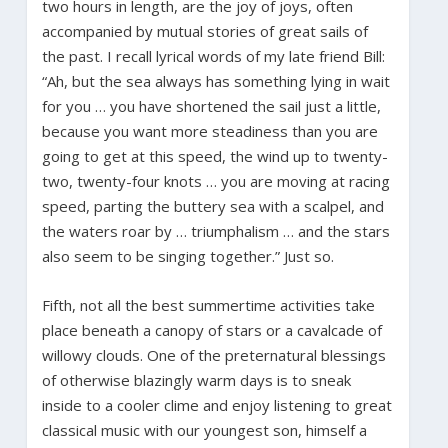
two hours in length, are the joy of joys, often
accompanied by mutual stories of great sails of
the past. I recall lyrical words of my late friend Bill:
“Ah, but the sea always has something lying in wait
for you … you have shortened the sail just a little,
because you want more steadiness than you are
going to get at this speed, the wind up to twenty-
two, twenty-four knots … you are moving at racing
speed, parting the buttery sea with a scalpel, and
the waters roar by … triumphalism … and the stars
also seem to be singing together.” Just so.
Fifth, not all the best summertime activities take
place beneath a canopy of stars or a cavalcade of
willowy clouds. One of the preternatural blessings
of otherwise blazingly warm days is to sneak
inside to a cooler clime and enjoy listening to great
classical music with our youngest son, himself a