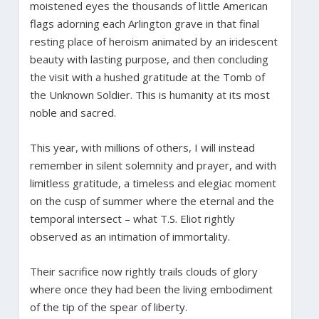
moistened eyes the thousands of little American
flags adorning each Arlington grave in that final
resting place of heroism animated by an iridescent
beauty with lasting purpose, and then concluding
the visit with a hushed gratitude at the Tomb of
the Unknown Soldier. This is humanity at its most
noble and sacred.
This year, with millions of others, I will instead
remember in silent solemnity and prayer, and with
limitless gratitude, a timeless and elegiac moment
on the cusp of summer where the eternal and the
temporal intersect – what T.S. Eliot rightly
observed as an intimation of immortality.
Their sacrifice now rightly trails clouds of glory
where once they had been the living embodiment
of the tip of the spear of liberty.