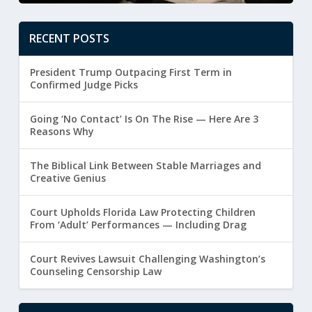
RECENT POSTS
President Trump Outpacing First Term in
Confirmed Judge Picks
Going ‘No Contact’ Is On The Rise — Here Are 3
Reasons Why
The Biblical Link Between Stable Marriages and
Creative Genius
Court Upholds Florida Law Protecting Children
From ‘Adult’ Performances — Including Drag
Court Revives Lawsuit Challenging Washington’s
Counseling Censorship Law