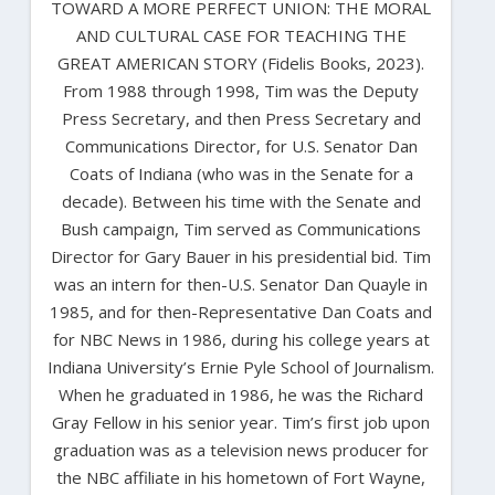
TOWARD A MORE PERFECT UNION: THE MORAL
AND CULTURAL CASE FOR TEACHING THE
GREAT AMERICAN STORY (Fidelis Books, 2023).
From 1988 through 1998, Tim was the Deputy
Press Secretary, and then Press Secretary and
Communications Director, for U.S. Senator Dan
Coats of Indiana (who was in the Senate for a
decade). Between his time with the Senate and
Bush campaign, Tim served as Communications
Director for Gary Bauer in his presidential bid. Tim
was an intern for then-U.S. Senator Dan Quayle in
1985, and for then-Representative Dan Coats and
for NBC News in 1986, during his college years at
Indiana University’s Ernie Pyle School of Journalism.
When he graduated in 1986, he was the Richard
Gray Fellow in his senior year. Tim’s first job upon
graduation was as a television news producer for
the NBC affiliate in his hometown of Fort Wayne,