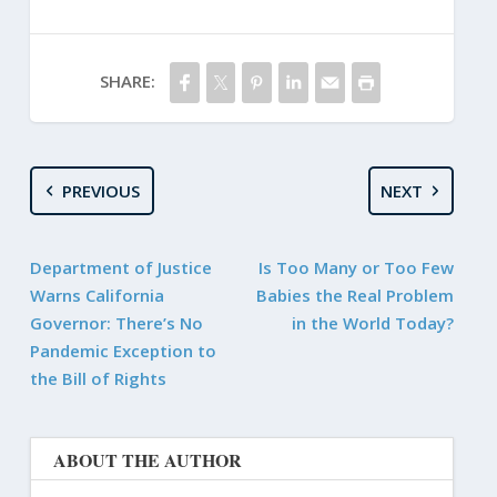
SHARE:
PREVIOUS
NEXT
Department of Justice
Is Too Many or Too Few
Warns California
Babies the Real Problem
Governor: There’s No
in the World Today?
Pandemic Exception to
the Bill of Rights
ABOUT THE AUTHOR