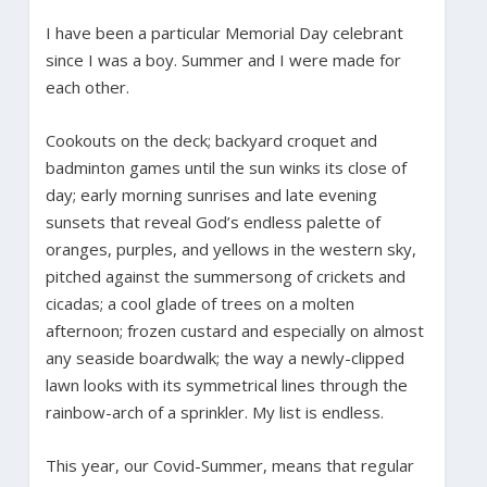
I have been a particular Memorial Day celebrant
since I was a boy. Summer and I were made for
each other.
Cookouts on the deck; backyard croquet and
badminton games until the sun winks its close of
day; early morning sunrises and late evening
sunsets that reveal God’s endless palette of
oranges, purples, and yellows in the western sky,
pitched against the summersong of crickets and
cicadas; a cool glade of trees on a molten
afternoon; frozen custard and especially on almost
any seaside boardwalk; the way a newly-clipped
lawn looks with its symmetrical lines through the
rainbow-arch of a sprinkler. My list is endless.
This year, our Covid-Summer, means that regular