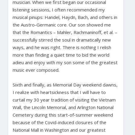
musician. When we first began our occasional
listening sessions, I often recommended my
musical pinups: Handel, Haydn, Bach, and others in
the Austro-Germanic core. Our son showed me
that the Romantics – Mahler, Rachmaninoff, et al. –
successfully stirred the soul in dramatically new
ways, and he was right. There is nothing I relish
more than finding a quiet time to bid the world
adieu and enjoy with my son some of the greatest
music ever composed.
Sixth and finally, as Memorial Day weekend dawns,
I realize with heartsickness that I will have to
curtail my 30 year tradition of visiting the Vietnam
Wall, the Lincoln Memorial, and Arlington National
Cemetery during this start-of-summer weekend
because of the Covid-induced closures of the
National Mall in Washington and our greatest