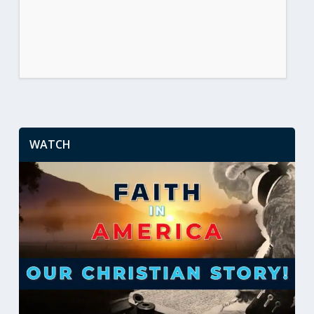
WATCH