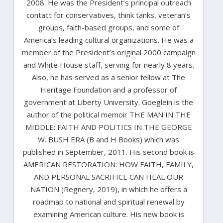
2008. He was the President’s principal outreach
contact for conservatives, think tanks, veteran’s
groups, faith-based groups, and some of
America’s leading cultural organizations. He was a
member of the President’s original 2000 campaign
and White House staff, serving for nearly 8 years.
Also, he has served as a senior fellow at The
Heritage Foundation and a professor of
government at Liberty University. Goeglein is the
author of the political memoir THE MAN IN THE
MIDDLE: FAITH AND POLITICS IN THE GEORGE
W. BUSH ERA (B and H Books) which was
published in September, 2011. His second book is
AMERICAN RESTORATION: HOW FAITH, FAMILY,
AND PERSONAL SACRIFICE CAN HEAL OUR
NATION (Regnery, 2019), in which he offers a
roadmap to national and spiritual renewal by
examining American culture. His new book is