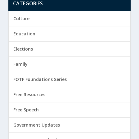
CATEGORIES
Culture
Education
Elections
Family
FOTF Foundations Series
Free Resources
Free Speech
Government Updates