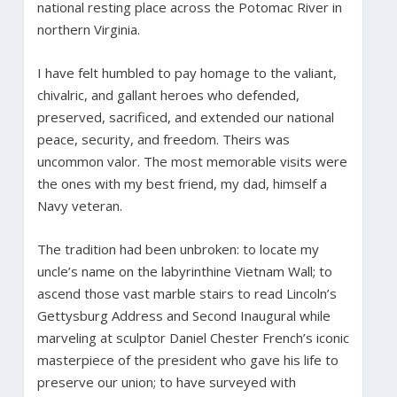
national resting place across the Potomac River in
northern Virginia.
I have felt humbled to pay homage to the valiant,
chivalric, and gallant heroes who defended,
preserved, sacrificed, and extended our national
peace, security, and freedom. Theirs was
uncommon valor. The most memorable visits were
the ones with my best friend, my dad, himself a
Navy veteran.
The tradition had been unbroken: to locate my
uncle’s name on the labyrinthine Vietnam Wall; to
ascend those vast marble stairs to read Lincoln’s
Gettysburg Address and Second Inaugural while
marveling at sculptor Daniel Chester French’s iconic
masterpiece of the president who gave his life to
preserve our union; to have surveyed with