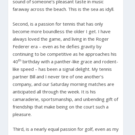
sound of someone’s pleasant taste in music
faraway across the beach. This is the sea as idyll.
Second, is a passion for tennis that has only
become more boundless the older I get. I have
always loved the game, and living in the Roger
Federer era – even as he defies gravity by
continuing to be competitive as he approaches his
th
40
birthday with a panther-like grace and rodent-
like speed – has been a signal delight. My tennis
partner Bill and I never tire of one another’s
company, and our Saturday morning matches are
anticipated all through the week. It is his
camaraderie, sportsmanship, and unbending gift of
friendship that make being on the court such a
pleasure.
Third, is a nearly equal passion for golf, even as my