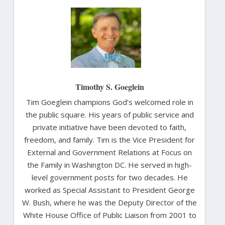
Timothy S. Goeglein
Tim Goeglein champions God’s welcomed role in
the public square. His years of public service and
private initiative have been devoted to faith,
freedom, and family. Tim is the Vice President for
External and Government Relations at Focus on
the Family in Washington DC. He served in high-
level government posts for two decades. He
worked as Special Assistant to President George
W. Bush, where he was the Deputy Director of the
White House Office of Public Liaison from 2001 to