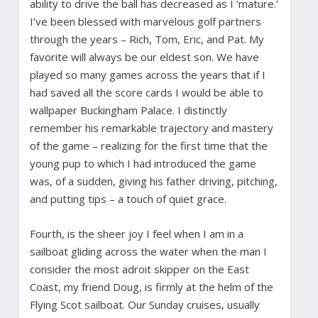
ability to drive the ball has decreased as I ‘mature.’
I’ve been blessed with marvelous golf partners
through the years – Rich, Tom, Eric, and Pat. My
favorite will always be our eldest son. We have
played so many games across the years that if I
had saved all the score cards I would be able to
wallpaper Buckingham Palace. I distinctly
remember his remarkable trajectory and mastery
of the game – realizing for the first time that the
young pup to which I had introduced the game
was, of a sudden, giving his father driving, pitching,
and putting tips – a touch of quiet grace.
Fourth, is the sheer joy I feel when I am in a
sailboat gliding across the water when the man I
consider the most adroit skipper on the East
Coast, my friend Doug, is firmly at the helm of the
Flying Scot sailboat. Our Sunday cruises, usually