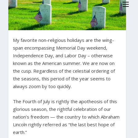
My favorite non-religious holidays are the wing-
span encompassing Memorial Day weekend,
Independence Day, and Labor Day – otherwise
known as the American summer. We are now on
the cusp. Regardless of the celestial ordering of
the seasons, this period of the year seems to
always zoom by too quickly.
The Fourth of July is rightly the apotheosis of this
glorious season, the rightful celebration of our
nation’s freedom — the country to which Abraham
Lincoln rightly referred as “the last best hope of
earth.”