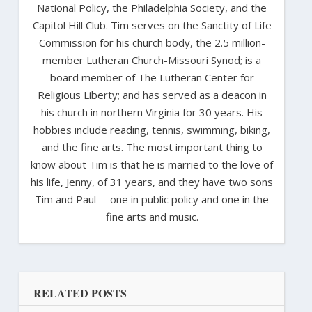
National Policy, the Philadelphia Society, and the
Capitol Hill Club. Tim serves on the Sanctity of Life
Commission for his church body, the 2.5 million-
member Lutheran Church-Missouri Synod; is a
board member of The Lutheran Center for
Religious Liberty; and has served as a deacon in
his church in northern Virginia for 30 years. His
hobbies include reading, tennis, swimming, biking,
and the fine arts. The most important thing to
know about Tim is that he is married to the love of
his life, Jenny, of 31 years, and they have two sons
Tim and Paul -- one in public policy and one in the
fine arts and music.
RELATED POSTS