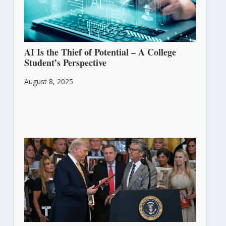
AI Is the Thief of Potential – A College
Student’s Perspective
August 8, 2025