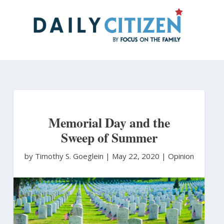
Skip
to
main
content
Memorial Day and the
Sweep of Summer
by Timothy S. Goeglein
|
May 22, 2020 |
Opinion