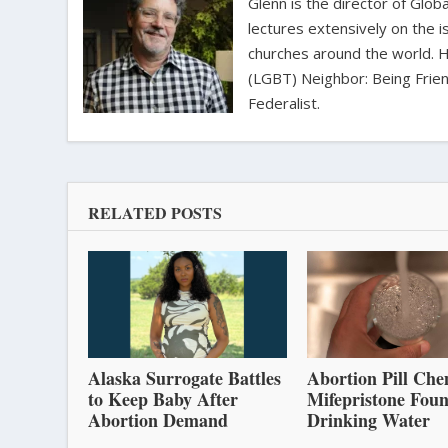
Glenn is the director of Glo
lectures extensively on the i
churches around the world. H
(LGBT) Neighbor: Being Friend
Federalist.
RELATED POSTS
Alaska Surrogate Battles
Abortion Pill Che
to Keep Baby After
Mifepristone Foun
Abortion Demand
Drinking Water