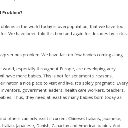
l Problem?
oblems in the world today is overpopulation, that we have too
or. We have been told this time and again for decades by cultura
very
serious problem. We have far too few babies coming along.
world, especially throughout Europe, are developing very
 will have more babies. This is not for sentimental reasons,
 nation a nice place to visit and live. It’s solely pragmatic. Ever
, inventors, government leaders, health care workers, teachers,
s babies. Thus, they need at least as many babies born today as
nd others can only exist if current Chinese, Italians, Japanese,
Italian, Japanese, Danish, Canadian and American babies. And