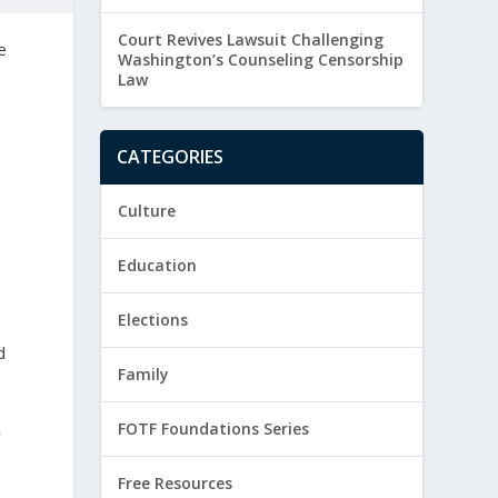
Court Revives Lawsuit Challenging
e
Washington’s Counseling Censorship
Law
CATEGORIES
Culture
Education
Elections
d
Family
FOTF Foundations Series
w
Free Resources