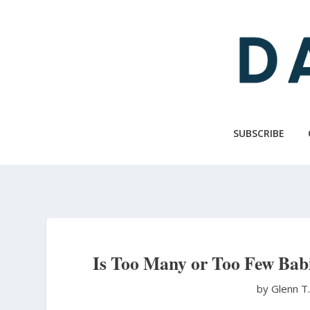
Skip
to
main
content
SUBSCRIBE
Is Too Many or Too Few Babi
by Glenn T