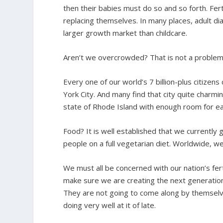
then their babies must do so and so forth. Fert
replacing themselves. In many places, adult dia
larger growth market than childcare.
Aren’t we overcrowded? That is not a problem a
Every one of our world’s 7 billion-plus citizens
York City. And many find that city quite charmin
state of Rhode Island with enough room for ea
Food? It is well established that we currently 
people on a full vegetarian diet. Worldwide, w
We must all be concerned with our nation’s fert
make sure we are creating the next generation
They are not going to come along by themselves.
doing very well at it of late.