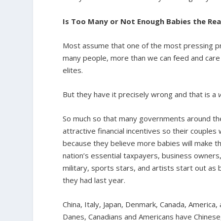
Is Too Many or Not Enough Babies the Rea
Most assume that one of the most pressing pr
many people, more than we can feed and care f
elites.
But they have it precisely wrong and that is a
So much so that many governments around the 
attractive financial incentives so their couples
because they believe more babies will make their
nation’s essential taxpayers, business owners
military, sports stars, and artists start out a
they had last year.
China, Italy, Japan, Denmark, Canada, America, a
Danes, Canadians and Americans have Chinese, 