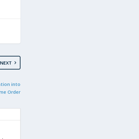
NEXT
tion into
ome Order