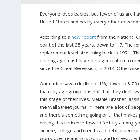
Everyone loves babies, but fewer of us are ha
United States and nearly every other develope
According to a
new report
from the National Cen
point of the last 35 years, down to 1.7. The fe
replacement level stretching back to 1971. Thi
bearing age must have for a generation to merel
since the Great Recession, in 2014. Otherwise
Our nation saw a decline of 1%, down to 3.75 mi
than any age group. It is not that they don’t w
this stage of their lives. Melanie Brasher, assi
the Wall Street Journal, “There are a lot of peo
and there’s something going on … that makes pe
driving this reticence toward fertility among yo
income, college and credit card debt, insecure
worry over relational stability and longevity wi