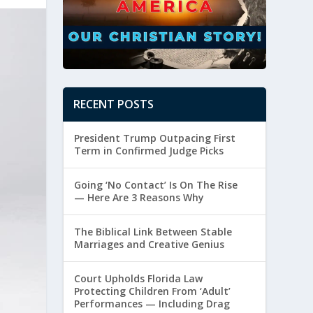
RECENT POSTS
President Trump Outpacing First
Term in Confirmed Judge Picks
Going ‘No Contact’ Is On The Rise
— Here Are 3 Reasons Why
The Biblical Link Between Stable
Marriages and Creative Genius
Court Upholds Florida Law
Protecting Children From ‘Adult’
Performances — Including Drag