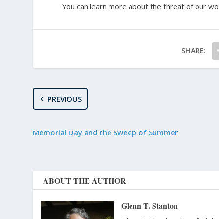
You can learn more about the threat of our wo
SHARE:
PREVIOUS
Memorial Day and the Sweep of Summer
ABOUT THE AUTHOR
Glenn T. Stanton