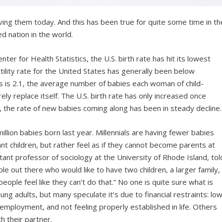
ving them today. And this has been true for quite some time in th
d nation in the world.
ter for Health Statistics, the U.S. birth rate has hit its lowest
rtility rate for the United States has generally been below
s is 2.1, the average number of babies each woman of child-
y replace itself. The U.S. birth rate has only increased once
, the rate of new babies coming along has been in steady decline.
llion babies born last year. Millennials are having fewer babies
ant children, but rather feel as if they cannot become parents at
stant professor of sociology at the University of Rhode Island, tol
ple out there who would like to have two children, a larger family,
ople feel like they can’t do that.” No one is quite sure what is
ung adults, but many speculate it’s due to financial restraints: lo
 employment, and not feeling properly established in life. Others
th their partner.