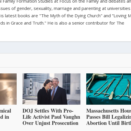
bal Family Formation Studies at Focus on the Family and debates a
ssues of gender, sexuality, marriage and parenting at universities
is latest books are "The Myth of the Dying Church" and “Loving 
s in Grace and Truth." He is also a senior contributor for The
mical
DOJ Settles With Pro-
Massachusetts Hou
d in
Life Activist Paul Vaughn
Passes Bill Legalizi
Over Unjust Prosecution
Abortion Until Birt