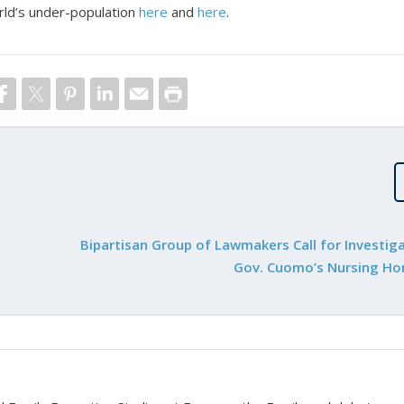
rld’s under-population
here
and
here
.
Bipartisan Group of Lawmakers Call for Investiga
Gov. Cuomo’s Nursing H