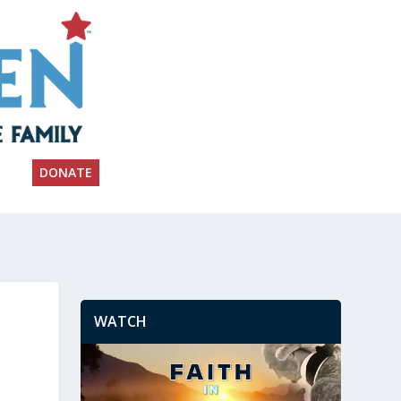
DONATE
WATCH