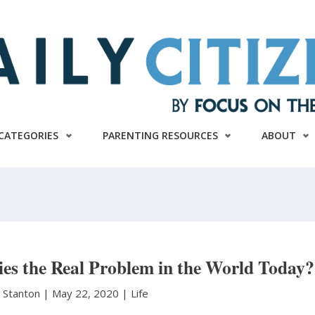
CATEGORIES
PARENTING RESOURCES
ABOUT
es the Real Problem in the World Today?
. Stanton
|
May 22, 2020 |
Life