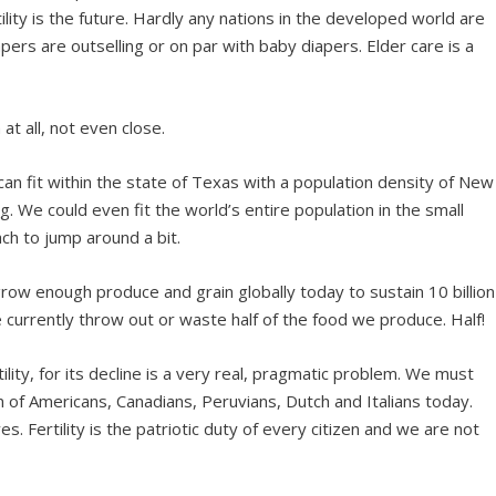
ility is the future. Hardly any nations in the developed world are
pers are outselling or on par with baby diapers. Elder care is a
t all, not even close.
 can fit within the state of Texas with a population density of New
g. We could even fit the world’s entire population in the small
ch to jump around a bit.
grow enough produce and grain globally today to sustain 10 billion
e currently throw out or waste half of the food we produce. Half!
ility, for its decline is a very real, pragmatic problem. We must
 of Americans, Canadians, Peruvians, Dutch and Italians today.
 Fertility is the patriotic duty of every citizen and we are not