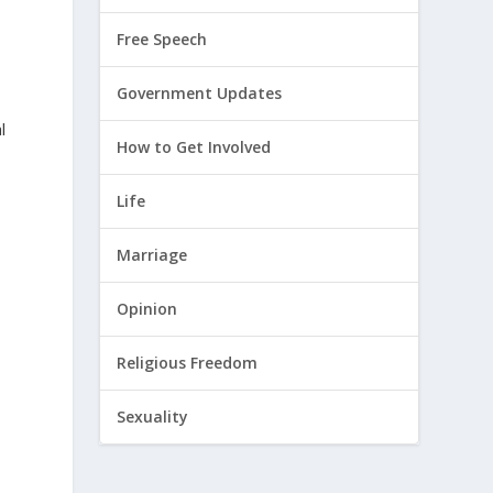
Free Speech
Government Updates
l
How to Get Involved
Life
Marriage
Opinion
y
Religious Freedom
Sexuality