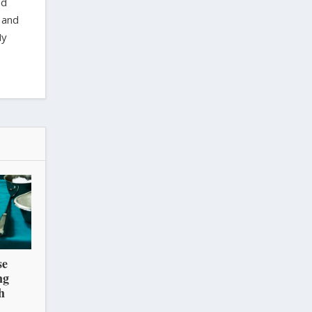
nd
 and
My
se
ng
h