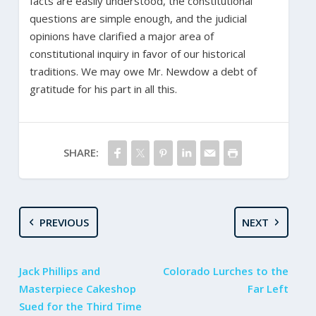
facts are easily understood, the constitutional
questions are simple enough, and the judicial
opinions have clarified a major area of
constitutional inquiry in favor of our historical
traditions. We may owe Mr. Newdow a debt of
gratitude for his part in all this.
SHARE:
PREVIOUS
NEXT
Jack Phillips and
Colorado Lurches to the
Masterpiece Cakeshop
Far Left
Sued for the Third Time