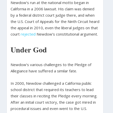
Newdow’s run at the national motto began in
California in a 2006 lawsuit. His claim was denied
by a federal district court judge there, and when
the U.S. Court of Appeals for the Ninth Circuit heard
the appeal in 2010, even the liberal judges on that
court
rejected
Newdow’s constitutional argument.
Under God
Newdow’s various challenges to the Pledge of
Allegiance have suffered a similar fate.
In 2000, Newdow challenged a California public
school district that required its teachers to lead
their classes in reciting the Pledge every morning.
After an initial court victory, the case got mired in
procedural issues and even went to the U.S.