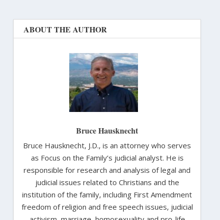
ABOUT THE AUTHOR
Bruce Hausknecht
Bruce Hausknecht, J.D., is an attorney who serves
as Focus on the Family’s judicial analyst. He is
responsible for research and analysis of legal and
judicial issues related to Christians and the
institution of the family, including First Amendment
freedom of religion and free speech issues, judicial
activism, marriage, homosexuality and pro-life