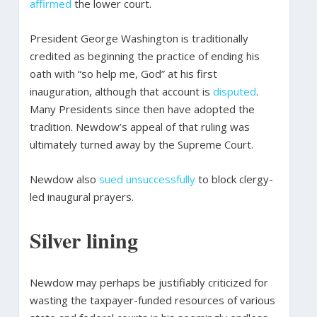
affirmed
the lower court.
President George Washington is traditionally
credited as beginning the practice of ending his
oath with “so help me, God” at his first
inauguration, although that account is
disputed
.
Many Presidents since then have adopted the
tradition. Newdow’s appeal of that ruling was
ultimately turned away by the Supreme Court.
Newdow also
sued unsuccessfully
to block clergy-
led inaugural prayers.
Silver lining
Newdow may perhaps be justifiably criticized for
wasting the taxpayer-funded resources of various