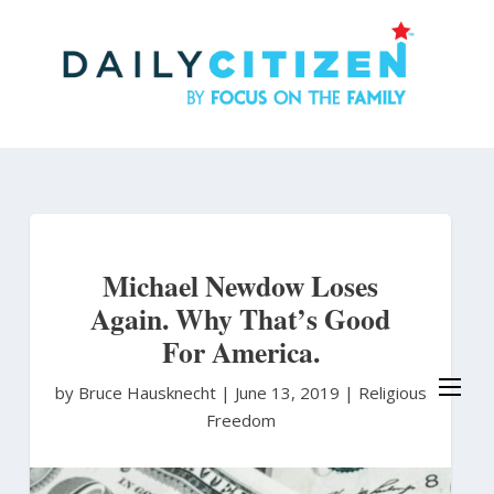
Skip
to
main
content
Michael Newdow Loses
Again. Why That’s Good
For America.
by Bruce Hausknecht
|
June 13, 2019 |
Religious
Freedom