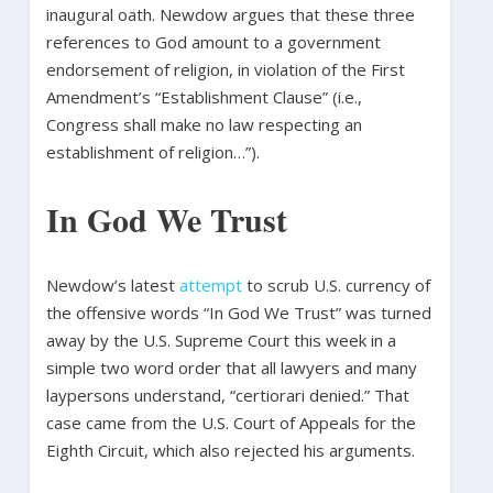
inaugural oath. Newdow argues that these three
references to God amount to a government
endorsement of religion, in violation of the First
Amendment’s “Establishment Clause” (i.e.,
Congress shall make no law respecting an
establishment of religion…”).
In God We Trust
Newdow’s latest
attempt
to scrub U.S. currency of
the offensive words “In God We Trust” was turned
away by the U.S. Supreme Court this week in a
simple two word order that all lawyers and many
laypersons understand, “certiorari denied.” That
case came from the U.S. Court of Appeals for the
Eighth Circuit, which also rejected his arguments.