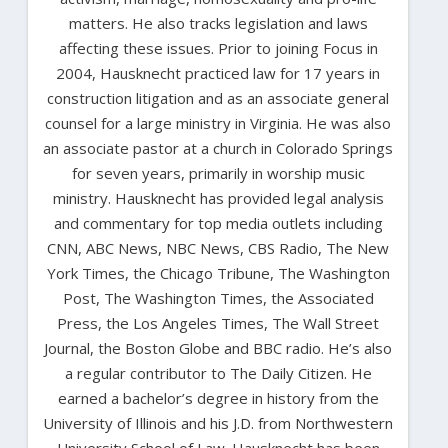
matters. He also tracks legislation and laws
affecting these issues. Prior to joining Focus in
2004, Hausknecht practiced law for 17 years in
construction litigation and as an associate general
counsel for a large ministry in Virginia. He was also
an associate pastor at a church in Colorado Springs
for seven years, primarily in worship music
ministry. Hausknecht has provided legal analysis
and commentary for top media outlets including
CNN, ABC News, NBC News, CBS Radio, The New
York Times, the Chicago Tribune, The Washington
Post, The Washington Times, the Associated
Press, the Los Angeles Times, The Wall Street
Journal, the Boston Globe and BBC radio. He’s also
a regular contributor to The Daily Citizen. He
earned a bachelor’s degree in history from the
University of Illinois and his J.D. from Northwestern
University School of Law. Hausknecht has been