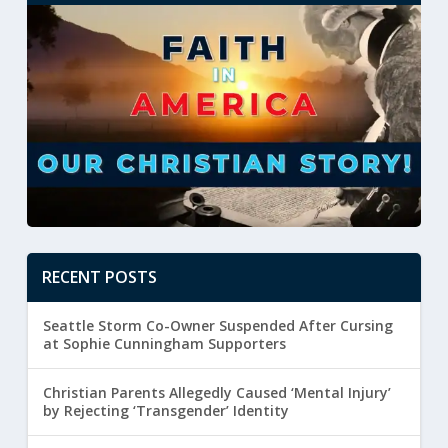
RECENT POSTS
Seattle Storm Co-Owner Suspended After Cursing
at Sophie Cunningham Supporters
Christian Parents Allegedly Caused ‘Mental Injury’
by Rejecting ‘Transgender’ Identity