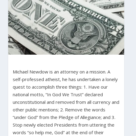
Michael Newdow is an attorney on a mission. A
self-professed atheist, he has undertaken a lonely
quest to accomplish three things: 1. Have our
national motto, “In God We Trust” declared
unconstitutional and removed from all currency and
other public mentions; 2. Remove the words
“under God” from the Pledge of Allegiance; and 3.
Stop newly elected Presidents from uttering the
words “so help me, God” at the end of their