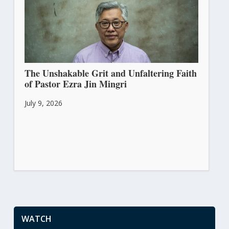
The Unshakable Grit and Unfaltering Faith
of Pastor Ezra Jin Mingri
July 9, 2026
WATCH