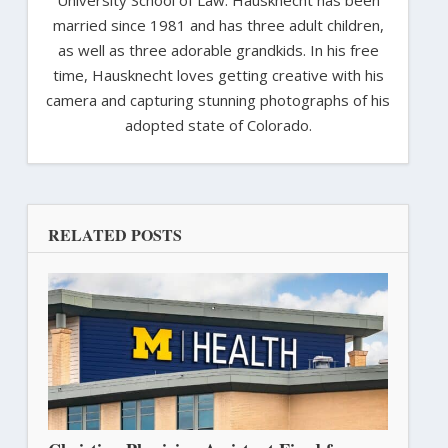
married since 1981 and has three adult children,
as well as three adorable grandkids. In his free
time, Hausknecht loves getting creative with his
camera and capturing stunning photographs of his
adopted state of Colorado.
RELATED POSTS