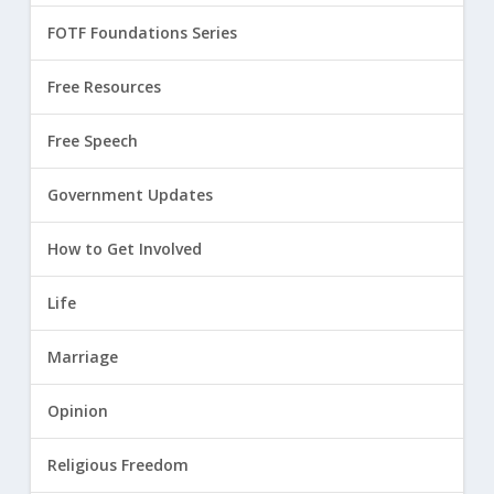
FOTF Foundations Series
Free Resources
Free Speech
Government Updates
How to Get Involved
Life
Marriage
Opinion
Religious Freedom