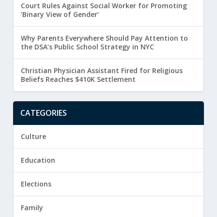
Court Rules Against Social Worker for Promoting
‘Binary View of Gender’
Why Parents Everywhere Should Pay Attention to
the DSA’s Public School Strategy in NYC
Christian Physician Assistant Fired for Religious
Beliefs Reaches $410K Settlement
CATEGORIES
Culture
Education
Elections
Family