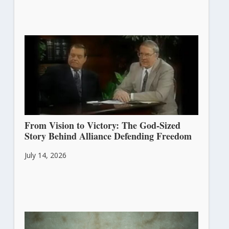
From Vision to Victory: The God-Sized
Story Behind Alliance Defending Freedom
July 14, 2026