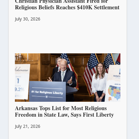
Christian Physician Assistant Fired for
Religious Beliefs Reaches $410K Settlement
July 30, 2026
Arkansas Tops List for Most Religious
Freedom in State Law, Says First Liberty
July 21, 2026