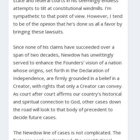
state and federal courts in his seemingly endless
attempts to tilt at constitutional windmills. I’m
sympathetic to that point of view. However, I tend
to be of the opinion that he’s done us all a favor by
bringing these lawsuits.
Since none of his claims have succeeded over a
span of two decades, Newdow has unwittingly
served to enhance the Founders’ vision of a nation
whose origins, set forth in the Declaration of
Independence, are firmly grounded in a belief in a
Creator, with rights that only a Creator can convey.
As court after court affirms our country’s historical
and spiritual connection to God, other cases down
the road will look to that body of precedent to
decide future cases.
The Newdow line of cases is not complicated. The