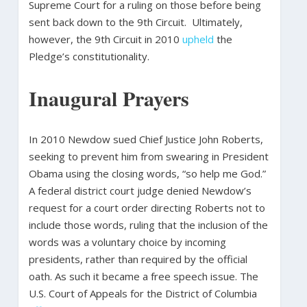
Supreme Court for a ruling on those before being
sent back down to the 9th Circuit. Ultimately,
however, the 9th Circuit in 2010
upheld
the
Pledge’s constitutionality.
Inaugural Prayers
In 2010 Newdow sued Chief Justice John Roberts,
seeking to prevent him from swearing in President
Obama using the closing words, “so help me God.”
A federal district court judge denied Newdow’s
request for a court order directing Roberts not to
include those words, ruling that the inclusion of the
words was a voluntary choice by incoming
presidents, rather than required by the official
oath. As such it became a free speech issue. The
U.S. Court of Appeals for the District of Columbia