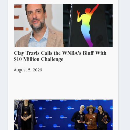
Clay Travis Calls the WNBA’s Bluff With
$10 Million Challenge
August 5, 2026