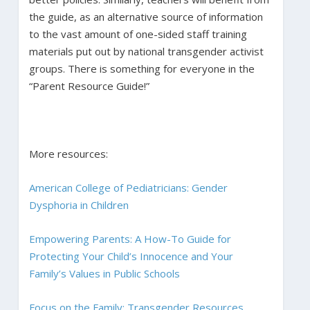
the guide, as an alternative source of information
to the vast amount of one-sided staff training
materials put out by national transgender activist
groups. There is something for everyone in the
“Parent Resource Guide!”
More resources:
American College of Pediatricians: Gender
Dysphoria in Children
Empowering Parents: A How-To Guide for
Protecting Your Child’s Innocence and Your
Family’s Values in Public Schools
Focus on the Family: Transgender Resources