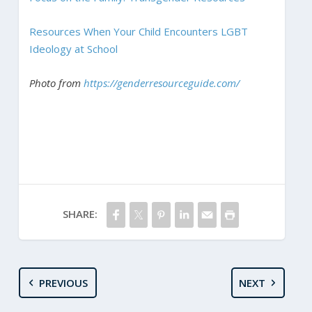
Resources When Your Child Encounters LGBT
Ideology at School
Photo from
https://genderresourceguide.com/
SHARE:
PREVIOUS
NEXT