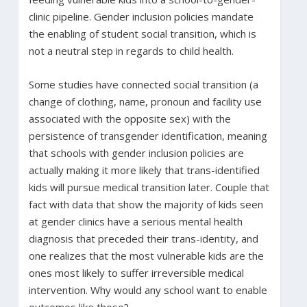
clinic pipeline. Gender inclusion policies mandate
the enabling of student social transition, which is
not a neutral step in regards to child health.
Some studies have connected social transition (a
change of clothing, name, pronoun and facility use
associated with the opposite sex) with the
persistence of transgender identification, meaning
that schools with gender inclusion policies are
actually making it more likely that trans-identified
kids will pursue medical transition later. Couple that
fact with data that show the majority of kids seen
at gender clinics have a serious mental health
diagnosis that preceded their trans-identity, and
one realizes that the most vulnerable kids are the
ones most likely to suffer irreversible medical
intervention. Why would any school want to enable
outcomes like those?