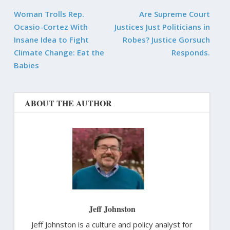
Woman Trolls Rep.
Are Supreme Court
Ocasio-Cortez With
Justices Just Politicians in
Insane Idea to Fight
Robes? Justice Gorsuch
Climate Change: Eat the
Responds.
Babies
ABOUT THE AUTHOR
Jeff Johnston
Jeff Johnston is a culture and policy analyst for