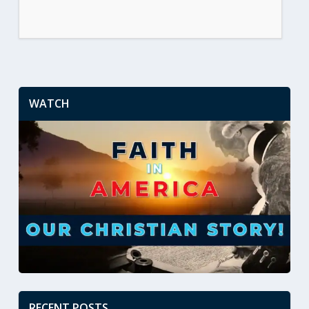
WATCH
RECENT POSTS