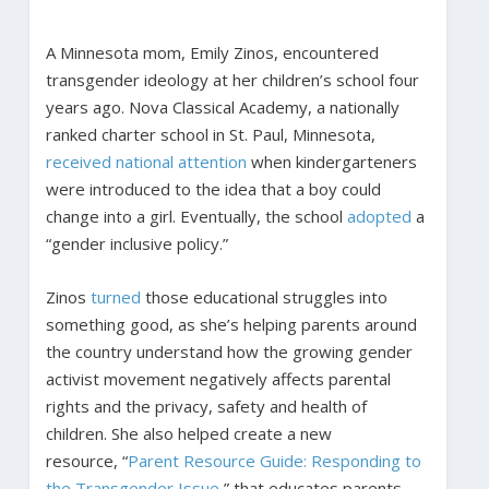
A Minnesota mom, Emily Zinos, encountered
transgender ideology at her children’s school four
years ago. Nova Classical Academy, a nationally
ranked charter school in St. Paul, Minnesota,
received
national
attention
when kindergarteners
were introduced to the idea that a boy could
change into a girl. Eventually, the school
adopted
a
“gender inclusive policy.”
Zinos
turned
those educational struggles into
something good, as she’s helping parents around
the country understand how the growing gender
activist movement negatively affects parental
rights and the privacy, safety and health of
children. She also helped create a new
resource, “
Parent Resource Guide: Responding to
the Transgender Issue
,” that educates parents