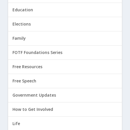
Education
Elections
Family
FOTF Foundations Series
Free Resources
Free Speech
Government Updates
How to Get Involved
Life