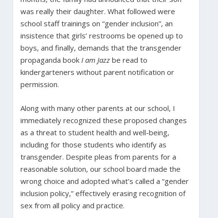
was really their daughter. What followed were
school staff trainings on “gender inclusion”, an
insistence that girls’ restrooms be opened up to
boys, and finally, demands that the transgender
propaganda book
I am Jazz
be read to
kindergarteners without parent notification or
permission.
Along with many other parents at our school, I
immediately recognized these proposed changes
as a threat to student health and well-being,
including for those students who identify as
transgender. Despite pleas from parents for a
reasonable solution, our school board made the
wrong choice and adopted what’s called a “gender
inclusion policy,” effectively erasing recognition of
sex from all policy and practice.