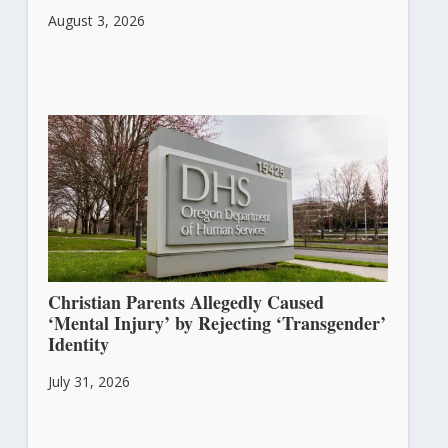
August 3, 2026
Christian Parents Allegedly Caused
‘Mental Injury’ by Rejecting ‘Transgender’
Identity
July 31, 2026