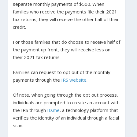
separate monthly payments of $500. When
families who receive the payments file their 2021
tax returns, they will receive the other half of their
credit.
For those families that do choose to receive half of
the payment up front, they will receive less on
their 2021 tax returns.
Families can request to opt out of the monthly
payments through the
IRS website
.
Of note, when going through the opt out process,
individuals are prompted to create an account with
the IRS through
ID.me
, a technology platform that
verifies the identity of an individual through a facial
scan.