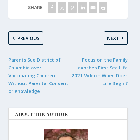
SHARE:
PREVIOUS
NEXT
Parents Sue District of
Focus on the Family
Columbia over
Launches First See Life
Vaccinating Children
2021 Video – When Does
Without Parental Consent
Life Begin?
or Knowledge
ABOUT THE AUTHOR