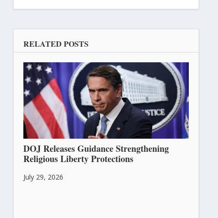
RELATED POSTS
DOJ Releases Guidance Strengthening
Religious Liberty Protections
July 29, 2026