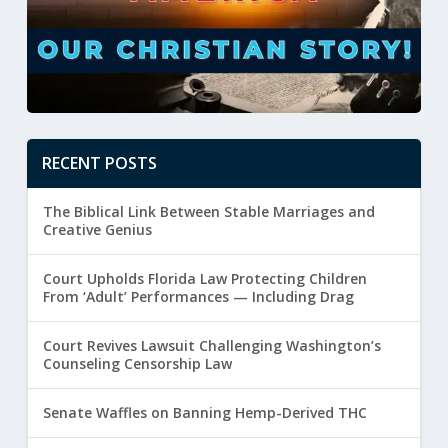
RECENT POSTS
The Biblical Link Between Stable Marriages and
Creative Genius
Court Upholds Florida Law Protecting Children
From ‘Adult’ Performances — Including Drag
Court Revives Lawsuit Challenging Washington’s
Counseling Censorship Law
Senate Waffles on Banning Hemp-Derived THC