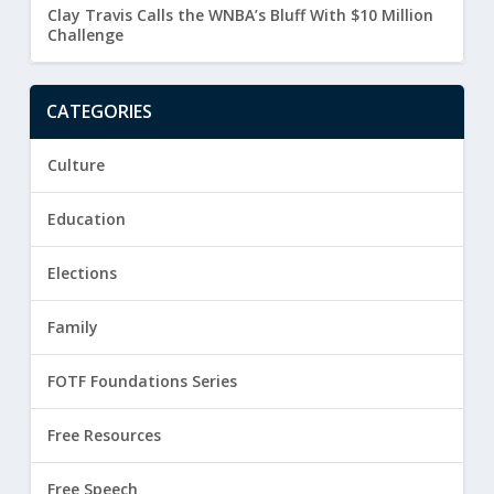
Clay Travis Calls the WNBA’s Bluff With $10 Million
Challenge
CATEGORIES
Culture
Education
Elections
Family
FOTF Foundations Series
Free Resources
Free Speech