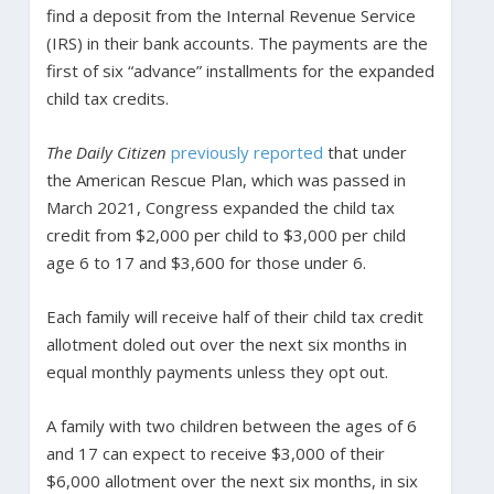
find a deposit from the Internal Revenue Service
(IRS) in their bank accounts. The payments are the
first of six “advance” installments for the expanded
child tax credits.
The Daily Citizen
previously reported
that under
the American Rescue Plan, which was passed in
March 2021, Congress expanded the child tax
credit from $2,000 per child to $3,000 per child
age 6 to 17 and $3,600 for those under 6.
Each family will receive half of their child tax credit
allotment doled out over the next six months in
equal monthly payments unless they opt out.
A family with two children between the ages of 6
and 17 can expect to receive $3,000 of their
$6,000 allotment over the next six months, in six