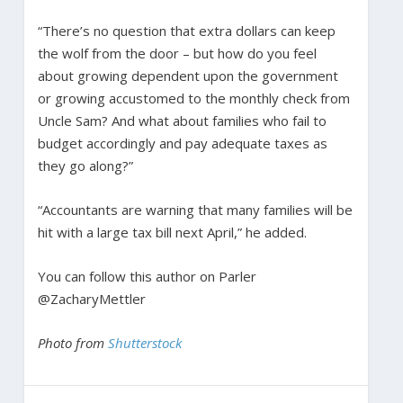
“There’s no question that extra dollars can keep
the wolf from the door – but how do you feel
about growing dependent upon the government
or growing accustomed to the monthly check from
Uncle Sam? And what about families who fail to
budget accordingly and pay adequate taxes as
they go along?”
“Accountants are warning that many families will be
hit with a large tax bill next April,” he added.
You can follow this author on Parler
@ZacharyMettler
Photo from
Shutterstock