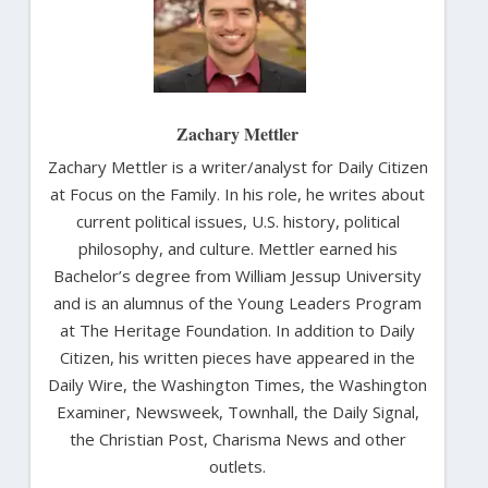
Zachary Mettler
Zachary Mettler is a writer/analyst for Daily Citizen
at Focus on the Family. In his role, he writes about
current political issues, U.S. history, political
philosophy, and culture. Mettler earned his
Bachelor’s degree from William Jessup University
and is an alumnus of the Young Leaders Program
at The Heritage Foundation. In addition to Daily
Citizen, his written pieces have appeared in the
Daily Wire, the Washington Times, the Washington
Examiner, Newsweek, Townhall, the Daily Signal,
the Christian Post, Charisma News and other
outlets.