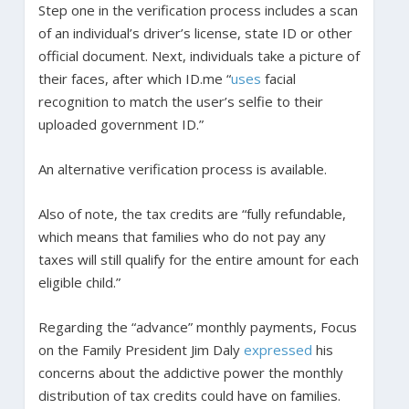
Step one in the verification process includes a scan
of an individual’s driver’s license, state ID or other
official document. Next, individuals take a picture of
their faces, after which ID.me “
uses
facial
recognition to match the user’s selfie to their
uploaded government ID.”
An alternative verification process is available.
Also of note, the tax credits are “fully refundable,
which means that families who do not pay any
taxes will still qualify for the entire amount for each
eligible child.”
Regarding the “advance” monthly payments, Focus
on the Family President Jim Daly
expressed
his
concerns about the addictive power the monthly
distribution of tax credits could have on families.