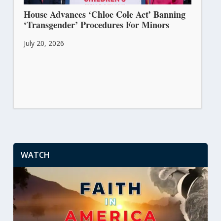
House Advances ‘Chloe Cole Act’ Banning
‘Transgender’ Procedures For Minors
July 20, 2026
WATCH