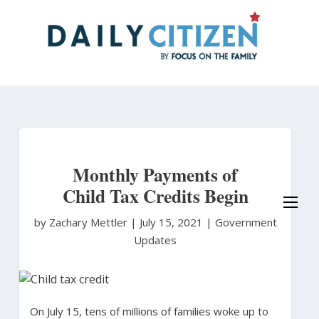
Skip
to
main
content
Monthly Payments of
Child Tax Credits Begin
by Zachary Mettler
|
July 15, 2021 |
Government
Updates
On July 15, tens of millions of families woke up to