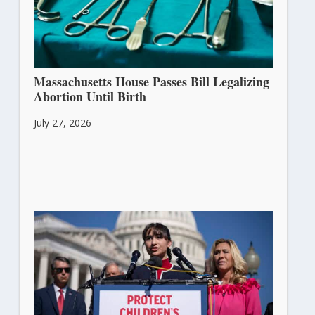
Massachusetts House Passes Bill Legalizing
Abortion Until Birth
July 27, 2026