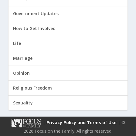
Government Updates
How to Get Involved
Life
Marriage
Opinion
Religious Freedom
Sexuality
|
Privacy Policy and Terms of Use
| ©
2026 Focus on the Family. All rights reserved.