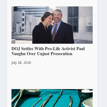
DOJ Settles With Pro-Life Activist Paul
Vaughn Over Unjust Prosecution
July 28, 2026