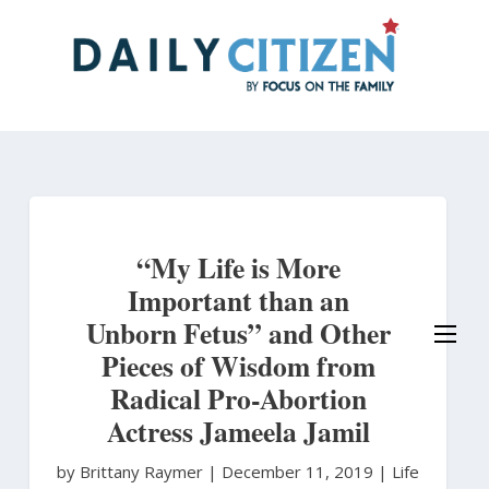
Skip
to
main
content
“My Life is More
Important than an
Unborn Fetus” and Other
Pieces of Wisdom from
Radical Pro-Abortion
Actress Jameela Jamil
by Brittany Raymer
|
December 11, 2019 |
Life