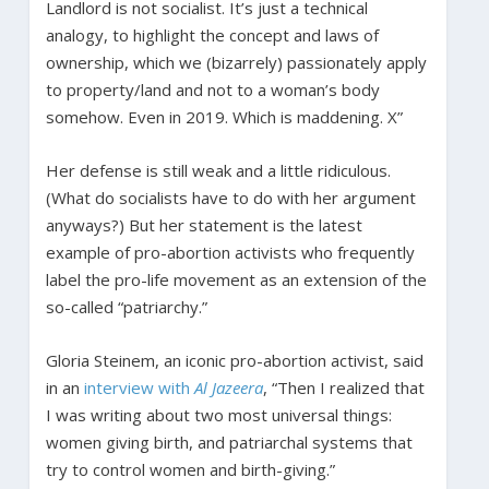
Landlord is not socialist. It’s just a technical
analogy, to highlight the concept and laws of
ownership, which we (bizarrely) passionately apply
to property/land and not to a woman’s body
somehow. Even in 2019. Which is maddening. X”
Her defense is still weak and a little ridiculous.
(What do socialists have to do with her argument
anyways?) But her statement is the latest
example of pro-abortion activists who frequently
label the pro-life movement as an extension of the
so-called “patriarchy.”
Gloria Steinem, an iconic pro-abortion activist, said
in an
interview with
Al Jazeera
, “Then I realized that
I was writing about two most universal things:
women giving birth, and patriarchal systems that
try to control women and birth-giving.”