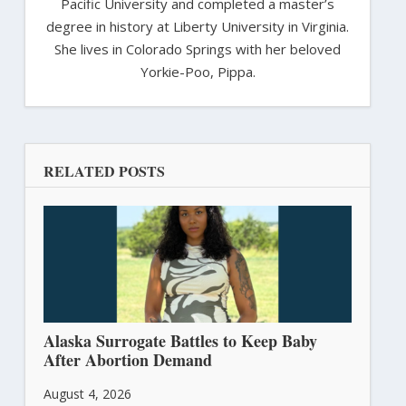
Pacific University and completed a master’s
degree in history at Liberty University in Virginia.
She lives in Colorado Springs with her beloved
Yorkie-Poo, Pippa.
RELATED POSTS
Alaska Surrogate Battles to Keep Baby
After Abortion Demand
August 4, 2026