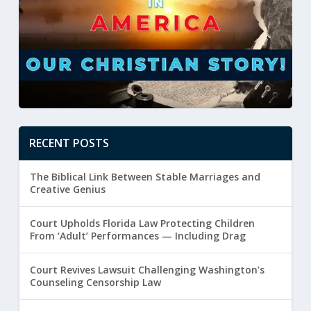
RECENT POSTS
The Biblical Link Between Stable Marriages and
Creative Genius
Court Upholds Florida Law Protecting Children
From ‘Adult’ Performances — Including Drag
Court Revives Lawsuit Challenging Washington’s
Counseling Censorship Law