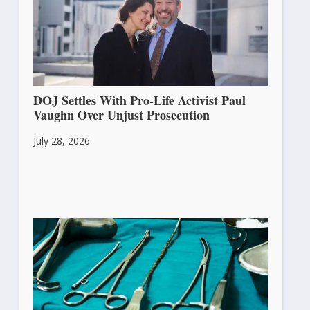
DOJ Settles With Pro-Life Activist Paul
Vaughn Over Unjust Prosecution
July 28, 2026