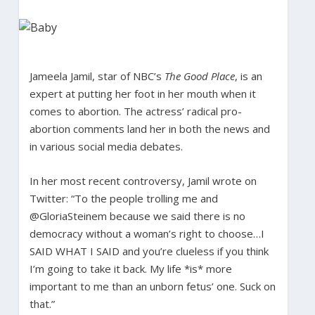
Jameela Jamil, star of NBC’s
The Good Place
, is an
expert at putting her foot in her mouth when it
comes to abortion. The actress’ radical pro-
abortion comments land her in both the news and
in various social media debates.
In her most recent controversy, Jamil wrote on
Twitter: “To the people trolling me and
@GloriaSteinem because we said there is no
democracy without a woman’s right to choose…I
SAID WHAT I SAID and you’re clueless if you think
I’m going to take it back. My life *is* more
important to me than an unborn fetus’ one. Suck on
that.”