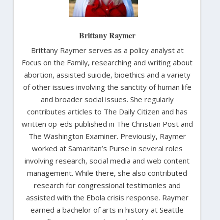
Brittany Raymer
Brittany Raymer serves as a policy analyst at
Focus on the Family, researching and writing about
abortion, assisted suicide, bioethics and a variety
of other issues involving the sanctity of human life
and broader social issues. She regularly
contributes articles to The Daily Citizen and has
written op-eds published in The Christian Post and
The Washington Examiner. Previously, Raymer
worked at Samaritan’s Purse in several roles
involving research, social media and web content
management. While there, she also contributed
research for congressional testimonies and
assisted with the Ebola crisis response. Raymer
earned a bachelor of arts in history at Seattle