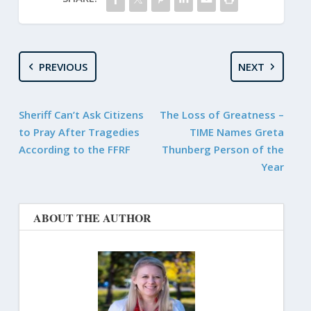
PREVIOUS
NEXT
Sheriff Can’t Ask Citizens
The Loss of Greatness –
to Pray After Tragedies
TIME Names Greta
According to the FFRF
Thunberg Person of the
Year
ABOUT THE AUTHOR