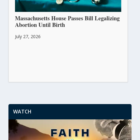
Massachusetts House Passes Bill Legalizing
Abortion Until Birth
July 27, 2026
WATCH