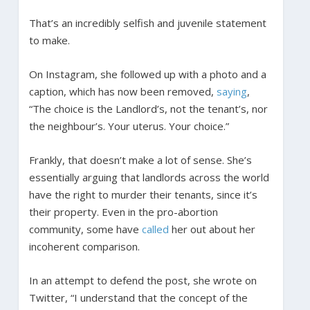
That’s an incredibly selfish and juvenile statement
to make.
On Instagram, she followed up with a photo and a
caption, which has now been removed,
saying
,
“The choice is the Landlord’s, not the tenant’s, nor
the neighbour’s. Your uterus. Your choice.”
Frankly, that doesn’t make a lot of sense. She’s
essentially arguing that landlords across the world
have the right to murder their tenants, since it’s
their property. Even in the pro-abortion
community, some have
called
her out about her
incoherent comparison.
In an attempt to defend the post, she wrote on
Twitter, “I understand that the concept of the