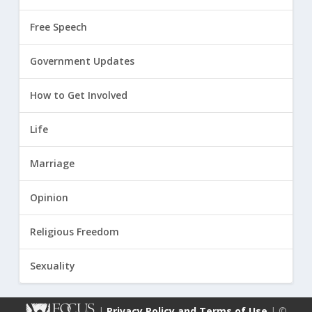
Free Speech
Government Updates
How to Get Involved
Life
Marriage
Opinion
Religious Freedom
Sexuality
|
Privacy Policy and Terms of Use
| ©