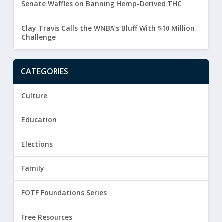
Senate Waffles on Banning Hemp-Derived THC
Clay Travis Calls the WNBA’s Bluff With $10 Million
Challenge
CATEGORIES
Culture
Education
Elections
Family
FOTF Foundations Series
Free Resources