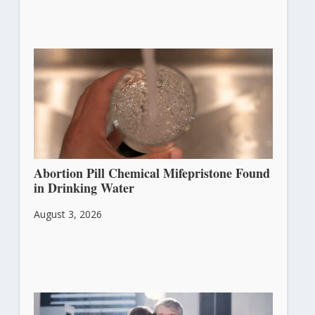
Abortion Pill Chemical Mifepristone Found
in Drinking Water
August 3, 2026