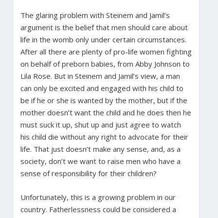
The glaring problem with Steinem and Jamil’s
argument is the belief that men should care about
life in the womb only under certain circumstances.
After all there are plenty of pro-life women fighting
on behalf of preborn babies, from Abby Johnson to
Lila Rose. But in Steinem and Jamil’s view, a man
can only be excited and engaged with his child to
be if he or she is wanted by the mother, but if the
mother doesn’t want the child and he does then he
must suck it up, shut up and just agree to watch
his child die without any right to advocate for their
life. That just doesn’t make any sense, and, as a
society, don’t we want to raise men who have a
sense of responsibility for their children?
Unfortunately, this is a growing problem in our
country. Fatherlessness could be considered a