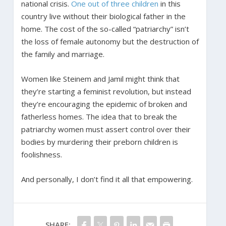
national crisis.
One out of three children
in this
country live without their biological father in the
home. The cost of the so-called “patriarchy” isn’t
the loss of female autonomy but the destruction of
the family and marriage.
Women like Steinem and Jamil might think that
they’re starting a feminist revolution, but instead
they’re encouraging the epidemic of broken and
fatherless homes. The idea that to break the
patriarchy women must assert control over their
bodies by murdering their preborn children is
foolishness.
And personally, I don’t find it all that empowering.
SHARE: