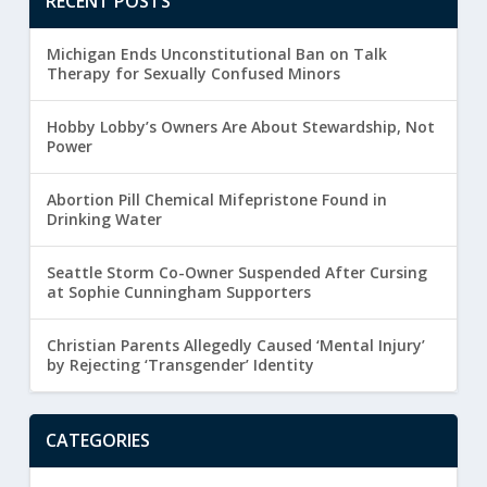
RECENT POSTS
Michigan Ends Unconstitutional Ban on Talk
Therapy for Sexually Confused Minors
Hobby Lobby’s Owners Are About Stewardship, Not
Power
Abortion Pill Chemical Mifepristone Found in
Drinking Water
Seattle Storm Co-Owner Suspended After Cursing
at Sophie Cunningham Supporters
Christian Parents Allegedly Caused ‘Mental Injury’
by Rejecting ‘Transgender’ Identity
CATEGORIES