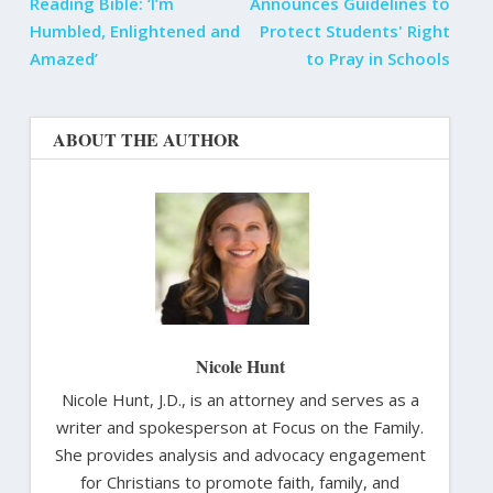
Reading Bible: ‘I’m
Announces Guidelines to
Humbled, Enlightened and
Protect Students' Right
Amazed’
to Pray in Schools
ABOUT THE AUTHOR
Nicole Hunt
Nicole Hunt, J.D., is an attorney and serves as a
writer and spokesperson at Focus on the Family.
She provides analysis and advocacy engagement
for Christians to promote faith, family, and