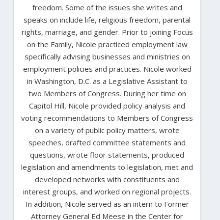
freedom. Some of the issues she writes and
speaks on include life, religious freedom, parental
rights, marriage, and gender. Prior to joining Focus
on the Family, Nicole practiced employment law
specifically advising businesses and ministries on
employment policies and practices. Nicole worked
in Washington, D.C. as a Legislative Assistant to
two Members of Congress. During her time on
Capitol Hill, Nicole provided policy analysis and
voting recommendations to Members of Congress
on a variety of public policy matters, wrote
speeches, drafted committee statements and
questions, wrote floor statements, produced
legislation and amendments to legislation, met and
developed networks with constituents and
interest groups, and worked on regional projects.
In addition, Nicole served as an intern to Former
Attorney General Ed Meese in the Center for