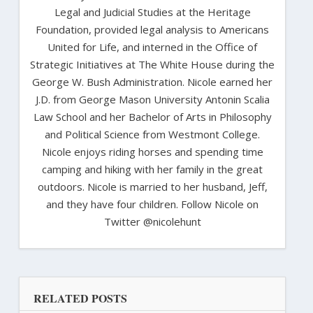
Legal and Judicial Studies at the Heritage
Foundation, provided legal analysis to Americans
United for Life, and interned in the Office of
Strategic Initiatives at The White House during the
George W. Bush Administration. Nicole earned her
J.D. from George Mason University Antonin Scalia
Law School and her Bachelor of Arts in Philosophy
and Political Science from Westmont College.
Nicole enjoys riding horses and spending time
camping and hiking with her family in the great
outdoors. Nicole is married to her husband, Jeff,
and they have four children. Follow Nicole on
Twitter @nicolehunt
RELATED POSTS