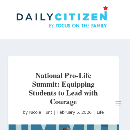
Skip
to
main
content
National Pro-Life
Summit: Equipping
Students to Lead with
Courage
by Nicole Hunt
|
February 5, 2026 |
Life