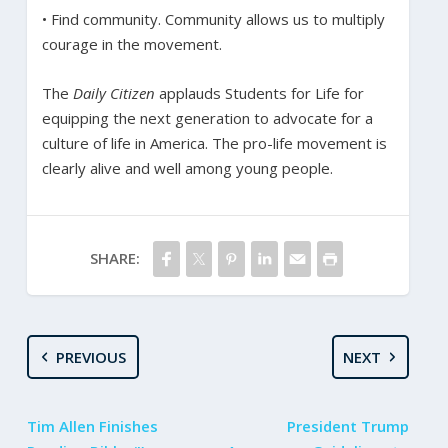
• Find community. Community allows us to multiply
courage in the movement.
The
Daily Citizen
applauds Students for Life for
equipping the next generation to advocate for a
culture of life in America. The pro-life movement is
clearly alive and well among young people.
SHARE:
PREVIOUS
NEXT
Tim Allen Finishes
President Trump