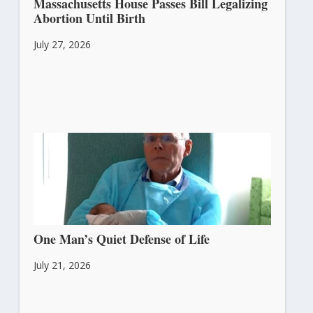
Massachusetts House Passes Bill Legalizing
Abortion Until Birth
July 27, 2026
One Man’s Quiet Defense of Life
July 21, 2026