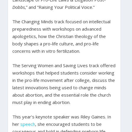
Dobbs
,” and “Raising Your Political Voice.”
The Changing Minds track focused on intellectual
preparedness with workshops on advanced
apologetics, how the Christian theology of the
body shapes a pro-life culture, and pro-life
concerns with in vitro fertilization.
The Serving Women and Saving Lives track offered
workshops that helped students consider working
in the pro-life movement after college, discuss the
latest innovations being used to change minds
about abortion, and the essential role the church
must play in ending abortion.
This year’s keynote speaker was Riley Gaines. In
her
speech
, she encouraged students to be
courageous and bold in defending preborn life,