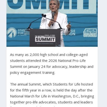
As many as 2,000 high school and college-aged
students attended the 2026 National Pro-Life
Summit on January 24 for advocacy, leadership and
policy engagement training.
The annual Summit, which Students for Life hosted
for the fifth year in a row, is held the day after the
National March for Life in Washington, D.C., bringing
together pro-life advocates, students and leaders