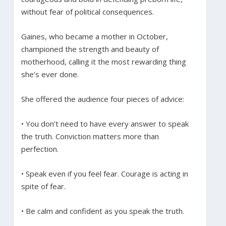
without fear of political consequences.
Gaines, who became a mother in October,
championed the strength and beauty of
motherhood, calling it the most rewarding thing
she’s ever done.
She offered the audience four pieces of advice:
• You don’t need to have every answer to speak
the truth. Conviction matters more than
perfection.
• Speak even if you feel fear. Courage is acting in
spite of fear.
• Be calm and confident as you speak the truth.