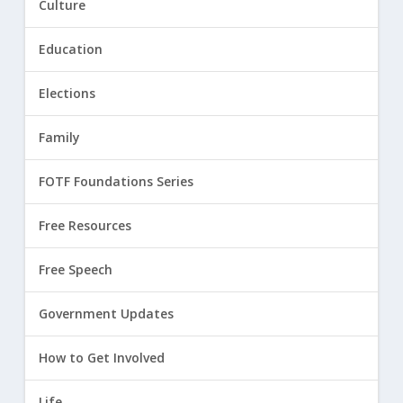
Culture
Education
Elections
Family
FOTF Foundations Series
Free Resources
Free Speech
Government Updates
How to Get Involved
Life