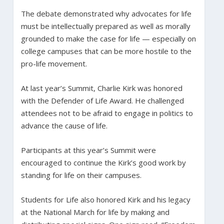
The debate demonstrated why advocates for life
must be intellectually prepared as well as morally
grounded to make the case for life — especially on
college campuses that can be more hostile to the
pro-life movement.
At last year’s Summit, Charlie Kirk was honored
with the Defender of Life Award. He challenged
attendees not to be afraid to engage in politics to
advance the cause of life.
Participants at this year’s Summit were
encouraged to continue the Kirk’s good work by
standing for life on their campuses.
Students for Life also honored Kirk and his legacy
at the National March for life by making and