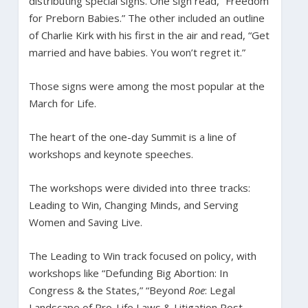
distributing special signs. One sign read, “Freedom
for Preborn Babies.” The other included an outline
of Charlie Kirk with his first in the air and read, “Get
married and have babies. You won’t regret it.”
Those signs were among the most popular at the
March for Life.
The heart of the one-day Summit is a line of
workshops and keynote speeches.
The workshops were divided into three tracks:
Leading to Win, Changing Minds, and Serving
Women and Saving Live.
The Leading to Win track focused on policy, with
workshops like “Defunding Big Abortion: In
Congress & the States,” “Beyond
Roe
: Legal
Landscape of Pro-Life Laws & Litigation Post-