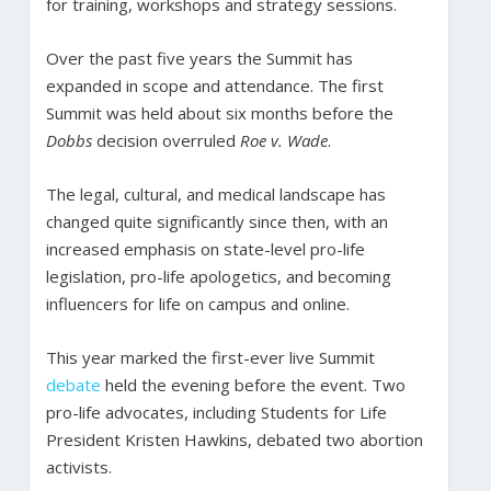
for training, workshops and strategy sessions.
Over the past five years the Summit has
expanded in scope and attendance. The first
Summit was held about six months before the
Dobbs
decision overruled
Roe v. Wade
.
The legal, cultural, and medical landscape has
changed quite significantly since then, with an
increased emphasis on state-level pro-life
legislation, pro-life apologetics, and becoming
influencers for life on campus and online.
This year marked the first-ever live Summit
debate
held the evening before the event. Two
pro-life advocates, including Students for Life
President Kristen Hawkins, debated two abortion
activists.