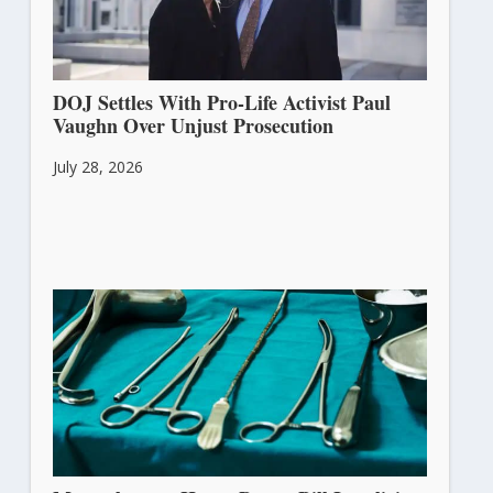
DOJ Settles With Pro-Life Activist Paul
Vaughn Over Unjust Prosecution
July 28, 2026