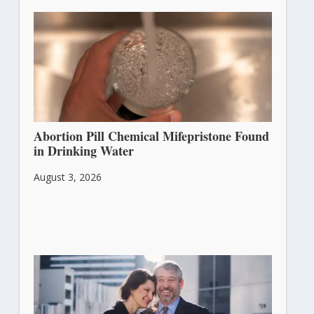
Abortion Pill Chemical Mifepristone Found
in Drinking Water
August 3, 2026