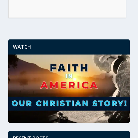
WATCH