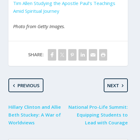
Tim Allen Studying the Apostle Paul’s Teachings
Amid Spiritual Journey
Photo from Getty Images.
SHARE:
PREVIOUS
NEXT
Hillary Clinton and Allie
National Pro-Life Summit:
Beth Stuckey: A War of
Equipping Students to
Worldviews
Lead with Courage