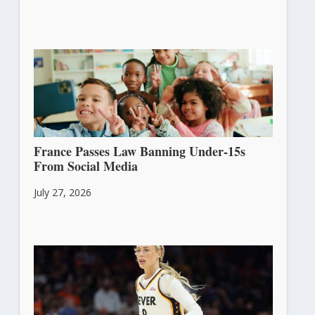
France Passes Law Banning Under-15s
From Social Media
July 27, 2026