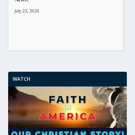
July 23, 2026
WATCH