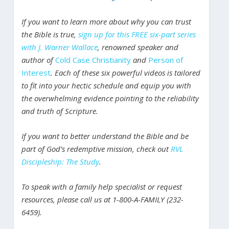
If you want to learn more about why you can trust
the Bible is true,
sign up for this FREE six-part series
with J. Warner Wallace
, renowned speaker and
author of
Cold Case Christianity
and
Person of
Interest
. Each of these six powerful videos is tailored
to fit into your hectic schedule and equip you with
the overwhelming evidence pointing to the reliability
and truth of Scripture.
If you want to better understand the Bible and be
part of God’s redemptive mission, check out
RVL
Discipleship: The Study
.
To speak with a family help specialist or request
resources, please call us at 1-800-A-FAMILY (232-
6459).