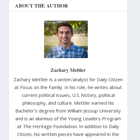
ABOUT THE AUTHOR
Zachary Mettler
Zachary Mettler is a writer/analyst for Daily Citizen
at Focus on the Family. In his role, he writes about
current political issues, U.S. history, political
philosophy, and culture. Mettler earned his
Bachelor’s degree from William Jessup University
and is an alumnus of the Young Leaders Program
at The Heritage Foundation. In addition to Daily
Citizen, his written pieces have appeared in the