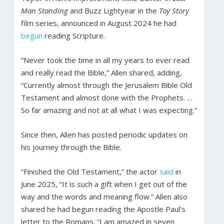
Man Standing
and Buzz Lightyear in the
Toy Story
film series, announced in August 2024 he had
begun
reading Scripture.
“Never took the time in all my years to ever read
and really read the Bible,” Allen shared, adding,
“Currently almost through the Jerusalem Bible Old
Testament and almost done with the Prophets. …
So far amazing and not at all what I was expecting.”
Since then, Allen has posted periodic updates on
his journey through the Bible.
“Finished the Old Testament,” the actor
said
in
June 2025, “It is such a gift when I get out of the
way and the words and meaning flow.” Allen also
shared he had begun reading the Apostle Paul’s
letter to the Romans. “I am amazed in seven