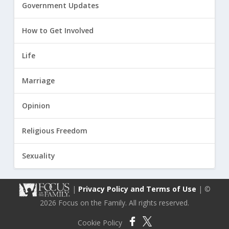
Government Updates
How to Get Involved
Life
Marriage
Opinion
Religious Freedom
Sexuality
|
Privacy Policy and Terms of Use
| ©
2026 Focus on the Family. All rights reserved.
Cookie Policy