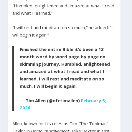
“Humbled, enlightened and amazed at what I read
and what I learned.”
“I will rest and meditate on so much,” he added. “I
will begin it again.”
Finished the entire Bible it’s been a 13
month word by word page by page no
skimming journey. Humbled, enlightened
and amazed at what I read and what I
learned. I will rest and meditate on so
much. I will begin it again.
— Tim Allen (@ofctimallen)
February 5,
2026
Allen, known for his roles as Tim “The Toolman”
Taylor in
Home Improvement
, Mike Baxter in
Last