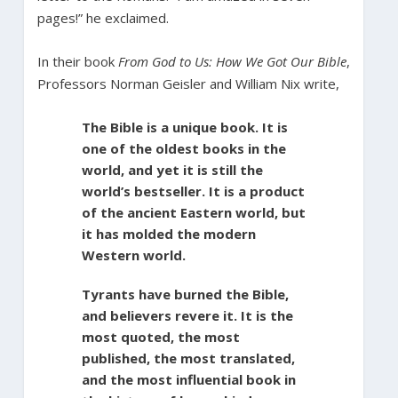
pages!” he exclaimed.
In their book
From God to Us: How We Got Our Bible
,
Professors Norman Geisler and William Nix write,
The Bible is a unique book. It is
one of the oldest books in the
world, and yet it is still the
world’s bestseller. It is a product
of the ancient Eastern world, but
it has molded the modern
Western world.
Tyrants have burned the Bible,
and believers revere it. It is the
most quoted, the most
published, the most translated,
and the most influential book in