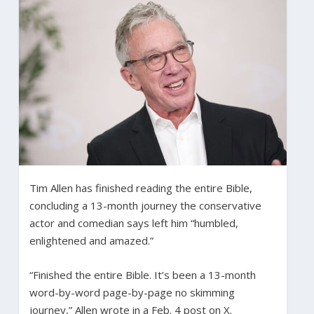
Tim Allen has finished reading the entire Bible,
concluding a 13-month journey the conservative
actor and comedian says left him “humbled,
enlightened and amazed.”
“Finished the entire Bible. It’s been a 13-month
word-by-word page-by-page no skimming
journey,” Allen wrote in a Feb. 4 post on X.