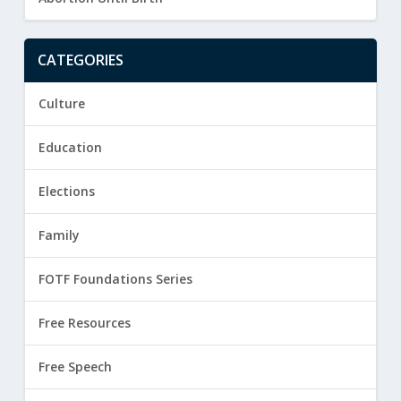
CATEGORIES
Culture
Education
Elections
Family
FOTF Foundations Series
Free Resources
Free Speech