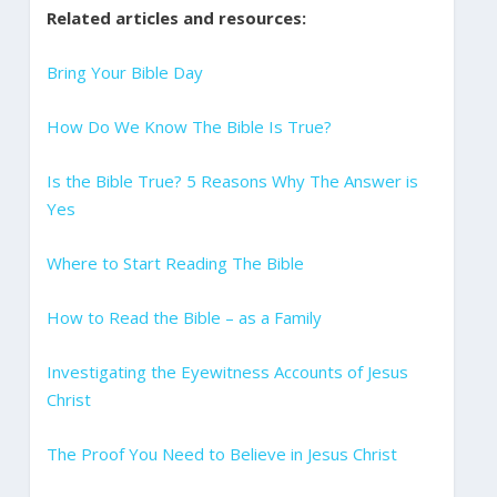
Related articles and resources:
Bring Your Bible Day
How Do We Know The Bible Is True?
Is the Bible True? 5 Reasons Why The Answer is
Yes
Where to Start Reading The Bible
How to Read the Bible – as a Family
Investigating the Eyewitness Accounts of Jesus
Christ
The Proof You Need to Believe in Jesus Christ