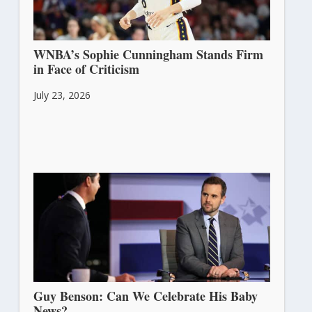
WNBA’s Sophie Cunningham Stands Firm
in Face of Criticism
July 23, 2026
Guy Benson: Can We Celebrate His Baby
News?