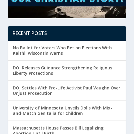
RECENT POSTS
No Ballot for Voters Who Bet on Elections With
Kalshi, Wisconsin Warns
DOJ Releases Guidance Strengthening Religious
Liberty Protections
DOJ Settles With Pro-Life Activist Paul Vaughn Over
Unjust Prosecution
University of Minnesota Unveils Dolls With Mix-
and-Match Genitalia for Children
Massachusetts House Passes Bill Legalizing
Abortion Until Birth