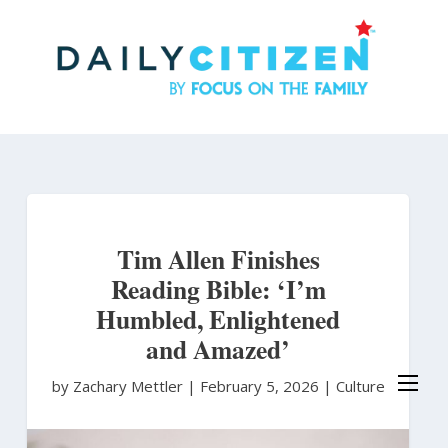
Skip
to
main
content
Tim Allen Finishes
Reading Bible: ‘I’m
Humbled, Enlightened
and Amazed’
by Zachary Mettler
|
February 5, 2026 |
Culture