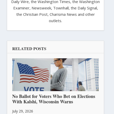
Daily Wire, the Washington Times, the Washington
Examiner, Newsweek, Townhall, the Daily Signal,
the Christian Post, Charisma News and other
outlets.
RELATED POSTS
No Ballot for Voters Who Bet on Elections
With Kalshi, Wisconsin Warns
July 29, 2026