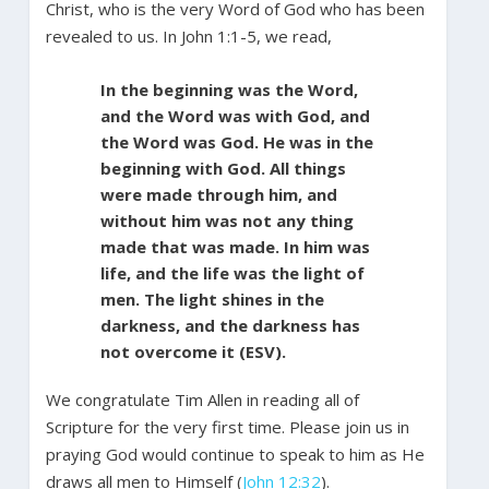
Christ, who is the very Word of God who has been
revealed to us. In John 1:1-5, we read,
In the beginning was the Word,
and the Word was with God, and
the Word was God. He was in the
beginning with God. All things
were made through him, and
without him was not any thing
made that was made. In him was
life, and the life was the light of
men. The light shines in the
darkness, and the darkness has
not overcome it (ESV).
We congratulate Tim Allen in reading all of
Scripture for the very first time. Please join us in
praying God would continue to speak to him as He
draws all men to Himself (
John 12:32
).