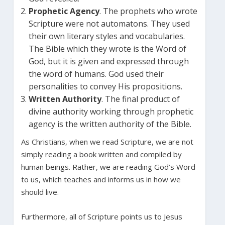
Prophetic Agency
. The prophets who wrote
Scripture were not automatons. They used
their own literary styles and vocabularies.
The Bible which they wrote is the Word of
God, but it is given and expressed through
the word of humans. God used their
personalities to convey His propositions.
Written Authority
. The final product of
divine authority working through prophetic
agency is the written authority of the Bible.
As Christians, when we read Scripture, we are not
simply reading a book written and compiled by
human beings. Rather, we are reading God’s Word
to us, which teaches and informs us in how we
should live.
Furthermore, all of Scripture points us to Jesus