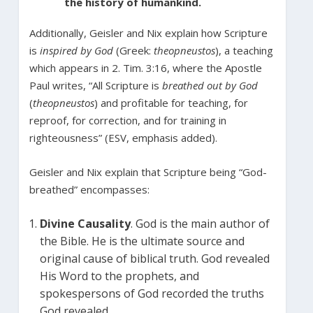
the history of humankind.
Additionally, Geisler and Nix explain how Scripture
is
inspired by God
(Greek:
theopneustos
), a teaching
which appears in 2. Tim. 3:16, where the Apostle
Paul writes, “All Scripture is
breathed out by God
(
theopneustos
) and profitable for teaching, for
reproof, for correction, and for training in
righteousness” (ESV, emphasis added).
Geisler and Nix explain that Scripture being “God-
breathed” encompasses:
Divine Causality
. God is the main author of
the Bible. He is the ultimate source and
original cause of biblical truth. God revealed
His Word to the prophets, and
spokespersons of God recorded the truths
God revealed.