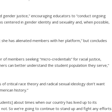
and gender justice,” encouraging educators to “conduct ongoing
ops centered in gender identity and sexuality and, when possible,
t she has alienated members with her platform,” but concludes
 of members seeking “micro-credentials” for racial justice,
eachers can better understand the student population they serve,”
of critical race theory and radical sexual ideology don’t want
merican history.”
udents] about times when our country has lived up to its
not. So we’re going to continue to stand up and fight any efforts