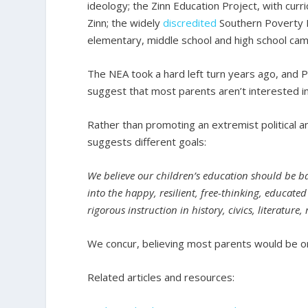
ideology; the Zinn Education Project, with c
Zinn; the widely
discredited
Southern Poverty 
elementary, middle school and high school ca
The NEA took a hard left turn years ago, and Pr
suggest that most parents aren’t interested in 
Rather than promoting an extremist political 
suggests different goals:
We believe our children’s education should be b
into the happy, resilient, free-thinking, educat
rigorous instruction in history, civics, literatur
We concur, believing most parents would be on
Related articles and resources: