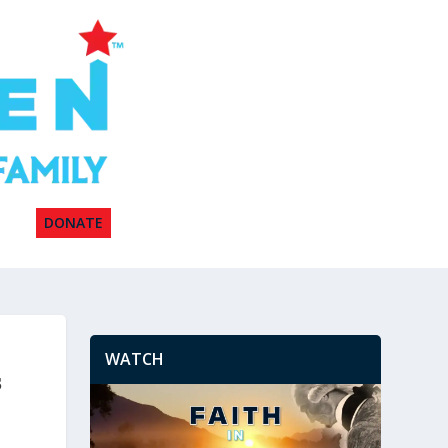
DONATE
WATCH
s