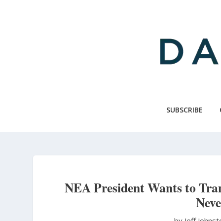
Skip
to
main
content
SUBSCRIBE
NEA President Wants to Tra
Neve
by Jeff Johns