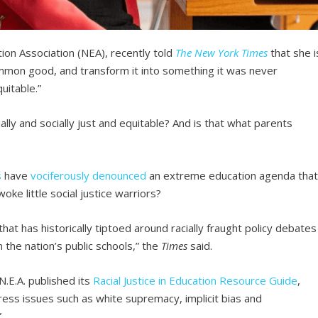
tion Association (NEA), recently told
The New York Times
that she i
ommon good, and transform it into something it was never
quitable.”
ally and socially just and equitable? And is that what parents
s
have
vociferously
denounced
an extreme education agenda tha
ke little social justice warriors?
hat has historically tiptoed around racially fraught policy debates
n the nation’s public schools,” the
Times
said.
N.E.A. published its
Racial Justice in Education Resource Guide
,
ess issues such as white supremacy, implicit bias and
”