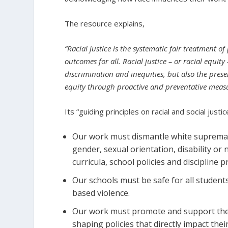
The resource explains,
“Racial justice is the systematic fair treatment of
outcomes for all. Racial justice – or racial equity
discrimination and inequities, but also the pres
equity through proactive and preventative measu
Its “guiding principles on racial and social justi
Our work must dismantle white supremacy
gender, sexual orientation, disability or
curricula, school policies and discipline pr
Our schools must be safe for all students
based violence.
Our work must promote and support the
shaping policies that directly impact the