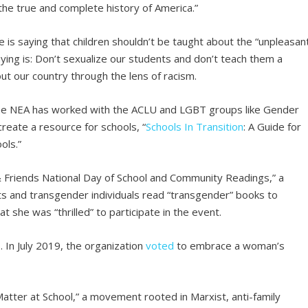
the true and complete history of America.”
e is saying that children shouldn’t be taught about the “unpleasan
ying is: Don’t sexualize our students and don’t teach them a
ut our country through the lens of racism.
the NEA has worked with the ACLU and LGBT groups like Gender
eate a resource for schools, “
Schools In Transition
: A Guide for
ols.”
& Friends National Day of School and Community Readings,” a
ts and transgender individuals read “transgender” books to
at she was “thrilled” to participate in the event.
. In July 2019, the organization
voted
to embrace a woman’s
Matter at School,” a movement rooted in Marxist, anti-family