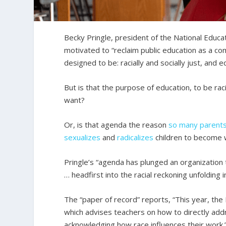
Becky Pringle, president of the National Educa
motivated to “reclaim public education as a c
designed to be: racially and socially just, and e
But is that the purpose of education, to be raci
want?
Or, is that agenda the reason
so
many
parent
sexualizes
and
radicalizes
children to become wo
Pringle’s “agenda has plunged an organization t
… headfirst into the racial reckoning unfolding i
The “paper of record” reports, “This year, the 
which advises teachers on how to directly addr
acknowledging how race influences their work.