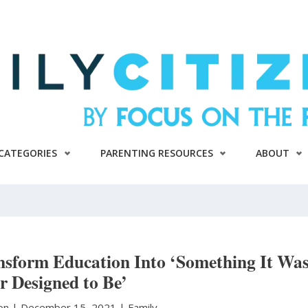
CATEGORIES
PARENTING RESOURCES
ABOUT
nsform Education Into ‘Something It Wa
r Designed to Be’
ton
|
December 15, 2021 |
Family