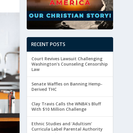
RECENT POSTS
Court Revives Lawsuit Challenging
Washington’s Counseling Censorship
Law
Senate Waffles on Banning Hemp-
Derived THC
Clay Travis Calls the WNBA’s Bluff
With $10 Million Challenge
Ethnic Studies and ‘Adultism’
Curricula Label Parental Authority