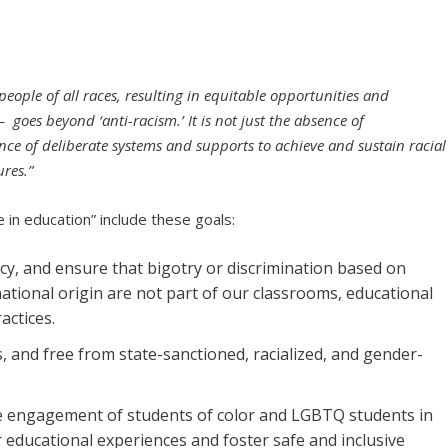
 people of all races, resulting in equitable opportunities and
 – goes beyond ‘anti-racism.’ It is not just the absence of
ence of deliberate systems and supports to achieve and sustain racial
res.”
ce in education” include these goals:
, and ensure that bigotry or discrimination based on
 national origin are not part of our classrooms, educational
actices.
, and free from state-sanctioned, racialized, and gender-
 engagement of students of color and LGBTQ students in
ir educational experiences and foster safe and inclusive