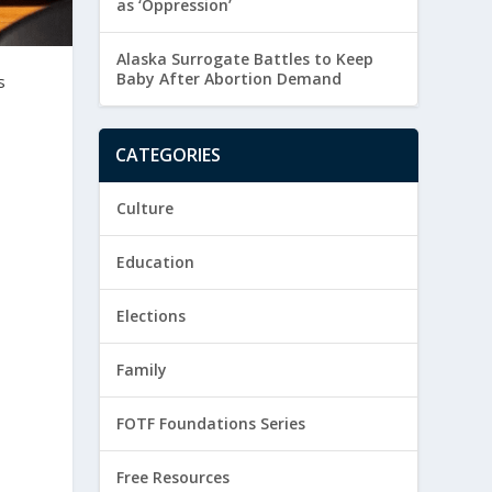
as ‘Oppression’
Alaska Surrogate Battles to Keep
Baby After Abortion Demand
s
CATEGORIES
Culture
Education
t
Elections
Family
FOTF Foundations Series
Free Resources