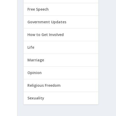
Free Speech
Government Updates
How to Get Involved
Life
Marriage
Opinion
Religious Freedom
Sexuality