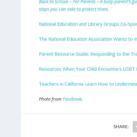
Back to School – For Parents – A busy parent’s g
steps you can take to protect them.
National Education and Library Groups Co-Spo
The National Education Association Wants to I
Parent Resource Guide: Responding to the Tr
Resources When Your Child Encounters LGBT I
Teachers in California Learn How to Undermin
Photo from
Facebook
.
SHARE: