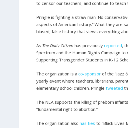
to censor our teachers, and continue to teach 
Pringle is fighting a straw man. No conservativ
aspects of American history.” What they are sa
biased, false history that views everything abo
As
The Daily Citizen
has previously
reported
, 
Spectrum and the Human Rights Campaign to cr
Supporting Transgender Students in K-12 Scho
The organization is a
co-sponsor
of the “Jazz 
yearly event where teachers, librarians, paren
elementary school children. Pringle
tweeted
th
The NEA supports the killing of preborn infants
“fundamental right to abortion.”
The organization also
has ties
to “Black Lives 