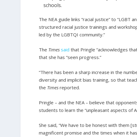
schools.
The NEA guide links “racial justice” to “LGBT 
structured racial justice trainings and worksh
led by the LGBTQI community.”
The
Times
said
that Pringle “acknowledges tha
that she has “seen progress.”
“There has been a sharp increase in the number
diversity and implicit bias training, so that t
the
Times
reported.
Pringle – and the NEA – believe that opponents 
students to learn the “unpleasant aspects of A
She said, “We have to be honest with them [st
magnificent promise and the times when it has 