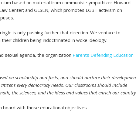
urriculum based on material from communist sympathizer Howard
Law Center; and GLSEN, which promotes LGBT activism on
mpuses.
ingle is only pushing further that direction. We venture to
their children being indoctrinated in woke ideology.
and sexual agenda, the organization
Parents Defending Education
ased on scholarship and facts, and should nurture their developmen
ed citizens every democracy needs. Our classrooms should include
e, math, the sciences, and the ideas and values that enrich our country
 board with those educational objectives.