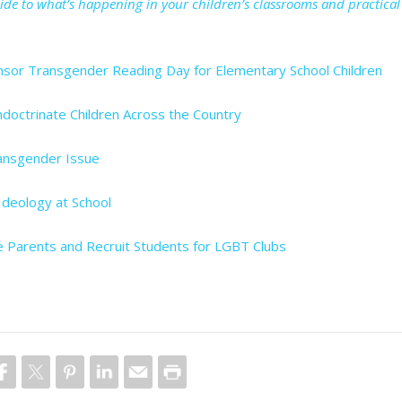
uide to what’s happening in your children’s classrooms and practical
nsor Transgender Reading Day for Elementary School Children
ndoctrinate Children Across the Country
ansgender Issue
deology at School
e Parents and Recruit Students for LGBT Clubs