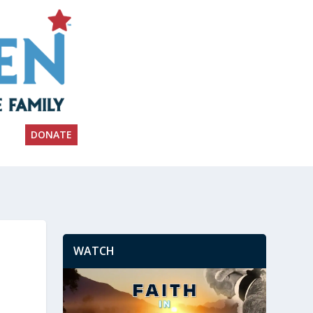
DONATE
WATCH