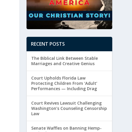
RECENT POSTS
The Biblical Link Between Stable
Marriages and Creative Genius
Court Upholds Florida Law
Protecting Children From ‘Adult’
Performances — Including Drag
Court Revives Lawsuit Challenging
Washington’s Counseling Censorship
Law
Senate Waffles on Banning Hemp-