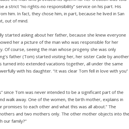
a strict “no rights-no responsibility” service on his part. His
m him. In fact, they chose him, in part, because he lived in San
ht, out of mind.
ly started asking about her father, because she knew everyone
owed her a picture of the man who was responsible for her
sity. Of course, seeing the man whose progeny she was only
’s father (Tom) started visiting her, her sister Cade by anothe
 turned into extended vacations together, all under the same
erfully with his daughter. “It was clear Tom fell in love with you”
 since Tom was never intended to be a significant part of the
nd walk away. One of the women, the birth mother, explains in
g our promises to each other and what this was all about.” The
 mothers and two mothers only. The other mother objects into th
h our family?”