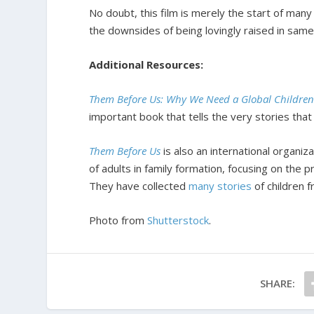
No doubt, this film is merely the start of many 
the downsides of being lovingly raised in sam
Additional Resources:
Them Before Us: Why We Need a Global Children
important book that tells the very stories th
Them Before Us
is also an international organiz
of adults in family formation, focusing on the 
They have collected
many stories
of children 
Photo from
Shutterstock
.
SHARE: