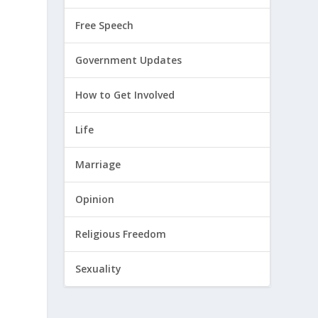
Free Speech
Government Updates
How to Get Involved
Life
Marriage
Opinion
Religious Freedom
Sexuality