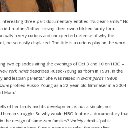
 interesting three-part documentary entitled “Nuclear Family.” No
married-mother/father-raising-their-own-children family form.
 is actually a very curious and unexpected defense of why the
t, be so easily displaced. The title is a curious play on the word
ing two episodes airing the evenings of Oct 3 and 10 on HBO –
New York Times
describes Russo-Young as “born in 1981, in the
ay and lesbian parents.” She was raised in
avant garde
1980s
azine
profiled Russo-Young as a 22-year-old filmmaker in a 2004
nd Mom.”
lls of her family and its development is not a simple, nor
ound human struggle. So why would HBO feature a documentary tha
n the design of same-sex families?
Variety
admits “public
ached a point where Russo-Young can relax the party line