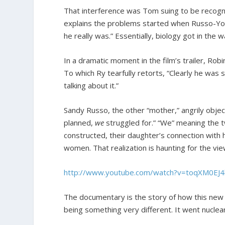
That interference was Tom suing to be recogniz
explains the problems started when Russo-Yo
he really was.” Essentially, biology got in the
In a dramatic moment in the film’s trailer, Robi
To which Ry tearfully retorts, “Clearly he was s
talking about it.”
Sandy Russo, the other “mother,” angrily object
planned,
we
struggled for.” “We” meaning the t
constructed, their daughter’s connection with
women. That realization is haunting for the vie
http://www.youtube.com/watch?v=toqXM0EJ
The documentary is the story of how this new
being something very different. It went nuclear