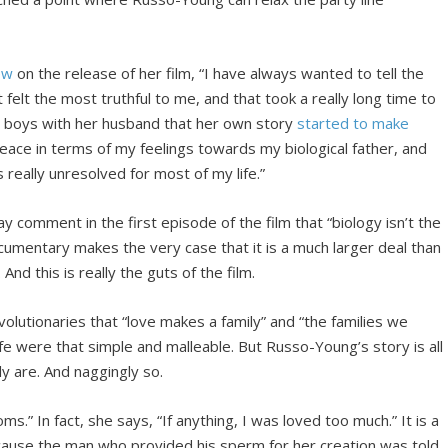
ew
on the release of her film, “I have always wanted to tell the
at felt the most truthful to me, and that took a really long time to
wo boys with her husband that her own story
started to make
peace in terms of my feelings towards my biological father, and
really unresolved for most of my life.”
comment in the first episode of the film that “biology isn’t the
 documentary makes the very case that it is a much larger deal than
nd this is really the guts of the film.
olutionaries that “love makes a family” and “the families we
life were that simple and malleable. But Russo-Young’s story is all
y are. And naggingly so.
” In fact, she says, “If anything, I was loved too much.” It is a
because the man who provided his sperm for her creation was told