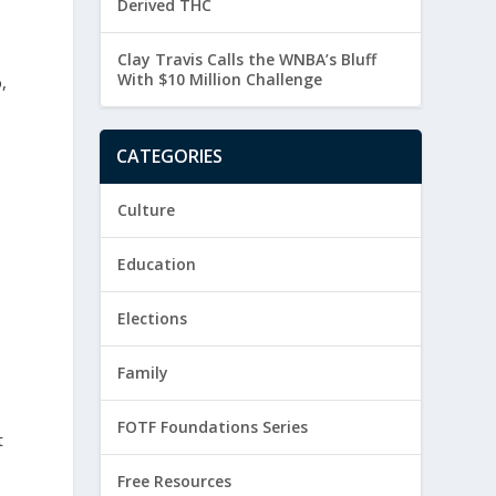
Derived THC
Clay Travis Calls the WNBA’s Bluff
With $10 Million Challenge
,
CATEGORIES
Culture
Education
Elections
Family
FOTF Foundations Series
t
Free Resources