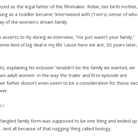
ed as the legal father of the filmmaker. Robin, her birth mother
ung as a toddler became “intertwined with (Tom’s) sense of who
 way of the women’s dream family.
n asserts to Ry during an interview, “He just wasn’t your family.”
ome kind of big deal in my life ‘cause here we are, 30 years later,
s, explaining his inclusion “wouldn’t be the family
we
wanted,
we
wo adult women. In the way the trailer and first episode are
 her father doesn’t even seem to be a consideration for these tw
wer.
4hY
 fangled family form was supposed to be one thing and ended up
. And all because of that nagging thing called biology.