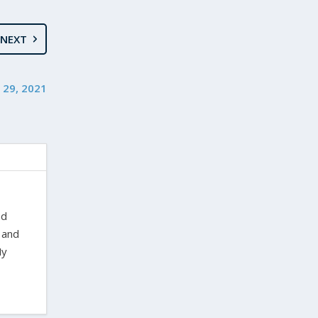
NEXT
 29, 2021
nd
 and
My