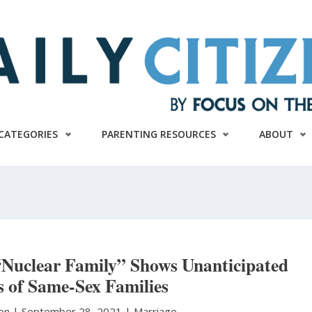
CATEGORIES
PARENTING RESOURCES
ABOUT
uclear Family” Shows Unanticipated
 of Same-Sex Families
ton
|
September 28, 2021 |
Marriage