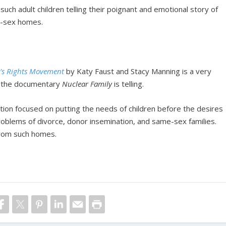
such adult children telling their poignant and emotional story of
e-sex homes.
’s Rights Movement
by Katy Faust and Stacy Manning is a very
at the documentary
Nuclear Family
is telling.
ation focused on putting the needs of children before the desires
problems of divorce, donor insemination, and same-sex families.
from such homes.