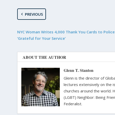
PREVIOUS
NYC Woman Writes 4,000 Thank You Cards to Police 
‘Grateful for Your Service’
ABOUT THE AUTHOR
Glenn T. Stanton
Glenn is the director of Glo
lectures extensively on the i
churches around the world. H
(LGBT) Neighbor: Being Friend
Federalist.