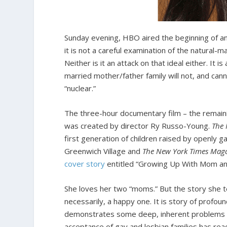
Sunday evening, HBO aired the beginning of an
it is not a careful examination of the natural-
Neither is it an attack on that ideal either. It
married mother/father family will not, and canno
“nuclear.”
The three-hour documentary film – the remain
was created by director Ry Russo-Young.
The 
first generation of children raised by openly g
Greenwich Village and
The New York Times Mag
cover story
entitled “Growing Up With Mom a
She loves her two “moms.” But the story she te
necessarily, a happy one. It is story of prof
demonstrates some deep, inherent problems i
acceptance of gay and lesbian families has re