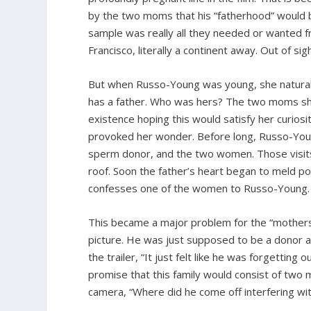
by the two moms that his “fatherhood” would be 
sample was really all they needed or wanted fro
Francisco, literally a continent away. Out of sig
But when Russo-Young was young, she natural
has a father. Who was hers? The two moms sh
existence hoping this would satisfy her curio
provoked her wonder. Before long, Russo-Young
sperm donor, and the two women. Those visits
roof. Soon the father’s heart began to meld pow
confesses one of the women to Russo-Young.
This became a major problem for the “mothers”
picture. He was just supposed to be a donor a
the trailer, “It just felt like he was forgettin
promise that this family would consist of two
camera, “Where did he come off interfering wit