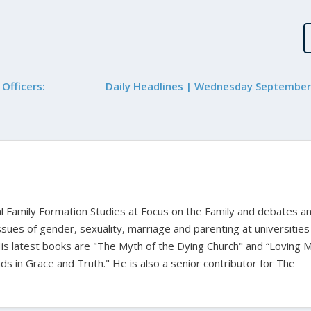
Officers:
Daily Headlines | Wednesday September
bal Family Formation Studies at Focus on the Family and debates a
ssues of gender, sexuality, marriage and parenting at universities
is latest books are "The Myth of the Dying Church" and “Loving 
s in Grace and Truth." He is also a senior contributor for The