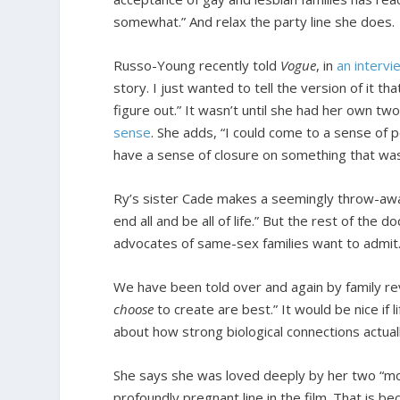
somewhat.” And relax the party line she does.
Russo-Young recently told
Vogue
, in
an intervi
story. I just wanted to tell the version of it th
figure out.” It wasn’t until she had her own t
sense
. She adds, “I could come to a sense of 
have a sense of closure on something that was 
Ry’s sister Cade makes a seemingly throw-away 
end all and be all of life.” But the rest of the
advocates of same-sex families want to admit. A
We have been told over and again by family rev
choose
to create are best.” It would be nice if 
about how strong biological connections actuall
She says she was loved deeply by her two “moms.
profoundly pregnant line in the film. That is 