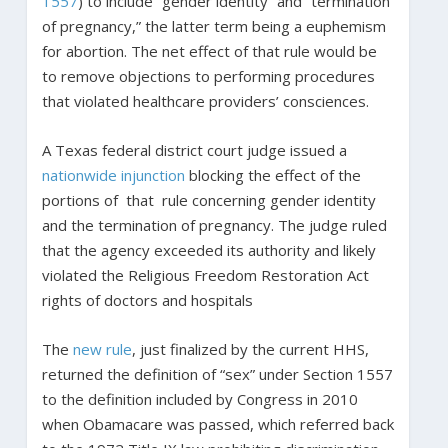
1557
) to include “gender identity” and “termination
of pregnancy,” the latter term being a euphemism
for abortion. The net effect of that rule would be
to remove objections to performing procedures
that violated healthcare providers’ consciences.
A Texas federal district court judge issued a
nationwide injunction
blocking the effect of the
portions of that rule concerning gender identity
and the termination of pregnancy. The judge ruled
that the agency exceeded its authority and likely
violated the Religious Freedom Restoration Act
rights of doctors and hospitals
The
new rule
, just finalized by the current HHS,
returned the definition of “sex” under Section 1557
to the definition included by Congress in 2010
when Obamacare was passed, which referred back