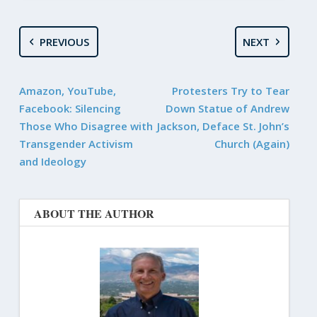
PREVIOUS
NEXT
Amazon, YouTube,
Protesters Try to Tear
Facebook: Silencing
Down Statue of Andrew
Those Who Disagree with
Jackson, Deface St. John’s
Transgender Activism
Church (Again)
and Ideology
ABOUT THE AUTHOR