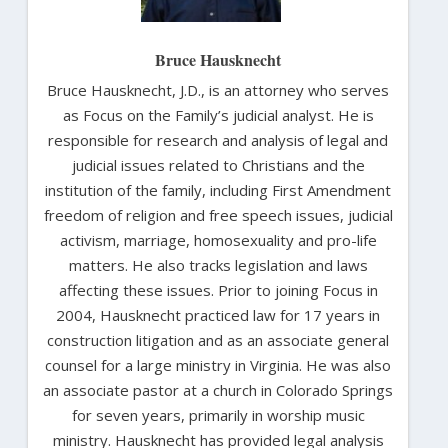
Bruce Hausknecht
Bruce Hausknecht, J.D., is an attorney who serves
as Focus on the Family’s judicial analyst. He is
responsible for research and analysis of legal and
judicial issues related to Christians and the
institution of the family, including First Amendment
freedom of religion and free speech issues, judicial
activism, marriage, homosexuality and pro-life
matters. He also tracks legislation and laws
affecting these issues. Prior to joining Focus in
2004, Hausknecht practiced law for 17 years in
construction litigation and as an associate general
counsel for a large ministry in Virginia. He was also
an associate pastor at a church in Colorado Springs
for seven years, primarily in worship music
ministry. Hausknecht has provided legal analysis