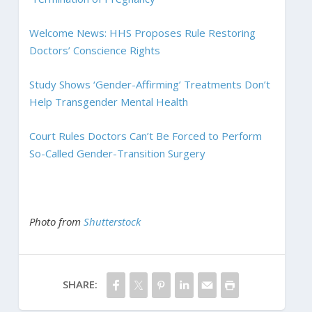
Welcome News: HHS Proposes Rule Restoring
Doctors’ Conscience Rights
Study Shows ‘Gender-Affirming’ Treatments Don’t
Help Transgender Mental Health
Court Rules Doctors Can’t Be Forced to Perform
So-Called Gender-Transition Surgery
Photo from
Shutterstock
SHARE: