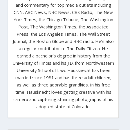
and commentary for top media outlets including
CNN, ABC News, NBC News, CBS Radio, The New
York Times, the Chicago Tribune, The Washington
Post, The Washington Times, the Associated
Press, the Los Angeles Times, The Wall Street
Journal, the Boston Globe and BBC radio. He’s also
a regular contributor to The Daily Citizen. He
earned a bachelor’s degree in history from the
University of Illinois and his J.D. from Northwestern
University School of Law. Hausknecht has been
married since 1981 and has three adult children,
as well as three adorable grandkids. In his free
time, Hausknecht loves getting creative with his
camera and capturing stunning photographs of his
adopted state of Colorado.