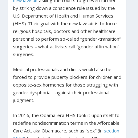
new lawsuit
asking the courts to go even further
by striking down a conscience rule issued by the
U.S. Department of Health and Human Services
(HHS). Their goal with the new lawsuit is to force
religious hospitals, doctors and other healthcare
personnel to perform so-called “gender-transition”
surgeries – what activists call “gender affirmation”
surgeries.
Medical professionals and clinics would also be
forced to provide puberty blockers for children and
opposite-sex hormones for those struggling with
gender dysphoria – against their professional
judgment.
In 2016, the Obama-era HHS took it upon itself to
redefine nondiscrimination terms in the Affordable
Care Act, aka Obamacare, such as “sex” (in
section