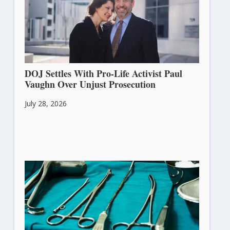
DOJ Settles With Pro-Life Activist Paul
Vaughn Over Unjust Prosecution
July 28, 2026