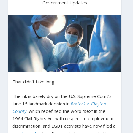
Government Updates
That didn’t take long.
The ink is barely dry on the U.S. Supreme Court’s
June 15 landmark decision in
Bostock v. Clayton
County
, which redefined the word “sex” in the
1964 Civil Rights Act with respect to employment
discrimination, and LGBT activists have now filed a