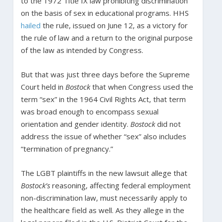
to the 1972 Title IX law prohibiting discrimination
on the basis of sex in educational programs. HHS
hailed
the rule, issued on June 12, as a victory for
the rule of law and a return to the original purpose
of the law as intended by Congress.
But that was just three days before the Supreme
Court held in
Bostock
that when Congress used the
term “sex” in the 1964 Civil Rights Act, that term
was broad enough to encompass sexual
orientation and gender identity.
Bostock
did not
address the issue of whether “sex” also includes
“termination of pregnancy.”
The LGBT plaintiffs in the new lawsuit allege that
Bostock’s
reasoning, affecting federal employment
non-discrimination law, must necessarily apply to
the healthcare field as well. As they allege in the