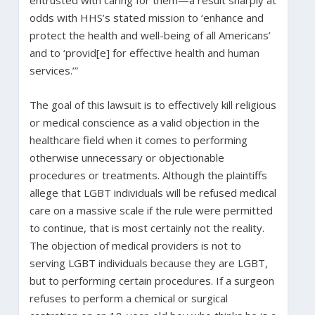
odds with HHS’s stated mission to ‘enhance and
protect the health and well-being of all Americans’
and to ‘provid[e] for effective health and human
services.’”
The goal of this lawsuit is to effectively kill religious
or medical conscience as a valid objection in the
healthcare field when it comes to performing
otherwise unnecessary or objectionable
procedures or treatments. Although the plaintiffs
allege that LGBT individuals will be refused medical
care on a massive scale if the rule were permitted
to continue, that is most certainly not the reality.
The objection of medical providers is not to
serving LGBT individuals because they are LGBT,
but to performing certain procedures. If a surgeon
refuses to perform a chemical or surgical