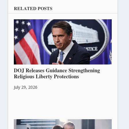
RELATED POSTS
DOJ Releases Guidance Strengthening
Religious Liberty Protections
July 29, 2026