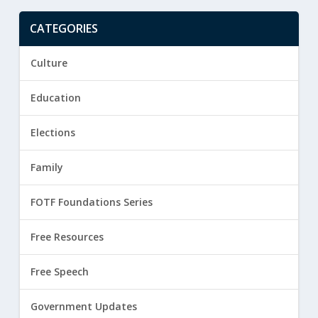
CATEGORIES
Culture
Education
Elections
Family
FOTF Foundations Series
Free Resources
Free Speech
Government Updates