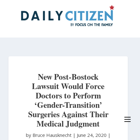
Skip
to
main
content
New Post-Bostock
Lawsuit Would Force
Doctors to Perform
‘Gender-Transition’
Surgeries Against Their
Medical Judgment
by Bruce Hausknecht
|
June 24, 2020 |