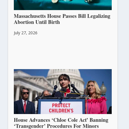
Massachusetts House Passes Bill Legalizing
Abortion Until Birth
July 27, 2026
House Advances ‘Chloe Cole Act’ Banning
‘Transgender’ Procedures For Minors