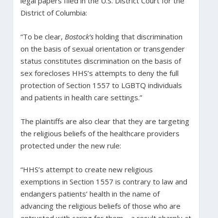
legal papers filed in the U.S. District Court for the
District of Columbia:
“To be clear,
Bostock’s
holding that discrimination
on the basis of sexual orientation or transgender
status constitutes discrimination on the basis of
sex forecloses HHS’s attempts to deny the full
protection of Section 1557 to LGBTQ individuals
and patients in health care settings.”
The plaintiffs are also clear that they are targeting
the religious beliefs of the healthcare providers
protected under the new rule:
“HHS’s attempt to create new religious
exemptions in Section 1557 is contrary to law and
endangers patients’ health in the name of
advancing the religious beliefs of those who are
entrusted with caring for them—a result sharply at