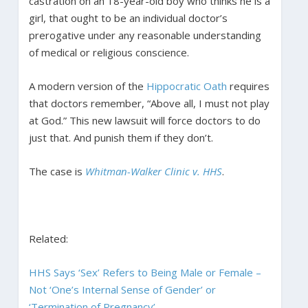
castration on an 18-year-old boy who thinks he is a
girl, that ought to be an individual doctor’s
prerogative under any reasonable understanding
of medical or religious conscience.
A modern version of the
Hippocratic Oath
requires
that doctors remember, “Above all, I must not play
at God.” This new lawsuit will force doctors to do
just that. And punish them if they don’t.
The case is
Whitman-Walker Clinic v. HHS
.
Related:
HHS Says ‘Sex’ Refers to Being Male or Female –
Not ‘One’s Internal Sense of Gender’ or
‘Termination of Pregnancy’