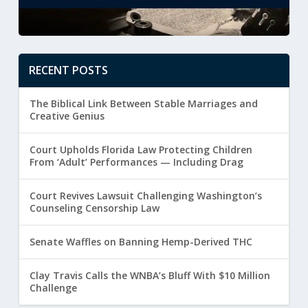
RECENT POSTS
The Biblical Link Between Stable Marriages and
Creative Genius
Court Upholds Florida Law Protecting Children
From ‘Adult’ Performances — Including Drag
Court Revives Lawsuit Challenging Washington’s
Counseling Censorship Law
Senate Waffles on Banning Hemp-Derived THC
Clay Travis Calls the WNBA’s Bluff With $10 Million
Challenge