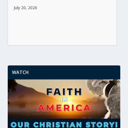
July 20, 2026
WATCH