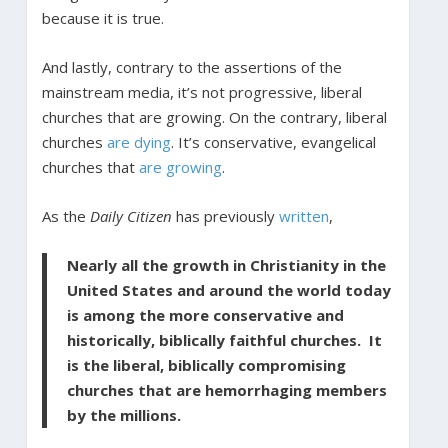
because it is true.
And lastly, contrary to the assertions of the
mainstream media, it’s not progressive, liberal
churches that are growing. On the contrary, liberal
churches
are dying
. It’s conservative, evangelical
churches that
are growing
.
As the
Daily Citizen
has previously
written
,
Nearly all the growth in Christianity in the
United States and around the world today
is among the more conservative and
historically, biblically faithful churches. It
is the liberal, biblically compromising
churches that are hemorrhaging members
by the millions.