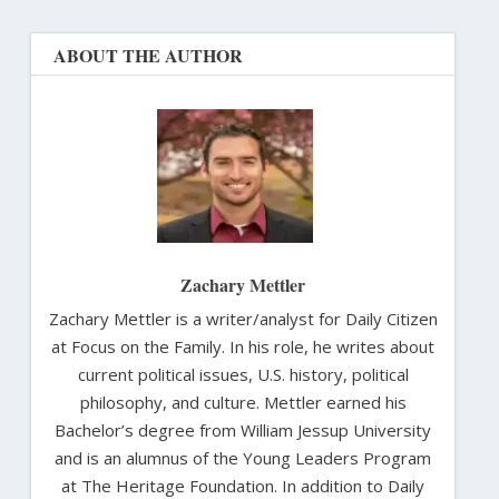
ABOUT THE AUTHOR
Zachary Mettler
Zachary Mettler is a writer/analyst for Daily Citizen
at Focus on the Family. In his role, he writes about
current political issues, U.S. history, political
philosophy, and culture. Mettler earned his
Bachelor’s degree from William Jessup University
and is an alumnus of the Young Leaders Program
at The Heritage Foundation. In addition to Daily