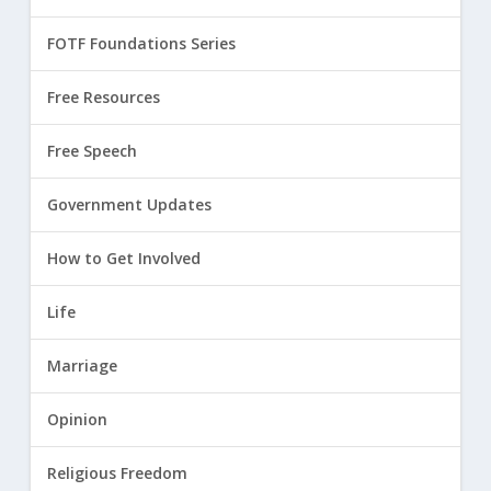
FOTF Foundations Series
Free Resources
Free Speech
Government Updates
How to Get Involved
Life
Marriage
Opinion
Religious Freedom