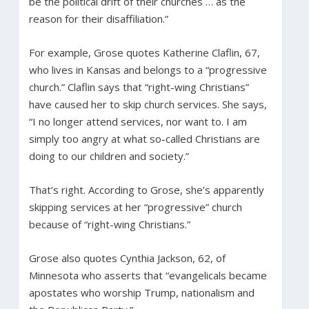
be the political drift of their churches … as the
reason for their disaffiliation.”
For example, Grose quotes Katherine Claflin, 67,
who lives in Kansas and belongs to a “progressive
church.” Claflin says that “right-wing Christians”
have caused her to skip church services. She says,
“I no longer attend services, nor want to. I am
simply too angry at what so-called Christians are
doing to our children and society.”
That’s right. According to Grose, she’s apparently
skipping services at her “progressive” church
because of “right-wing Christians.”
Grose also quotes Cynthia Jackson, 62, of
Minnesota who asserts that “evangelicals became
apostates who worship Trump, nationalism and