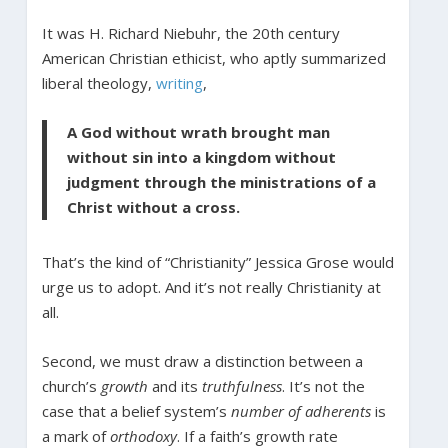
It was H. Richard Niebuhr, the 20th century
American Christian ethicist, who aptly summarized
liberal theology,
writing
,
A God without wrath brought man
without sin into a kingdom without
judgment through the ministrations of a
Christ without a cross.
That’s the kind of “Christianity” Jessica Grose would
urge us to adopt. And it’s not really Christianity at
all.
Second, we must draw a distinction between a
church’s
growth
and its
truthfulness
. It’s not the
case that a belief system’s
number of adherents
is
a mark of
orthodoxy
. If a faith’s growth rate