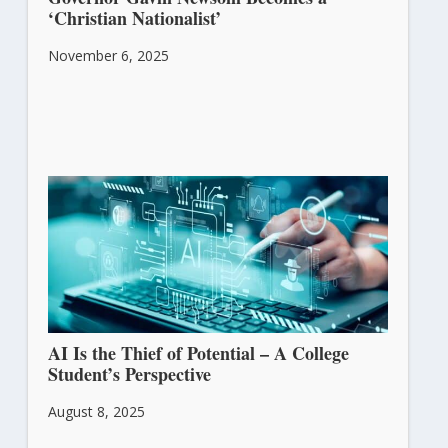
‘Christian Nationalist’
November 6, 2025
AI Is the Thief of Potential – A College
Student’s Perspective
August 8, 2025