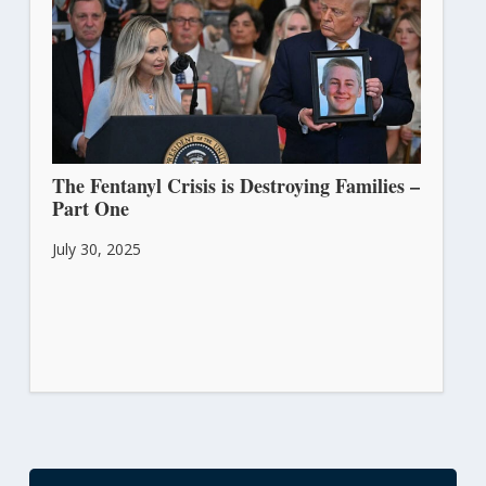
The Fentanyl Crisis is Destroying Families –
Part One
July 30, 2025