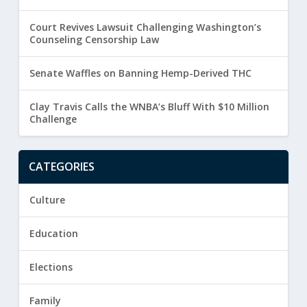
Court Revives Lawsuit Challenging Washington’s
Counseling Censorship Law
Senate Waffles on Banning Hemp-Derived THC
Clay Travis Calls the WNBA’s Bluff With $10 Million
Challenge
CATEGORIES
Culture
Education
Elections
Family