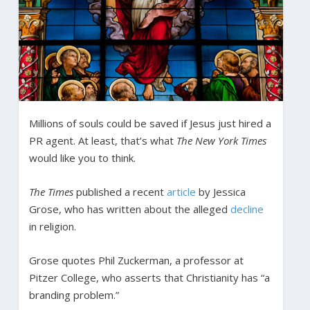
Millions of souls could be saved if Jesus just hired a
PR agent. At least, that’s what
The New York Times
would like you to think.
The Times
published a recent
article
by Jessica
Grose, who has written about the alleged
decline
in religion.
Grose quotes Phil Zuckerman, a professor at
Pitzer College, who asserts that Christianity has “a
branding problem.”