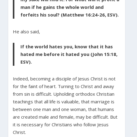
man if he gains the whole world and
forfeits his soul? (Matthew 16:24-26, ESV).
He also said,
If the world hates you, know that it has
hated me before it hated you (John 15:18,
ESV).
Indeed, becoming a disciple of Jesus Christ is not
for the faint of heart. Turning to Christ and away
from sin is difficult. Upholding orthodox Christian
teachings that all life is valuable, that marriage is
between one man and one woman, that humans
are created male and female, may be difficult. But
it is necessary for Christians who follow Jesus
Christ.