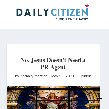
Skip
to
main
content
No, Jesus Doesn’t Need a
PR Agent
by Zachary Mettler
|
May 15, 2023 |
Opinion