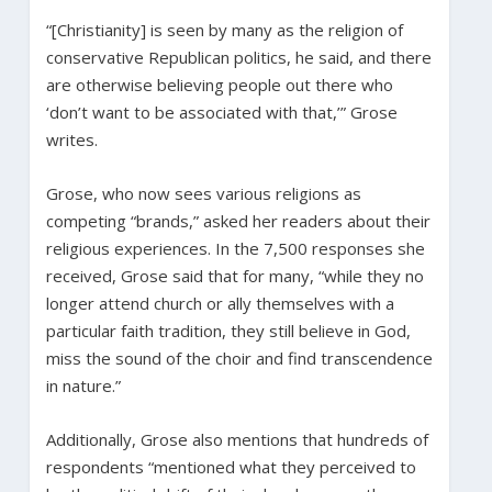
“[Christianity] is seen by many as the religion of
conservative Republican politics, he said, and there
are otherwise believing people out there who
‘don’t want to be associated with that,’” Grose
writes.
Grose, who now sees various religions as
competing “brands,” asked her readers about their
religious experiences. In the 7,500 responses she
received, Grose said that for many, “while they no
longer attend church or ally themselves with a
particular faith tradition, they still believe in God,
miss the sound of the choir and find transcendence
in nature.”
Additionally, Grose also mentions that hundreds of
respondents “mentioned what they perceived to