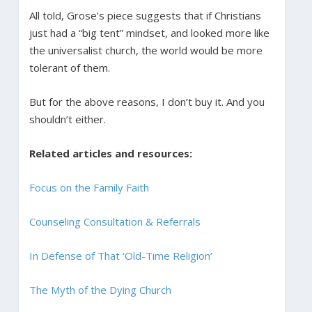
All told, Grose’s piece suggests that if Christians
just had a “big tent” mindset, and looked more like
the universalist church, the world would be more
tolerant of them.
But for the above reasons, I don’t buy it. And you
shouldn’t either.
Related articles and resources:
Focus on the Family Faith
Counseling Consultation & Referrals
In Defense of That ‘Old-Time Religion’
The Myth of the Dying Church