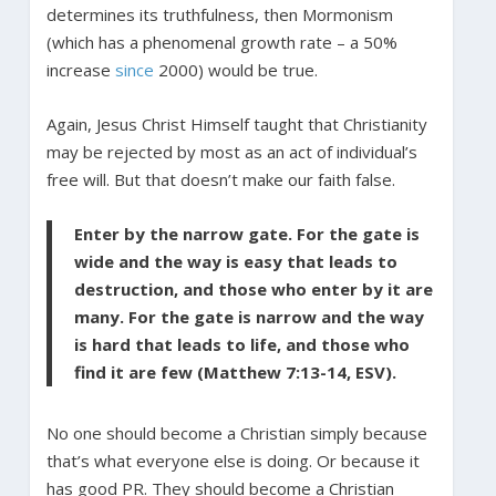
determines its truthfulness, then Mormonism
(which has a phenomenal growth rate – a 50%
increase
since
2000) would be true.
Again, Jesus Christ Himself taught that Christianity
may be rejected by most as an act of individual’s
free will. But that doesn’t make our faith false.
Enter by the narrow gate. For the gate is
wide and the way is easy that leads to
destruction, and those who enter by it are
many. For the gate is narrow and the way
is hard that leads to life, and those who
find it are few (Matthew 7:13-14, ESV).
No one should become a Christian simply because
that’s what everyone else is doing. Or because it
has good PR. They should become a Christian