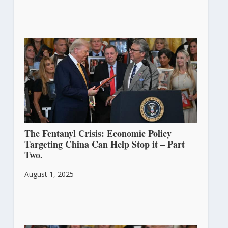
The Fentanyl Crisis: Economic Policy
Targeting China Can Help Stop it – Part
Two.
August 1, 2025