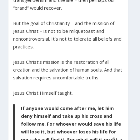
“brand” would recover.
But the goal of Christianity – and the mission of
Jesus Christ – is not to be milquetoast and
noncontroversial. It’s not to tolerate all beliefs and
practices.
Jesus Christ’s mission is the restoration of all
creation and the salvation of human souls. And that
salvation requires uncomfortable truths.
Jesus Christ Himself taught,
If anyone would come after me, let him
deny himself and take up his cross and
follow me. For whoever would save his life
will lose it, but whoever loses his life for
my sake will find it. For what will it profit a