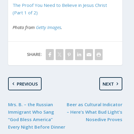
The Proof You Need to Believe in Jesus Christ
(Part 1 of 2)
Photo from
Getty Images
.
SHARE:
PREVIOUS
NEXT
Mrs. B. – the Russian
Beer as Cultural Indicator
Immigrant Who Sang
– Here’s What Bud Light’s
“God Bless America”
Nosedive Proves
Every Night Before Dinner