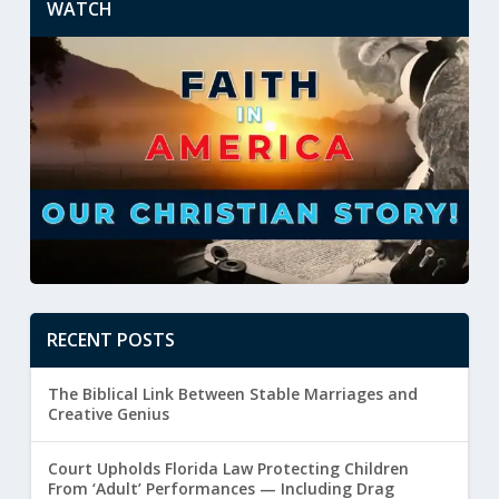
WATCH
RECENT POSTS
The Biblical Link Between Stable Marriages and
Creative Genius
Court Upholds Florida Law Protecting Children
From ‘Adult’ Performances — Including Drag