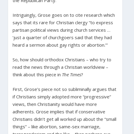
the Republican Party.”
Intriguingly, Grose goes on to cite research which
says that its rare for Christian clergy “to express
partisan political views during church services …
‘just a quarter of churchgoers said that they had
heard a sermon about gay rights or abortion.’”
So, how should orthodox Christians – who try to
read the news through a Christian worldview –
think about this piece in
The Times
?
First, Grose’s piece not so subliminally argues that
if Christians simply adopted more “progressive”
views, then Christianity would have more
adherents. Grose implies that if conservative
Christians didn’t get all worked up about the “small
things” – like abortion, same-sex marriage,
transgenderism and the like – then perhaps our