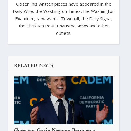
Citizen, his written pieces have appeared in the
Daily Wire, the Washington Times, the Washington
Examiner, Newsweek, Townhall, the Daily Signal,
the Christian Post, Charisma News and other
outlets.
RELATED POSTS
Governor Gavin Newsom Becomes a