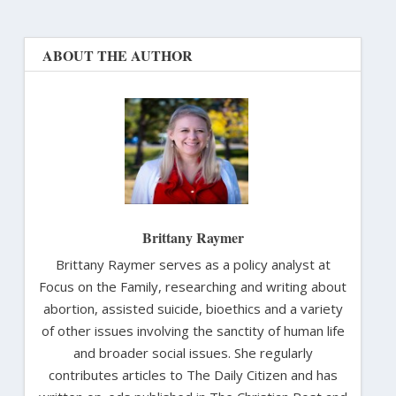
ABOUT THE AUTHOR
Brittany Raymer
Brittany Raymer serves as a policy analyst at
Focus on the Family, researching and writing about
abortion, assisted suicide, bioethics and a variety
of other issues involving the sanctity of human life
and broader social issues. She regularly
contributes articles to The Daily Citizen and has