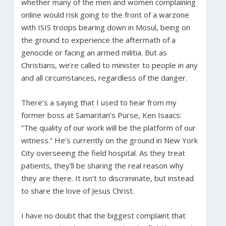
whether many of the men and women complaining
online would risk going to the front of a warzone
with ISIS troops bearing down in Mosul, being on
the ground to experience the aftermath of a
genocide or facing an armed militia. But as
Christians, we’re called to minister to people in any
and all circumstances, regardless of the danger.
There’s a saying that I used to hear from my
former boss at Samaritan’s Purse, Ken Isaacs:
“The quality of our work will be the platform of our
witness.” He’s currently on the ground in New York
City overseeing the field hospital. As they treat
patients, they’ll be sharing the real reason why
they are there. It isn’t to discriminate, but instead
to share the love of Jesus Christ.
I have no doubt that the biggest complaint that