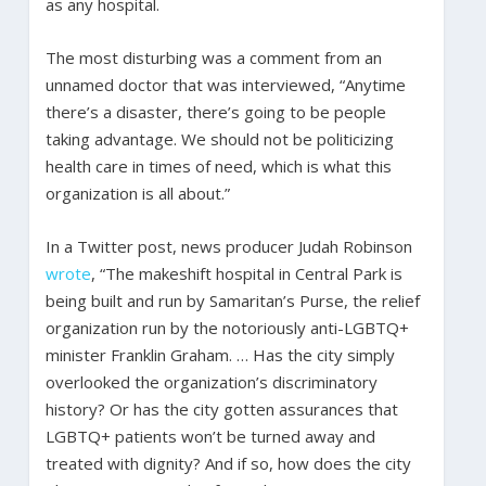
as any hospital.
The most disturbing was a comment from an
unnamed doctor that was interviewed, “Anytime
there’s a disaster, there’s going to be people
taking advantage. We should not be politicizing
health care in times of need, which is what this
organization is all about.”
In a Twitter post, news producer Judah Robinson
wrote
, “The makeshift hospital in Central Park is
being built and run by Samaritan’s Purse, the relief
organization run by the notoriously anti-LGBTQ+
minister Franklin Graham. … Has the city simply
overlooked the organization’s discriminatory
history? Or has the city gotten assurances that
LGBTQ+ patients won’t be turned away and
treated with dignity? And if so, how does the city