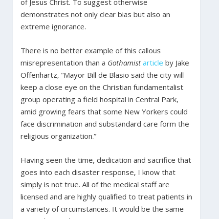
of Jesus Christ. To suggest otherwise
demonstrates not only clear bias but also an
extreme ignorance.
There is no better example of this callous
misrepresentation than a
Gothamist
article
by Jake
Offenhartz, “Mayor Bill de Blasio said the city will
keep a close eye on the Christian fundamentalist
group operating a field hospital in Central Park,
amid growing fears that some New Yorkers could
face discrimination and substandard care form the
religious organization.”
Having seen the time, dedication and sacrifice that
goes into each disaster response, I know that
simply is not true. All of the medical staff are
licensed and are highly qualified to treat patients in
a variety of circumstances. It would be the same