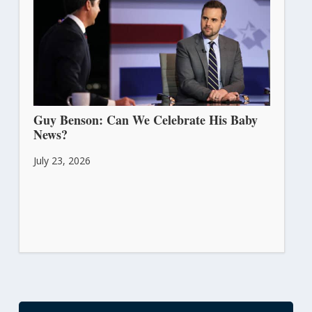
Guy Benson: Can We Celebrate His Baby
News?
July 23, 2026