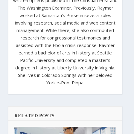
written op-eds published in The Christian Post and
The Washington Examiner. Previously, Raymer
worked at Samaritan’s Purse in several roles
involving research, social media and web content
management. While there, she also contributed
research for congressional testimonies and
assisted with the Ebola crisis response. Raymer
earned a bachelor of arts in history at Seattle
Pacific University and completed a master’s
degree in history at Liberty University in Virginia.
She lives in Colorado Springs with her beloved
Yorkie-Poo, Pippa.
RELATED POSTS