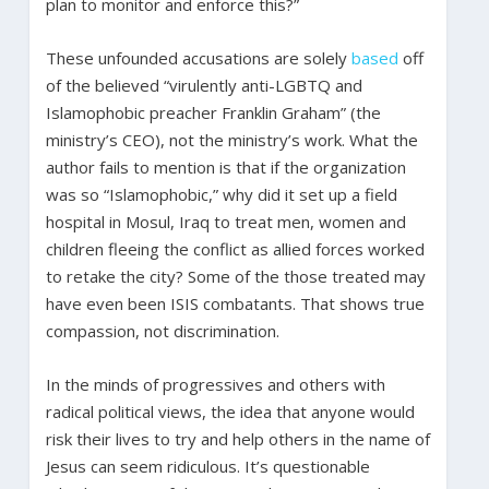
plan to monitor and enforce this?”
These unfounded accusations are solely
based
off
of the believed “virulently anti-LGBTQ and
Islamophobic preacher Franklin Graham” (the
ministry’s CEO), not the ministry’s work. What the
author fails to mention is that if the organization
was so “Islamophobic,” why did it set up a field
hospital in Mosul, Iraq to treat men, women and
children fleeing the conflict as allied forces worked
to retake the city? Some of the those treated may
have even been ISIS combatants. That shows true
compassion, not discrimination.
In the minds of progressives and others with
radical political views, the idea that anyone would
risk their lives to try and help others in the name of
Jesus can seem ridiculous. It’s questionable