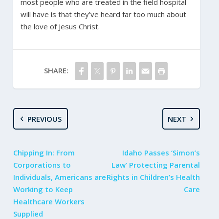
most people who are treated in the field hospital
will have is that they’ve heard far too much about
the love of Jesus Christ.
SHARE:
PREVIOUS
NEXT
Chipping In: From
Idaho Passes ‘Simon’s
Corporations to
Law’ Protecting Parental
Individuals, Americans are
Rights in Children’s Health
Working to Keep
Care
Healthcare Workers
Supplied