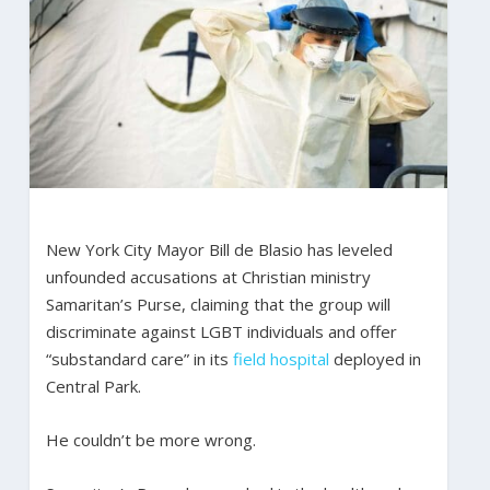
New York City Mayor Bill de Blasio has leveled
unfounded accusations at Christian ministry
Samaritan’s Purse, claiming that the group will
discriminate against LGBT individuals and offer
“substandard care” in its
field hospital
deployed in
Central Park.
He couldn’t be more wrong.