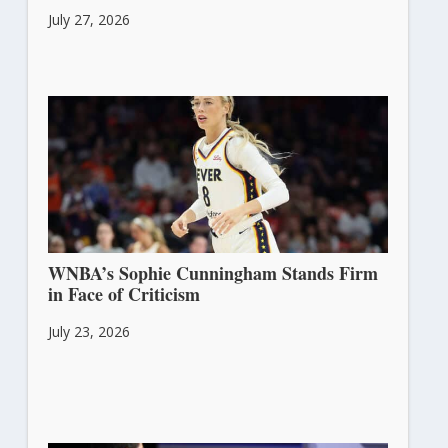
July 27, 2026
WNBA’s Sophie Cunningham Stands Firm
in Face of Criticism
July 23, 2026