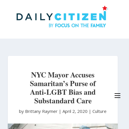
Skip
to
main
content
NYC Mayor Accuses
Samaritan’s Purse of
Anti-LGBT Bias and
Substandard Care
by Brittany Raymer
|
April 2, 2020 |
Culture