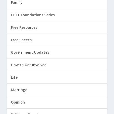
Family
FOTF Foundations Series
Free Resources
Free Speech
Government Updates
How to Get Involved
Life
Marriage
Opinion