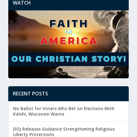
WATCH
RECENT POSTS
No Ballot for Voters Who Bet on Elections With
Kalshi, Wisconsin Warns
DOJ Releases Guidance Strengthening Religious
Liberty Protections