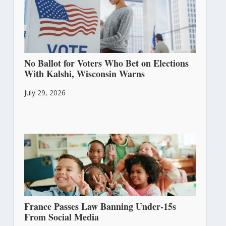
No Ballot for Voters Who Bet on Elections
With Kalshi, Wisconsin Warns
July 29, 2026
France Passes Law Banning Under-15s
From Social Media