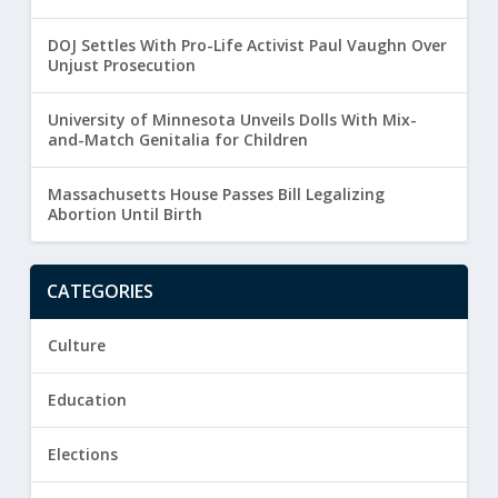
DOJ Settles With Pro-Life Activist Paul Vaughn Over
Unjust Prosecution
University of Minnesota Unveils Dolls With Mix-
and-Match Genitalia for Children
Massachusetts House Passes Bill Legalizing
Abortion Until Birth
CATEGORIES
Culture
Education
Elections