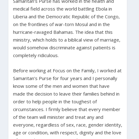
Samaritan’s Purse has worked in the health and
medical field across the world battling Ebola in
Liberia and the Democratic Republic of the Congo,
on the frontlines of war-torn Mosul and in the
hurricane-ravaged Bahamas. The idea that this
ministry, which holds to a biblical view of marriage,
would somehow discriminate against patients is
completely ridiculous.
Before working at Focus on the Family, I worked at
Samaritan’s Purse for four years and I personally
know some of the men and women that have
made the decision to leave their families behind in
order to help people in the toughest of
circumstances. I firmly believe that every member
of the team will minister and treat any and
everyone, regardless of sex, race, gender identity,
age or condition, with respect, dignity and the love