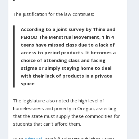
The justification for the law continues:
According to a joint survey by Thinx and
PERIOD The Menstrual Movement, 1 in 4
teens have missed class due to a lack of
access to period products. It becomes a
choice of attending class and facing
stigma or simply staying home to deal
with their lack of products in a private
space.
The legislature also noted the high level of
homelessness and poverty in Oregon, asserting
that the state must supply these commodities for
students that can’t afford them.