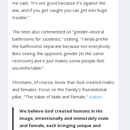
He said, “It’s not good because it’s against the
law, and if you get caught you can get into huge
trouble.”
The teen also commented on “gender-neutral
bathrooms for students,” stating, “I kinda prefer
the bathrooms separate because not everybody
likes seeing the opposite gender [in the same
restroom] and it just makes some people feel
uncomfortable.”
Christians, of course, know that God created males
and females. Focus on the Family’s foundational
pillar, “The Value of Male and Female,”
states
:
We believe God created humans in His
image, intentionally and immutably male
and female, each bringing unique and