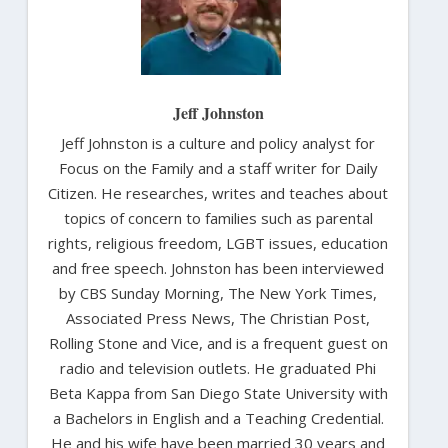
Jeff Johnston
Jeff Johnston is a culture and policy analyst for
Focus on the Family and a staff writer for Daily
Citizen. He researches, writes and teaches about
topics of concern to families such as parental
rights, religious freedom, LGBT issues, education
and free speech. Johnston has been interviewed
by CBS Sunday Morning, The New York Times,
Associated Press News, The Christian Post,
Rolling Stone and Vice, and is a frequent guest on
radio and television outlets. He graduated Phi
Beta Kappa from San Diego State University with
a Bachelors in English and a Teaching Credential.
He and his wife have been married 30 years and