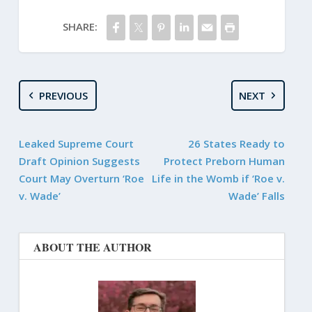
SHARE:
PREVIOUS
NEXT
Leaked Supreme Court
26 States Ready to
Draft Opinion Suggests
Protect Preborn Human
Court May Overturn ‘Roe
Life in the Womb if ‘Roe v.
v. Wade’
Wade’ Falls
ABOUT THE AUTHOR