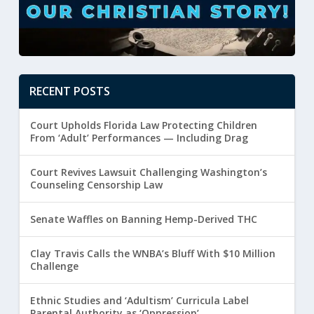
RECENT POSTS
Court Upholds Florida Law Protecting Children
From ‘Adult’ Performances — Including Drag
Court Revives Lawsuit Challenging Washington’s
Counseling Censorship Law
Senate Waffles on Banning Hemp-Derived THC
Clay Travis Calls the WNBA’s Bluff With $10 Million
Challenge
Ethnic Studies and ‘Adultism’ Curricula Label
Parental Authority as ‘Oppression’