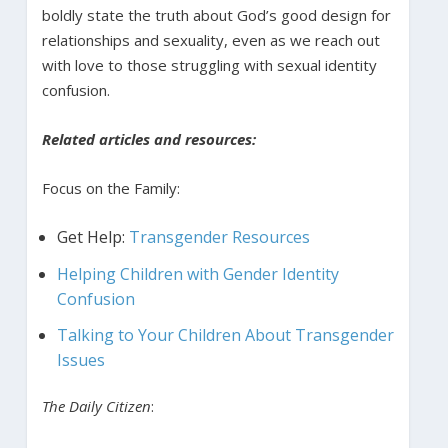
boldly state the truth about God’s good design for
relationships and sexuality, even as we reach out
with love to those struggling with sexual identity
confusion.
Related articles and resources:
Focus on the Family:
Get Help:
Transgender Resources
Helping Children with Gender Identity
Confusion
Talking to Your Children About Transgender
Issues
The Daily Citizen
: