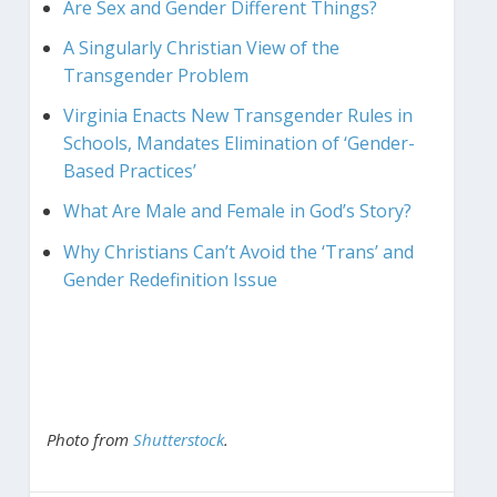
Are Sex and Gender Different Things?
A Singularly Christian View of the
Transgender Problem
Virginia Enacts New Transgender Rules in
Schools, Mandates Elimination of ‘Gender-
Based Practices’
What Are Male and Female in God’s Story?
Why Christians Can’t Avoid the ‘Trans’ and
Gender Redefinition Issue
Photo from
Shutterstock
.