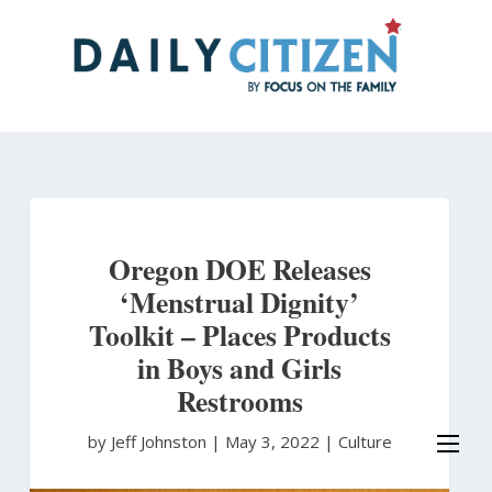
Skip
to
main
content
Oregon DOE Releases
‘Menstrual Dignity’
Toolkit – Places Products
in Boys and Girls
Restrooms
by Jeff Johnston
|
May 3, 2022 |
Culture