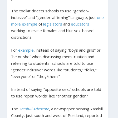
The toolkit directs schools to use “gender-
inclusive” and “gender-affirming” language, just
one
more
example
of
legislators
and
educators
working to erase females and blur sex-based
distinctions.
For
example
, instead of saying “boys and girls” or
“he or she” when discussing menstruation and
referring to students, schools are told to use
“gender inclusive” words like “students,” “folks,”
“everyone” or “they/them.”
Instead of saying “opposite sex,” schools are told
to use “open words” like “another gender.”
The
Yamhill Advocate
, a newspaper serving Yamhill
County, just south and west of Portland, reported