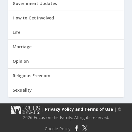
Government Updates
How to Get Involved
Life
Marriage
Opinion
Religious Freedom
Sexuality
|
Privacy Policy and Terms of Use
| ©
2026 Focus on the Family. All rights reserved.
Cookie Policy