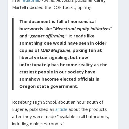
In an
editorial
,
Yamhill Advocate
publisher Carey
Martell ridiculed the DOE toolkit, opining:
The document is full of nonsensical
buzzwords like “
Menstrual equity initiatives
”
and “
gender affirming
.” It reads like
something one would have seen in older
copies of
MAD Magazine
, poking fun at
liberal virtue signaling, but now
unfortunately has become reality as the
craziest people in our society have
somehow become elected officials in
Oregon state government.
Roseburg High School, about an hour south of
Eugene, published an
article
about the products
after they were made “available in all bathrooms,
including male restrooms.”