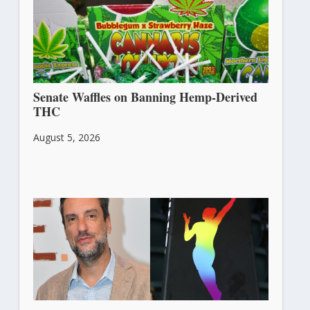
Senate Waffles on Banning Hemp-Derived
THC
August 5, 2026