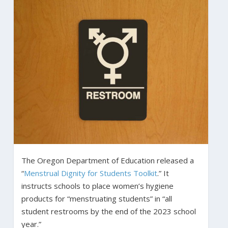
The Oregon Department of Education released a
“
Menstrual Dignity for Students Toolkit
.” It
instructs schools to place women’s hygiene
products for “menstruating students” in “all
student restrooms by the end of the 2023 school
year.”