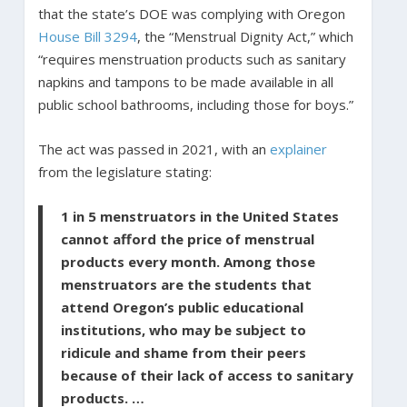
that the state’s DOE was complying with Oregon
House Bill 3294
, the “Menstrual Dignity Act,” which
“requires menstruation products such as sanitary
napkins and tampons to be made available in all
public school bathrooms, including those for boys.”
The act was passed in 2021, with an
explainer
from the legislature stating:
1 in 5 menstruators in the United States
cannot afford the price of menstrual
products every month. Among those
menstruators are the students that
attend Oregon’s public educational
institutions, who may be subject to
ridicule and shame from their peers
because of their lack of access to sanitary
products. …