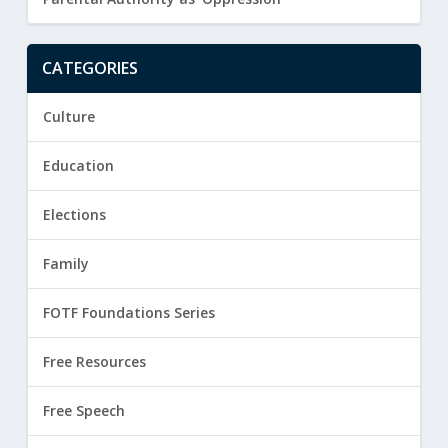
CATEGORIES
Culture
Education
Elections
Family
FOTF Foundations Series
Free Resources
Free Speech