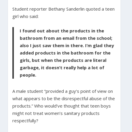
Student reporter Bethany Sanderlin quoted a teen
girl who said:
I found out about the products in the
bathroom from an email from the school;
also I just saw them in there. I’m glad they
added products in the bathroom for the
girls, but when the products are literal
garbage, it doesn’t really help a lot of
people.
A male student “provided a guy’s point of view on
what appears to be the disrespectful abuse of the
products.” Who would’ve thought that teen boys
might not treat women’s sanitary products
respectfully?