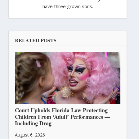
have three grown sons.
RELATED POSTS
Court Upholds Florida Law Protecting
Children From ‘Adult’ Performances —
Including Drag
August 6, 2026