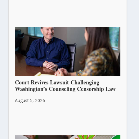
Court Revives Lawsuit Challenging
Washington’s Counseling Censorship Law
August 5, 2026