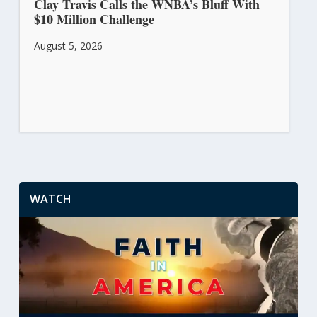
Clay Travis Calls the WNBA’s Bluff With
$10 Million Challenge
August 5, 2026
WATCH