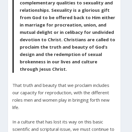
complementary qualities to sexuality and
relationships. Sexuality is a glorious gift
from God to be offered back to Him either
in marriage for procreation, union, and
mutual delight or in celibacy for undivided
devotion to Christ. Christians are called to
proclaim the truth and beauty of God’s
design and the redemption of sexual
brokenness in our lives and culture
through Jesus Christ.
That truth and beauty that we proclaim includes
our capacity for reproduction, with the different
roles men and women play in bringing forth new
life.
In a culture that has lost its way on this basic
scientific and scriptural issue, we must continue to