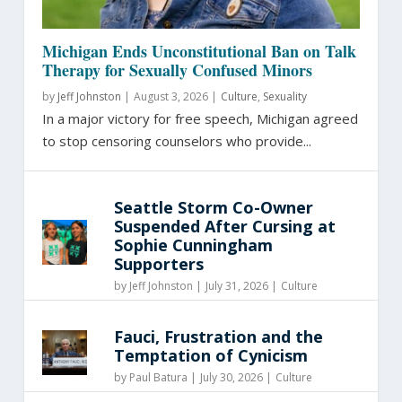
Michigan Ends Unconstitutional Ban on Talk
Therapy for Sexually Confused Minors
by
Jeff Johnston
|
August 3, 2026 |
Culture
,
Sexuality
In a major victory for free speech, Michigan agreed
to stop censoring counselors who provide...
Seattle Storm Co-Owner
Suspended After Cursing at
Sophie Cunningham
Supporters
by
Jeff Johnston
|
July 31, 2026 |
Culture
Fauci, Frustration and the
Temptation of Cynicism
by
Paul Batura
|
July 30, 2026 |
Culture