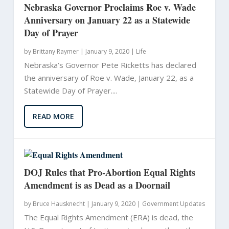
Nebraska Governor Proclaims Roe v. Wade
Anniversary on January 22 as a Statewide
Day of Prayer
by
Brittany Raymer
|
January 9, 2020 |
Life
Nebraska’s Governor Pete Ricketts has declared
the anniversary of Roe v. Wade, January 22, as a
Statewide Day of Prayer....
READ MORE
DOJ Rules that Pro-Abortion Equal Rights
Amendment is as Dead as a Doornail
by
Bruce Hausknecht
|
January 9, 2020 |
Government Updates
The Equal Rights Amendment (ERA) is dead, the