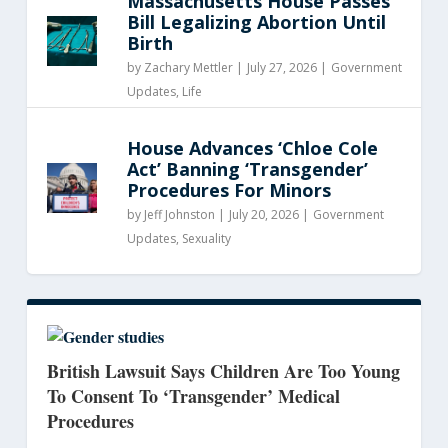
Massachusetts House Passes
Bill Legalizing Abortion Until
Birth
by
Zachary Mettler
|
July 27, 2026 |
Government
Updates
,
Life
House Advances ‘Chloe Cole
Act’ Banning ‘Transgender’
Procedures For Minors
by
Jeff Johnston
|
July 20, 2026 |
Government
Updates
,
Sexuality
British Lawsuit Says Children Are Too Young
To Consent To ‘Transgender’ Medical
Procedures