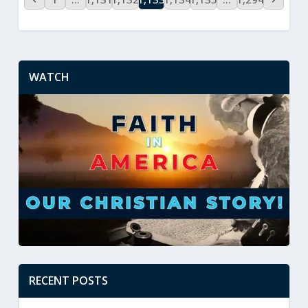
WATCH
RECENT POSTS