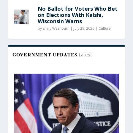
No Ballot for Voters Who Bet
on Elections With Kalshi,
Wisconsin Warns
by
Emily Washburn
|
July 29, 2026 |
Culture
GOVERNMENT UPDATES
Latest