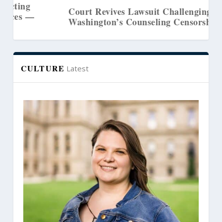
Court Revives Lawsuit Challenging
Washington’s Counseling Censorship Law
CULTURE
Latest