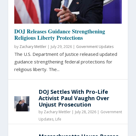
DOJ Releases Guidance Strengthening
Religious Liberty Protections
by
Zachary Mettler
|
July 29, 2026 |
Government Updates
The U.S. Department of Justice released updated
guidance strengthening federal protections for
religious liberty. The...
DOJ Settles With Pro-Life
Activist Paul Vaughn Over
Unjust Prosecution
by
Zachary Mettler
|
July 28, 2026 |
Government
Updates
,
Life