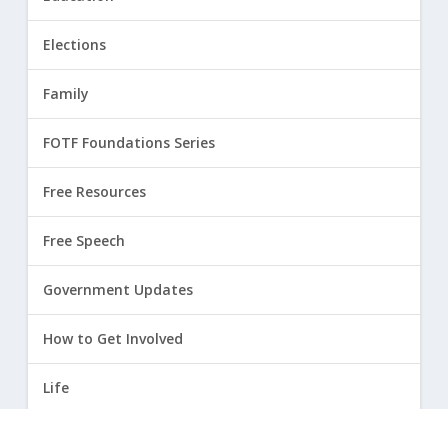
Elections
Family
FOTF Foundations Series
Free Resources
Free Speech
Government Updates
How to Get Involved
Life
Marriage