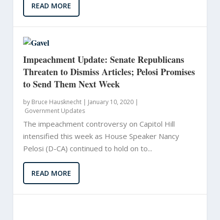
READ MORE
Impeachment Update: Senate Republicans
Threaten to Dismiss Articles; Pelosi Promises
to Send Them Next Week
by
Bruce Hausknecht
|
January 10, 2020 |
Government Updates
The impeachment controversy on Capitol Hill
intensified this week as House Speaker Nancy
Pelosi (D-CA) continued to hold on to...
READ MORE