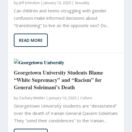
by
Jeff Johnston
|
January 10, 2020 |
Sexuality
Can children and teens struggling with gender
confusion make informed decisions about
“transitioning” to live as the opposite sex? Do...
READ MORE
Georgetown University Students Blame
“White Supremacy” and “Racism” for
General Soleimani’s Death
by
Zachary Mettler
|
January 10, 2020 |
Culture
Georgetown University students are “devastated”
over the death of Iranian General Qasem Soleimani.
They “send their condolences” to the Iranian...