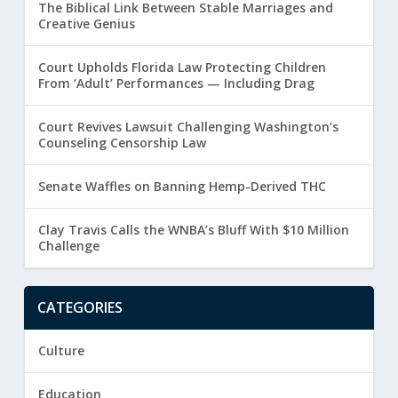
The Biblical Link Between Stable Marriages and
Creative Genius
Court Upholds Florida Law Protecting Children
From ‘Adult’ Performances — Including Drag
Court Revives Lawsuit Challenging Washington’s
Counseling Censorship Law
Senate Waffles on Banning Hemp-Derived THC
Clay Travis Calls the WNBA’s Bluff With $10 Million
Challenge
CATEGORIES
Culture
Education