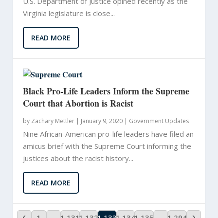
U.S. Department of Justice opined recently as the
Virginia legislature is close...
READ MORE
Black Pro-Life Leaders Inform the Supreme
Court that Abortion is Racist
by
Zachary Mettler
|
January 9, 2020 |
Government Updates
Nine African-American pro-life leaders have filed an
amicus brief with the Supreme Court informing the
justices about the racist history...
READ MORE
1
…
1,131
1,132
1,133
1,134
1,135
…
1,294