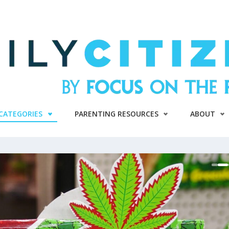
CATEGORIES
PARENTING RESOURCES
ABOUT