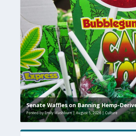
Clay Travis Calls the WNBA
Posted by
Paul Batura
|
August 5, 2026