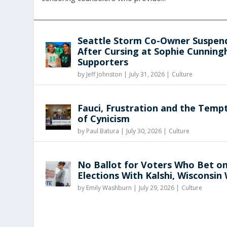
Seattle Storm Co-Owner Suspen
After Cursing at Sophie Cunnin
Supporters
by
Jeff Johnston
|
July 31, 2026 |
Culture
Fauci, Frustration and the Temp
of Cynicism
by
Paul Batura
|
July 30, 2026 |
Culture
No Ballot for Voters Who Bet o
Elections With Kalshi, Wisconsin
by
Emily Washburn
|
July 29, 2026 |
Culture