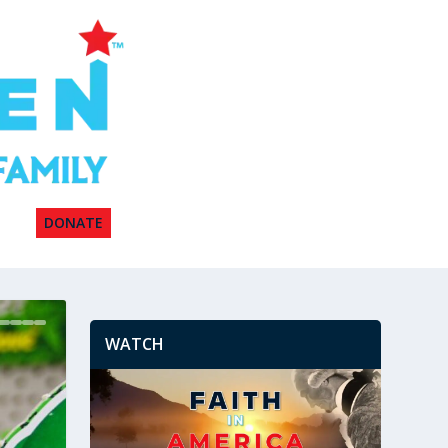
DONATE
WATCH