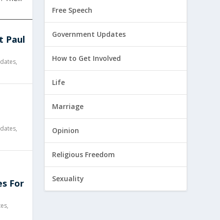
Free Speech
Government Updates
t Paul
How to Get Involved
dates
,
Life
l
Marriage
dates
,
Opinion
Religious Freedom
Sexuality
es For
tes
,