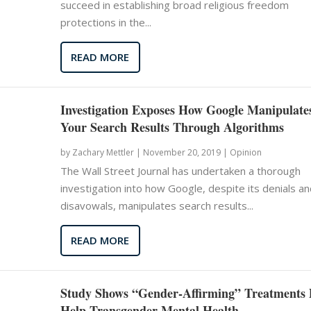
succeed in establishing broad religious freedom
protections in the...
READ MORE
Investigation Exposes How Google Manipulate
Your Search Results Through Algorithms
by
Zachary Mettler
|
November 20, 2019 |
Opinion
The Wall Street Journal has undertaken a thorough
investigation into how Google, despite its denials an
disavowals, manipulates search results...
READ MORE
Study Shows “Gender-Affirming” Treatments 
Help Transgender Mental Health