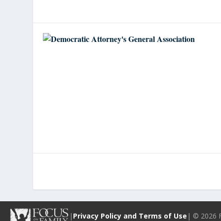
|
Privacy Policy and Terms of Use
| © 2026 F