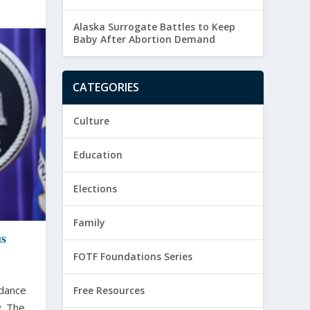
Alaska Surrogate Battles to Keep
Baby After Abortion Demand
CATEGORIES
Culture
Education
Elections
Family
us
FOTF Foundations Series
idance
Free Resources
 The...