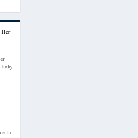
 Her
m
her
ntucky.
ion to