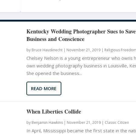
Kentucky Wedding Photographer Sues to Save
Business and Conscience
by
Bruce Hausknecht
|
November 21, 2019 |
Religious Freedo
Chelsey Nelson is a young entrepreneur who owns 
own wedding photography business in Louisville, Ke
She opened the business...
READ MORE
When Liberties Collide
by
Benjamin Hawkins
|
November 21, 2019 |
Classic Citizen
In April, Mississippi became the first state in the nat