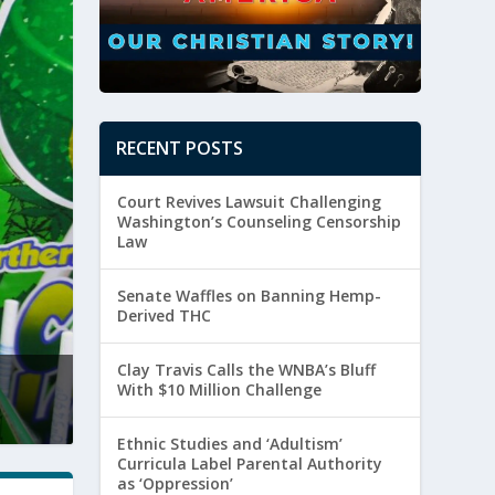
RECENT POSTS
Court Revives Lawsuit Challenging
Washington’s Counseling Censorship
Law
Senate Waffles on Banning Hemp-
Derived THC
Clay Travis Calls the WNBA’s Bluff
Ethnic Studies and ‘Adulti
With $10 Million Challenge
Posted by
Meredith Godwin
|
August 4, 
Ethnic Studies and ‘Adultism’
Curricula Label Parental Authority
as ‘Oppression’