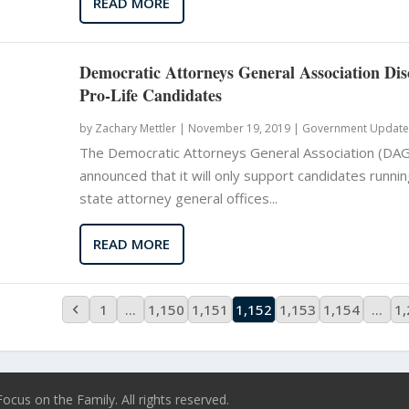
READ MORE
Democratic Attorneys General Association Di
Pro-Life Candidates
by
Zachary Mettler
|
November 19, 2019 |
Government Update
The Democratic Attorneys General Association (DAG
announced that it will only support candidates runnin
state attorney general offices...
READ MORE
1
…
1,150
1,151
1,152
1,153
1,154
…
1
ocus on the Family. All rights reserved.