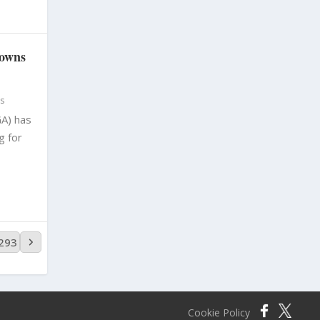
sowns
s
A) has
g for
,293
Cookie Policy