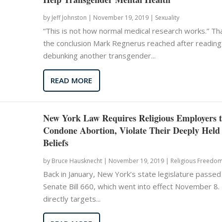
by
Jeff Johnston
|
November 19, 2019 |
Sexuality
“This is not how normal medical research works.” Tha
the conclusion Mark Regnerus reached after reading
debunking another transgender...
READ MORE
New York Law Requires Religious Employers 
Condone Abortion, Violate Their Deeply Held
Beliefs
by
Bruce Hausknecht
|
November 19, 2019 |
Religious Freedo
Back in January, New York’s state legislature passed
Senate Bill 660, which went into effect November 8. 
directly targets...