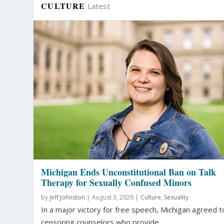
CULTURE
Latest
Michigan Ends Unconstitutional Ban on Talk
Therapy for Sexually Confused Minors
by
Jeff Johnston
|
August 3, 2026 |
Culture
,
Sexuality
In a major victory for free speech, Michigan agreed t
censoring counselors who provide...