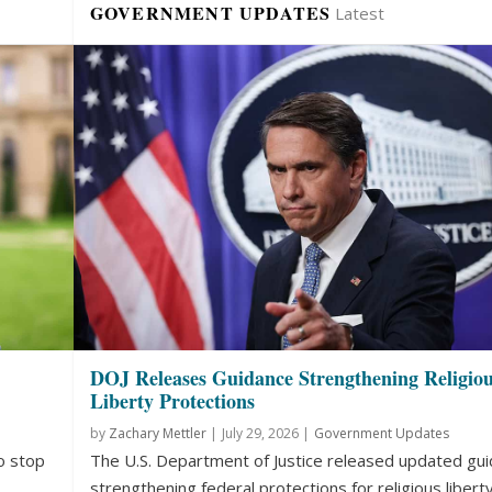
GOVERNMENT UPDATES
Latest
DOJ Releases Guidance Strengthening Religio
Liberty Protections
by
Zachary Mettler
|
July 29, 2026 |
Government Updates
o stop
The U.S. Department of Justice released updated gu
strengthening federal protections for religious liberty.