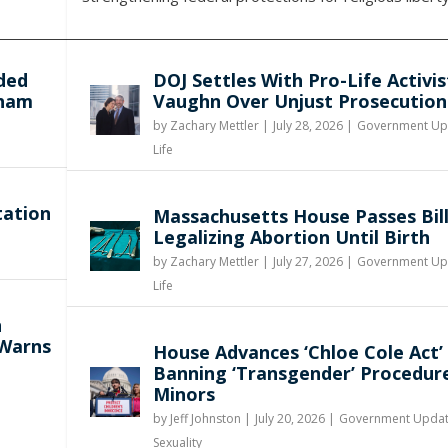
ded
DOJ Settles With Pro-Life Activis
gham
Vaughn Over Unjust Prosecution
by
Zachary Mettler
|
July 28, 2026 |
Government Up
Life
tation
Massachusetts House Passes Bil
Legalizing Abortion Until Birth
by
Zachary Mettler
|
July 27, 2026 |
Government Up
Life
n
 Warns
House Advances ‘Chloe Cole Act’
Banning ‘Transgender’ Procedur
Minors
by
Jeff Johnston
|
July 20, 2026 |
Government Upda
Sexuality