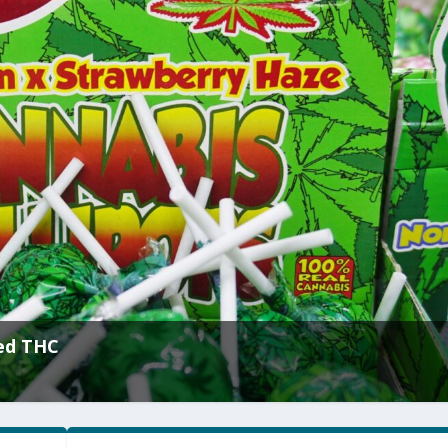
’s Bluff With $10 Million Challenge
|
Culture
,
Sexuality