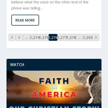
believe what the voice on the other end of the
phone was telling...
READ MORE
1
…
1,274
1,275
1,276
1,277
1,278
…
1,293
WATCH