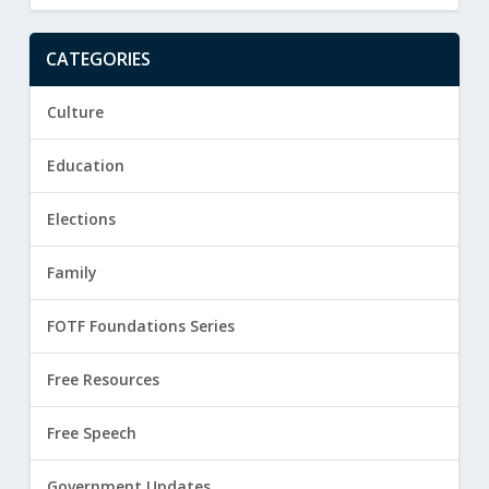
CATEGORIES
Culture
Education
Elections
Family
FOTF Foundations Series
Free Resources
Free Speech
Government Updates