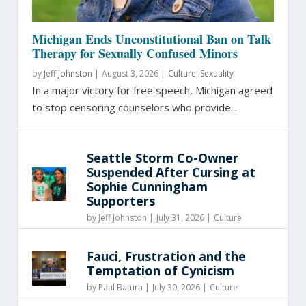
Michigan Ends Unconstitutional Ban on Talk
Therapy for Sexually Confused Minors
by
Jeff Johnston
|
August 3, 2026 |
Culture
,
Sexuality
In a major victory for free speech, Michigan agreed
to stop censoring counselors who provide...
Seattle Storm Co-Owner
Suspended After Cursing at
Sophie Cunningham
Supporters
by
Jeff Johnston
|
July 31, 2026 |
Culture
Fauci, Frustration and the
Temptation of Cynicism
by
Paul Batura
|
July 30, 2026 |
Culture