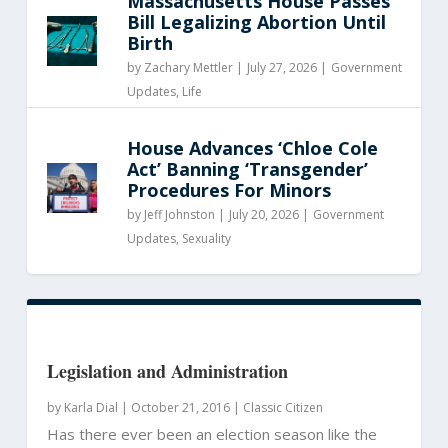
Massachusetts House Passes
Bill Legalizing Abortion Until
Birth
by
Zachary Mettler
|
July 27, 2026 |
Government
Updates
,
Life
House Advances ‘Chloe Cole
Act’ Banning ‘Transgender’
Procedures For Minors
by
Jeff Johnston
|
July 20, 2026 |
Government
Updates
,
Sexuality
Legislation and Administration
by
Karla Dial
|
October 21, 2016 |
Classic Citizen
Has there ever been an election season like the