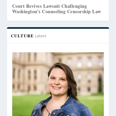
ourt Revives Lawsuit Challenging
Senate
ashington’s Counseling Censorship Law
THC
CULTURE
Latest