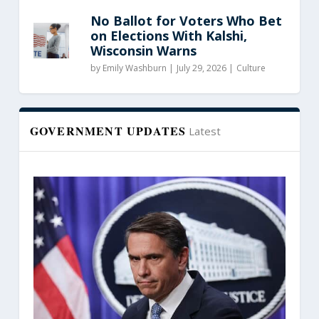
No Ballot for Voters Who Bet
on Elections With Kalshi,
Wisconsin Warns
by
Emily Washburn
|
July 29, 2026 |
Culture
GOVERNMENT UPDATES
Latest