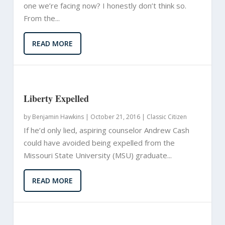
one we’re facing now? I honestly don’t think so.
From the...
READ MORE
Liberty Expelled
by
Benjamin Hawkins
|
October 21, 2016 |
Classic Citizen
If he’d only lied, aspiring counselor Andrew Cash
could have avoided being expelled from the
Missouri State University (MSU) graduate...
READ MORE