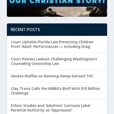
RECENT POSTS
Court Upholds Florida Law Protecting Children
From ‘Adult’ Performances — Including Drag
Court Revives Lawsuit Challenging Washington’s
Counseling Censorship Law
Senate Waffles on Banning Hemp-Derived THC
Clay Travis Calls the WNBA’s Bluff With $10 Million
Challenge
Ethnic Studies and ‘Adultism’ Curricula Label
Parental Authority as ‘Oppression’