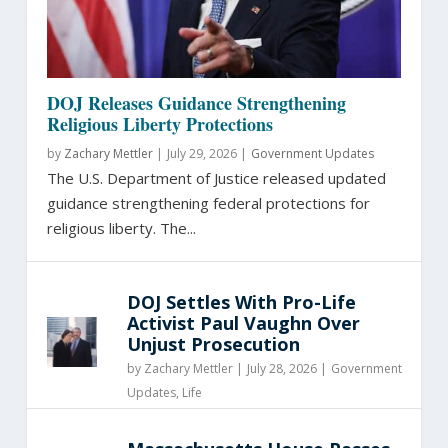
DOJ Releases Guidance Strengthening
Religious Liberty Protections
by
Zachary Mettler
|
July 29, 2026 |
Government Updates
The U.S. Department of Justice released updated
guidance strengthening federal protections for
religious liberty. The...
DOJ Settles With Pro-Life
Activist Paul Vaughn Over
Unjust Prosecution
by
Zachary Mettler
|
July 28, 2026 |
Government
Updates
,
Life