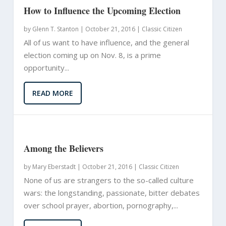
How to Influence the Upcoming Election
by
Glenn T. Stanton
|
October 21, 2016 |
Classic Citizen
All of us want to have influence, and the general
election coming up on Nov. 8, is a prime
opportunity...
READ MORE
Among the Believers
by
Mary Eberstadt
|
October 21, 2016 |
Classic Citizen
None of us are strangers to the so-called culture
wars: the longstanding, passionate, bitter debates
over school prayer, abortion, pornography,...