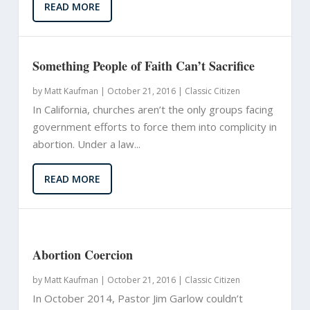
READ MORE
Something People of Faith Can’t Sacrifice
by
Matt Kaufman
|
October 21, 2016 |
Classic Citizen
In California, churches aren’t the only groups facing
government efforts to force them into complicity in
abortion. Under a law...
READ MORE
Abortion Coercion
by
Matt Kaufman
|
October 21, 2016 |
Classic Citizen
In October 2014, Pastor Jim Garlow couldn’t