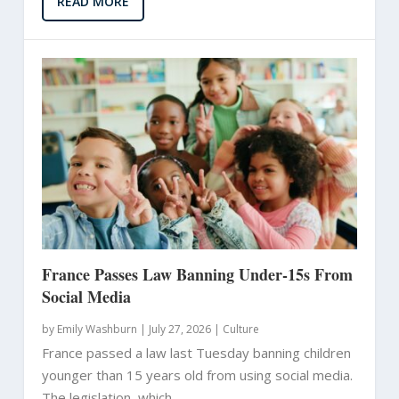
READ MORE
France Passes Law Banning Under-15s From
Social Media
by
Emily Washburn
|
July 27, 2026 |
Culture
France passed a law last Tuesday banning children
younger than 15 years old from using social media.
The legislation, which...