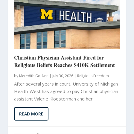
Christian Physician Assistant Fired for
Religious Beliefs Reaches $410K Settlement
by
Meredith Godwin
|
July 30, 2026 |
Religious Freedom
After several years in court, University of Michigan
Health-West has agreed to pay Christian physician
assistant Valerie Kloosterman and her...
READ MORE