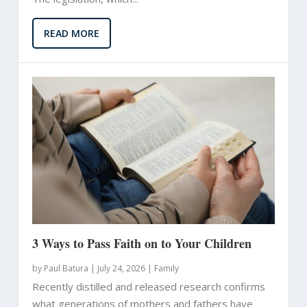
READ MORE
3 Ways to Pass Faith on to Your Children
by
Paul Batura
|
July 24, 2026 |
Family
Recently distilled and released research confirms
what generations of mothers and fathers have