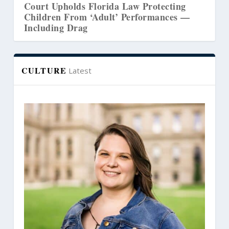
Court Upholds Florida Law Protecting
Co
Children From ‘Adult’ Performances —
W
Including Drag
CULTURE
Latest