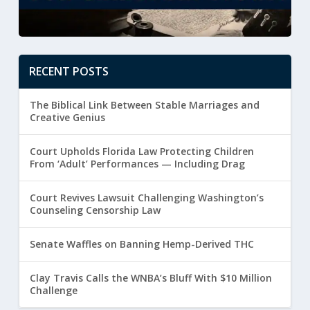
RECENT POSTS
The Biblical Link Between Stable Marriages and
Creative Genius
Court Upholds Florida Law Protecting Children
From ‘Adult’ Performances — Including Drag
Court Revives Lawsuit Challenging Washington’s
Counseling Censorship Law
Senate Waffles on Banning Hemp-Derived THC
Clay Travis Calls the WNBA’s Bluff With $10 Million
Challenge