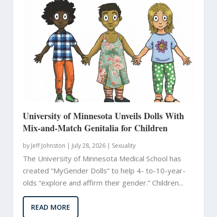
University of Minnesota Unveils Dolls With
Mix-and-Match Genitalia for Children
by
Jeff Johnston
|
July 28, 2026 |
Sexuality
The University of Minnesota Medical School has
created “MyGender Dolls” to help 4- to-10-year-
olds “explore and affirm their gender.” Children...
READ MORE