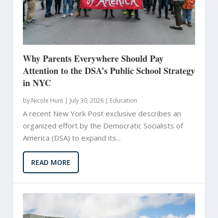
Why Parents Everywhere Should Pay
Attention to the DSA’s Public School Strategy
in NYC
by
Nicole Hunt
|
July 30, 2026 |
Education
A recent New York Post exclusive describes an
organized effort by the Democratic Socialists of
America (DSA) to expand its...
READ MORE