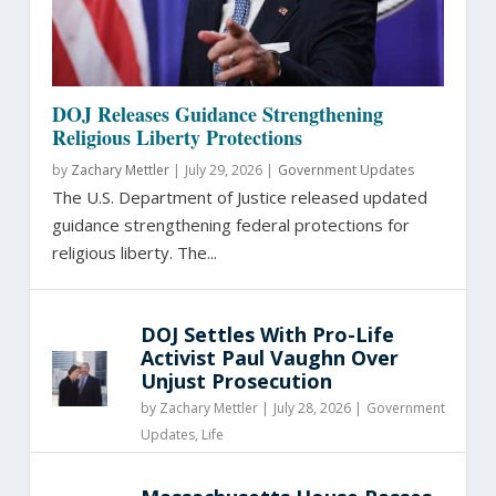
DOJ Releases Guidance Strengthening
Religious Liberty Protections
by
Zachary Mettler
|
July 29, 2026 |
Government Updates
The U.S. Department of Justice released updated
guidance strengthening federal protections for
religious liberty. The...
DOJ Settles With Pro-Life
Activist Paul Vaughn Over
Unjust Prosecution
by
Zachary Mettler
|
July 28, 2026 |
Government
Updates
,
Life