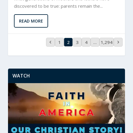
discovered to be true: parents remain the...
READ MORE
1
2
3
4
…
1,294
WATCH