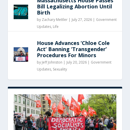
Massachusetts House Passes
Bill Legalizing Abortion Until
Birth
by
Zachary Mettler
|
July 27, 2026 |
Government
Updates
,
Life
House Advances ‘Chloe Cole
Act’ Banning ‘Transgender’
Procedures For Minors
by
Jeff Johnston
|
July 20, 2026 |
Government
Updates
,
Sexuality