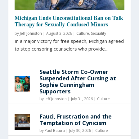
Michigan Ends Unconstitutional Ban on Talk
Therapy for Sexually Confused Minors
by
Jeff Johnston
|
August 3, 2026 |
Culture
,
Sexuality
In a major victory for free speech, Michigan agreed
to stop censoring counselors who provide...
Seattle Storm Co-Owner
Suspended After Cursing at
Sophie Cunningham
Supporters
by
Jeff Johnston
|
July 31, 2026 |
Culture
Fauci, Frustration and the
Temptation of Cynicism
by
Paul Batura
|
July 30, 2026 |
Culture