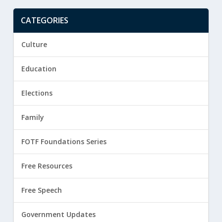
CATEGORIES
Culture
Education
Elections
Family
FOTF Foundations Series
Free Resources
Free Speech
Government Updates