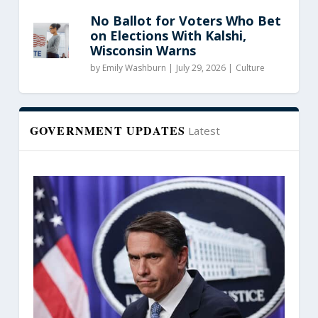
No Ballot for Voters Who Bet
on Elections With Kalshi,
Wisconsin Warns
by
Emily Washburn
|
July 29, 2026 |
Culture
GOVERNMENT UPDATES
Latest