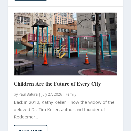
Children Are the Future of Every City
by
Paul Batura
|
July 27, 2026 |
Family
Back in 2012, Kathy Keller – now the widow of the
beloved Dr. Tim Keller, author and founder of
Redeemer...