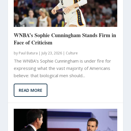
WNBA’s Sophie Cunningham Stands Firm in
Face of Criticism
by
Paul Batura
|
July 23, 2026 |
Culture
The WNBA’s Sophie Cunningham is under fire for
expressing what the vast majority of Americans
believe: that biological men should...
READ MORE