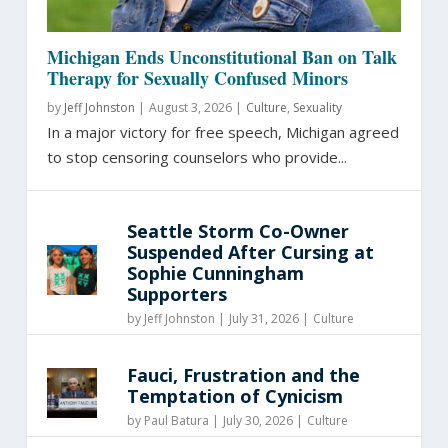
Michigan Ends Unconstitutional Ban on Talk
Therapy for Sexually Confused Minors
by
Jeff Johnston
|
August 3, 2026 |
Culture
,
Sexuality
In a major victory for free speech, Michigan agreed
to stop censoring counselors who provide...
Seattle Storm Co-Owner
Suspended After Cursing at
Sophie Cunningham
Supporters
by
Jeff Johnston
|
July 31, 2026 |
Culture
Fauci, Frustration and the
Temptation of Cynicism
by
Paul Batura
|
July 30, 2026 |
Culture