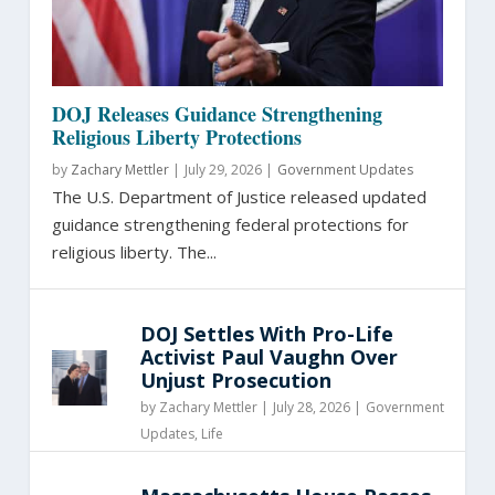
DOJ Releases Guidance Strengthening
Religious Liberty Protections
by
Zachary Mettler
|
July 29, 2026 |
Government Updates
The U.S. Department of Justice released updated
guidance strengthening federal protections for
religious liberty. The...
DOJ Settles With Pro-Life
Activist Paul Vaughn Over
Unjust Prosecution
by
Zachary Mettler
|
July 28, 2026 |
Government
Updates
,
Life