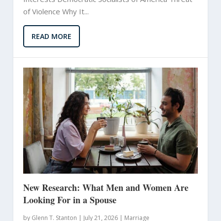
of Violence Why It...
READ MORE
New Research: What Men and Women Are
Looking For in a Spouse
by
Glenn T. Stanton
|
July 21, 2026 |
Marriage