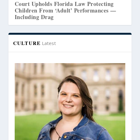
a Law Protecting
Court Revives Lawsuit Chall
’ Performances —
Washington’s Counseling Ce
CULTURE
Latest