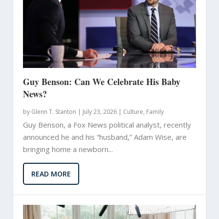
Guy Benson: Can We Celebrate His Baby
News?
by
Glenn T. Stanton
|
July 23, 2026 |
Culture
,
Family
Guy Benson, a Fox News political analyst, recently
announced he and his “husband,” Adam Wise, are
bringing home a newborn...
READ MORE