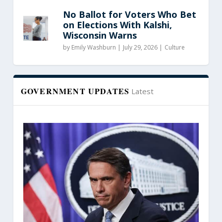
No Ballot for Voters Who Bet
on Elections With Kalshi,
Wisconsin Warns
by
Emily Washburn
|
July 29, 2026 |
Culture
GOVERNMENT UPDATES
Latest