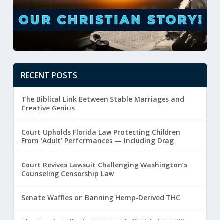
RECENT POSTS
The Biblical Link Between Stable Marriages and
Creative Genius
Court Upholds Florida Law Protecting Children
From ‘Adult’ Performances — Including Drag
Court Revives Lawsuit Challenging Washington’s
Counseling Censorship Law
Senate Waffles on Banning Hemp-Derived THC