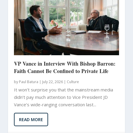
VP Vance in Interview With Bishop Barron:
Faith Cannot Be Confined to Private Life
by
Paul Batura
|
July 22, 2026 |
Culture
It won’t surprise you that the mainstream media
didn’t pay much attention to Vice President JD
Vance’s wide-ranging conversation last...
READ MORE