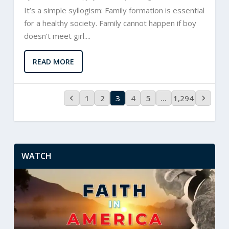
It’s a simple syllogism: Family formation is essential
for a healthy society. Family cannot happen if boy
doesn’t meet girl....
READ MORE
1
2
3
4
5
…
1,294
WATCH