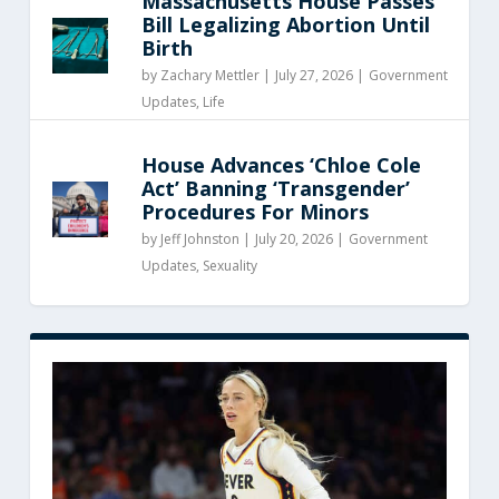
Massachusetts House Passes
Bill Legalizing Abortion Until
Birth
by
Zachary Mettler
|
July 27, 2026 |
Government
Updates
,
Life
House Advances ‘Chloe Cole
Act’ Banning ‘Transgender’
Procedures For Minors
by
Jeff Johnston
|
July 20, 2026 |
Government
Updates
,
Sexuality