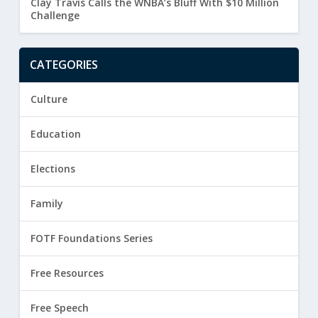
Clay Travis Calls the WNBA’s Bluff With $10 Million
Challenge
CATEGORIES
Culture
Education
Elections
Family
FOTF Foundations Series
Free Resources
Free Speech