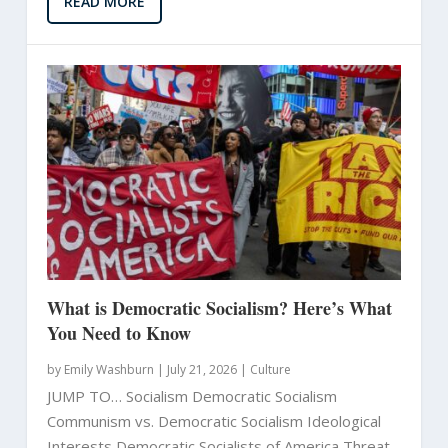
READ MORE
What is Democratic Socialism? Here’s What
You Need to Know
by
Emily Washburn
|
July 21, 2026 |
Culture
JUMP TO… Socialism Democratic Socialism
Communism vs. Democratic Socialism Ideological
Interests Democratic Socialists of America Threat