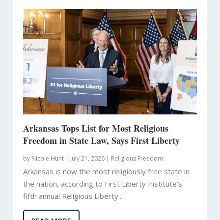
Arkansas Tops List for Most Religious
Freedom in State Law, Says First Liberty
by
Nicole Hunt
|
July 21, 2026 |
Religious Freedom
Arkansas is now the most religiously free state in
the nation, according to First Liberty Institute’s
fifth annual Religious Liberty...