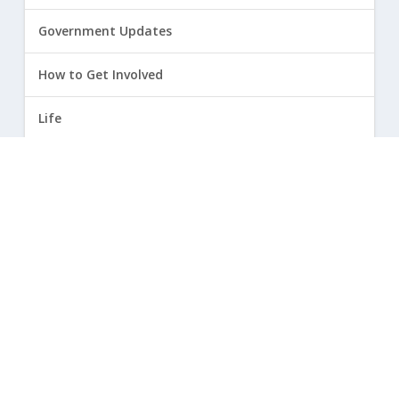
Government Updates
How to Get Involved
Life
Marriage
Opinion
Religious Freedom
Sexuality
|
Privacy Policy and Terms of Use
| ©
2026 Focus on the Family. All rights reserved.