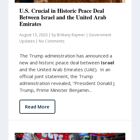
U.S. Crucial in Historic Peace Deal
Between Israel and the United Arab
Emirates
August 13, 2020
|
by
Brittany Raymer
|
Government
Updates
|
No Comments
The Trump administration has announced a
new and historic peace deal between
Israel
and the United Arab Emirates (UAE). In an
official joint statement, the Trump
administration revealed, “President Donald J.
Trump, Prime Minister Benjamin...
Read More