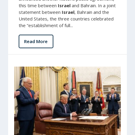
this time between
Israel
and Bahrain. In a joint
statement between
Israel
, Bahrain and the
United States, the three countries celebrated
the “establishment of full...
Read More