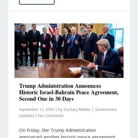
Trump Administration Announces
Historic Israel-Bahrain Peace Agreement,
Second One in 30 Days
September 11, 2020
|
by
Zachary Mettler
|
Government
Updates
|
No Comments
On Friday, the Trump Administration
announced another historic peace agreement,