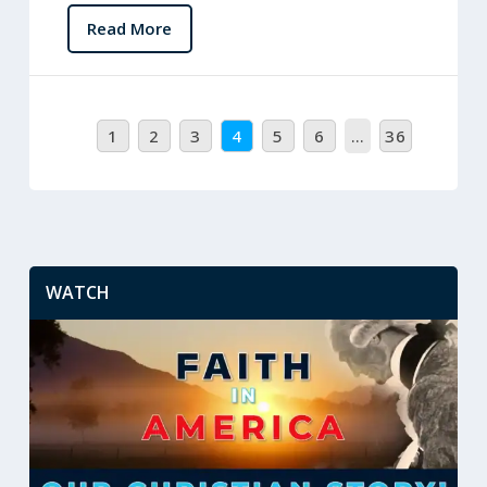
Read More
1
2
3
4
5
6
…
36
WATCH