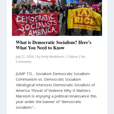
What is Democratic Socialism? Here’s
What You Need to Know
July 21, 2026
|
by
Emily Washburn
|
Culture
|
No
Comments
JUMP TO… Socialism Democratic Socialism
Communism vs. Democratic Socialism
Ideological Interests Democratic Socialists of
America Threat of Violence Why It Matters
Marxism is enjoying a political renaissance this
year under the banner of “democratic
socialism.”...