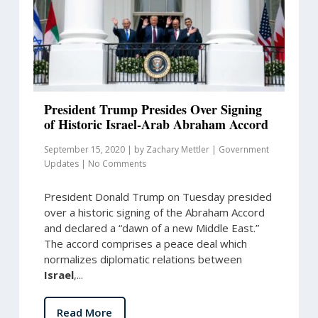
President Trump Presides Over Signing
of Historic Israel-Arab Abraham Accord
September 15, 2020
|
by
Zachary Mettler
|
Government
Updates
|
No Comments
President Donald Trump on Tuesday presided
over a historic signing of the Abraham Accord
and declared a “dawn of a new Middle East.”
The accord comprises a peace deal which
normalizes diplomatic relations between
Israel
,...
Read More