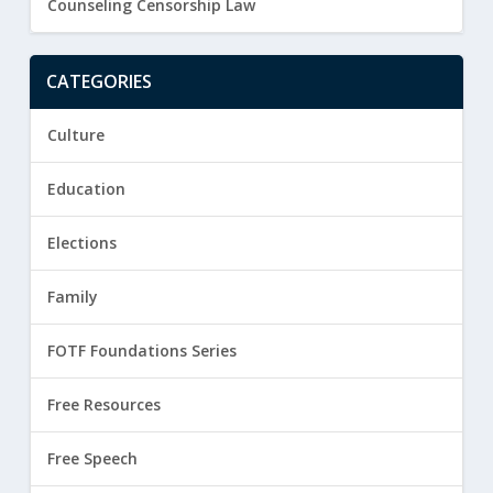
Counseling Censorship Law
CATEGORIES
Culture
Education
Elections
Family
FOTF Foundations Series
Free Resources
Free Speech