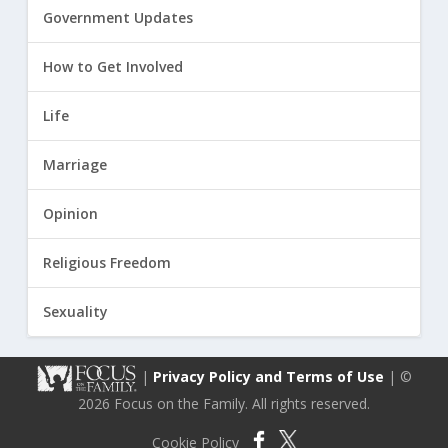
Government Updates
How to Get Involved
Life
Marriage
Opinion
Religious Freedom
Sexuality
|
Privacy Policy and Terms of Use
| ©
2026 Focus on the Family. All rights reserved.
Cookie Policy