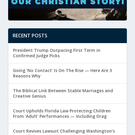
RECENT POSTS
President Trump Outpacing First Term in
Confirmed Judge Picks
Going ‘No Contact’ Is On The Rise — Here Are 3
Reasons Why
The Biblical Link Between Stable Marriages and
Creative Genius
Court Upholds Florida Law Protecting Children
From ‘Adult’ Performances — Including Drag
Court Revives Lawsuit Challenging Washington’s