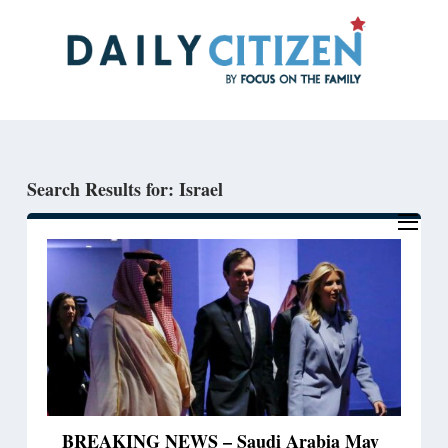
Skip
Skip
to
to
main
primary
content
sidebar
Search Results for: Israel
BREAKING NEWS – Saudi Arabia May