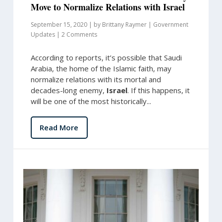
Move to Normalize Relations with Israel
September 15, 2020
|
by
Brittany Raymer
|
Government
Updates
|
2 Comments
According to reports, it’s possible that Saudi
Arabia, the home of the Islamic faith, may
normalize relations with its mortal and
decades-long enemy,
Israel
. If this happens, it
will be one of the most historically...
Read More