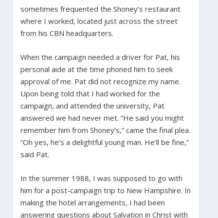
sometimes frequented the Shoney’s restaurant
where I worked, located just across the street
from his CBN headquarters.
When the campaign needed a driver for Pat, his
personal aide at the time phoned him to seek
approval of me. Pat did not recognize my name.
Upon being told that I had worked for the
campaign, and attended the university, Pat
answered we had never met. “He said you might
remember him from Shoney’s,” came the final plea.
“Oh yes, he’s a delightful young man. He’ll be fine,”
said Pat.
In the summer 1988, I was supposed to go with
him for a post-campaign trip to New Hampshire. In
making the hotel arrangements, I had been
answering questions about Salvation in Christ with