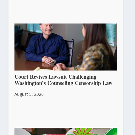
Court Revives Lawsuit Challenging
Washington’s Counseling Censorship Law
August 5, 2026