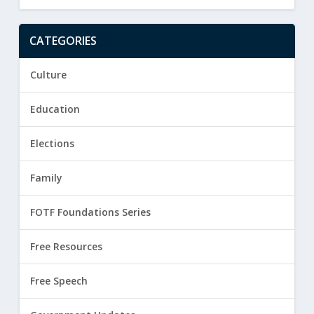
CATEGORIES
Culture
Education
Elections
Family
FOTF Foundations Series
Free Resources
Free Speech