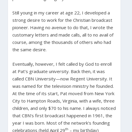
Still young in my career at age 22, I developed a
strong desire to work for the Christian broadcast
pioneer. Having no avenue to do that, I wrote the
customary letters and made calls, all to no avail of
course, among the thousands of others who had
the same desire.
Eventually, however, I felt called by God to enroll
at Pat’s graduate university. Back then, it was
called CBN University—now Regent University. It
was named for the television ministry he founded.
At the time of its start, Pat moved from New York
City to Hampton Roads, Virginia, with a wife, three
children, and only $70 to his name. I always noticed
that CBN’s first broadcast happened in 1961, the
year I was born. Most of the network’s founding
th
celebrations (held April 29
– my birthday)