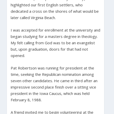
highlighted our first English settlers, who
dedicated a cross on the shores of what would be
later called Virginia Beach.
I was accepted for enrollment at the university and
began studying for a masters degree in theology.
My felt calling from God was to be an evangelist
but, upon graduation, doors for that had not
opened.
Pat Robertson was running for president at the
time, seeking the Republican nomination among
seven other candidates. He came in third after an
impressive second place finish over a sitting vice
president in the Iowa Caucus, which was held
February 8, 1988.
A friend invited me to begin volunteering at the