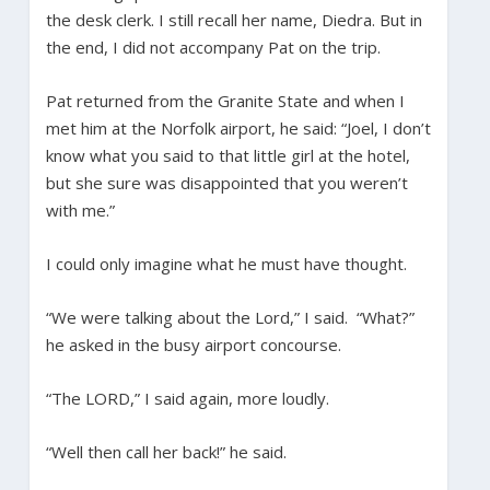
the desk clerk. I still recall her name, Diedra. But in
the end, I did not accompany Pat on the trip.
Pat returned from the Granite State and when I
met him at the Norfolk airport, he said: “Joel, I don’t
know what you said to that little girl at the hotel,
but she sure was disappointed that you weren’t
with me.”
I could only imagine what he must have thought.
“We were talking about the Lord,” I said. “What?”
he asked in the busy airport concourse.
“The LORD,” I said again, more loudly.
“Well then call her back!” he said.