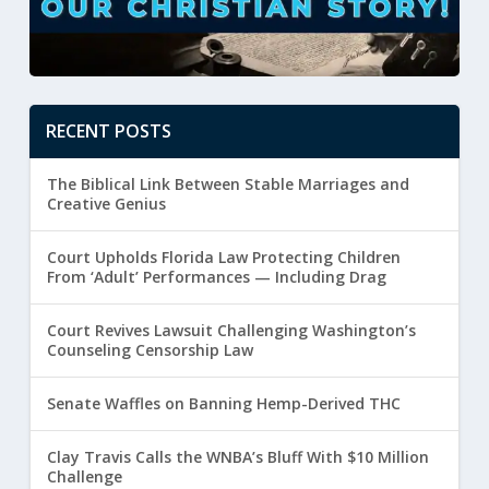
RECENT POSTS
The Biblical Link Between Stable Marriages and
Creative Genius
Court Upholds Florida Law Protecting Children
From ‘Adult’ Performances — Including Drag
Court Revives Lawsuit Challenging Washington’s
Counseling Censorship Law
Senate Waffles on Banning Hemp-Derived THC
Clay Travis Calls the WNBA’s Bluff With $10 Million
Challenge