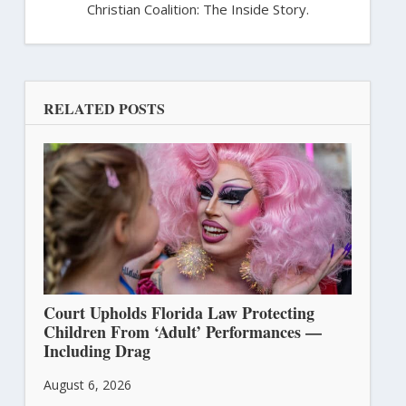
Christian Coalition: The Inside Story.
RELATED POSTS
Court Upholds Florida Law Protecting
Children From ‘Adult’ Performances —
Including Drag
August 6, 2026