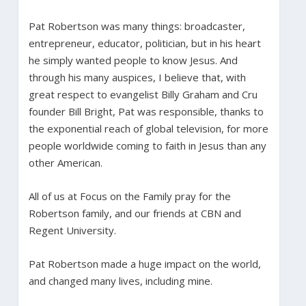
Pat Robertson was many things: broadcaster,
entrepreneur, educator, politician, but in his heart
he simply wanted people to know Jesus. And
through his many auspices, I believe that, with
great respect to evangelist Billy Graham and Cru
founder Bill Bright, Pat was responsible, thanks to
the exponential reach of global television, for more
people worldwide coming to faith in Jesus than any
other American.
All of us at Focus on the Family pray for the
Robertson family, and our friends at CBN and
Regent University.
Pat Robertson made a huge impact on the world,
and changed many lives, including mine.