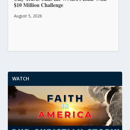
$10 Million Challenge
August 5, 2026
WATCH