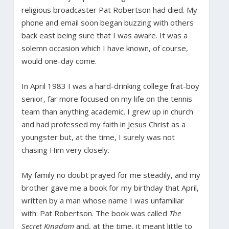
religious broadcaster Pat Robertson had died. My
phone and email soon began buzzing with others
back east being sure that I was aware. It was a
solemn occasion which I have known, of course,
would one-day come.
In April 1983 I was a hard-drinking college frat-boy
senior, far more focused on my life on the tennis
team than anything academic. I grew up in church
and had professed my faith in Jesus Christ as a
youngster but, at the time, I surely was not
chasing Him very closely.
My family no doubt prayed for me steadily, and my
brother gave me a book for my birthday that April,
written by a man whose name I was unfamiliar
with: Pat Robertson. The book was called
The
Secret Kingdom
and, at the time, it meant little to