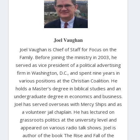
Joel Vaughan
Joel Vaughan is Chief of Staff for Focus on the
Family. Before joining the ministry in 2003, he
served as vice president of a political advertising
firm in Washington, D.C., and spent nine years in
various positions at the Christian Coalition. He
holds a Master’s degree in biblical studies and an
undergraduate degree in economics and business.
Joel has served overseas with Mercy Ships and as
a volunteer jail chaplain. He has lectured on
grassroots politics at the university level and
appeared on various radio talk shows. Joel is
author of the book The Rise and Fall of the