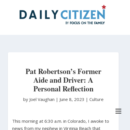
Skip
to
main
content
Pat Robertson’s Former
Aide and Driver: A
Personal Reflection
by Joel Vaughan
|
June 8, 2023 |
Culture
This morning at 6:30 a.m. in Colorado, I awoke to
news from my nephew in Virginia Beach that