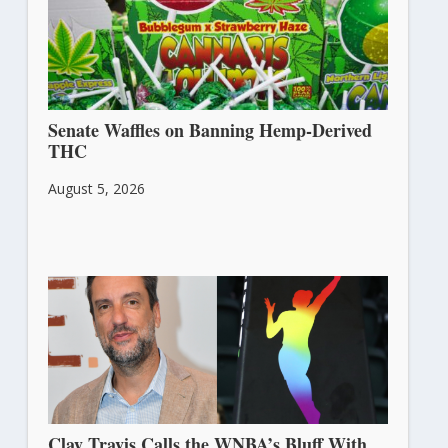
Senate Waffles on Banning Hemp-Derived
THC
August 5, 2026
Clay Travis Calls the WNBA’s Bluff With