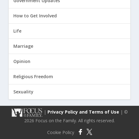
Government Updates
How to Get Involved
Life
Marriage
Opinion
Religious Freedom
Sexuality
|
Privacy Policy and Terms of Use
| ©
2026 Focus on the Family. All rights reserved.
Cookie Policy