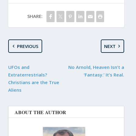
SHARE:
PREVIOUS
NEXT
UFOs and
No Arnold, Heaven Isn’t a
Extraterrestrials?
‘Fantasy.’ It’s Real.
Christians are the True
Aliens
ABOUT THE AUTHOR