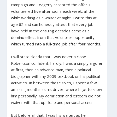
campaign and I eagerly accepted the offer. I
volunteered five afternoons each week, all the
while working as a waiter at night. I write this at
age 62 and can honestly attest that every job I
have held in the ensuing decades came as a
domino effect from that volunteer opportunity,
which turned into a full-time job after four months.
I will state clearly that I was never a close
Robertson confident, hardly. I was a simply a gofer
at first, then an advance man, then a political
biographer with my 2009 textbook on his political
activities. In between those roles, I spent a few
amazing months as his driver, where I got to know
him personally. My admiration and esteem did not
waiver with that up close and personal access.
But before all that, I was his waiter, as he