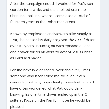
After the campaign ended, I worked for Pat’s son
Gordon for a while, and then helped start the
Christian Coalition, where I completed a total of
fourteen years in the Robertson arena.
Known by employees and viewers alike simply as
“Pat,” he hosted his daily program
The 700 Club
for
over 62 years, including on each episode at least
one prayer for his viewers to accept Jesus Christ
as Lord and Savior.
For the next two decades, over and over, I met
someone who later called me for a job, even
concluding with my opportunity to work at Focus. I
have often wondered what Pat would think
knowing his one-time driver ended up in the C-
suite at Focus on the Family. I hope he would be
pleased.