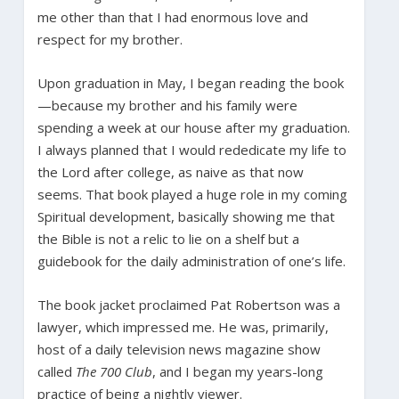
me other than that I had enormous love and
respect for my brother.
Upon graduation in May, I began reading the book
—because my brother and his family were
spending a week at our house after my graduation.
I always planned that I would rededicate my life to
the Lord after college, as naive as that now
seems. That book played a huge role in my coming
Spiritual development, basically showing me that
the Bible is not a relic to lie on a shelf but a
guidebook for the daily administration of one’s life.
The book jacket proclaimed Pat Robertson was a
lawyer, which impressed me. He was, primarily,
host of a daily television news magazine show
called
The 700 Club
, and I began my years-long
practice of being a nightly viewer.