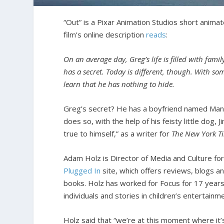
“Out” is a Pixar Animation Studios short anima
film’s online description
reads
:
On an average day, Greg’s life is filled with famil
has a secret. Today is different, though. With so
learn that he has nothing to hide.
Greg’s secret? He has a boyfriend named Manuel
does so, with the help of his feisty little dog,
true to himself,” as a writer for
The New York T
Adam Holz is Director of Media and Culture f
Plugged In
site, which offers reviews, blogs a
books. Holz has worked for Focus for 17 years
individuals and stories in children’s entertainm
Holz said that “we’re at this moment where it’s