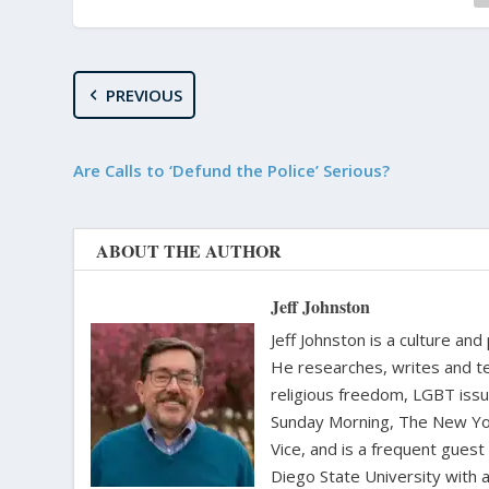
PREVIOUS
Are Calls to ‘Defund the Police’ Serious?
ABOUT THE AUTHOR
Jeff Johnston
Jeff Johnston is a culture and
He researches, writes and te
religious freedom, LGBT iss
Sunday Morning, The New Yor
Vice, and is a frequent gues
Diego State University with a