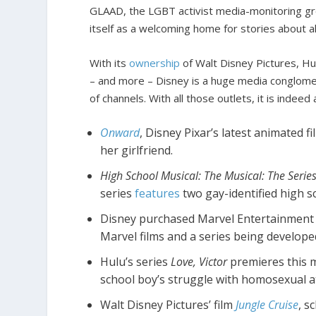
GLAAD, the LGBT activist media-monitoring gr
itself as a welcoming home for stories about al
With its
ownership
of Walt Disney Pictures, Hu
– and more – Disney is a huge media conglomer
of channels. With all those outlets, it is inde
Onward
, Disney Pixar’s latest animated 
her girlfriend.
High School Musical: The Musical: The Serie
series
features
two gay-identified high 
Disney purchased Marvel Entertainment 
Marvel films and a series being developed
Hulu’s series
Love, Victor
premieres this m
school boy’s struggle with homosexual at
Walt Disney Pictures’ film
Jungle Cruise
, s