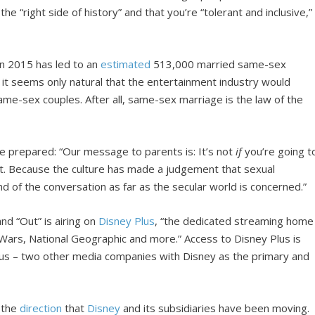
he “right side of history” and that you’re “tolerant and inclusive,”
in 2015 has led to an
estimated
513,000 married same-sex
e, it seems only natural that the entertainment industry would
ame-sex couples. After all, same-sex marriage is the law of the
be prepared: “Our message to parents is: It’s not
if
you’re going t
 it. Because the culture has made a judgement that sexual
nd of the conversation as far as the secular world is concerned.”
d “Out” is airing on
Disney Plus
, “the dedicated streaming home
 Wars, National Geographic and more.” Access to Disney Plus is
lus – two other media companies with Disney as the primary and
f the
direction
that
Disney
and its subsidiaries have been moving.