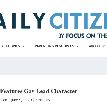
CATEGORIES
PARENTING RESOURCES
ABOUT
 Features Gay Lead Character
nston
|
June 9, 2020 |
Sexuality