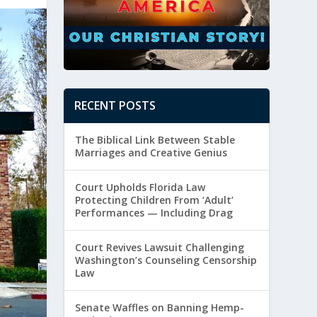
RECENT POSTS
The Biblical Link Between Stable
Marriages and Creative Genius
Court Upholds Florida Law
Protecting Children From ‘Adult’
Performances — Including Drag
Court Revives Lawsuit Challenging
Washington’s Counseling Censorship
Law
Senate Waffles on Banning Hemp-