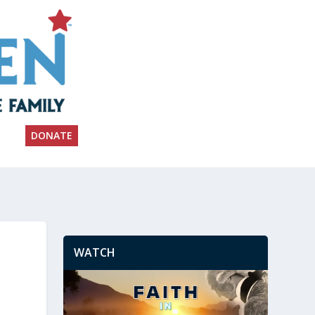
DONATE
WATCH