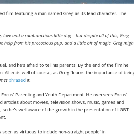
ted film featuring a man named Greg as its lead character. The
y, love and a rambunctious little dog – but despite all of this, Greg
me help from his precocious pup, and a little bit of magic, Greg migh
, and he’s afraid to tell his parents. By the end of the film he
 Jim. All ends well of course, as Greg “learns the importance of bein
imes
phrased
it.
or Focus’ Parenting and Youth Department. He oversees Focus’
nd articles about movies, television shows, music, games and
, so he’s well aware of the growth in the presentation of LGBT
ent.
 seen as virtuous to include non-straight people” in