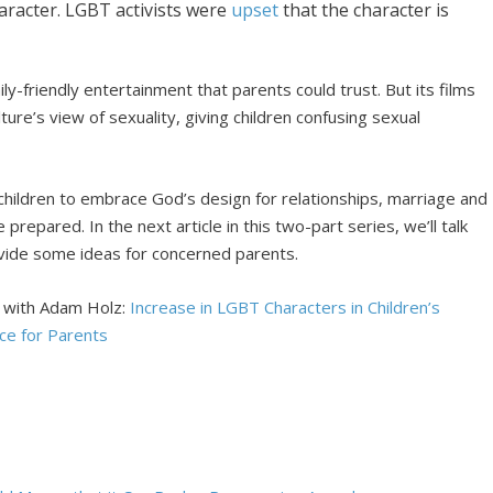
haracter. LGBT activists were
upset
that the character is
y-friendly entertainment that parents could trust. But its films
ture’s view of sexuality, giving children confusing sexual
 children to embrace God’s design for relationships, marriage and
prepared. In the next article in this two-part series, we’ll talk
ovide some ideas for concerned parents.
s with Adam Holz:
Increase in LGBT Characters in Children’s
ce for Parents