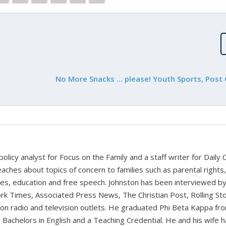
No More Snacks … please! Youth Sports, Post
 policy analyst for Focus on the Family and a staff writer for Daily C
aches about topics of concern to families such as parental rights
ues, education and free speech. Johnston has been interviewed b
k Times, Associated Press News, The Christian Post, Rolling St
t on radio and television outlets. He graduated Phi Beta Kappa fr
 Bachelors in English and a Teaching Credential. He and his wife 