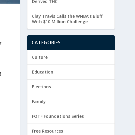
Derived THC
Clay Travis Calls the WNBA’s Bluff
With $10 Million Challenge
CATEGORIES
t
Culture
Education
g
Elections
Family
FOTF Foundations Series
Free Resources