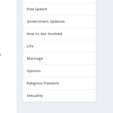
Free Speech
Government Updates
How to Get Involved
Life
o
Marriage
Opinion
Religious Freedom
Sexuality