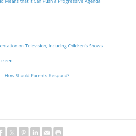
ld Means that it Can Push a Progressive Agenda
tation on Television, Including Children’s Shows
screen
en – How Should Parents Respond?