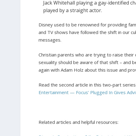
Jack Whitehall playing a gay-identified c
played by a straight actor.
Disney used to be renowned for providing famil
and TV shows have followed the shift in our cul
messages.
Christian parents who are trying to raise their
sexuality should be aware of that shift – and be 
again with Adam Holz about this issue and pr
Read the second article in this two-part serie
Entertainment — Focus’ Plugged In Gives Advi
Related articles and helpful resources: