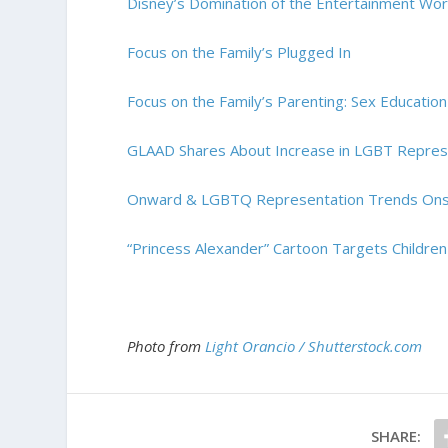
Disney’s Domination of the Entertainment Wor
Focus on the Family’s Plugged In
Focus on the Family’s Parenting: Sex Education
GLAAD Shares About Increase in LGBT Represen
Onward & LGBTQ Representation Trends On
“Princess Alexander” Cartoon Targets Childr
Photo from
Light Orancio / Shutterstock.com
SHARE: