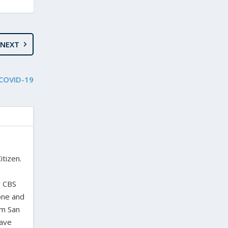
NEXT
 COVID-19
itizen.
,
y CBS
one and
om San
have