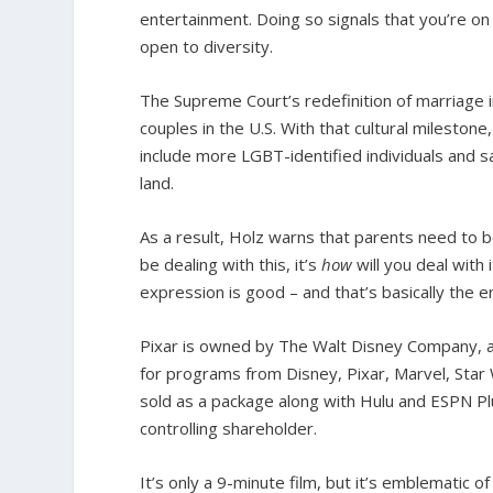
entertainment. Doing so signals that you’re on t
open to diversity.
The Supreme Court’s redefinition of marriage 
couples in the U.S. With that cultural mileston
include more LGBT-identified individuals and s
land.
As a result, Holz warns that parents need to 
be dealing with this, it’s
how
will you deal with
expression is good – and that’s basically the e
Pixar is owned by The Walt Disney Company, an
for programs from Disney, Pixar, Marvel, Star
sold as a package along with Hulu and ESPN P
controlling shareholder.
It’s only a 9-minute film, but it’s emblematic o