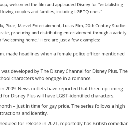
oup, welcomed the film and applauded Disney for “establishing
l loving couples and families, including LGBTQ ones.”
lu, Pixar, Marvel Entertainment, Lucas Film, 20th Century Studios
ate, producing and distributing entertainment through a variety
ed a “welcoming home.” Here are just a few examples:
film, made headlines when a female police officer mentioned
s
was developed by The Disney Channel for Disney Plus. The
school characters who engage in a romance.
in 2009. News outlets have reported that three upcoming
 for Disney Plus will have LGBT-identified characters.
onth – just in time for gay pride. The series follows a high
tractions and identity.
cheduled for release in 2021, reportedly has British comedia