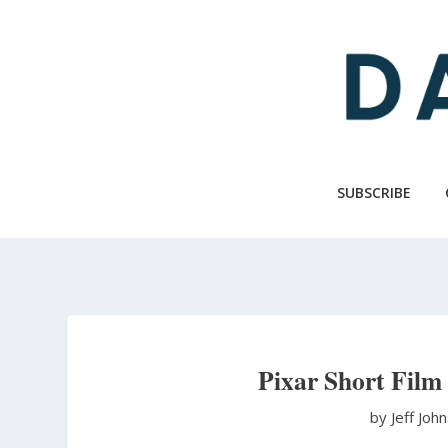
Skip
to
main
content
SUBSCRIBE
Pixar Short Film
by Jeff Joh