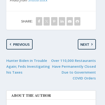
SHARE:
PREVIOUS
NEXT
Hunter Biden in Trouble
Over 110,000 Restaurants
Again; Feds Investigating
Have Permanently Closed
his Taxes
Due to Government
COVID Orders
ABOUT THE AUTHOR