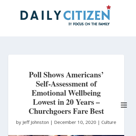
Skip
to
main
content
Poll Shows Americans’
Self-Assessment of
Emotional Wellbeing
Lowest in 20 Years –
Churchgoers Fare Best
by Jeff Johnston
|
December 10, 2020 |
Culture