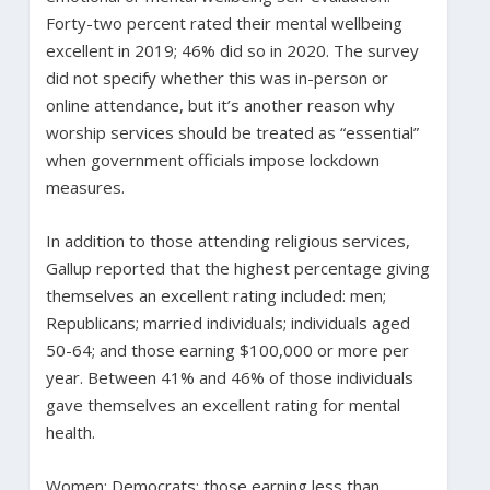
Forty-two percent rated their mental wellbeing
excellent in 2019; 46% did so in 2020. The survey
did not specify whether this was in-person or
online attendance, but it’s another reason why
worship services should be treated as “essential”
when government officials impose lockdown
measures.
In addition to those attending religious services,
Gallup reported that the highest percentage giving
themselves an excellent rating included: men;
Republicans; married individuals; individuals aged
50-64; and those earning $100,000 or more per
year. Between 41% and 46% of those individuals
gave themselves an excellent rating for mental
health.
Women; Democrats; those earning less than