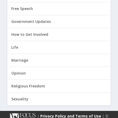
Free Speech
Government Updates
How to Get Involved
Life
Marriage
Opinion
Religious Freedom
Sexuality
|
Privacy Policy and Terms of Use
| ©