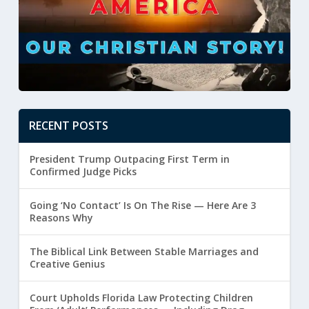
RECENT POSTS
President Trump Outpacing First Term in
Confirmed Judge Picks
Going ‘No Contact’ Is On The Rise — Here Are 3
Reasons Why
The Biblical Link Between Stable Marriages and
Creative Genius
Court Upholds Florida Law Protecting Children