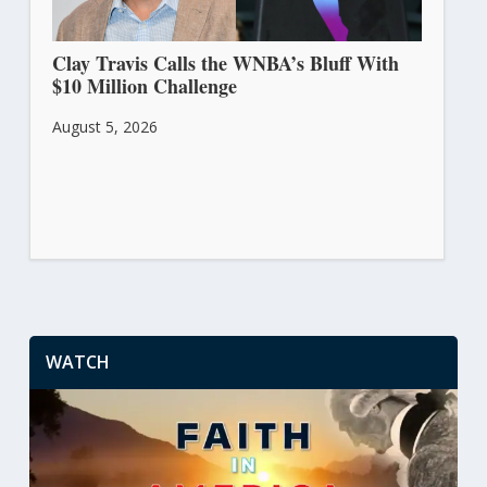
Clay Travis Calls the WNBA’s Bluff With
$10 Million Challenge
August 5, 2026
WATCH