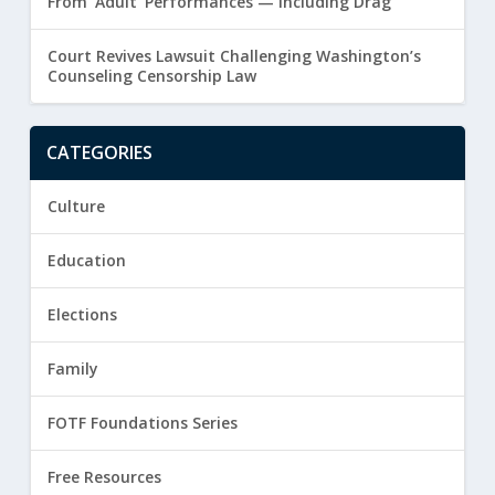
From ‘Adult’ Performances — Including Drag
Court Revives Lawsuit Challenging Washington’s
Counseling Censorship Law
CATEGORIES
Culture
Education
Elections
Family
FOTF Foundations Series
Free Resources