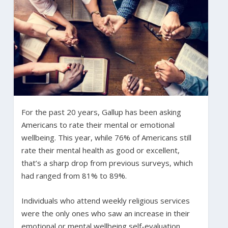
For the past 20 years, Gallup has been asking
Americans to rate their mental or emotional
wellbeing. This year, while 76% of Americans still
rate their mental health as good or excellent,
that’s a sharp drop from previous surveys, which
had ranged from 81% to 89%.
Individuals who attend weekly religious services
were the only ones who saw an increase in their
emotional or mental wellbeing self-evaluation.