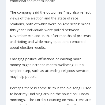
emotional and mental health.
The company said the outcomes “may also reflect
views of the election and the state of race
relations, both of which were on Americans’ minds
this year.” Individuals were polled between
November 5th and 19th, after months of protests
and rioting and while many questions remained
about election results.
Changing political affiliations or earning more
money might increase mental wellbeing. But a
simpler step, such as attending religious services,
may help people.
Perhaps there is some truth in the old song I used
to hear my Dad sing around the house on Sunday
mornings, “The Lord is Counting on You.” Here are