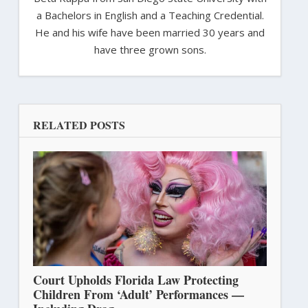
a Bachelors in English and a Teaching Credential.
He and his wife have been married 30 years and
have three grown sons.
RELATED POSTS
Court Upholds Florida Law Protecting
Children From ‘Adult’ Performances —