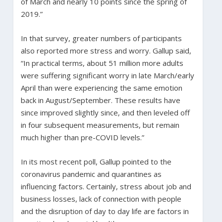
of March and nearly 10 points since the spring of
2019.”
In that survey, greater numbers of participants
also reported more stress and worry. Gallup said,
“In practical terms, about 51 million more adults
were suffering significant worry in late March/early
April than were experiencing the same emotion
back in August/September. These results have
since improved slightly since, and then leveled off
in four subsequent measurements, but remain
much higher than pre-COVID levels.”
In its most recent poll, Gallup pointed to the
coronavirus pandemic and quarantines as
influencing factors. Certainly, stress about job and
business losses, lack of connection with people
and the disruption of day to day life are factors in