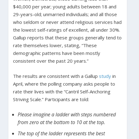
$40,000 per year; young adults between 18 and
29-years-old; unmarried individuals; and all those
who seldom or never attend religious services had
the lowest self-ratings of excellent, all under 30%.
Gallup reports that these groups generally tend to
rate themselves lower, stating, “These
demographic patterns have been mostly
consistent over the past 20 years.”
The results are consistent with a Gallup
study
in
April, where the polling company asks people to
rate their lives with the “Cantril Self-Anchoring
Striving Scale.” Participants are told:
Please imagine a ladder with steps numbered
from zero at the bottom to 10 at the top.
The top of the ladder represents the best