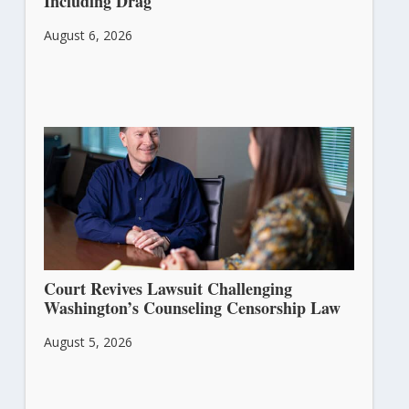
Including Drag
August 6, 2026
Court Revives Lawsuit Challenging
Washington’s Counseling Censorship Law
August 5, 2026