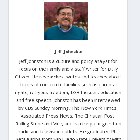
Jeff Johnston
Jeff Johnston is a culture and policy analyst for
Focus on the Family and a staff writer for Daily
Citizen. He researches, writes and teaches about
topics of concern to families such as parental
rights, religious freedom, LGBT issues, education
and free speech. Johnston has been interviewed
by CBS Sunday Morning, The New York Times,
Associated Press News, The Christian Post,
Rolling Stone and Vice, and is a frequent guest on
radio and television outlets. He graduated Phi
Beta Kappa from San Diego State University with