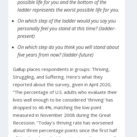
possible life for you and the bottom of the
ladder represents the worst possible life for you.
On which step of the ladder would you say you
personally feel you stand at this time? (ladder-
present)
On which step do you think you will stand about
five years from now? (ladder-future)
Gallup places respondents in groups: Thriving,
Struggling, and Suffering. Here’s what they
reported about the survey, given in April 2020,
“The percentage of U.S. adults who evaluate their
lives well enough to be considered ‘thriving’ has
dropped to 46.4%, matching the low point
measured in November 2008 during the Great
Recession. “Today’s thriving rate has worsened
about three percentage points since the first half