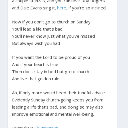
a couple stanzas, and you can hear Roy Rogers
and Dale Evans sing it,
here
, if you’re so inclined:
Now if you don’t go to church on Sunday
You’ll lead a life that’s bad
You’ll never know just what you’ve missed
But always wish you had
If you want the Lord to be proud of you
And if your heart is true
Then don’t stay in bed but go to church
And live that golden rule
Ah, if only more would heed their tuneful advice.
Evidently Sunday church-going keeps you from
leading a life that’s bad, and doing so may also
improve emotional and mental well-being.
Photo from
Shutterstock