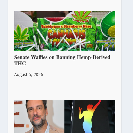
Senate Waffles on Banning Hemp-Derived
THC
August 5, 2026