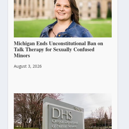
Michigan Ends Unconstitutional Ban on
Talk Therapy for Sexually Confused
Minors
August 3, 2026