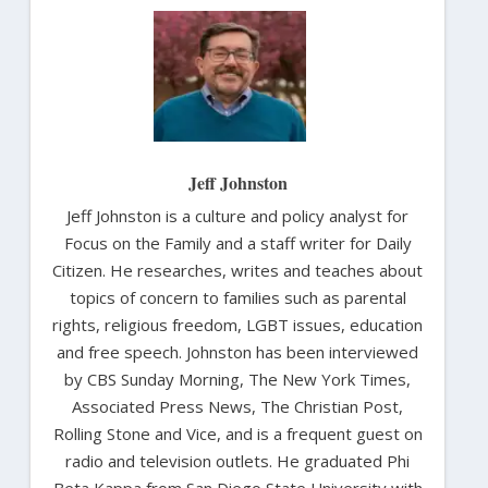
Jeff Johnston
Jeff Johnston is a culture and policy analyst for
Focus on the Family and a staff writer for Daily
Citizen. He researches, writes and teaches about
topics of concern to families such as parental
rights, religious freedom, LGBT issues, education
and free speech. Johnston has been interviewed
by CBS Sunday Morning, The New York Times,
Associated Press News, The Christian Post,
Rolling Stone and Vice, and is a frequent guest on
radio and television outlets. He graduated Phi
Beta Kappa from San Diego State University with