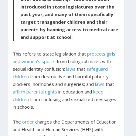
introduced in state legislatures over the
past year, and many of them specifically
target transgender children and their
parents by banning access to medical care
and support at school.
This refers to state legislation that
protects girls
and women’s sports
from biological males with
sexual identity confusion;
laws
that
safeguard
children
from destructive and harmful puberty
blockers, hormones and surgeries; and
laws
that
affirm parental rights
in education and
keep
children
from confusing and sexualized messages
in schools.
The
order
charges the Departments of Education
and Health and Human Services (HHS) with