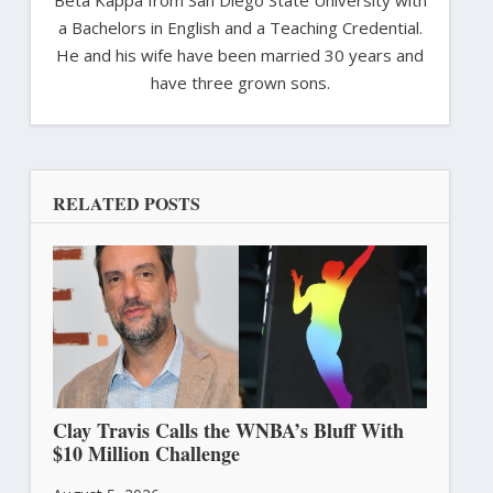
a Bachelors in English and a Teaching Credential.
He and his wife have been married 30 years and
have three grown sons.
RELATED POSTS
Clay Travis Calls the WNBA’s Bluff With
$10 Million Challenge