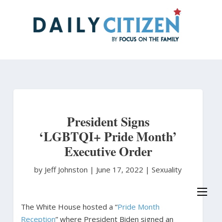
Skip
to
main
content
President Signs
‘LGBTQI+ Pride Month’
Executive Order
by Jeff Johnston
|
June 17, 2022 |
Sexuality
The White House hosted a “
Pride Month
Reception
” where President Biden signed an