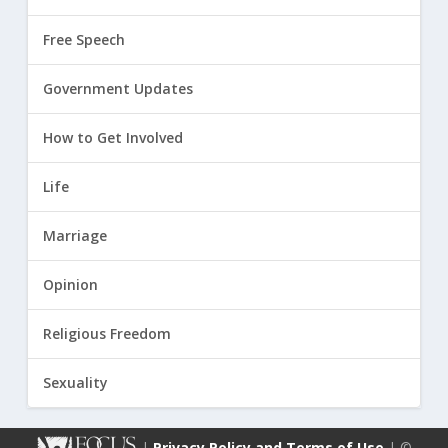
Free Speech
Government Updates
How to Get Involved
Life
Marriage
Opinion
Religious Freedom
Sexuality