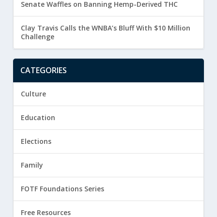
Senate Waffles on Banning Hemp-Derived THC
Clay Travis Calls the WNBA’s Bluff With $10 Million
Challenge
CATEGORIES
Culture
Education
Elections
Family
FOTF Foundations Series
Free Resources