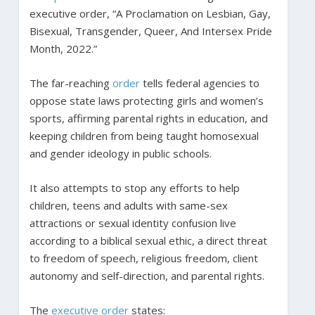
executive order, “A Proclamation on Lesbian, Gay,
Bisexual, Transgender, Queer, And Intersex Pride
Month, 2022.”
The far-reaching
order
tells federal agencies to
oppose state laws protecting girls and women’s
sports, affirming parental rights in education, and
keeping children from being taught homosexual
and gender ideology in public schools.
It also attempts to stop any efforts to help
children, teens and adults with same-sex
attractions or sexual identity confusion live
according to a biblical sexual ethic, a direct threat
to freedom of speech, religious freedom, client
autonomy and self-direction, and parental rights.
The
executive order
states: