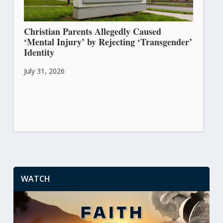
Christian Parents Allegedly Caused
‘Mental Injury’ by Rejecting ‘Transgender’
Identity
July 31, 2026
WATCH