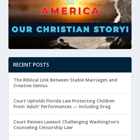
RECENT POSTS
The Biblical Link Between Stable Marriages and
Creative Genius
Court Upholds Florida Law Protecting Children
From ‘Adult’ Performances — Including Drag
Court Revives Lawsuit Challenging Washington’s
Counseling Censorship Law