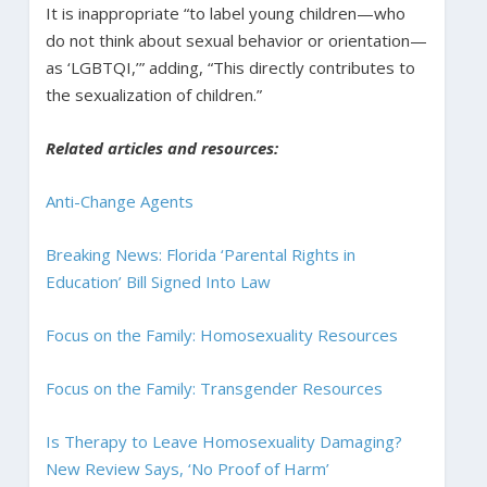
It is inappropriate “to label young children—who
do not think about sexual behavior or orientation—
as ‘LGBTQI,’” adding, “This directly contributes to
the sexualization of children.”
Related articles and resources:
Anti-Change Agents
Breaking News: Florida ‘Parental Rights in
Education’ Bill Signed Into Law
Focus on the Family: Homosexuality Resources
Focus on the Family: Transgender Resources
Is Therapy to Leave Homosexuality Damaging?
New Review Says, ‘No Proof of Harm’