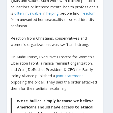
goals and values. Such work with trained pastoral
counselors or licensed mental health professionals
is
often
invaluable
in
helping
people find
freedom
from unwanted homosexuality or sexual identity
confusion.
Reaction from Christians, conservatives and
women’s organizations was swift and strong.
Dr. Mahri Irvine, Executive Director for Women’s
Liberation Front, a radical feminist organization,
and Craig DeRoche, President & CEO for Family
Policy Alliance published a
joint statement
opposing the order. They said the order attacked
them for their beliefs, explaining:
We’re ‘bullies’ simply because we believe
Americans should have access to ethical