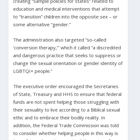
creating “sample policies for states” related to
education and medical interventions that attempt
to “transition” children into the opposite sex – or
some alternative “gender.”
The administration also targeted “so-called
‘conversion therapy,’” which it called “a discredited
and dangerous practice that seeks to suppress or
change the sexual orientation or gender identity of
LGBTQI+ people.”
The executive order encouraged the Secretaries
of State, Treasury and HHS to ensure that federal
funds are not spent helping those struggling with
their sexuality to live according to a Biblical sexual
ethic and to embrace their bodily reality. In
addition, the Federal Trade Commission was told
to consider whether helping people in this way is