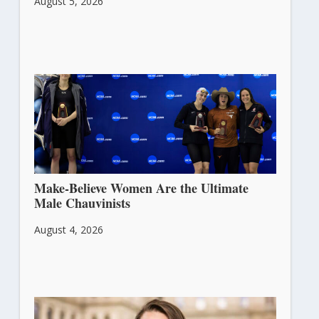
August 5, 2026
Make-Believe Women Are the Ultimate
Male Chauvinists
August 4, 2026