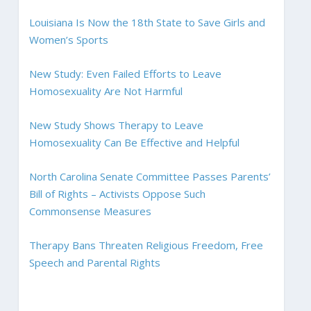
Louisiana Is Now the 18th State to Save Girls and
Women’s Sports
New Study: Even Failed Efforts to Leave
Homosexuality Are Not Harmful
New Study Shows Therapy to Leave
Homosexuality Can Be Effective and Helpful
North Carolina Senate Committee Passes Parents’
Bill of Rights – Activists Oppose Such
Commonsense Measures
Therapy Bans Threaten Religious Freedom, Free
Speech and Parental Rights