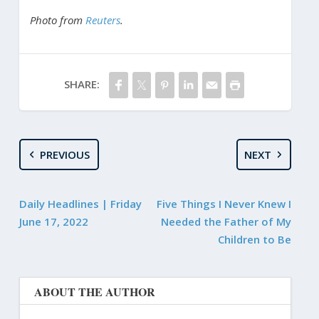
Photo from
Reuters
.
SHARE:
PREVIOUS
NEXT
Daily Headlines | Friday
Five Things I Never Knew I
June 17, 2022
Needed the Father of My
Children to Be
ABOUT THE AUTHOR