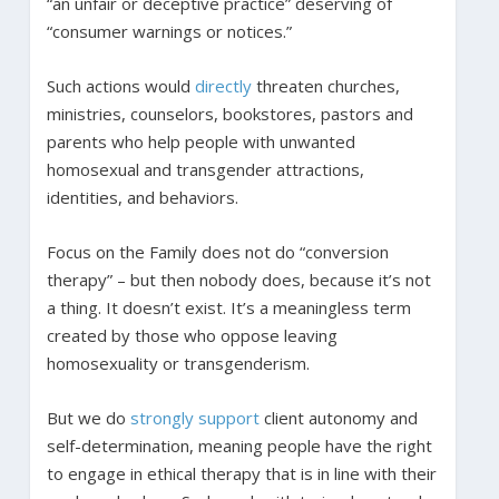
“an unfair or deceptive practice” deserving of
“consumer warnings or notices.”
Such actions would
directly
threaten churches,
ministries, counselors, bookstores, pastors and
parents who help people with unwanted
homosexual and transgender attractions,
identities, and behaviors.
Focus on the Family does not do “conversion
therapy” – but then nobody does, because it’s not
a thing. It doesn’t exist. It’s a meaningless term
created by those who oppose leaving
homosexuality or transgenderism.
But we do
strongly
support
client autonomy and
self-determination, meaning people have the right
to engage in ethical therapy that is in line with their