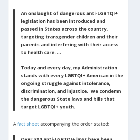
An onslaught of dangerous anti-LGBTQI+
legislation has been introduced and
passed in States across the country,
targeting transgender children and their
parents and interfering with their access
to health care. …
Today and every day, my Administration
stands with every LGBTQI+ American in the
ongoing struggle against intolerance,
discrimination, and injustice. We condemn
the dangerous State laws and bills that
target LGBTQI+ youth.
A
fact sheet
accompanying the order stated:
Over 300 anti-LGBTQI+ laws have been