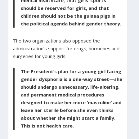
mental healthcare, that girls’ sports
should be reserved for girls, and that
children should not be the guinea pigs in
the political agenda behind gender theory.
The two organizations also opposed the
administration’s support for drugs, hormones and
surgeries for young girls:
The President’s plan for a young girl facing
gender dysphoria is a one-way street—she
should undergo unnecessary, life-altering,
and permanent medical procedures
designed to make her more ‘masculine’ and
leave her sterile before she even thinks
about whether she might start a family.
This is not health care.