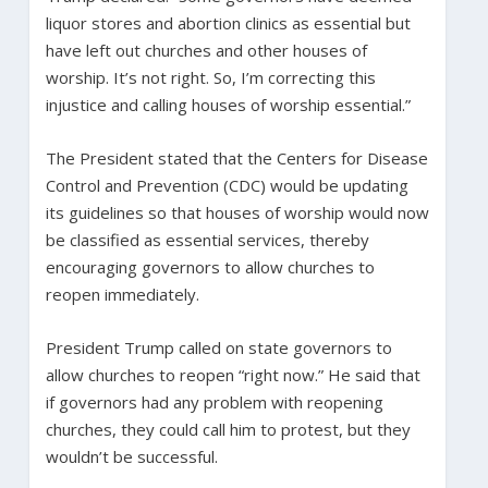
liquor stores and abortion clinics as essential but
have left out churches and other houses of
worship. It’s not right. So, I’m correcting this
injustice and calling houses of worship essential.”
The President stated that the Centers for Disease
Control and Prevention (CDC) would be updating
its guidelines so that houses of worship would now
be classified as essential services, thereby
encouraging governors to allow churches to
reopen immediately.
President Trump called on state governors to
allow churches to reopen “right now.” He said that
if governors had any problem with reopening
churches, they could call him to protest, but they
wouldn’t be successful.