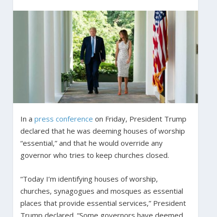
In a
press conference
on Friday, President Trump
declared that he was deeming houses of worship
“essential,” and that he would override any
governor who tries to keep churches closed.
“Today I’m identifying houses of worship,
churches, synagogues and mosques as essential
places that provide essential services,” President
Trump declared. “Some governors have deemed