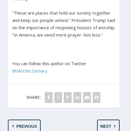
“These are places that hold our society together
and keep our people united,” President Trump said
on the importance of reopening houses of worship.
“In America, we need more prayer. Not less.”
You can follow this author on Twitter
@MettlerZachary
SHARE:
PREVIOUS
NEXT