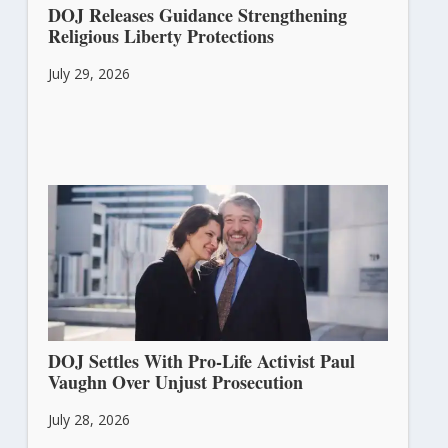
DOJ Releases Guidance Strengthening
Religious Liberty Protections
July 29, 2026
DOJ Settles With Pro-Life Activist Paul
Vaughn Over Unjust Prosecution
July 28, 2026