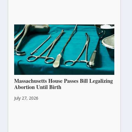
Massachusetts House Passes Bill Legalizing
Abortion Until Birth
July 27, 2026