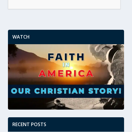
WATCH
RECENT POSTS