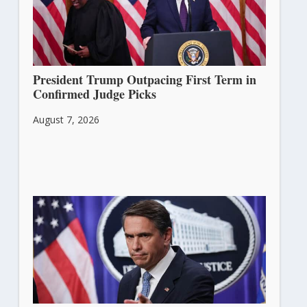
President Trump Outpacing First Term in
Confirmed Judge Picks
August 7, 2026