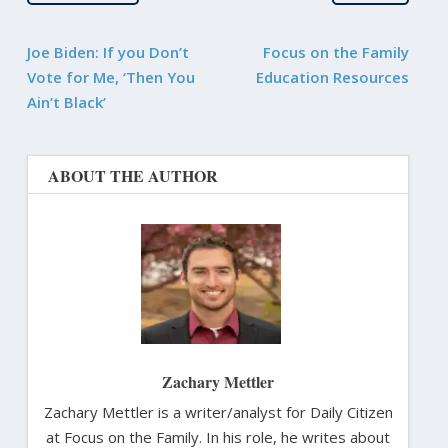
Joe Biden: If you Don’t
Focus on the Family
Vote for Me, ‘Then You
Education Resources
Ain’t Black’
ABOUT THE AUTHOR
Zachary Mettler
Zachary Mettler is a writer/analyst for Daily Citizen
at Focus on the Family. In his role, he writes about