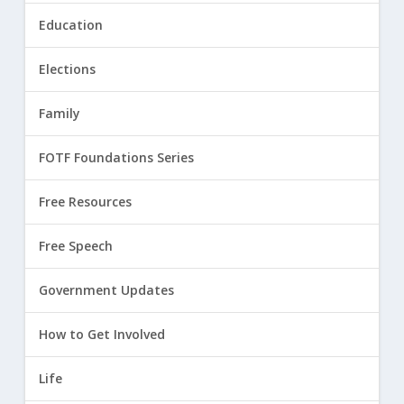
Education
Elections
Family
FOTF Foundations Series
Free Resources
Free Speech
Government Updates
How to Get Involved
Life