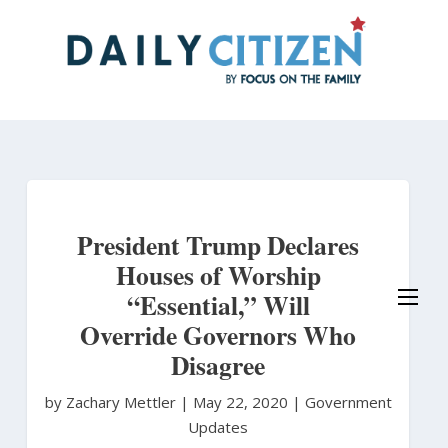
Skip
to
main
content
President Trump Declares
Houses of Worship
“Essential,” Will
Override Governors Who
Disagree
by Zachary Mettler
|
May 22, 2020 |
Government
Updates