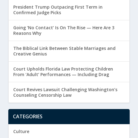
President Trump Outpacing First Term in
Confirmed Judge Picks
Going ‘No Contact’ Is On The Rise — Here Are 3
Reasons Why
The Biblical Link Between Stable Marriages and
Creative Genius
Court Upholds Florida Law Protecting Children
From ‘Adult’ Performances — Including Drag
Court Revives Lawsuit Challenging Washington’s
Counseling Censorship Law
CATEGORIES
Culture