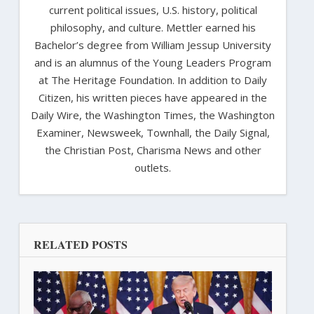
current political issues, U.S. history, political
philosophy, and culture. Mettler earned his
Bachelor’s degree from William Jessup University
and is an alumnus of the Young Leaders Program
at The Heritage Foundation. In addition to Daily
Citizen, his written pieces have appeared in the
Daily Wire, the Washington Times, the Washington
Examiner, Newsweek, Townhall, the Daily Signal,
the Christian Post, Charisma News and other
outlets.
RELATED POSTS