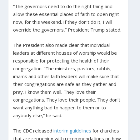
“The governors need to do the right thing and
allow these essential places of faith to open right
now, for this weekend. If they don’t do it, I will
override the governors,” President Trump stated.
The President also made clear that individual
leaders at different houses of worship would be
responsible for protecting the health of their
congregation. “The ministers, pastors, rabbis,
imams and other faith leaders will make sure that
their congregations are safe as they gather and
pray. I know them well. They love their
congregations. They love their people. They don’t
want anything bad to happen to them or to
anybody else,” he said.
The CDC released
interim guidelines
for churches
that are reopening with recommendations on how