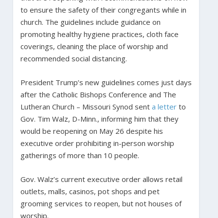
to ensure the safety of their congregants while in
church. The guidelines include guidance on
promoting healthy hygiene practices, cloth face
coverings, cleaning the place of worship and
recommended social distancing.
President Trump’s new guidelines comes just days
after the Catholic Bishops Conference and The
Lutheran Church – Missouri Synod sent
a letter
to
Gov. Tim Walz, D-Minn., informing him that they
would be reopening on May 26 despite his
executive order prohibiting in-person worship
gatherings of more than 10 people.
Gov. Walz’s current executive order allows retail
outlets, malls, casinos, pot shops and pet
grooming services to reopen, but not houses of
worship.