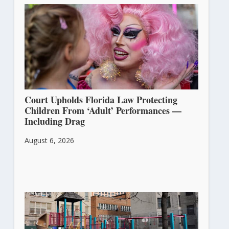
Court Upholds Florida Law Protecting
Children From ‘Adult’ Performances —
Including Drag
August 6, 2026