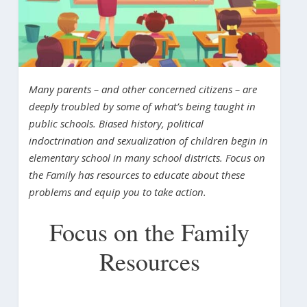
Many parents – and other concerned citizens – are
deeply troubled by some of what’s being taught in
public schools. Biased history, political
indoctrination and sexualization of children begin in
elementary school in many school districts. Focus on
the Family has resources to educate about these
problems and equip you to take action.
Focus on the Family
Resources