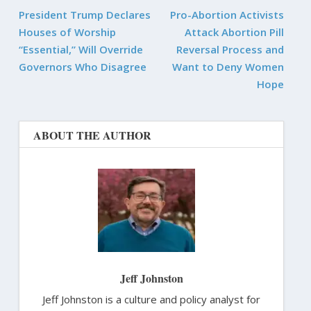
President Trump Declares
Pro-Abortion Activists
Houses of Worship
Attack Abortion Pill
“Essential,” Will Override
Reversal Process and
Governors Who Disagree
Want to Deny Women
Hope
ABOUT THE AUTHOR
Jeff Johnston
Jeff Johnston is a culture and policy analyst for