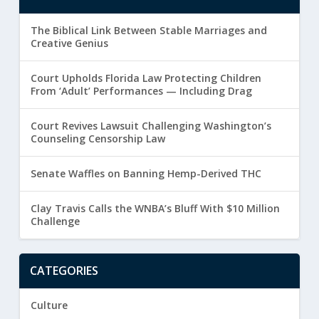
The Biblical Link Between Stable Marriages and
Creative Genius
Court Upholds Florida Law Protecting Children
From ‘Adult’ Performances — Including Drag
Court Revives Lawsuit Challenging Washington’s
Counseling Censorship Law
Senate Waffles on Banning Hemp-Derived THC
Clay Travis Calls the WNBA’s Bluff With $10 Million
Challenge
CATEGORIES
Culture