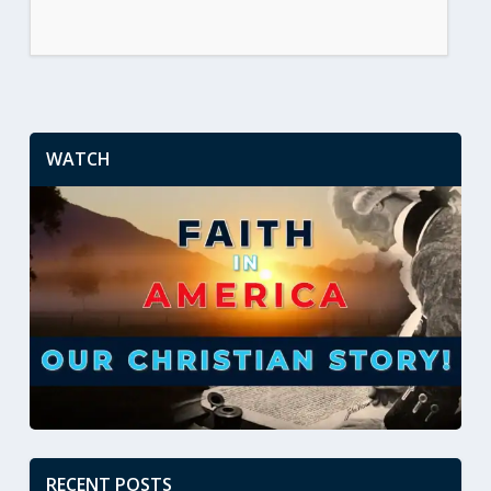
WATCH
RECENT POSTS