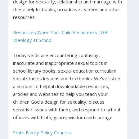
design for sexuality, relationship and marriage with
these helpful books, broadcasts, videos and other
resources.
Resources When Your Child Encounters LGBT
Ideology at School
Today’s kids are encountering confusing,
inaccurate and inappropriate sexual topics in
school library books, sexual education curriculum,
social studies lessons and textbooks. We’ve listed
a number of helpful downloadable resources,
articles and websites to help you teach your
children God’s design for sexuality, discuss
sensitive issues with them, and respond to school
officials with truth, grace, wisdom and courage.
State Family Policy Councils