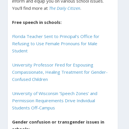
inform and equip you on various school issues.
You’ll find more at
The Daily Citizen
.
Free speech in schools:
Florida Teacher Sent to Principal’s Office for
Refusing to Use Female Pronouns for Male
Student
University Professor Fired for Espousing
Compassionate, Healing Treatment for Gender-
Confused Children
University of Wisconsin ‘Speech Zones’ and
Permission Requirements Drive Individual
Students Off-Campus
Gender confusion or transgender issues in