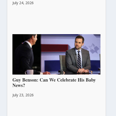
July 24, 2026
Guy Benson: Can We Celebrate His Baby
News?
July 23, 2026