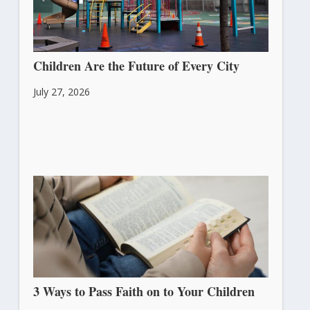
Children Are the Future of Every City
July 27, 2026
3 Ways to Pass Faith on to Your Children