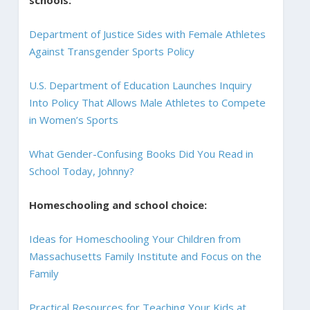
schools:
Department of Justice Sides with Female Athletes
Against Transgender Sports Policy
U.S. Department of Education Launches Inquiry
Into Policy That Allows Male Athletes to Compete
in Women’s Sports
What Gender-Confusing Books Did You Read in
School Today, Johnny?
Homeschooling and school choice:
Ideas for Homeschooling Your Children from
Massachusetts Family Institute and Focus on the
Family
Practical Resources for Teaching Your Kids at