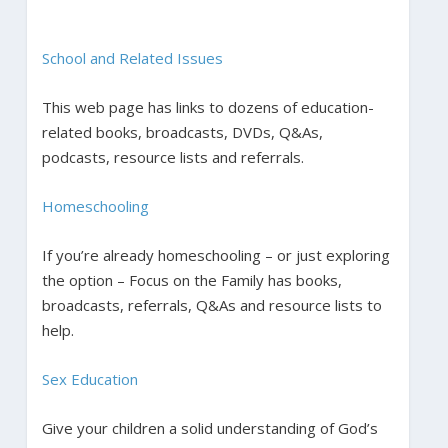
School and Related Issues
This web page has links to dozens of education-
related books, broadcasts, DVDs, Q&As,
podcasts, resource lists and referrals.
Homeschooling
If you’re already homeschooling – or just exploring
the option – Focus on the Family has books,
broadcasts, referrals, Q&As and resource lists to
help.
Sex Education
Give your children a solid understanding of God’s