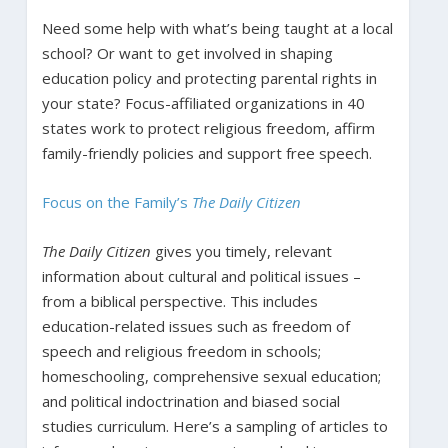
Need some help with what’s being taught at a local
school? Or want to get involved in shaping
education policy and protecting parental rights in
your state? Focus-affiliated organizations in 40
states work to protect religious freedom, affirm
family-friendly policies and support free speech.
Focus on the Family’s
The Daily Citizen
The Daily Citizen
gives you timely, relevant
information about cultural and political issues –
from a biblical perspective. This includes
education-related issues such as freedom of
speech and religious freedom in schools;
homeschooling, comprehensive sexual education;
and political indoctrination and biased social
studies curriculum. Here’s a sampling of articles to