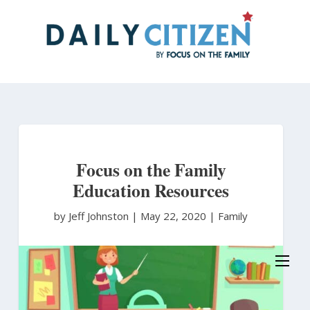
Skip
to
main
content
Focus on the Family
Education Resources
by Jeff Johnston
|
May 22, 2020 |
Family