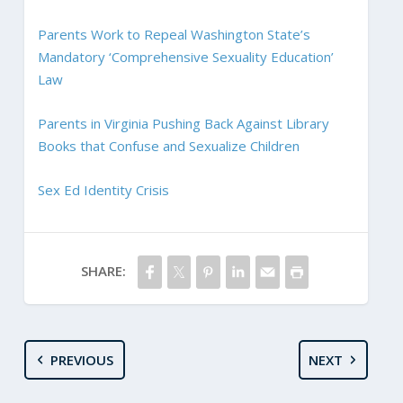
Parents Work to Repeal Washington State’s
Mandatory ‘Comprehensive Sexuality Education’
Law
Parents in Virginia Pushing Back Against Library
Books that Confuse and Sexualize Children
Sex Ed Identity Crisis
SHARE:
PREVIOUS
NEXT