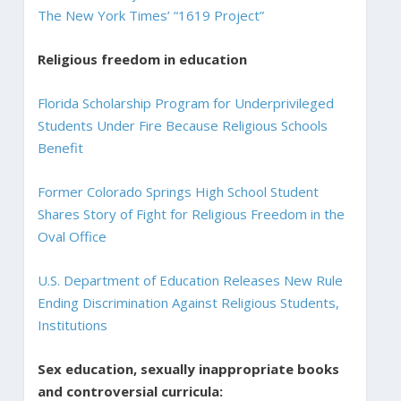
The New York Times’ “1619 Project”
Religious freedom in education
Florida Scholarship Program for Underprivileged
Students Under Fire Because Religious Schools
Benefit
Former Colorado Springs High School Student
Shares Story of Fight for Religious Freedom in the
Oval Office
U.S. Department of Education Releases New Rule
Ending Discrimination Against Religious Students,
Institutions
Sex education, sexually inappropriate books
and controversial curricula: