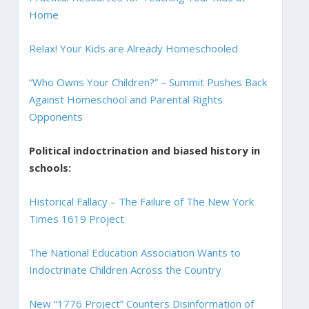
Home
Relax! Your Kids are Already Homeschooled
“Who Owns Your Children?” – Summit Pushes Back
Against Homeschool and Parental Rights
Opponents
Political indoctrination and biased history in
schools:
Historical Fallacy – The Failure of The New York
Times 1619 Project
The National Education Association Wants to
Indoctrinate Children Across the Country
New “1776 Project” Counters Disinformation of