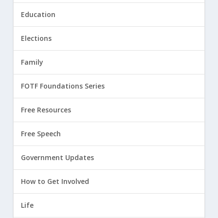
Education
Elections
Family
FOTF Foundations Series
Free Resources
Free Speech
Government Updates
How to Get Involved
Life