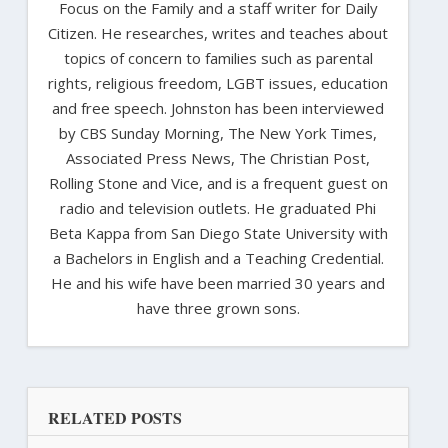
Focus on the Family and a staff writer for Daily
Citizen. He researches, writes and teaches about
topics of concern to families such as parental
rights, religious freedom, LGBT issues, education
and free speech. Johnston has been interviewed
by CBS Sunday Morning, The New York Times,
Associated Press News, The Christian Post,
Rolling Stone and Vice, and is a frequent guest on
radio and television outlets. He graduated Phi
Beta Kappa from San Diego State University with
a Bachelors in English and a Teaching Credential.
He and his wife have been married 30 years and
have three grown sons.
RELATED POSTS