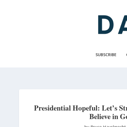
Skip
to
main
content
SUBSCRIBE
Presidential Hopeful: Let’s S
Believe in 
by Bruce Hausknech