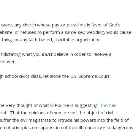
nswer, any church whose pastor preaches in favor of God’s
 website, or refuses to perform a same-sex wedding, would cause
thing for any faith-based, charitable organization.
f dictating what you
must
believe in order to receive a
uch over.
gh school civics class, let alone the U.S. Supreme Court.
the very thought of what O’Rourke is suggesting.
Thomas
nt: “That the opinions of men are not the object of civil
suffer the civil magistrate to intrude his powers into the field of
on of principles on supposition of their ill tendency is a dangerou