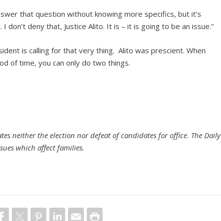
 answer that question without knowing more specifics, but it’s
I don’t deny that, Justice Alito. It is – it is going to be an issue.”
ident is calling for that very thing. Alito was prescient. When
iod of time, you can only do two things.
es neither the election nor defeat of candidates for office. The Daily
sues which affect families.