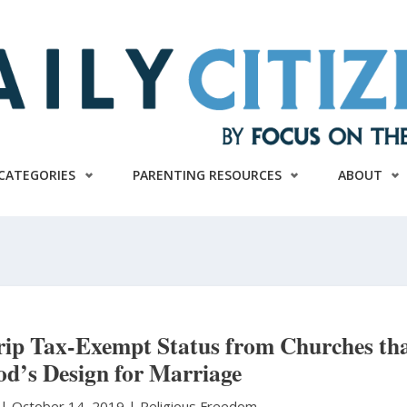
CATEGORIES
PARENTING RESOURCES
ABOUT
trip Tax-Exempt Status from Churches th
God’s Design for Marriage
t
|
October 14, 2019 |
Religious Freedom