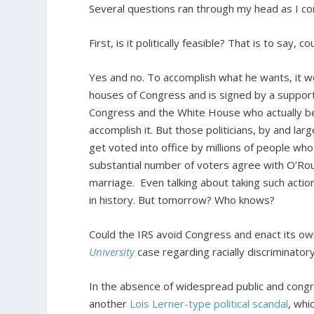
Several questions ran through my head as I 
First, is it politically feasible? That is to say, 
Yes and no. To accomplish what he wants, it w
houses of Congress and is signed by a supporti
Congress and the White House who actually bel
accomplish it. But those politicians, by and la
get voted into office by millions of people wh
substantial number of voters agree with O’Rou
marriage. Even talking about taking such action
in history. But tomorrow? Who knows?
Could the IRS avoid Congress and enact its own
University
case regarding racially discriminator
In the absence of widespread public and congre
another
Lois Lerner-type political scandal
, whi