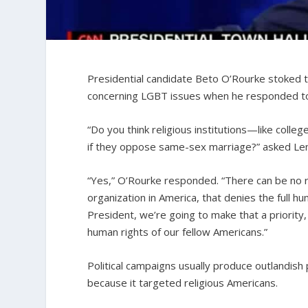
Presidential candidate Beto O’Rourke stoked t
concerning LGBT issues when he responded t
“Do you think religious institutions—like coll
if they oppose same-sex marriage?” asked Le
“Yes,” O’Rourke responded. “There can be no re
organization in America, that denies the full hum
President, we’re going to make that a priority
human rights of our fellow Americans.”
Political campaigns usually produce outlandish
because it targeted religious Americans.