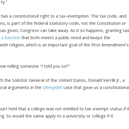
rty.”
n has a
constitutional
right to a tax-exemption. The tax code, and
ns, is part of the federal statutory code, not the Constitution or
has given, Congress can take away. As it so happens, granting ta
 a function
that both meets a public need and keeps the
with religion, which is an important goal of the First Amendment’s
 now telling someone “I told you so?”
th the Solicitor General of the United States, Donald Verrilli Jr., a
oral arguments in the
Obergefell
case that gave us a constitutiona
court held that a college was not entitled to tax-exempt status if i
ng. So would the same apply to a university or college if it