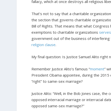
fallacy, which at once destroys all religious libe
That’s not to say that a charitable organizatio
the section that governs charitable organizatio
Bill of Rights. That means that what Congress 
exemptions to charitable organizations
serves
government out of the business of interfering 
religion clause
.
My final question: Is Justice Samuel Alito right
Remember Justice Alito’s famous “
moment
” wi
President Obama appointee, during the 2015 
“right” to same-sex marriage?
Justice Alito: “Well, in the Bob Jones case, the 
opposed interracial marriage or interracial dati
opposed same-sex marriage?”