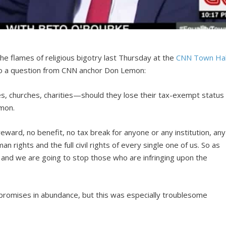
he flames of religious bigotry last Thursday at the
CNN Town Hal
o a question from CNN anchor Don Lemon:
eges, churches, charities—should they lose their tax-exempt status
mon.
ward, no benefit, no tax break for anyone or any institution, any
an rights and the full civil rights of every single one of us. So as
, and we are going to stop those who are infringing upon the
 promises in abundance, but this was especially troublesome