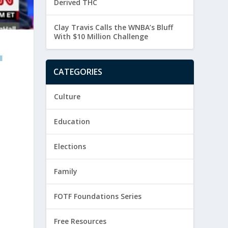
Derived THC
Clay Travis Calls the WNBA’s Bluff
With $10 Million Challenge
l
CATEGORIES
Culture
Education
Elections
Family
FOTF Foundations Series
Free Resources