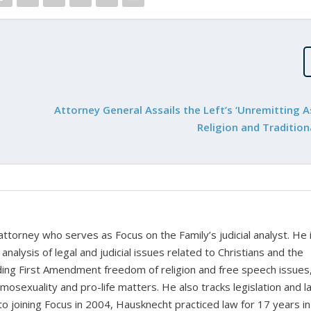
Attorney General Assails the Left’s ‘Unremitting A
Religion and Tradition
 attorney who serves as Focus on the Family’s judicial analyst. He 
nalysis of legal and judicial issues related to Christians and the
cluding First Amendment freedom of religion and free speech issues
homosexuality and pro-life matters. He also tracks legislation and 
 to joining Focus in 2004, Hausknecht practiced law for 17 years in