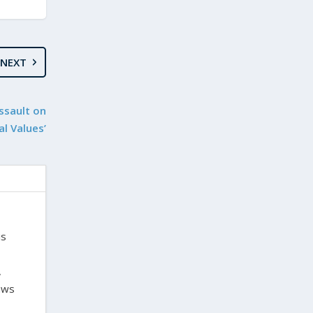
NEXT
ssault on
al Values’
is
,
laws