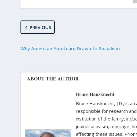
PREVIOUS
Why American Youth are Drawn to Socialism
ABOUT THE AUTHOR
Bruce Hausknecht
Bruce Hausknecht, J.D., is an
responsible for research and a
institution of the family, in
judicial activism, marriage, 
affecting these issues. Prior