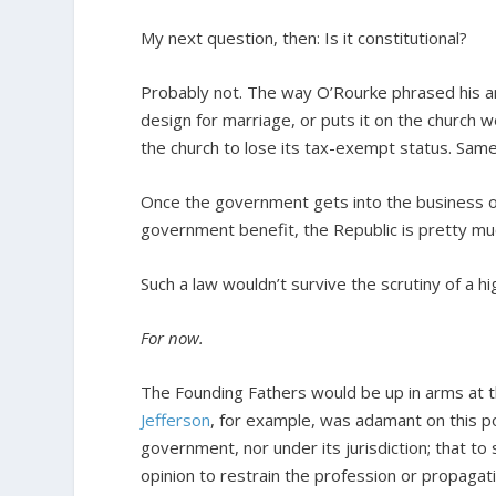
My next question, then: Is it constitutional?
Probably not. The way O’Rourke phrased his a
design for marriage, or puts it on the church
the church to lose its tax-exempt status. Same 
Once the government gets into the business o
government benefit, the Republic is pretty m
Such a law wouldn’t survive the scrutiny of a hi
For now.
The Founding Fathers would be up in arms at 
Jefferson
, for example, was adamant on this poi
government, nor under its jurisdiction; that to 
opinion to restrain the profession or propagati