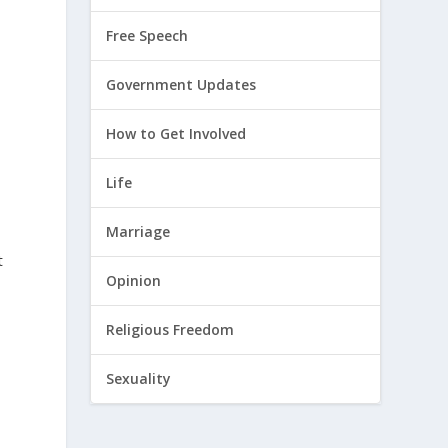
Free Speech
Government Updates
How to Get Involved
Life
Marriage
t
Opinion
Religious Freedom
Sexuality