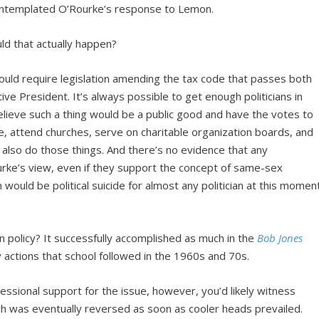
contemplated O’Rourke’s response to Lemon.
could that actually happen?
ould require legislation amending the tax code that passes both
ve President. It’s always possible to get enough politicians in
ieve such a thing would be a public good and have the votes to
rge, attend churches, serve on charitable organization boards, and
o also do those things. And there’s no evidence that any
rke’s view, even if they support the concept of same-sex
 would be political suicide for almost any politician at this momen
 policy? It successfully accomplished as much in the
Bob Jones
y actions that school followed in the 1960s and 70s.
ssional support for the issue, however, you’d likely witness
ch was eventually reversed as soon as cooler heads prevailed.