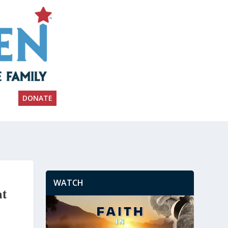
DONATE
WATCH
at