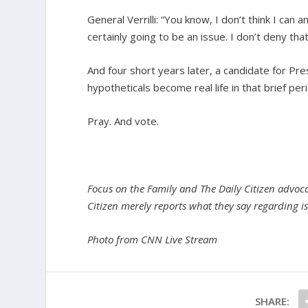
General Verrilli: “You know, I don’t think I can
certainly going to be an issue. I don’t deny that. 
And four short years later, a candidate for Pres
hypotheticals become real life in that brief per
Pray. And vote.
Focus on the Family and The Daily Citizen advocat
Citizen merely reports what they say regarding is
Photo from CNN Live Stream
SHARE: