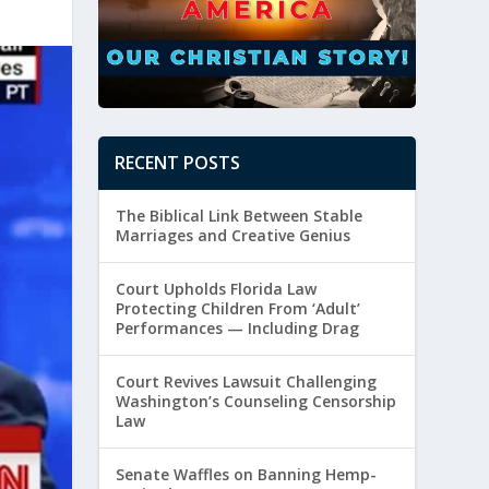
RECENT POSTS
The Biblical Link Between Stable
Marriages and Creative Genius
Court Upholds Florida Law
Protecting Children From ‘Adult’
Performances — Including Drag
Court Revives Lawsuit Challenging
Washington’s Counseling Censorship
Law
Senate Waffles on Banning Hemp-