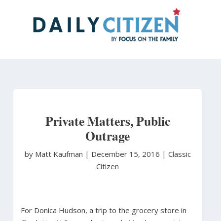
Skip
to
main
content
Private Matters, Public
Outrage
by Matt Kaufman
|
December 15, 2016 |
Classic
Citizen
For Donica Hudson, a trip to the grocery store in