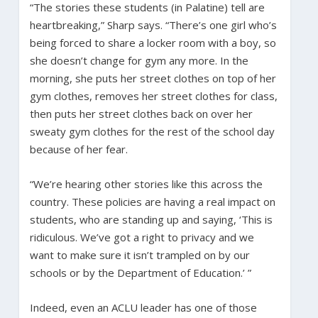
“The stories these students (in Palatine) tell are
heartbreaking,” Sharp says. “There’s one girl who’s
being forced to share a locker room with a boy, so
she doesn’t change for gym any more. In the
morning, she puts her street clothes on top of her
gym clothes, removes her street clothes for class,
then puts her street clothes back on over her
sweaty gym clothes for the rest of the school day
because of her fear.
“We’re hearing other stories like this across the
country. These policies are having a real impact on
students, who are standing up and saying, ‘This is
ridiculous. We’ve got a right to privacy and we
want to make sure it isn’t trampled on by our
schools or by the Department of Education.’ ”
Indeed, even an ACLU leader has one of those