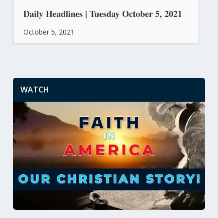
Daily Headlines | Tuesday October 5, 2021
October 5, 2021
WATCH