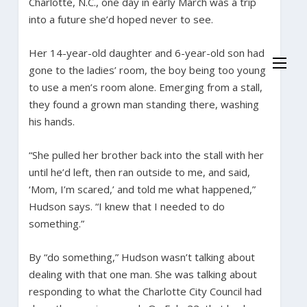
Charlotte, N.C., one day in early March was a trip
into a future she’d hoped never to see.
Her 14-year-old daughter and 6-year-old son had
gone to the ladies’ room, the boy being too young
to use a men’s room alone. Emerging from a stall,
they found a grown man standing there, washing
his hands.
“She pulled her brother back into the stall with her
until he’d left, then ran outside to me, and said,
‘Mom, I’m scared,’ and told me what happened,”
Hudson says. “I knew that I needed to do
something.”
By “do something,” Hudson wasn’t talking about
dealing with that one man. She was talking about
responding to what the Charlotte City Council had