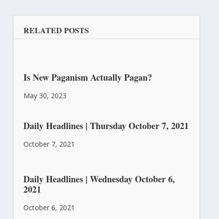
RELATED POSTS
Is New Paganism Actually Pagan?
May 30, 2023
Daily Headlines | Thursday October 7, 2021
October 7, 2021
Daily Headlines | Wednesday October 6,
2021
October 6, 2021