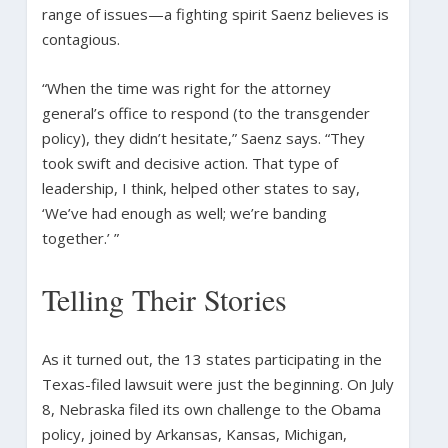
range of issues—a fighting spirit Saenz believes is
contagious.
“When the time was right for the attorney
general’s office to respond (to the transgender
policy), they didn’t hesitate,” Saenz says. “They
took swift and decisive action. That type of
leadership, I think, helped other states to say,
‘We’ve had enough as well; we’re banding
together.’ ”
Telling Their Stories
As it turned out, the 13 states participating in the
Texas-filed lawsuit were just the beginning. On July
8, Nebraska filed its own challenge to the Obama
policy, joined by Arkansas, Kansas, Michigan,