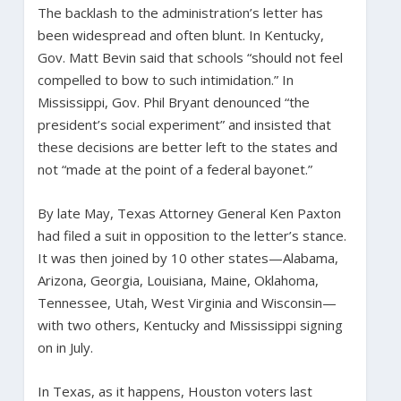
The backlash to the administration’s letter has
been widespread and often blunt. In Kentucky,
Gov. Matt Bevin said that schools “should not feel
compelled to bow to such intimidation.” In
Mississippi, Gov. Phil Bryant denounced “the
president’s social experiment” and insisted that
these decisions are better left to the states and
not “made at the point of a federal bayonet.”
By late May, Texas Attorney General Ken Paxton
had filed a suit in opposition to the letter’s stance.
It was then joined by 10 other states—Alabama,
Arizona, Georgia, Louisiana, Maine, Oklahoma,
Tennessee, Utah, West Virginia and Wisconsin—
with two others, Kentucky and Mississippi signing
on in July.
In Texas, as it happens, Houston voters last