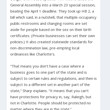
General Assembly into a March 23 special session,
beating the April 1 deadline. They took up HB 2, a
bill which said, in a nutshell, that multiple-occupancy
public restrooms and changing rooms are set
aside for people based on the sex on their birth
certificates. (Private businesses can set their own
policies.) It also created statewide standards for
non-discrimination law, pre-empting local
ordinances like Charlotte’s.
“That means you don’t have a case where a
business goes to one part of the state and is
subject to certain rules and regulations, and then is
subject to a different set in another part of the
state,” Sharp explains. “It means that you can’t
have protections for privacy in, say, Raleigh, but
not in Charlotte. People should be protected no
matter where they are in the state.”