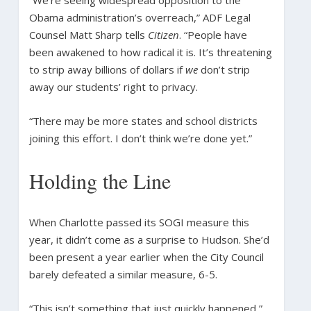
Obama administration’s overreach,” ADF Legal
Counsel Matt Sharp tells
Citizen
. “People have
been awakened to how radical it is. It’s threatening
to strip away billions of dollars if
we
don’t strip
away our students’ right to privacy.
“There may be more states and school districts
joining this effort. I don’t think we’re done yet.”
Holding the Line
When Charlotte passed its SOGI measure this
year, it didn’t come as a surprise to Hudson. She’d
been present a year earlier when the City Council
barely defeated a similar measure, 6-5.
“This isn’t something that just quickly happened,”