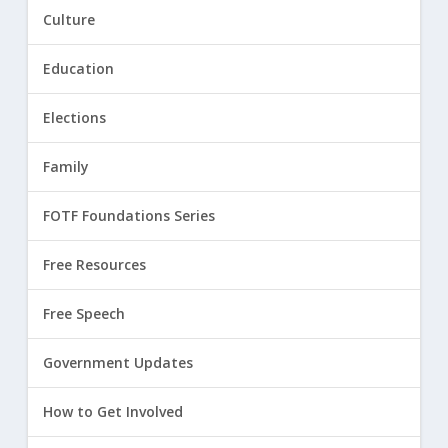
Culture
Education
Elections
Family
FOTF Foundations Series
Free Resources
Free Speech
Government Updates
How to Get Involved