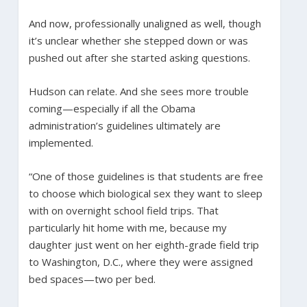
And now, professionally unaligned as well, though
it’s unclear whether she stepped down or was
pushed out after she started asking questions.
Hudson can relate. And she sees more trouble
coming—especially if all the Obama
administration’s guidelines ultimately are
implemented.
“One of those guidelines is that students are free
to choose which biological sex they want to sleep
with on overnight school field trips. That
particularly hit home with me, because my
daughter just went on her eighth-grade field trip
to Washington, D.C., where they were assigned
bed spaces—two per bed.