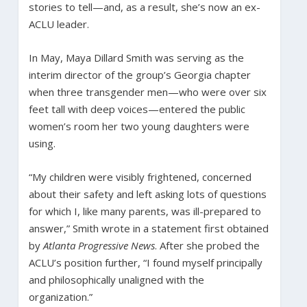
stories to tell—and, as a result, she’s now an ex-
ACLU leader.
In May, Maya Dillard Smith was serving as the
interim director of the group’s Georgia chapter
when three transgender men—who were over six
feet tall with deep voices—entered the public
women’s room her two young daughters were
using.
“My children were visibly frightened, concerned
about their safety and left asking lots of questions
for which I, like many parents, was ill-prepared to
answer,” Smith wrote in a statement first obtained
by
Atlanta Progressive News
. After she probed the
ACLU’s position further, “I found myself principally
and philosophically unaligned with the
organization.”