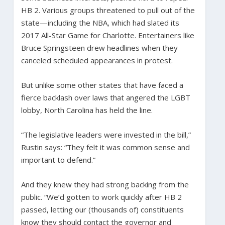
HB 2. Various groups threatened to pull out of the
state—including the NBA, which had slated its
2017 All-Star Game for Charlotte. Entertainers like
Bruce Springsteen drew headlines when they
canceled scheduled appearances in protest.
But unlike some other states that have faced a
fierce backlash over laws that angered the LGBT
lobby, North Carolina has held the line.
“The legislative leaders were invested in the bill,”
Rustin says: “They felt it was common sense and
important to defend.”
And they knew they had strong backing from the
public. “We’d gotten to work quickly after HB 2
passed, letting our (thousands of) constituents
know they should contact the governor and