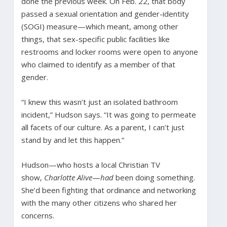
done the previous week. On Feb. 22, that body
passed a sexual orientation and gender-identity
(SOGI) measure—which meant, among other
things, that sex-specific public facilities like
restrooms and locker rooms were open to anyone
who claimed to identify as a member of that
gender.
“I knew this wasn’t just an isolated bathroom
incident,” Hudson says. “It was going to permeate
all facets of our culture. As a parent, I can’t just
stand by and let this happen.”
Hudson—who hosts a local Christian TV
show,
Charlotte Alive
—
had
been doing something.
She’d been fighting that ordinance and networking
with the many other citizens who shared her
concerns.