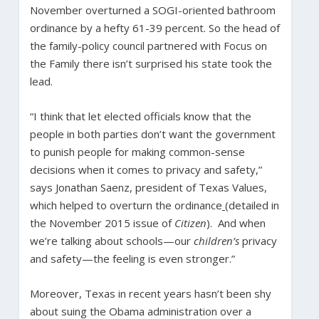
November overturned a SOGI-oriented bathroom
ordinance by a hefty 61-39 percent. So the head of
the family-policy council partnered with Focus on
the Family there isn’t surprised his state took the
lead.
“I think that let elected officials know that the
people in both parties don’t want the government
to punish people for making common-sense
decisions when it comes to privacy and safety,”
says Jonathan Saenz, president of Texas Values,
which helped to overturn the ordinance
(detailed in
the November 2015 issue of
Citizen
). And when
we’re talking about schools—our
children’s
privacy
and safety—the feeling is even stronger.”
Moreover, Texas in recent years hasn’t been shy
about suing the Obama administration over a