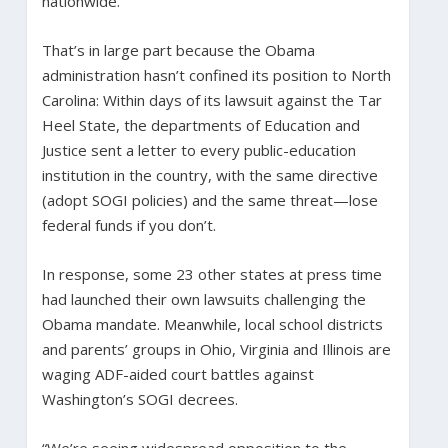
nationwide.
That’s in large part because the Obama
administration hasn’t confined its position to North
Carolina: Within days of its lawsuit against the Tar
Heel State, the departments of Education and
Justice sent a letter to every public-education
institution in the country, with the same directive
(adopt SOGI policies) and the same threat—lose
federal funds if you don’t.
In response, some 23 other states at press time
had launched their own lawsuits challenging the
Obama mandate. Meanwhile, local school districts
and parents’ groups in Ohio, Virginia and Illinois are
waging ADF-aided court battles against
Washington’s SOGI decrees.
“We’re seeing widespread opposition to the