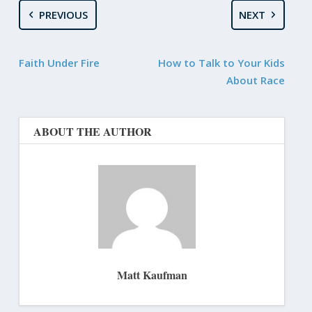
PREVIOUS
NEXT
Faith Under Fire
How to Talk to Your Kids
About Race
ABOUT THE AUTHOR
Matt Kaufman