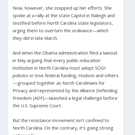
Now, however, she stepped up her efforts. She
spoke at a rally at the state Capitol in Raleigh and
testified before North Carolina state legislators,
urging them to overturn the ordinance—which
they did in late March.
And when the Obama administration filed a lawsuit
in May arguing that every public-education
institution in North Carolina must adopt SOGI
policies or lose federal funding, Hudson and others
—grouped together as North Carolinians for
Privacy and represented by the Alliance Defending
Freedom (ADF)—launched a legal challenge before
the U.S. Supreme Court.
But the resistance movement isn’t confined to
North Carolina. On the contrary, it’s going strong