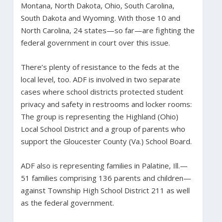
Montana, North Dakota, Ohio, South Carolina,
South Dakota and Wyoming. With those 10 and
North Carolina, 24 states—so far—are fighting the
federal government in court over this issue.
There’s plenty of resistance to the feds at the
local level, too. ADF is involved in two separate
cases where school districts protected student
privacy and safety in restrooms and locker rooms:
The group is representing the Highland (Ohio)
Local School District and a group of parents who
support the Gloucester County (Va.) School Board.
ADF also is representing families in Palatine, Ill.—
51 families comprising 136 parents and children—
against Township High School District 211 as well
as the federal government.