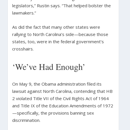
legislators,” Rustin says. “That helped bolster the
lawmakers.”
As did the fact that many other states were
rallying to North Carolina’s side—because those
states, too, were in the federal government’s
crosshairs.
‘We’ve Had Enough’
On May 9, the Obama administration filed its
lawsuit against North Carolina, contending that HB
2 violated Title VII of the Civil Rights Act of 1964
and Title IX of the Education Amendments of 1972
—specifically, the provisions banning sex
discrimination.