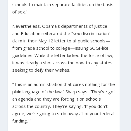
schools to maintain separate facilities on the basis
of sex.”
Nevertheless, Obama’s departments of Justice
and Education reiterated the “sex discrimination”
claim in their May 12 letter to all public schools—
from grade school to college—issuing SOGI-like
guidelines. While the letter lacked the force of law,
it was clearly a shot across the bow to any states
seeking to defy their wishes.
“This is an administration that cares nothing for the
plain language of the law,” Sharp says. “They’ve got
an agenda and they are forcing it on schools
across the country.
They’re saying, ‘If you don’t
agree, we’re going to strip away all of your federal
funding.’ ”