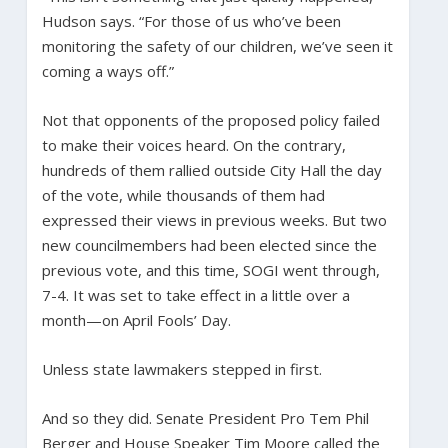
Hudson says. “For those of us who’ve been
monitoring the safety of our children, we’ve seen it
coming a ways off.”
Not that opponents of the proposed policy failed
to make their voices heard. On the contrary,
hundreds of them rallied outside City Hall the day
of the vote, while thousands of them had
expressed their views in previous weeks. But two
new councilmembers had been elected since the
previous vote, and this time, SOGI went through,
7-4. It was set to take effect in a little over a
month—on April Fools’ Day.
Unless state lawmakers stepped in first.
And so they did. Senate President Pro Tem Phil
Berger and House Speaker Tim Moore called the