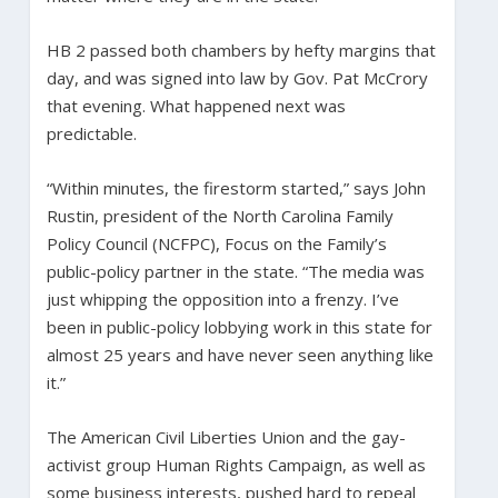
HB 2 passed both chambers by hefty margins that
day, and was signed into law by Gov. Pat McCrory
that evening. What happened next was
predictable.
“Within minutes, the firestorm started,” says John
Rustin, president of the North Carolina Family
Policy Council (NCFPC), Focus on the Family’s
public-policy partner in the state. “The media was
just whipping the opposition into a frenzy. I’ve
been in public-policy lobbying work in this state for
almost 25 years and have never seen anything like
it.”
The American Civil Liberties Union and the gay-
activist group Human Rights Campaign, as well as
some business interests, pushed hard to repeal