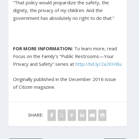
“That policy would jeopardize the safety, the
dignity, the privacy of
my
children. And the
government has absolutely no right to do that.”
FOR MORE INFORMATION:
To learn more, read
Focus on the Family’s “Public Restrooms—Your
Privacy and Safety” series at
http://bit.ly/2a2KHBu
.
Originally published in the December 2016 issue
of
Citizen
magazine.
SHARE: