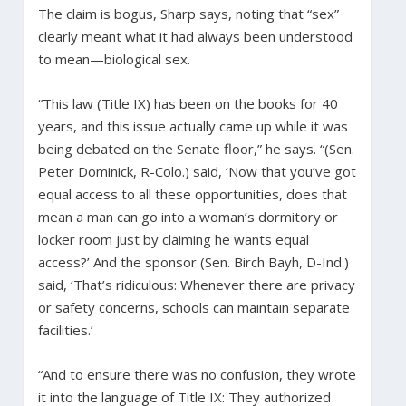
The claim is bogus, Sharp says, noting that “sex”
clearly meant what it had always been understood
to mean—biological sex.
“This law (Title IX) has been on the books for 40
years, and this issue actually came up while it was
being debated on the Senate floor,” he says. “(Sen.
Peter Dominick, R-Colo.) said, ‘Now that you’ve got
equal access to all these opportunities, does that
mean a man can go into a woman’s dormitory or
locker room just by claiming he wants equal
access?’ And the sponsor (Sen. Birch Bayh, D-Ind.)
said, ‘That’s ridiculous: Whenever there are privacy
or safety concerns, schools can maintain separate
facilities.’
“And to ensure there was no confusion, they wrote
it into the language of Title IX: They authorized