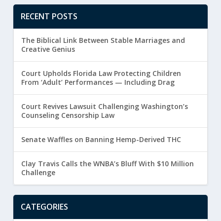
RECENT POSTS
The Biblical Link Between Stable Marriages and
Creative Genius
Court Upholds Florida Law Protecting Children
From ‘Adult’ Performances — Including Drag
Court Revives Lawsuit Challenging Washington’s
Counseling Censorship Law
Senate Waffles on Banning Hemp-Derived THC
Clay Travis Calls the WNBA’s Bluff With $10 Million
Challenge
CATEGORIES