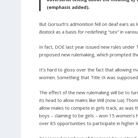
(emphasis added)
.
But Gorsuch’s admonition fell on deaf ears as 
Bostock
as a basis for redefining “sex” in variou
In fact, DOE last year issued new rules under Ti
proposed new rulemaking, which prompted the re
It’s hard to gloss over the fact that allowing
women. Something that Title IX was supposed 
The effect of the new rulemaking will be to tur
its head to allow males like Will (now Lia) Tho
allow males to compete in girls track, as was t
boys – claiming to be girls – won 15 women’s hi
over 85 opportunities to participate in higher l