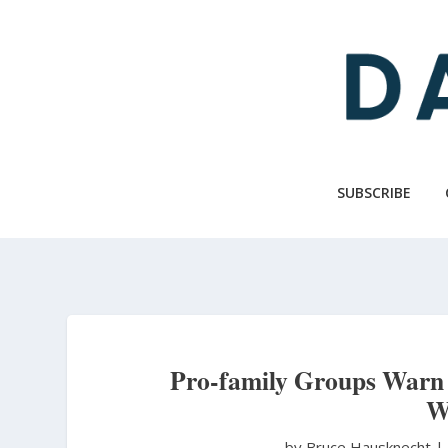
Skip
to
main
content
SUBSCRIBE
Pro-family Groups Warn 
W
by Bruce Hausknecht