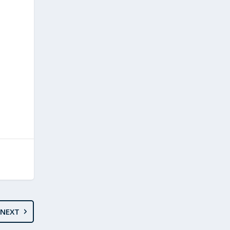
E
NEXT