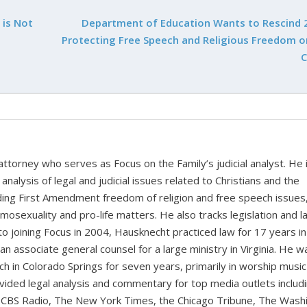
 is Not
Department of Education Wants to Rescind 
Protecting Free Speech and Religious Freedom o
 attorney who serves as Focus on the Family’s judicial analyst. He 
nalysis of legal and judicial issues related to Christians and the
cluding First Amendment freedom of religion and free speech issues
homosexuality and pro-life matters. He also tracks legislation and 
 to joining Focus in 2004, Hausknecht practiced law for 17 years in
 an associate general counsel for a large ministry in Virginia. He w
ch in Colorado Springs for seven years, primarily in worship music
vided legal analysis and commentary for top media outlets includ
BS Radio, The New York Times, the Chicago Tribune, The Wash