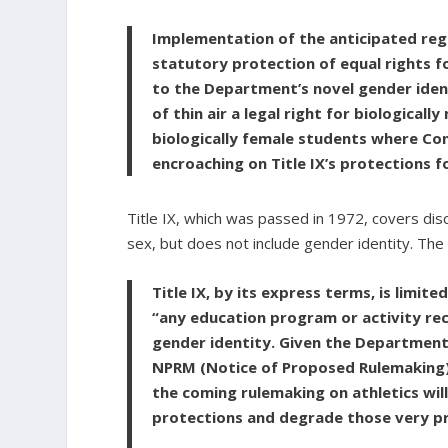
Implementation of the anticipated regu
statutory protection of equal rights f
to the Department’s novel gender iden
of thin air a legal right for biologica
biologically female students where Con
encroaching on Title IX’s protections f
Title IX, which was passed in 1972, covers disc
sex, but does not include gender identity. The 
Title IX, by its express terms, is limit
“any education program or activity rece
gender identity. Given the Department’s
NPRM (Notice of Proposed Rulemaking) 
the coming rulemaking on athletics will
protections and degrade those very p