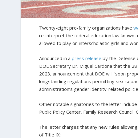
Twenty-eight pro-family organizations have
w
re-interpret the federal education law known 
allowed to play on interscholastic girls and wo
Announced in a
press release
by the Defense o
DOE Secretary Dr. Miguel Cardona that the 28 o
2023, announcement that DOE will “soon prop
longstanding regulations permitting sex-separa
administration’s gender identity-related policie
Other notable signatories to the letter include
Public Policy Center, Family Research Council
The letter charges that any new rules allowing
of Title IX: