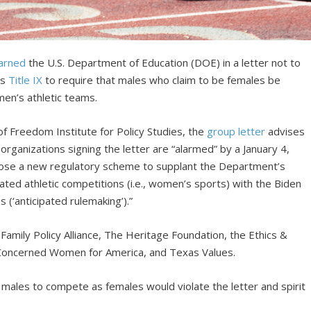
arned
the U.S. Department of Education (DOE) in a letter not to
as
Title IX
to require that males who claim to be females be
men’s athletic teams.
f Freedom Institute for Policy Studies, the
group letter
advises
rganizations signing the letter are “alarmed” by a January 4,
ose a new regulatory scheme to supplant the Department’s
ted athletic competitions (i.e., women’s sports) with the Biden
s (‘anticipated rulemaking’).”
 Family Policy Alliance, The Heritage Foundation, the Ethics &
, Concerned Women for America, and Texas Values.
 males to compete as females would violate the letter and spirit