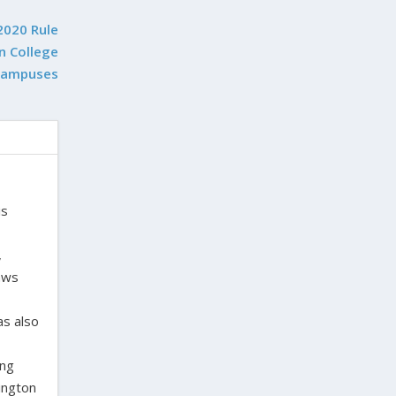
2020 Rule
n College
Campuses
is
,
laws
as also
ing
ington