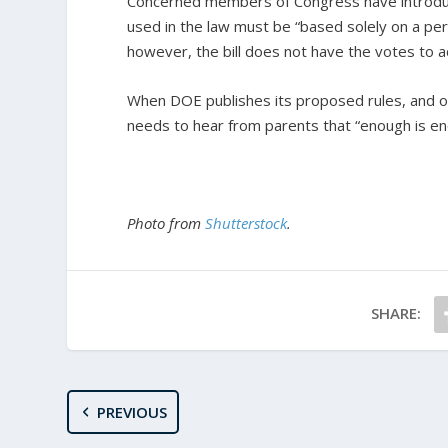
Concerned members of Congress have introd
used in the law must be “based solely on a pers
however, the bill does not have the votes to 
When DOE publishes its proposed rules, and op
needs to hear from parents that “enough is en
Photo from
Shutterstock
.
SHARE:
PREVIOUS