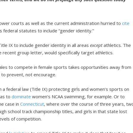
lower courts as well as the current administration hurried to
cite
s federal statutes to include “gender identity.”
tle IX to include gender identity in all areas
except
athletics. The
cent group letter, would specifically target athletics.
 males to compete in female sports takes opportunities away from
to prevent, not encourage.
n a federal law (Title IX) protecting girls and women’s sports on
mas to
dominate
women’s NCAA swimming, for example. Or to
he case in
Connecticut
, where over the course of three years, tw
gh school track championship titles, and girls in that state lost
evels of competition.