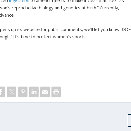
uced
legislation
to amend Title IX to make it clear that “sex” as
on’s reproductive biology and genetics at birth.” Currently,
advance.
ens up its website for public comments, we’ll let you know. DO
ough.” It’s time to protect women’s sports.