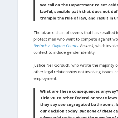
We call on the Department to set aside
lawful, sensible path that does not de
trample the rule of law, and result in 
The bizarre chain of events that has resulted 
protect men who want to compete against wom
Bostock v. Clayton County
.
Bostock
, which invol
context to include gender identity.
Justice Neil Gorsuch, who wrote the majority o
other legal relationships not involving issues co
employment:
What are these consequences anyway? 
Title VII to other federal or state laws 
they say sex-segregated bathrooms, lo
our decision today.
But none of these ot
adversarial testing about the meaning of 