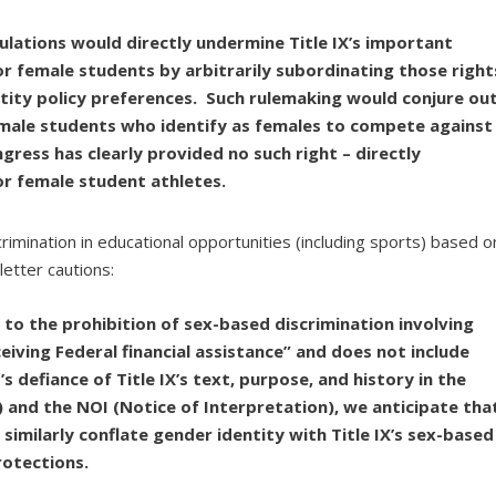
lations would directly undermine Title IX’s important
or female students by arbitrarily subordinating those right
tity policy preferences. Such rulemaking would conjure ou
lly male students who identify as females to compete against
gress has clearly provided no such right – directly
or female student athletes.
rimination in educational opportunities (including sports) based o
letter cautions:
ed to the prohibition of sex-based discrimination involving
iving Federal financial assistance” and does not include
 defiance of Title IX’s text, purpose, and history in the
and the NOI (Notice of Interpretation), we anticipate tha
 similarly conflate gender identity with Title IX’s sex-based
rotections.