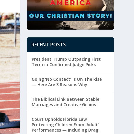
RECENT POSTS
President Trump Outpacing First
Term in Confirmed Judge Picks
Going ‘No Contact’ Is On The Rise
— Here Are 3 Reasons Why
The Biblical Link Between Stable
Marriages and Creative Genius
Court Upholds Florida Law
Protecting Children From ‘Adult’
Performances — Including Drag