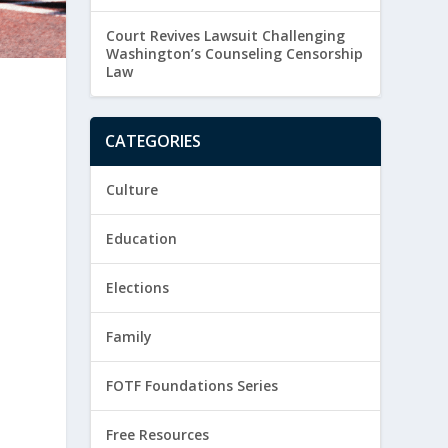
Court Revives Lawsuit Challenging
Washington’s Counseling Censorship
Law
CATEGORIES
Culture
Education
Elections
Family
FOTF Foundations Series
Free Resources