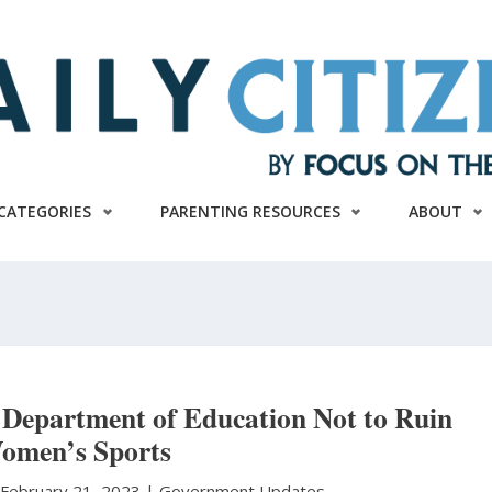
CATEGORIES
PARENTING RESOURCES
ABOUT
Department of Education Not to Ruin
omen’s Sports
|
February 21, 2023 |
Government Updates