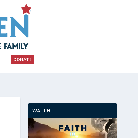
DONATE
WATCH