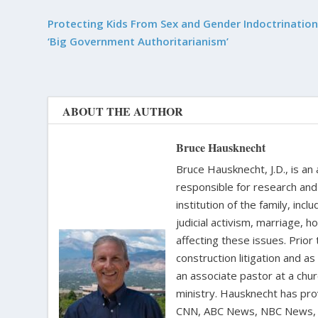
Protecting Kids From Sex and Gender Indoctrination
‘Big Government Authoritarianism’
ABOUT THE AUTHOR
Bruce Hausknecht
Bruce Hausknecht, J.D., is an
responsible for research and a
institution of the family, in
judicial activism, marriage, 
affecting these issues. Prior
construction litigation and as
an associate pastor at a chur
ministry. Hausknecht has pro
CNN, ABC News, NBC News, C