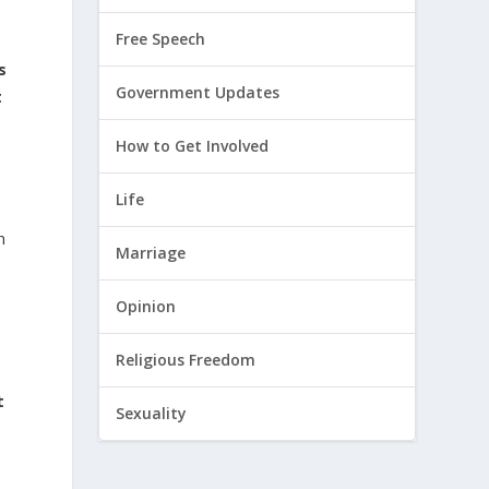
Free Speech
s
Government Updates
t
How to Get Involved
Life
n
Marriage
Opinion
Religious Freedom
t
Sexuality