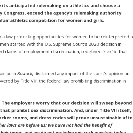
 its anticipated rulemaking on athletics and choose a
fy Congress, exceed the agency’s rulemaking authority,
unfair athletic competition for women and girls.
in a law protecting opportunities for women to be reinterpreted t
en started with the U.S. Supreme Court’s 2020 decision in
ved claims of employment discrimination, redefined “sex” in that
pinion in
Bostock
, disclaimed any impact of the court’s opinion on
vered by Title VII, the federal law prohibiting discrimination in
The employers worry that our decision will sweep beyond
that prohibit sex discrimination. And, under Title VII itself,
cker rooms, and dress codes will prove unsustainable afte
her laws are before us; we have not had the benefit of
their terms, and we do not prejudge any such question today