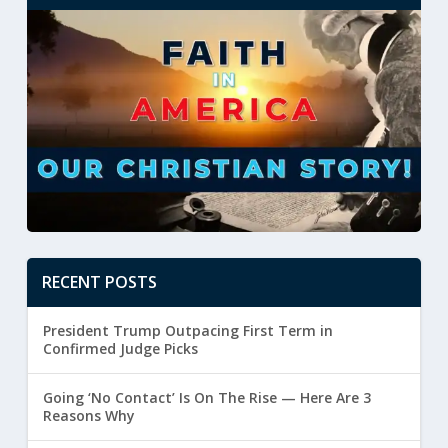
RECENT POSTS
President Trump Outpacing First Term in
Confirmed Judge Picks
Going ‘No Contact’ Is On The Rise — Here Are 3
Reasons Why