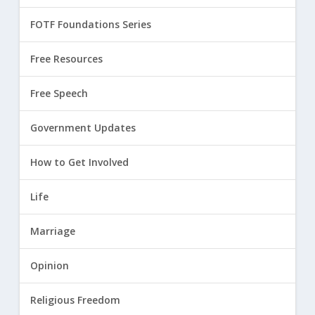
FOTF Foundations Series
Free Resources
Free Speech
Government Updates
How to Get Involved
Life
Marriage
Opinion
Religious Freedom