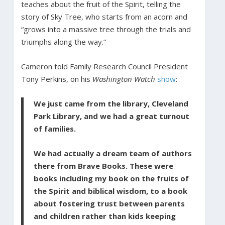
teaches about the fruit of the Spirit, telling the
story of Sky Tree, who starts from an acorn and
“grows into a massive tree through the trials and
triumphs along the way.”
Cameron told Family Research Council President
Tony Perkins, on his
Washington Watch
show
:
We just came from the library, Cleveland
Park Library, and we had a great turnout
of families.
We had actually a dream team of authors
there from Brave Books. These were
books including my book on the fruits of
the Spirit and biblical wisdom, to a book
about fostering trust between parents
and children rather than kids keeping