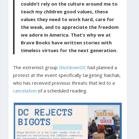
couldn’t rely on the culture around me to
teach my children good values, these
values they need to work hard, care for
the weak, and to appreciate the freedom
we adore in America. That’s why we at
Brave Books have written stories with
timeless virtues for the next generation.
The extremist group
ShutdownDC
had planned a
protest at the event specifically targeting Raichak,
who has received previous threats that led to a
cancelation
of a scheduled reading.