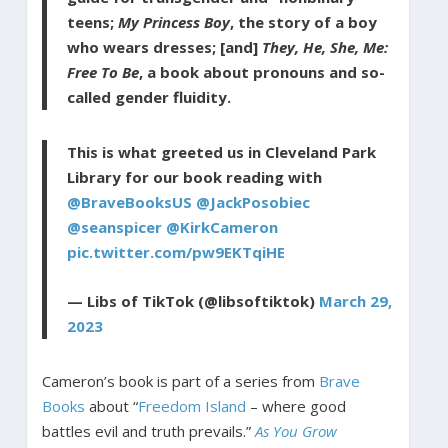
teens;
My Princess Boy
, the story of a boy
who wears dresses; [and]
They, He, She, Me:
Free To Be
, a book about pronouns and so-
called gender fluidity.
This is what greeted us in Cleveland Park
Library for our book reading with
@BraveBooksUS
@JackPosobiec
@seanspicer
@KirkCameron
pic.twitter.com/pw9EKTqiHE
— Libs of TikTok (@libsoftiktok)
March 29,
2023
Cameron’s book is part of a series from
Brave
Books
about “
Freedom Island
– where good
battles evil and truth prevails.”
As You Grow