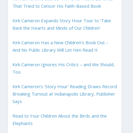
That Tried to Censor His Faith-Based Book
Kirk Cameron Expands Story Hour Tour to ‘Take
Back the Hearts and Minds of Our Children’
Kirk Cameron Has a New Children’s Book Out –
And No Public Library Will Let Him Read It
Kirk Cameron Ignores His Critics – and We Should,
Too
Kirk Cameron’s ‘Story Hour’ Reading Draws Record
Breaking Turnout at Indianapolis Library, Publisher
Says
Read to Your Children About the Birds and the
Elephants