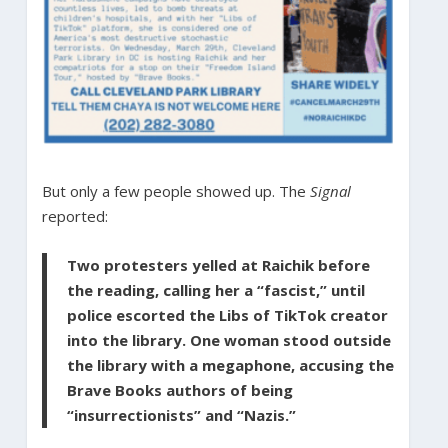
But only a few people showed up. The
Signal
reported:
Two protesters yelled at Raichik before
the reading, calling her a “fascist,” until
police escorted the Libs of TikTok creator
into the library. One woman stood outside
the library with a megaphone, accusing the
Brave Books authors of being
“insurrectionists” and “Nazis.”