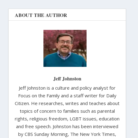
ABOUT THE AUTHOR
Jeff Johnston
Jeff Johnston is a culture and policy analyst for
Focus on the Family and a staff writer for Daily
Citizen. He researches, writes and teaches about
topics of concern to families such as parental
rights, religious freedom, LGBT issues, education
and free speech. Johnston has been interviewed
by CBS Sunday Morning, The New York Times,