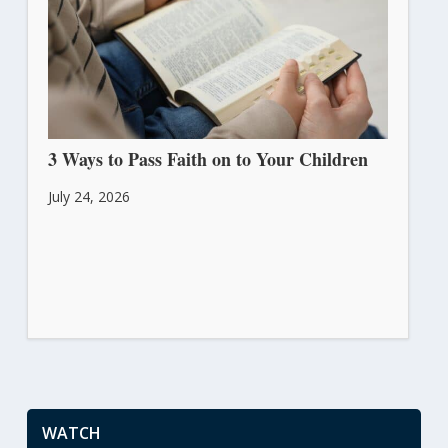
3 Ways to Pass Faith on to Your Children
July 24, 2026
WATCH