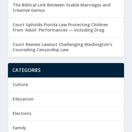
The Biblical Link Between Stable Marriages and
Creative Genius
Court Upholds Florida Law Protecting Children
From ‘Adult’ Performances — Including Drag
Court Revives Lawsuit Challenging Washington’s
Counseling Censorship Law
CATEGORIES
Culture
Education
Elections
Family