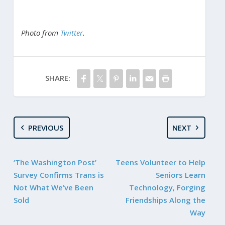
Photo from
Twitter
.
SHARE:
PREVIOUS
NEXT
‘The Washington Post’
Teens Volunteer to Help
Survey Confirms Trans is
Seniors Learn
Not What We’ve Been
Technology, Forging
Sold
Friendships Along the
Way