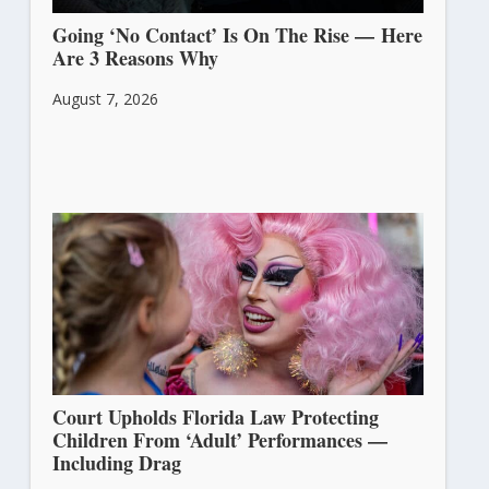
Going ‘No Contact’ Is On The Rise — Here
Are 3 Reasons Why
August 7, 2026
Court Upholds Florida Law Protecting
Children From ‘Adult’ Performances —
Including Drag