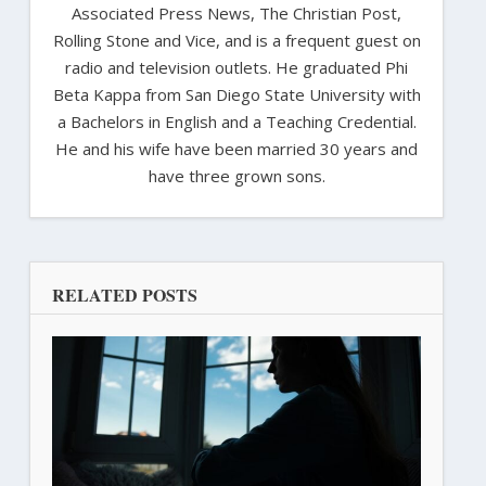
Associated Press News, The Christian Post,
Rolling Stone and Vice, and is a frequent guest on
radio and television outlets. He graduated Phi
Beta Kappa from San Diego State University with
a Bachelors in English and a Teaching Credential.
He and his wife have been married 30 years and
have three grown sons.
RELATED POSTS