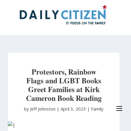
Skip
to
main
content
Protestors, Rainbow
Flags and LGBT Books
Greet Families at Kirk
Cameron Book Reading
by Jeff Johnston
|
April 3, 2023 |
Family