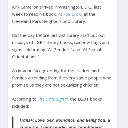
Kirk Cameron arrived in Washington, D.C., last
week to read his book,
As You Grow
,
at the
Cleveland Park Neighborhood Library.
But the day before, activist library staff put out
displays of LGBT library books, rainbow flags and
signs celebrating “All Genders” and “All Sexual
Orientations.”
An in-your-face greeting for the children and
families attending from the very same people who
promise us they are not sexualizing children.
According to
The Daily Signal
, the LGBT books
included:
Trans+: Love, Sex, Romance, and Being You
, a
guide for transgender and “nonbinary”