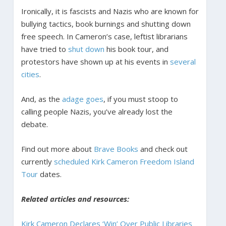
Ironically, it is fascists and Nazis who are known for
bullying tactics, book burnings and shutting down
free speech. In Cameron’s case, leftist librarians
have tried to
shut down
his book tour, and
protestors have shown up at his events in
several
cities
.
And, as the
adage goes
, if you must stoop to
calling people Nazis, you’ve already lost the
debate.
Find out more about
Brave Books
and check out
currently
scheduled Kirk Cameron Freedom Island
Tour
dates.
Related articles and resources:
Kirk Cameron Declares ‘Win’ Over Public Libraries