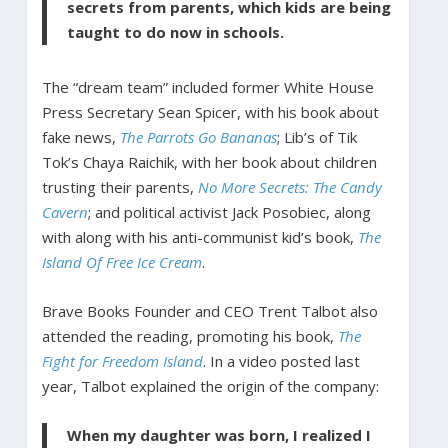
secrets from parents, which kids are being
taught to do now in schools.
The “dream team” included former White House
Press Secretary Sean Spicer, with his book about
fake news,
The Parrots Go Bananas
; Lib’s of Tik
Tok’s Chaya Raichik, with her book about children
trusting their parents,
No More Secrets: The Candy
Cavern
; and political activist Jack Posobiec, along
with along with his anti-communist kid’s book,
The
Island Of Free Ice Cream
.
Brave Books Founder and CEO Trent Talbot also
attended the reading, promoting his book,
The
Fight for Freedom Island
. In a video posted last
year, Talbot explained the origin of the company:
When my daughter was born, I realized I