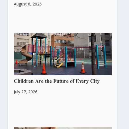
August 6, 2026
Children Are the Future of Every City
July 27, 2026