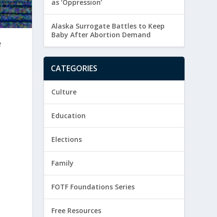
as ‘Oppression’
Alaska Surrogate Battles to Keep
Baby After Abortion Demand
e
CATEGORIES
Culture
Education
Elections
Family
e
FOTF Foundations Series
Free Resources