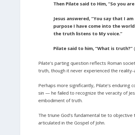
Then Pilate said to Him, “So you are
Jesus answered, “You say that I am a
purpose I have come into the world
the truth listens to My voice.”
Pilate said to him, “What is truth?”
Pilate’s parting question reflects Roman soci
truth, though it never experienced the reality-a
Perhaps more significantly, Pilate’s enduring c
sin — he failed to recognize the veracity of Jes
embodiment of truth.
The triune God’s fundamental tie to objective t
articulated in the Gospel of John.