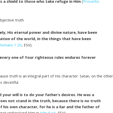
s a shield to those who take refuge in Him
(
Proverbs
bjective truth.
mely, His eternal power and divine nature, have been
eation of the world, in the things that have been
Romans 1:20
, ESV).
 every one of Your righteous rules endures forever
se truth is an integral part of His character. Satan, on the othe
s deceitful.
 your will is to do your father’s desires. He was a
es not stand in the truth, because there is no truth
f his own character, for he is a liar and the father of
 not understand Him in
John 8:44
, ESV).