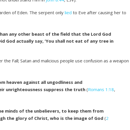
Garden of Eden. The serpent only
lied
to Eve after causing her to
an any other beast of the field that the Lord God
d God actually say, ‘You shall not eat of any tree in
ter the Fall; Satan and malicious people use confusion as a weapon
om heaven against all ungodliness and
ir unrighteousness suppress the truth
(
Romans 1:18
,
the minds of the unbelievers, to keep them from
ugh the glory of Christ, who is the image of God
(
2