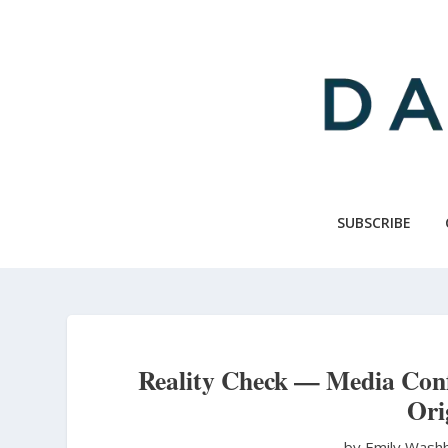
Skip
to
main
content
SUBSCRIBE
Reality Check — Media Conf
Ori
by Emily Wash