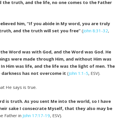
d the truth, and the life, no one comes to the Father
elieved him, “If you abide in My word, you are truly
truth, and the truth will set you free”
(
John 8:31-32
,
d the Word was with God, and the Word was God. He
 things were made through Him, and without Him was
n Him was life, and the life was the light of men. The
he darkness has not overcome it
(
John 1:1-5
, ESV).
at He says is true.
d is truth. As you sent Me into the world, so I have
heir sake I consecrate Myself, that they also may be
he Father in
John 17:17-19
, ESV).