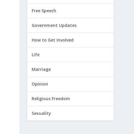
Free Speech
Government Updates
How to Get Involved
Life
Marriage
Opinion
Religious Freedom
Sexuality