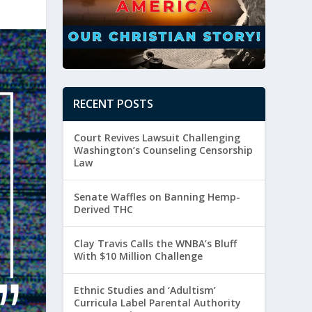
RECENT POSTS
Court Revives Lawsuit Challenging
Washington’s Counseling Censorship
Law
Senate Waffles on Banning Hemp-
Derived THC
Clay Travis Calls the WNBA’s Bluff
With $10 Million Challenge
Ethnic Studies and ‘Adultism’
Curricula Label Parental Authority