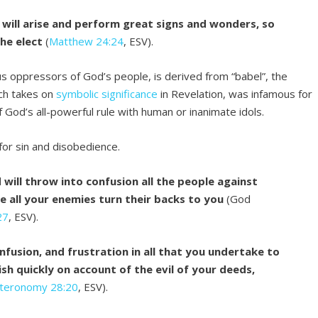
s will arise and perform great signs and wonders, so
the elect
(
Matthew 24:24
, ESV).
s oppressors of God’s people, is derived from “babel”, the
ch takes on
symbolic significance
in Revelation, was infamous for
 God’s all-powerful rule with human or inanimate idols.
for sin and disobedience.
 will throw into confusion all the people against
e all your enemies turn their backs to you
(God
27
, ESV).
nfusion, and frustration in all that you undertake to
sh quickly on account of the evil of your deeds,
teronomy 28:20
, ESV).