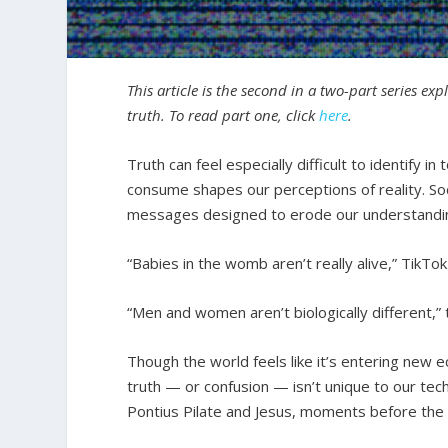
This article is the second in a two-part series ex
truth. To read part one, click
here
.
Truth can feel especially difficult to identify
consume shapes our perceptions of reality. Soc
messages designed to erode our understandi
“Babies in the womb aren’t really alive,” TikTok 
“Men and women aren’t biologically different,” 
Though the world feels like it’s entering new ec
truth — or confusion — isn’t unique to our te
Pontius Pilate and Jesus, moments before the