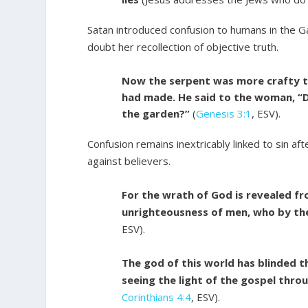
Satan introduced confusion to humans in the 
doubt her recollection of objective truth.
Now the serpent was more crafty th
had made. He said to the woman, “Di
the garden?”
(
Genesis 3:1
, ESV).
Confusion remains inextricably linked to sin af
against believers.
For the wrath of God is revealed fr
unrighteousness of men, who by the
ESV).
The god of this world has blinded 
seeing the light of the gospel thro
Corinthians 4:4
, ESV).