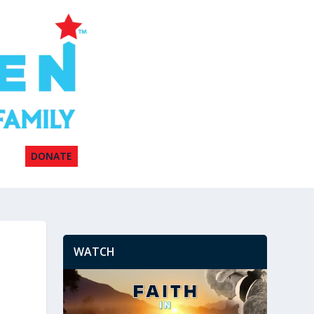
DONATE
WATCH