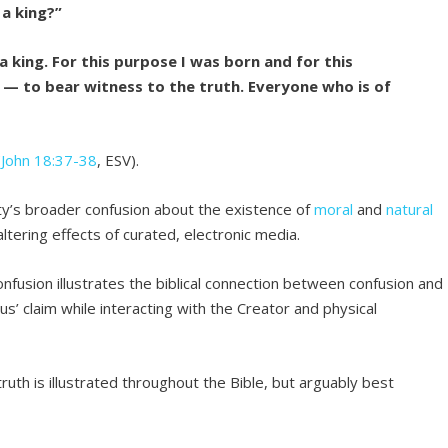
 a king?”
 king. For this purpose I was born and for this
 — to bear witness to the truth. Everyone who is of
(
John 18:37-38
, ESV).
ety’s broader confusion about the existence of
moral
and
natural
ltering effects of curated, electronic media.
onfusion illustrates the biblical connection between confusion and
us’ claim while interacting with the Creator and physical
ruth is illustrated throughout the Bible, but arguably best