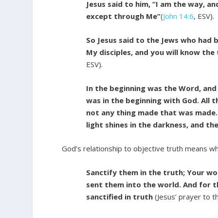
Jesus said to him, “I am the way, an
except through Me”
(
John 14:6
, ESV).
So Jesus said to the Jews who had b
My disciples, and you will know the 
ESV).
In the beginning was the Word, an
was in the beginning with God. All
not any thing made that was made. I
light shines in the darkness, and t
God’s relationship to objective truth means wh
Sanctify them in the truth; Your wor
sent them into the world. And for t
sanctified in truth
(Jesus’ prayer to t