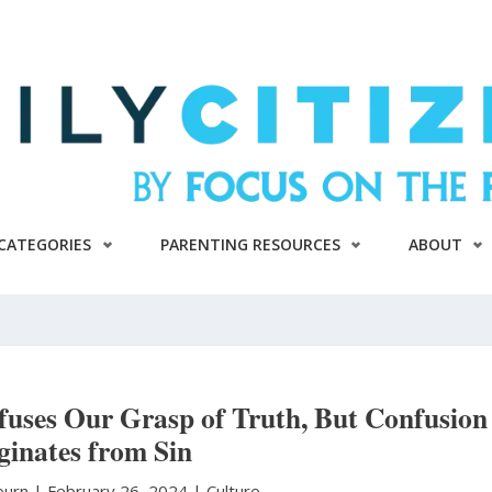
CATEGORIES
PARENTING RESOURCES
ABOUT
uses Our Grasp of Truth, But Confusion
ginates from Sin
burn
|
February 26, 2024 |
Culture