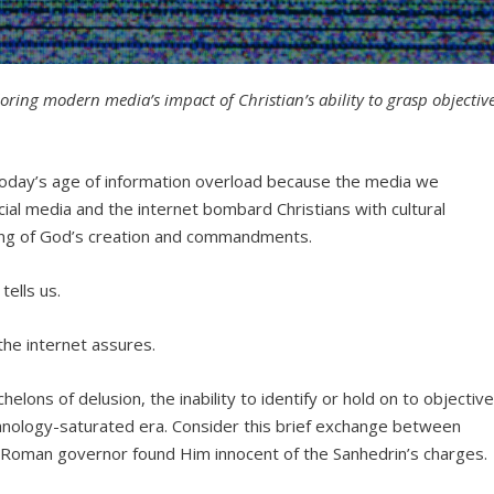
ploring modern media’s impact of Christian’s ability to grasp objectiv
 in today’s age of information overload because the media we
ial media and the internet bombard Christians with cultural
ng of God’s creation and commandments.
tells us.
the internet assures.
helons of delusion, the inability to identify or hold on to objectiv
chnology-saturated era. Consider this brief exchange between
 Roman governor found Him innocent of the Sanhedrin’s charges.