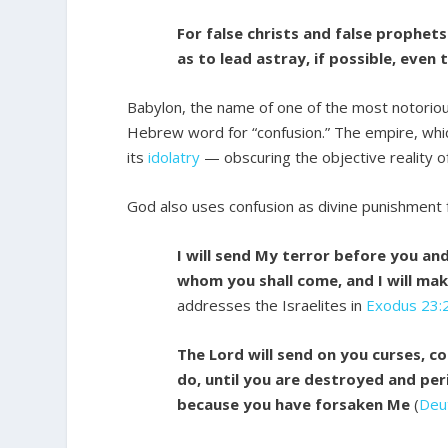
For false christs and false prophet
as to lead astray, if possible, even 
Babylon, the name of one of the most notoriou
Hebrew word for “confusion.” The empire, whi
its
idolatry
— obscuring the objective reality of
God also uses confusion as divine punishment 
I will send My terror before you and
whom you shall come, and I will mak
addresses the Israelites in
Exodus 23:
The Lord will send on you curses, co
do, until you are destroyed and peri
because you have forsaken Me
(
Deu