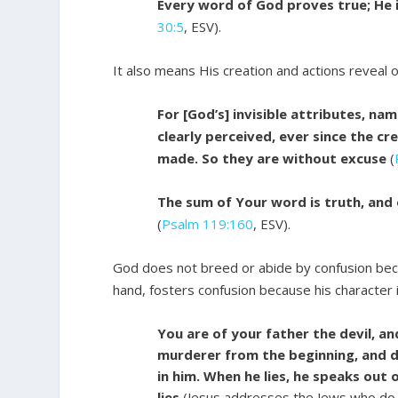
Every word of God proves true; He i
30:5
, ESV).
It also means His creation and actions reveal o
For [God’s] invisible attributes, na
clearly perceived, ever since the cr
made. So they are without excuse
(
The sum of Your word is truth, and
(
Psalm 119:160
, ESV).
God does not breed or abide by confusion becau
hand, fosters confusion because his character i
You are of your father the devil, and
murderer from the beginning, and do
in him. When he lies, he speaks out o
lies
(Jesus addresses the Jews who do