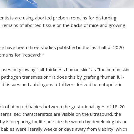
tists are using aborted preborn remains for disturbing
the remains of aborted tissue on the backs of mice and growing
ere have been three studies published in the last half of 2020
mains for “research.”
cuses on growing “full-thickness human skin” as “the human skin
st pathogen transmission.” It does this by grafting “human full-
oid tissues and autologous fetal liver-derived hematopoietic
ck of aborted babies between the gestational ages of 18-20
ternal sex characteristics are visible on the ultrasound, the
y is preparing for life outside the womb by developing his or
 babies were literally weeks or days away from viability, which