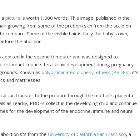
, a
picture
is worth 1,000 words. This image, published in the
air growing from some of the preborn skin from the scalp on
o compare. Some of the visible hair is likely the baby’s own,
before the abortion.
 aborted in the second trimester and was designed to
me retardant impacts fetal brain development during pregnancy
ckgrounds. Known as
polybrominated diphenyl ethers (PBDEs)
, it’s
nics and mattresses.
al can transfer to the preborn through the mother’s placenta
ls as readily, PBDEs collect in the developing child and continue
al times for the development of the endocrine, immune and neural
 abortionists from the
University of California San Francisco
, a