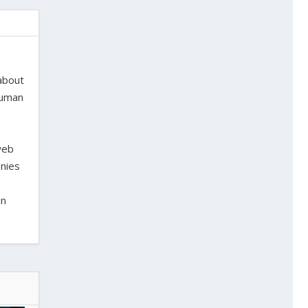
 about
 human
web
onies
in