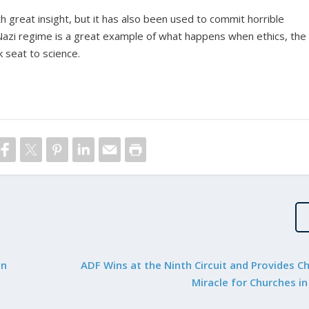
 great insight, but it has also been used to commit horrible
 Nazi regime is a great example of what happens when ethics, the
k seat to science.
in
ADF Wins at the Ninth Circuit and Provides C
Miracle for Churches i