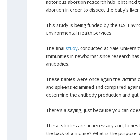
notorious abortion research hub, obtained
abortion in order to dissect the baby’s live
This study is being funded by the U.S. Envi
Environmental Health Services.
The final
study
, conducted at Yale Univers
immunities in newborns” since research h
antibodies.”
These babies were once again the victims o
and spleens examined and compared against
determine the antibody production and gut 
There’s a saying, just because you can doe
These studies are unnecessary and, honestly
the back of a mouse? What is the purpose, an