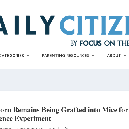
CATEGORIES
PARENTING RESOURCES
ABOUT
orn Remains Being Grafted into Mice for
ience Experiment
Raymer
|
December 18, 2020 |
Life