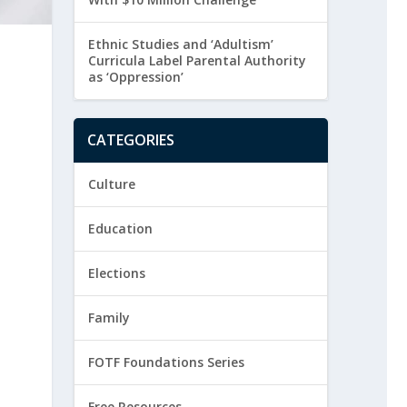
Ethnic Studies and ‘Adultism’
Curricula Label Parental Authority
as ‘Oppression’
CATEGORIES
Culture
Education
Elections
Family
FOTF Foundations Series
Free Resources