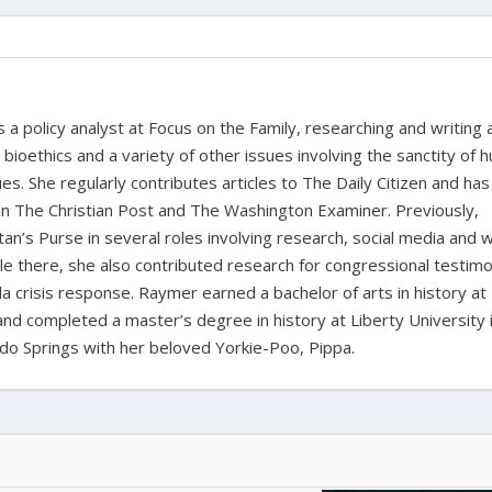
a policy analyst at Focus on the Family, researching and writing
, bioethics and a variety of other issues involving the sanctity of
ues. She regularly contributes articles to The Daily Citizen and has
in The Christian Post and The Washington Examiner. Previously,
n’s Purse in several roles involving research, social media and 
 there, she also contributed research for congressional testim
a crisis response. Raymer earned a bachelor of arts in history at
 and completed a master’s degree in history at Liberty University 
orado Springs with her beloved Yorkie-Poo, Pippa.