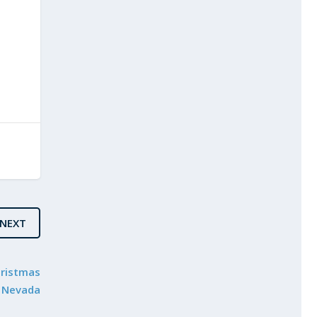
NEXT
hristmas
n Nevada