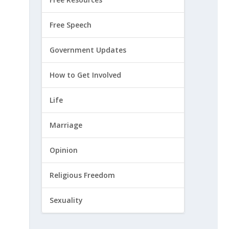
Free Speech
Government Updates
How to Get Involved
Life
Marriage
Opinion
Religious Freedom
Sexuality