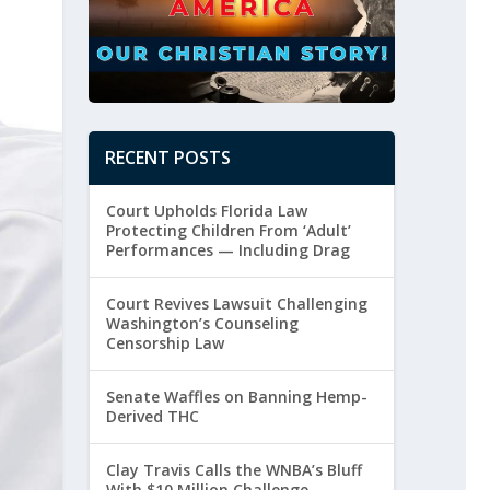
RECENT POSTS
Court Upholds Florida Law
Protecting Children From ‘Adult’
Performances — Including Drag
Court Revives Lawsuit Challenging
Washington’s Counseling
Censorship Law
Senate Waffles on Banning Hemp-
Derived THC
Clay Travis Calls the WNBA’s Bluff
With $10 Million Challenge