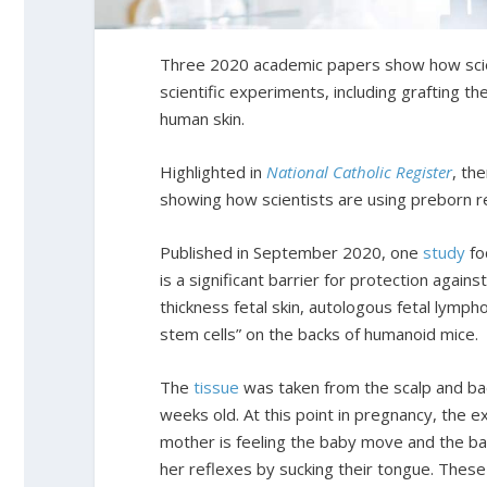
Three 2020 academic papers show how scien
scientific experiments, including grafting 
human skin.
Highlighted in
National Catholic Register
, th
showing how scientists are using preborn re
Published in September 2020, one
study
fo
is a significant barrier for protection again
thickness fetal skin, autologous fetal lymph
stem cells” on the backs of humanoid mice.
The
tissue
was taken from the scalp and ba
weeks old. At this point in pregnancy, the ex
mother is feeling the baby move and the bab
her reflexes by sucking their tongue. These