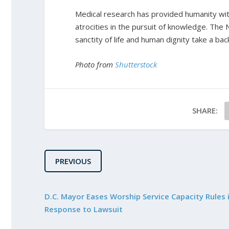
Medical research has provided humanity with
atrocities in the pursuit of knowledge. The
sanctity of life and human dignity take a bac
Photo from
Shutterstock
SHARE:
PREVIOUS
D.C. Mayor Eases Worship Service Capacity Rules 
Response to Lawsuit