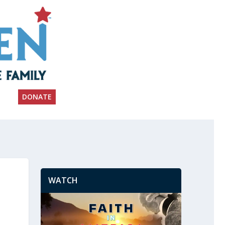
DONATE
WATCH