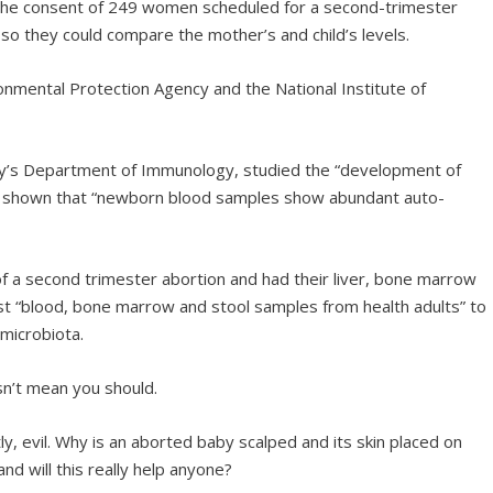
 the consent of 249 women scheduled for a second-trimester
r so they could compare the mother’s and child’s levels.
ronmental Protection Agency and the National Institute of
ity’s Department of Immunology, studied the “development of
as shown that “newborn blood samples show abundant auto-
f a second trimester abortion and had their liver, bone marrow
 “blood, bone marrow and stool samples from health adults” to
microbiota.
sn’t mean you should.
, evil. Why is an aborted baby scalped and its skin placed on
d will this really help anyone?