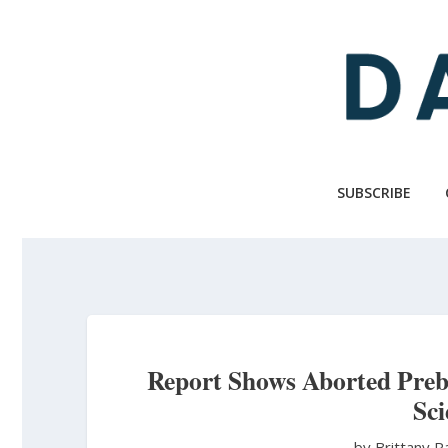
Skip
to
main
content
SUBSCRIBE
Report Shows Aborted Preb
Sc
by Brittany 