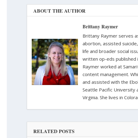
ABOUT THE AUTHOR
Brittany Raymer
Brittany Raymer serves as 
abortion, assisted suicide
life and broader social iss
written op-eds published 
Raymer worked at Samarita
content management. While
and assisted with the Ebol
Seattle Pacific University
Virginia. She lives in Col
RELATED POSTS