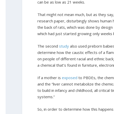
can be as low as 21 weeks.
That might not mean much, but as they say
research paper, disturbingly shows human h
the back of rats, which was done by design t
which had just started growing only weeks 
The second
study
also used preborn babies
determine how the caustic effects of a fla
on people of different racial and ethnic ba
a chemical that’s found in furniture, electro
If a mother is
exposed
to PBDEs, the chemic
and the “liver cannot metabolize the chemica
to build in infancy and childhood, all critic
systems.”
So, in order to determine how this happens