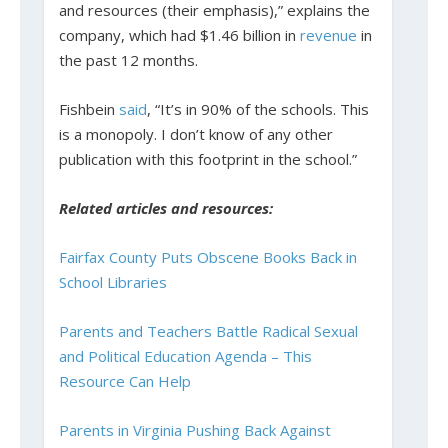
and resources (their emphasis),” explains the
company, which had $1.46 billion in
revenue
in
the past 12 months.
Fishbein
said
, “It’s in 90% of the schools. This
is a monopoly. I don’t know of any other
publication with this footprint in the school.”
Related articles and resources:
Fairfax County Puts Obscene Books Back in
School Libraries
Parents and Teachers Battle Radical Sexual
and Political Education Agenda – This
Resource Can Help
Parents in Virginia Pushing Back Against