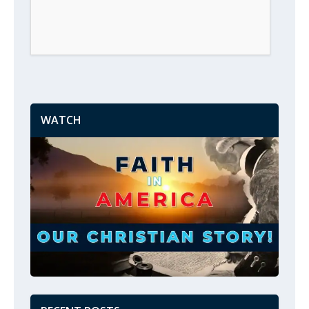
WATCH