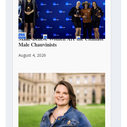
Make-Believe Women Are the Ultimate
Male Chauvinists
August 4, 2026
Michigan Ends Unconstitutional Ban