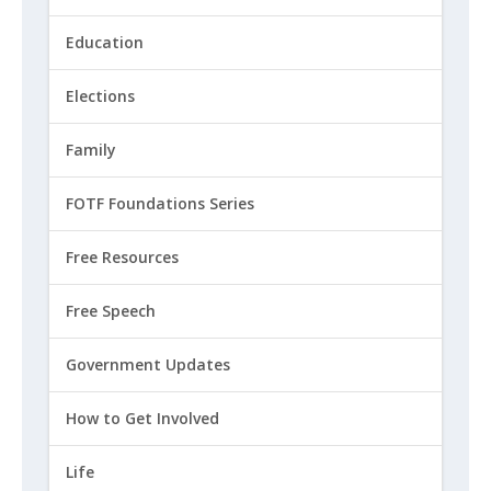
Education
Elections
Family
FOTF Foundations Series
Free Resources
Free Speech
Government Updates
How to Get Involved
Life