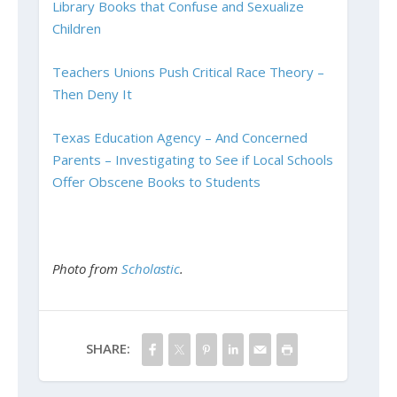
Library Books that Confuse and Sexualize
Children
Teachers Unions Push Critical Race Theory –
Then Deny It
Texas Education Agency – And Concerned
Parents – Investigating to See if Local Schools
Offer Obscene Books to Students
Photo from
Scholastic
.
SHARE: