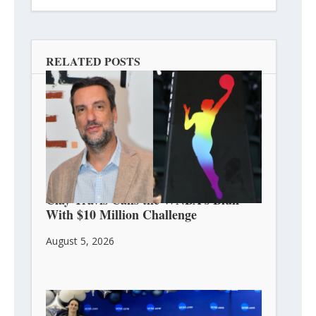
RELATED POSTS
Clay Travis Calls the WNBA’s Bluff
With $10 Million Challenge
August 5, 2026