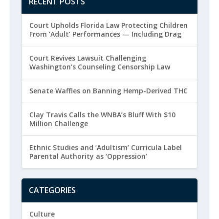
RECENT POSTS
Court Upholds Florida Law Protecting Children
From ‘Adult’ Performances — Including Drag
Court Revives Lawsuit Challenging
Washington’s Counseling Censorship Law
Senate Waffles on Banning Hemp-Derived THC
Clay Travis Calls the WNBA’s Bluff With $10
Million Challenge
Ethnic Studies and ‘Adultism’ Curricula Label
Parental Authority as ‘Oppression’
CATEGORIES
Culture