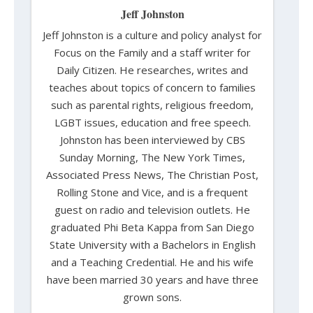
Jeff Johnston
Jeff Johnston is a culture and policy analyst for
Focus on the Family and a staff writer for
Daily Citizen. He researches, writes and
teaches about topics of concern to families
such as parental rights, religious freedom,
LGBT issues, education and free speech.
Johnston has been interviewed by CBS
Sunday Morning, The New York Times,
Associated Press News, The Christian Post,
Rolling Stone and Vice, and is a frequent
guest on radio and television outlets. He
graduated Phi Beta Kappa from San Diego
State University with a Bachelors in English
and a Teaching Credential. He and his wife
have been married 30 years and have three
grown sons.