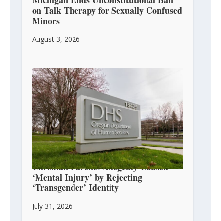
on Talk Therapy for Sexually Confused
Minors
August 3, 2026
Christian Parents Allegedly Caused
‘Mental Injury’ by Rejecting
‘Transgender’ Identity
July 31, 2026