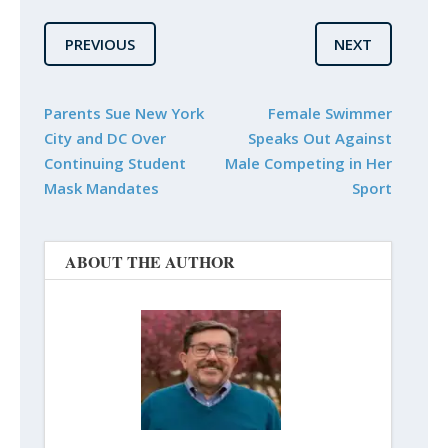
PREVIOUS
NEXT
Parents Sue New York
Female Swimmer
City and DC Over
Speaks Out Against
Continuing Student
Male Competing in Her
Mask Mandates
Sport
ABOUT THE AUTHOR