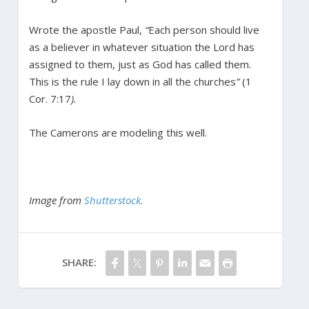
Wrote the apostle Paul,
“
Each person should live
as a believer in whatever situation the Lord has
assigned to them, just as God has called them.
This is the rule I lay down in all the churches
”
(1
Cor. 7:17
).
The Camerons are modeling this well.
Image from
Shutterstock
.
SHARE: