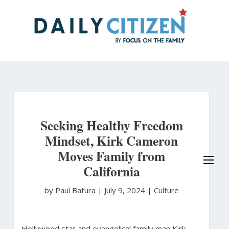
Skip
to
main
content
Seeking Healthy Freedom
Mindset, Kirk Cameron
Moves Family from
California
by Paul Batura
|
July 9, 2024 |
Culture
Hollywood star and evangelical family man Kirk