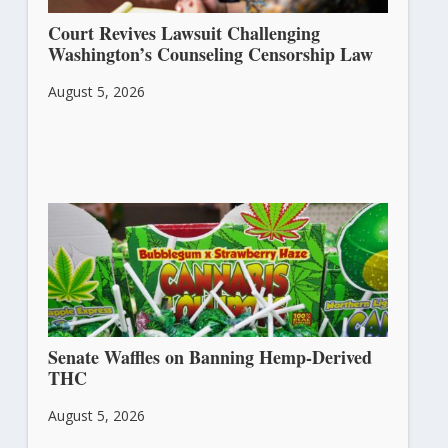
Court Revives Lawsuit Challenging
Washington’s Counseling Censorship Law
August 5, 2026
Senate Waffles on Banning Hemp-Derived
THC
August 5, 2026