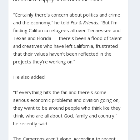
“Certainly there’s concern about politics and crime
and the economy,” he told
Fox & Friends.
“But I’m
finding California refugees all over Tennessee and
Texas and Florida — there’s been a flood of talent
and creatives who have left California, frustrated
that their values haven’t been reflected in the
projects they’re working on.”
He also added:
“If everything hits the fan and there’s some
serious economic problems and division going on,
they want to be around people who think like they
think, who are all about God, family and country,”
he recently said.
The Camerons aren’t alone. According to recent