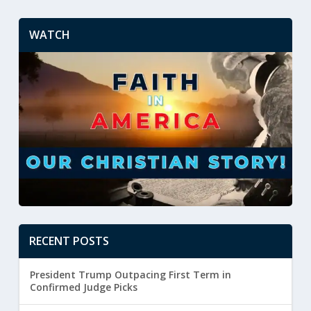
WATCH
RECENT POSTS
President Trump Outpacing First Term in
Confirmed Judge Picks