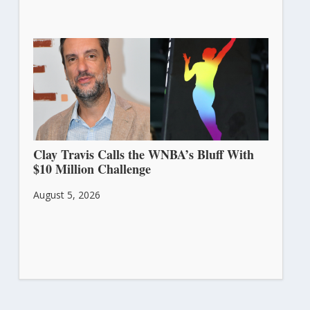
Clay Travis Calls the WNBA’s Bluff With
$10 Million Challenge
August 5, 2026