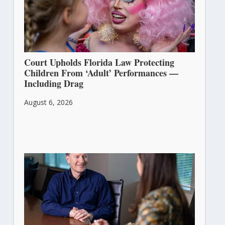
Court Upholds Florida Law Protecting
Children From ‘Adult’ Performances —
Including Drag
August 6, 2026