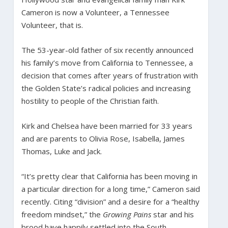
Cameron is now a Volunteer, a Tennessee
Volunteer, that is.
The 53-year-old father of six recently announced
his family’s move from California to Tennessee, a
decision that comes after years of frustration with
the Golden State’s radical policies and increasing
hostility to people of the Christian faith.
Kirk and Chelsea have been married for 33 years
and are parents to Olivia Rose, Isabella, James
Thomas, Luke and Jack.
“It’s pretty clear that California has been moving in
a particular direction for a long time,” Cameron said
recently. Citing “division” and a desire for a “healthy
freedom mindset,” the
Growing Pains
star and his
brood have happily settled into the South.