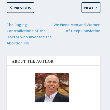
PREVIOUS
NEXT
The Raging
We Need Men and Women
Contradictions of the
of Deep Conviction
Doctor who Invented the
Abortion Pill
ABOUT THE AUTHOR