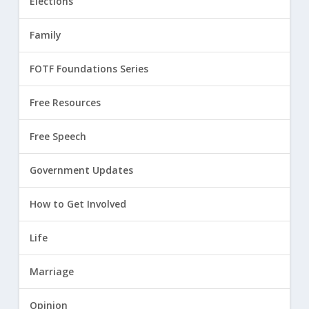
Elections
Family
FOTF Foundations Series
Free Resources
Free Speech
Government Updates
How to Get Involved
Life
Marriage
Opinion