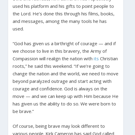
used his platform and his gifts to point people to
the Lord. He’s done this through his films, books,
and messages, among the many tools he has
used.
“God has given us a birthright of courage — and if
we choose to live in this bravery, the Army of
Compassion will realign the nation with
its
Christian
roots,” he said this weekend. “If we’re going to
change the nation and the world, we need to move
beyond paralyzed outrage and start acting with
courage and confidence. God is always on the
move — and we can keep up with Him because He
has given us the ability to do so. We were born to
be brave.”
Of course, being brave may look different to
various people. Kirk Cameron has said God called