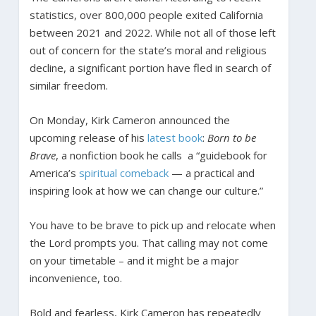
statistics, over 800,000 people exited California
between 2021 and 2022. While not all of those left
out of concern for the state’s moral and religious
decline, a significant portion have fled in search of
similar freedom.
On Monday, Kirk Cameron announced the
upcoming release of his
latest book
:
Born to be
Brave
, a nonfiction book he calls a “guidebook for
America’s
spiritual comeback
— a practical and
inspiring look at how we can change our culture.”
You have to be brave to pick up and relocate when
the Lord prompts you. That calling may not come
on your timetable – and it might be a major
inconvenience, too.
Bold and fearless, Kirk Cameron has repeatedly