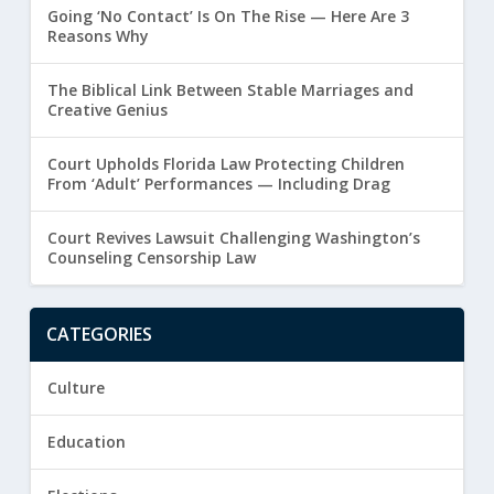
Going ‘No Contact’ Is On The Rise — Here Are 3
Reasons Why
The Biblical Link Between Stable Marriages and
Creative Genius
Court Upholds Florida Law Protecting Children
From ‘Adult’ Performances — Including Drag
Court Revives Lawsuit Challenging Washington’s
Counseling Censorship Law
CATEGORIES
Culture
Education