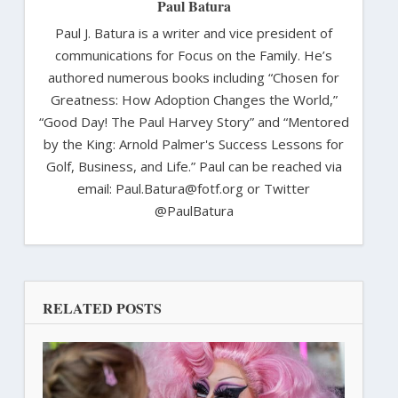
Paul Batura
Paul J. Batura is a writer and vice president of
communications for Focus on the Family. He’s
authored numerous books including “Chosen for
Greatness: How Adoption Changes the World,”
“Good Day! The Paul Harvey Story” and “Mentored
by the King: Arnold Palmer's Success Lessons for
Golf, Business, and Life.” Paul can be reached via
email: Paul.Batura@fotf.org or Twitter
@PaulBatura
RELATED POSTS