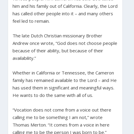
him and his family out of California. Clearly, the Lord
has called other people into it – and many others
feel led to remain.
The late Dutch Christian missionary Brother
Andrew once wrote, “God does not choose people
because of their ability, but because of their
availability.”
Whether in California or Tennessee, the Cameron
family has remained available to the Lord – and He
has used them in significant and meaningful ways.
He wants to do the same with all of us.
“Vocation does not come from a voice out there
calling me to be something I am not,” wrote
Thomas Merton. “It comes from a voice in here
calling me to be the person I was born to be.”