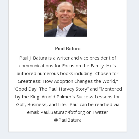
Paul Batura
Paul J. Batura is a writer and vice president of
communications for Focus on the Family. He’s
authored numerous books including “Chosen for
Greatness: How Adoption Changes the World,”
“Good Day! The Paul Harvey Story” and “Mentored
by the King: Arnold Palmer's Success Lessons for
Golf, Business, and Life.” Paul can be reached via
email: Paul.Batura@fotf.org or Twitter
@PaulBatura