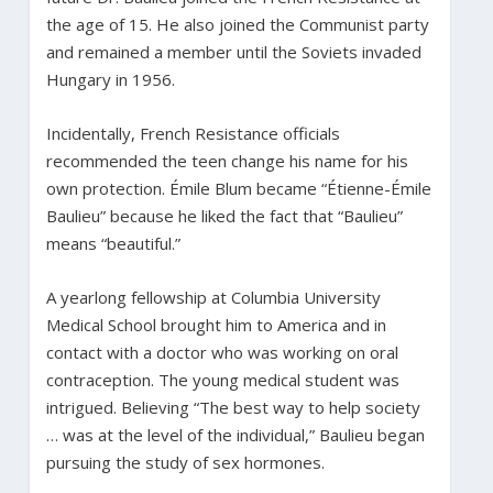
the age of 15. He also joined the Communist party
and remained a member until the Soviets invaded
Hungary in 1956.
Incidentally, French Resistance officials
recommended the teen change his name for his
own protection. Émile Blum became “Étienne-Émile
Baulieu” because he liked the fact that “Baulieu”
means “beautiful.”
A yearlong fellowship at Columbia University
Medical School brought him to America and in
contact with a doctor who was working on oral
contraception. The young medical student was
intrigued. Believing “The best way to help society
… was at the level of the individual,” Baulieu began
pursuing the study of sex hormones.