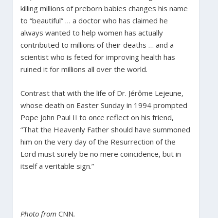
killing millions of preborn babies changes his name
to “beautiful” … a doctor who has claimed he
always wanted to help women has actually
contributed to millions of their deaths … and a
scientist who is feted for improving health has
ruined it for millions all over the world.
Contrast that with the life of Dr. Jérôme Lejeune,
whose death on Easter Sunday in 1994 prompted
Pope John Paul II to once reflect on his friend,
“That the Heavenly Father should have summoned
him on the very day of the Resurrection of the
Lord must surely be no mere coincidence, but in
itself a veritable sign.”
Photo from
CNN
.