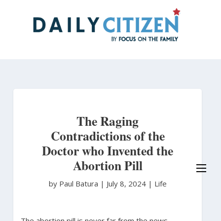
Skip
to
main
content
The Raging
Contradictions of the
Doctor who Invented the
Abortion Pill
by Paul Batura
|
July 8, 2024 |
Life
The abortion pill is never far from the news,