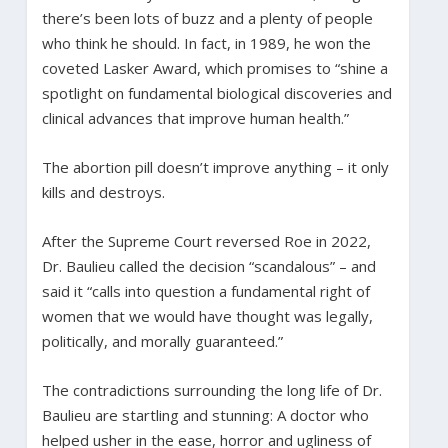
there’s been lots of buzz and a plenty of people
who think he should. In fact, in 1989, he won the
coveted Lasker Award, which promises to “shine a
spotlight on fundamental biological discoveries and
clinical advances that improve human health.”
The abortion pill doesn’t improve anything – it only
kills and destroys.
After the Supreme Court reversed Roe in 2022,
Dr. Baulieu called the decision “scandalous” – and
said it “calls into question a fundamental right of
women that we would have thought was legally,
politically, and morally guaranteed.”
The contradictions surrounding the long life of Dr.
Baulieu are startling and stunning: A doctor who
helped usher in the ease, horror and ugliness of