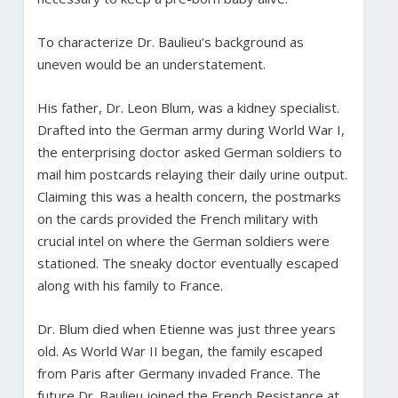
To characterize Dr. Baulieu’s background as
uneven would be an understatement.
His father, Dr. Leon Blum, was a kidney specialist.
Drafted into the German army during World War I,
the enterprising doctor asked German soldiers to
mail him postcards relaying their daily urine output.
Claiming this was a health concern, the postmarks
on the cards provided the French military with
crucial intel on where the German soldiers were
stationed. The sneaky doctor eventually escaped
along with his family to France.
Dr. Blum died when Etienne was just three years
old. As World War II began, the family escaped
from Paris after Germany invaded France. The
future Dr. Baulieu joined the French Resistance at