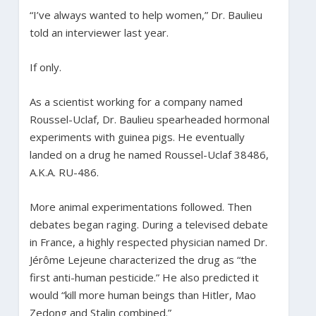
“I’ve always wanted to help women,” Dr. Baulieu
told an interviewer last year.
If only.
As a scientist working for a company named
Roussel-Uclaf, Dr. Baulieu spearheaded hormonal
experiments with guinea pigs. He eventually
landed on a drug he named Roussel-Uclaf 38486,
A.K.A. RU-486.
More animal experimentations followed. Then
debates began raging. During a televised debate
in France, a highly respected physician named Dr.
Jérôme Lejeune characterized the drug as “the
first anti-human pesticide.” He also predicted it
would “kill more human beings than Hitler, Mao
Zedong and Stalin combined.”