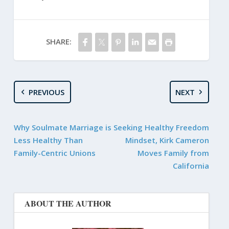
SHARE:
PREVIOUS
NEXT
Why Soulmate Marriage is
Seeking Healthy Freedom
Less Healthy Than
Mindset, Kirk Cameron
Family-Centric Unions
Moves Family from
California
ABOUT THE AUTHOR