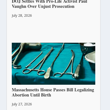
DOJ Settles With Pro-Life Activist Paul
Vaughn Over Unjust Prosecution
July 28, 2026
Massachusetts House Passes Bill Legalizing
Abortion Until Birth
July 27, 2026