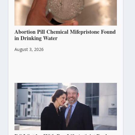
Abortion Pill Chemical Mifepristone Found
in Drinking Water
August 3, 2026