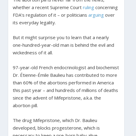
whether a recent Supreme Court
ruling
concerning
FDA’s regulation of it – or politicians
arguing
over
its everyday legality.
But it might surprise you to learn that a nearly
one-hundred-year-old man is behind the evil and
wickedness of it all.
97-year-old French endocrinologist and biochemist
Dr. Étienne-Émile Baulieu has contributed to more
than 60% of the abortions performed in America
this past year – and hundreds of millions of deaths
since the advent of Mifepristone, a.k.a. the
abortion pill.
The drug Mifepristone, which Dr. Baulieu
developed, blocks progesterone, which is
necessary to keep a pre-born baby alive.