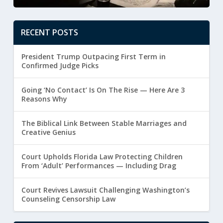
RECENT POSTS
President Trump Outpacing First Term in
Confirmed Judge Picks
Going ‘No Contact’ Is On The Rise — Here Are 3
Reasons Why
The Biblical Link Between Stable Marriages and
Creative Genius
Court Upholds Florida Law Protecting Children
From ‘Adult’ Performances — Including Drag
Court Revives Lawsuit Challenging Washington’s
Counseling Censorship Law