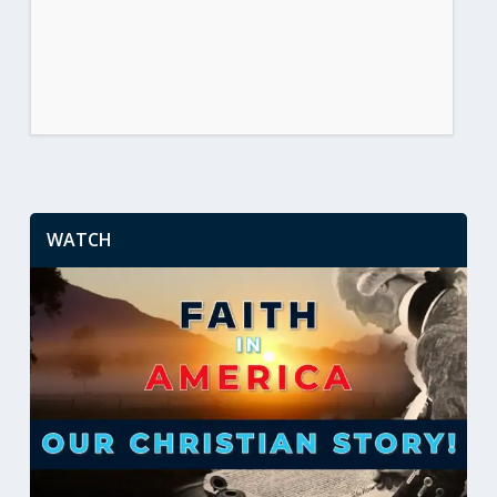
WATCH