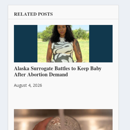
RELATED POSTS
Alaska Surrogate Battles to Keep Baby
After Abortion Demand
August 4, 2026