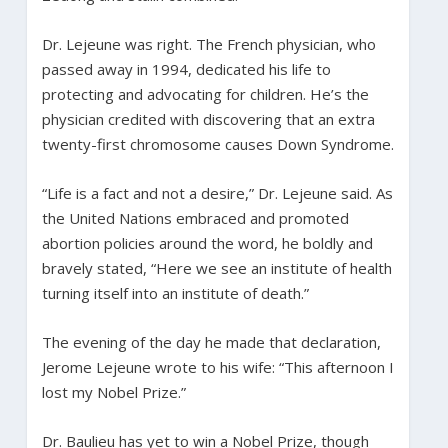
Dr. Lejeune was right. The French physician, who
passed away in 1994, dedicated his life to
protecting and advocating for children. He’s the
physician credited with discovering that an extra
twenty-first chromosome causes Down Syndrome.
“Life is a fact and not a desire,” Dr. Lejeune said. As
the United Nations embraced and promoted
abortion policies around the word, he boldly and
bravely stated, “Here we see an institute of health
turning itself into an institute of death.”
The evening of the day he made that declaration,
Jerome Lejeune wrote to his wife: “This afternoon I
lost my Nobel Prize.”
Dr. Baulieu has yet to win a Nobel Prize, though