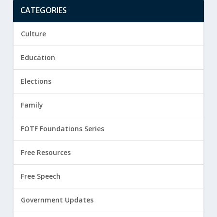
CATEGORIES
Culture
Education
Elections
Family
FOTF Foundations Series
Free Resources
Free Speech
Government Updates