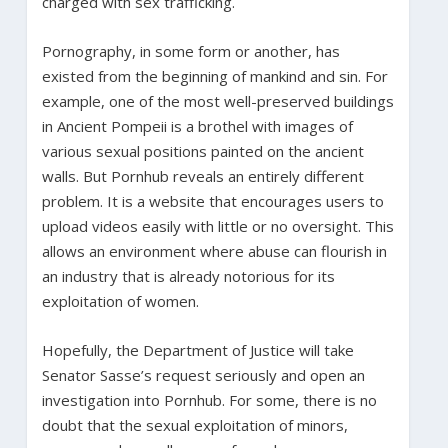
charged with sex trafficking.
Pornography, in some form or another, has
existed from the beginning of mankind and sin. For
example, one of the most well-preserved buildings
in Ancient Pompeii is a brothel with images of
various sexual positions painted on the ancient
walls. But Pornhub reveals an entirely different
problem. It is a website that encourages users to
upload videos easily with little or no oversight. This
allows an environment where abuse can flourish in
an industry that is already notorious for its
exploitation of women.
Hopefully, the Department of Justice will take
Senator Sasse’s request seriously and open an
investigation into Pornhub. For some, there is no
doubt that the sexual exploitation of minors,