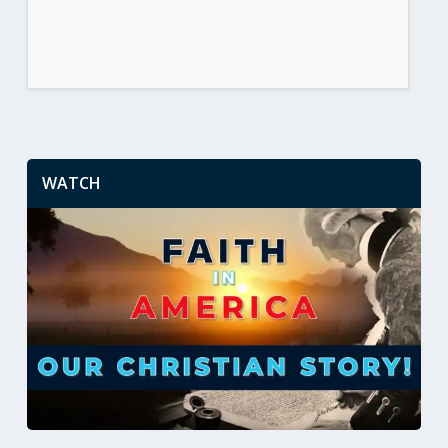
WATCH