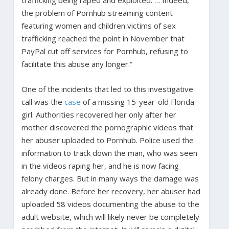
the problem of Pornhub streaming content
featuring women and children victims of sex
trafficking reached the point in November that
PayPal cut off services for Pornhub, refusing to
facilitate this abuse any longer.”
One of the incidents that led to this investigative
call was the
case
of a missing 15-year-old Florida
girl. Authorities recovered her only after her
mother discovered the pornographic videos that
her abuser uploaded to Pornhub. Police used the
information to track down the man, who was seen
in the videos raping her, and he is now facing
felony charges. But in many ways the damage was
already done. Before her recovery, her abuser had
uploaded 58 videos documenting the abuse to the
adult website, which will likely never be completely