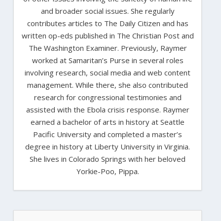
and broader social issues. She regularly
contributes articles to The Daily Citizen and has
written op-eds published in The Christian Post and
The Washington Examiner. Previously, Raymer
worked at Samaritan’s Purse in several roles
involving research, social media and web content
management. While there, she also contributed
research for congressional testimonies and
assisted with the Ebola crisis response. Raymer
earned a bachelor of arts in history at Seattle
Pacific University and completed a master’s
degree in history at Liberty University in Virginia.
She lives in Colorado Springs with her beloved
Yorkie-Poo, Pippa.