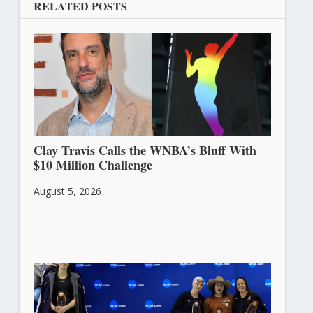
RELATED POSTS
Clay Travis Calls the WNBA’s Bluff With
$10 Million Challenge
August 5, 2026