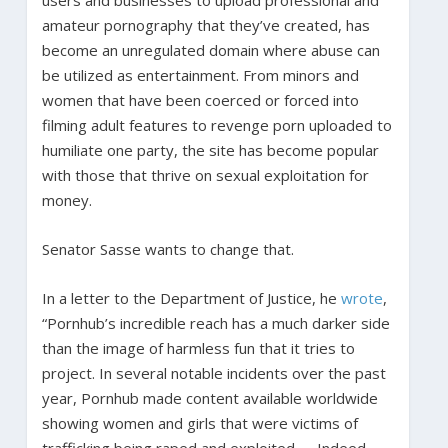
amateur pornography that they’ve created, has
become an unregulated domain where abuse can
be utilized as entertainment. From minors and
women that have been coerced or forced into
filming adult features to revenge porn uploaded to
humiliate one party, the site has become popular
with those that thrive on sexual exploitation for
money.
Senator Sasse wants to change that.
In a letter to the Department of Justice, he
wrote
,
“Pornhub’s incredible reach has a much darker side
than the image of harmless fun that it tries to
project. In several notable incidents over the past
year, Pornhub made content available worldwide
showing women and girls that were victims of
trafficking being raped and exploited. … Indeed,