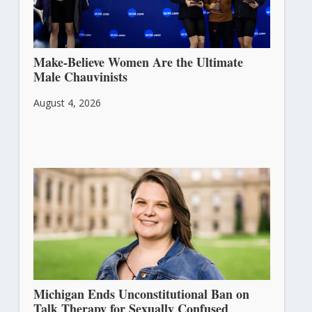
Make-Believe Women Are the Ultimate
Male Chauvinists
August 4, 2026
Michigan Ends Unconstitutional Ban on
Talk Therapy for Sexually Confused