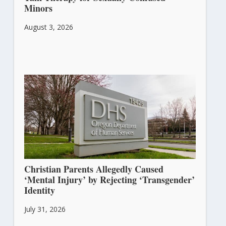
Minors
August 3, 2026
Christian Parents Allegedly Caused
‘Mental Injury’ by Rejecting ‘Transgender’
Identity
July 31, 2026