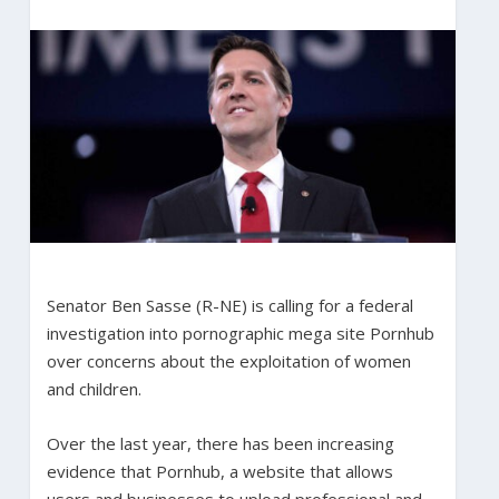
Senator Ben Sasse (R-NE) is calling for a federal
investigation into pornographic mega site Pornhub
over concerns about the exploitation of women
and children.
Over the last year, there has been increasing
evidence that Pornhub, a website that allows
users and businesses to upload professional and