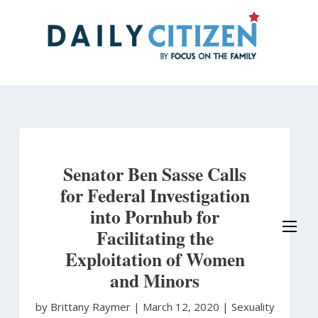
Skip
to
main
content
Senator Ben Sasse Calls
for Federal Investigation
into Pornhub for
Facilitating the
Exploitation of Women
and Minors
by Brittany Raymer
|
March 12, 2020 |
Sexuality