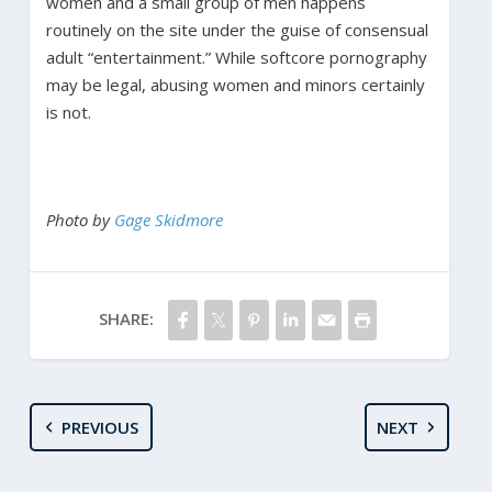
women and a small group of men happens
routinely on the site under the guise of consensual
adult “entertainment.” While softcore pornography
may be legal, abusing women and minors certainly
is not.
Photo by
Gage Skidmore
SHARE:
PREVIOUS
NEXT