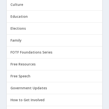
Culture
Education
Elections
Family
FOTF Foundations Series
Free Resources
Free Speech
Government Updates
How to Get Involved