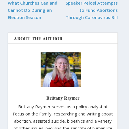
What Churches Can and
Speaker Pelosi Attempts
Cannot Do During an
to Fund Abortions
Election Season
Through Coronavirus Bill
ABOUT THE AUTHOR
Brittany Raymer
Brittany Raymer serves as a policy analyst at
Focus on the Family, researching and writing about
abortion, assisted suicide, bioethics and a variety
of other issues involving the sanctity of human life