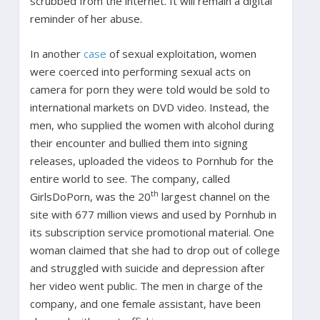
scrubbed from the internet. It will remain a digital
reminder of her abuse.
In another
case
of sexual exploitation, women
were coerced into performing sexual acts on
camera for porn they were told would be sold to
international markets on DVD video. Instead, the
men, who supplied the women with alcohol during
their encounter and bullied them into signing
releases, uploaded the videos to Pornhub for the
entire world to see. The company, called
th
GirlsDoPorn, was the 20
largest channel on the
site with 677 million views and used by Pornhub in
its subscription service promotional material. One
woman claimed that she had to drop out of college
and struggled with suicide and depression after
her video went public. The men in charge of the
company, and one female assistant, have been