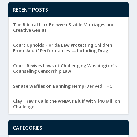
RECENT POSTS
The Biblical Link Between Stable Marriages and
Creative Genius
Court Upholds Florida Law Protecting Children
From ‘Adult’ Performances — Including Drag
Court Revives Lawsuit Challenging Washington’s
Counseling Censorship Law
Senate Waffles on Banning Hemp-Derived THC
Clay Travis Calls the WNBA’s Bluff With $10 Million
Challenge
CATEGORIES