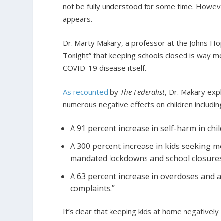
not be fully understood for some time. However
appears.
Dr. Marty Makary, a professor at the Johns Ho
Tonight” that keeping schools closed is way mor
COVID-19 disease itself.
As recounted
by
The Federalist
, Dr. Makary exp
numerous negative effects on children includin
A 91 percent increase in self-harm in chi
A 300 percent increase in kids seeking m
mandated lockdowns and school closures
A 63 percent increase in overdoses and a
complaints.”
It’s clear that keeping kids at home negatively