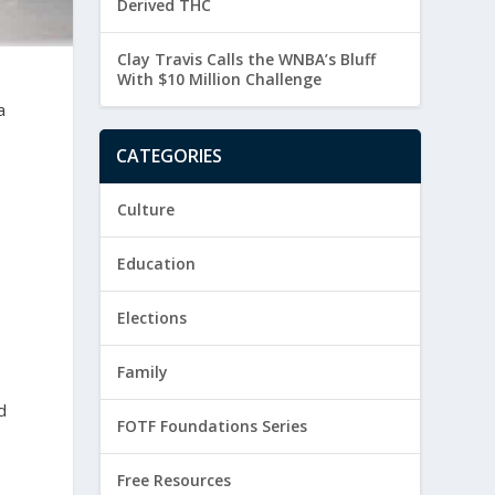
Derived THC
Clay Travis Calls the WNBA’s Bluff
With $10 Million Challenge
a
CATEGORIES
Culture
Education
Elections
Family
d
FOTF Foundations Series
Free Resources