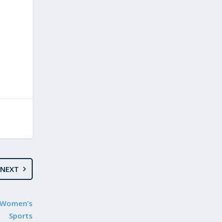
NEXT
t Women’s
Sports