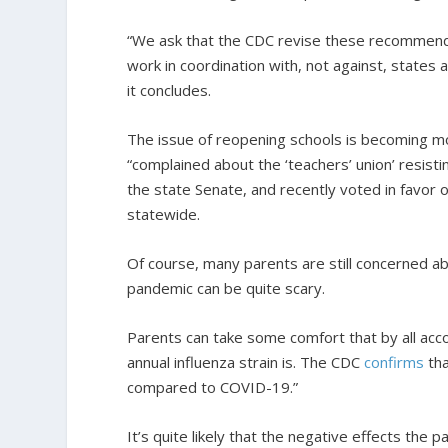
“We ask that the CDC revise these recommendat
work in coordination with, not against, states
it concludes.
The issue of reopening schools is becoming mo
“complained about the ‘teachers’ union’ resist
the state Senate, and recently voted in favor of
statewide.
Of course, many parents are still concerned ab
pandemic can be quite scary.
Parents can take some comfort that by all acco
annual influenza strain is. The CDC
confirms
tha
compared to COVID-19.”
It’s quite likely that the negative effects the pa