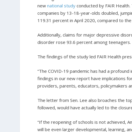
new
national study
conducted by FAIR Health. 
companies by 13-18-year-olds doubled, jumping
119.31 percent in April 2020, compared to the 
Additionally, claims for major depressive diso
disorder rose 93.6 percent among teenagers.
The findings of the study led FAIR Health pres
“The COVID-19 pandemic has had a profound imp
findings in our new report have implications fo
providers, parents, educators, policymakers a
The letter from Sen. Lee also broaches the to
followed, would have actually led to the closur
“If the reopening of schools is not achieved, Am
will be even larger developmental, learning, a