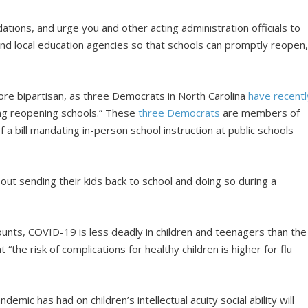
ions, and urge you and other acting administration officials to
 and local education agencies so that schools can promptly reopen,
re bipartisan, as three Democrats in North Carolina
have recentl
ing reopening schools.” These
three Democrats
are members of
 a bill mandating in-person school instruction at public schools
out sending their kids back to school and doing so during a
unts, COVID-19 is less deadly in children and teenagers than the
t “the risk of complications for healthy children is higher for flu
ndemic has had on children’s intellectual acuity social ability will