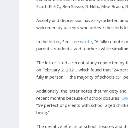
Scott, R-S.C., Ben Sasse, R-Neb., Mike Braun, 
Anxiety and depression have skyrocketed amon
welcomed by parents who believe their kids lea
In the letter, Sen. Lee
wrote
, “A fully remote 
parents, students, and teachers while simulta
The letter cited a recent study conducted by
on February 2, 2021, which found that “24 perc
fully in person. . . the majority of schools (5
Additionally, the letter notes that “anxiety a
recent months because of school closures.
On
“59 perfect of parents with school-aged childr
being.”
The negative effects of school closures and t