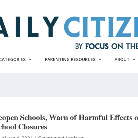
CATEGORIES
PARENTING RESOURCES
ABOUT
open Schools, Warn of Harmful Effects o
chool Closures
|
March 4, 2021 |
Government Updates