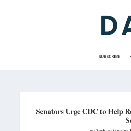
Skip
to
main
content
SUBSCRIBE
Senators Urge CDC to Help Re
S
by Zachary Mettler