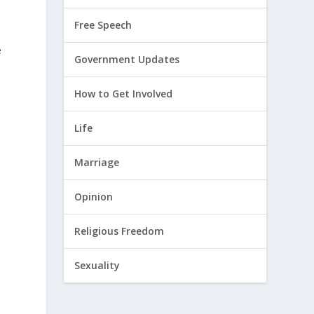
Free Speech
e
Government Updates
How to Get Involved
Life
Marriage
Opinion
Religious Freedom
Sexuality