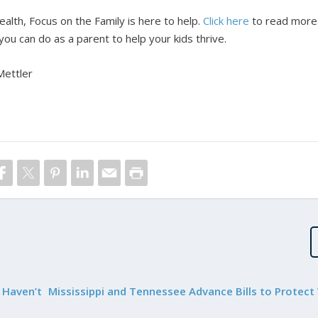
ealth, Focus on the Family is here to help.
Click here
to read more
ou can do as a parent to help your kids thrive.
Mettler
 Haven’t
Mississippi and Tennessee Advance Bills to Protec