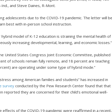
R-Ind., and Steve Daines, R-Mont.
g adolescents due to the COVID-19 pandemic. The letter will b
rn best with in-person school instruction.
or hybrid model of K-12 education is straining the mental health of
neously increasing developmental, learning, and economic losses.”
 the United States Congress Joint Economic Committee, published
ent of schools remain fully remote, and 18 percent are teaching
1 percent) are operating under some type of hybrid mode.”
nd stress among American families and students” has increased in
e survey
conducted by the Pew Research Center found that that
en reported they are concerned for their child’s emotional well-
he effects of the COVID-19 pandemic were reaffirmed in a recent,