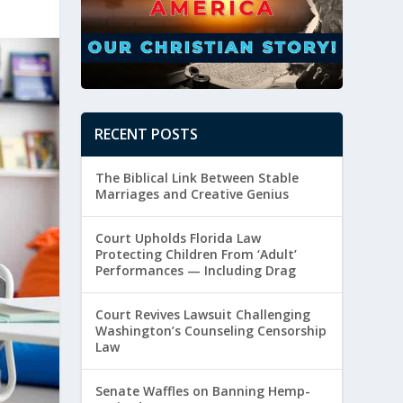
RECENT POSTS
The Biblical Link Between Stable
Marriages and Creative Genius
Court Upholds Florida Law
Protecting Children From ‘Adult’
Performances — Including Drag
Court Revives Lawsuit Challenging
Washington’s Counseling Censorship
Law
Senate Waffles on Banning Hemp-