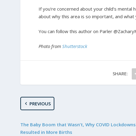
If you’re concerned about your child’s mental h
about why this area is so important, and what y
You can follow this author on Parler @Zachary
Photo from
Shutterstock
SHARE:
PREVIOUS
The Baby Boom that Wasn’t, Why COVID Lockdowns
Resulted in More Births