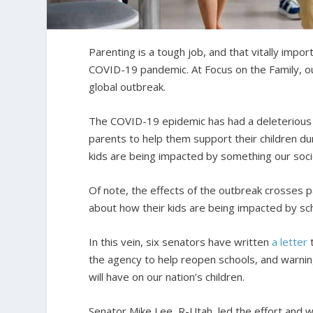
Parenting is a tough job, and that vitally imp
COVID-19 pandemic. At Focus on the Family, our
global outbreak.
The COVID-19 epidemic has had a deleterious 
parents to help them support their children dur
kids are being impacted by something our soc
Of note, the effects of the outbreak crosses p
about how their kids are being impacted by sch
In this vein, six senators have written
a letter
t
the agency to help reopen schools, and warnin
will have on our nation’s children.
Senator Mike Lee, R-Utah, led the effort and wa