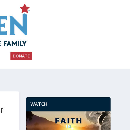
DONATE
WATCH
f