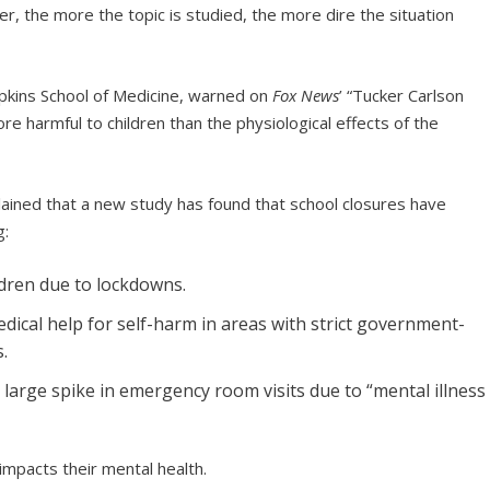
, the more the topic is studied, the more dire the situation
pkins School of Medicine, warned on
Fox News
’ “Tucker Carlson
e harmful to children than the physiological effects of the
lained that a new study has found that school closures have
g:
ldren due to lockdowns.
edical help for self-harm in areas with strict government-
.
 large spike in emergency room visits due to “mental illness
 impacts their mental health.