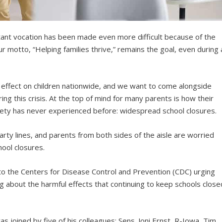
ortant vocation has been made even more difficult because of the
 motto, “Helping families thrive,” remains the goal, even during 
effect on children nationwide, and we want to come alongside
ing this crisis. At the top of mind for many parents is how their
iety has never experienced before: widespread school closures.
arty lines, and parents from both sides of the aisle are worried
ool closures.
o the Centers for Disease Control and Prevention (CDC) urging
g about the harmful effects that continuing to keep schools close
s joined by five of his colleagues: Sens. Joni Ernst, R-Iowa, Tim