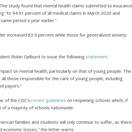
The study found that mental health claims submitted to insuranc
 “to 94.91 percent of all medical claims in March 2020 and
same period a year earlier.”
rder increased 83.9 percent while those for generalized anxiety
ident Robin Gelburd to issue the following
statement
:
act on mental health, particularly on that of young people. The
r all those responsible for the care of young people, including
nd payors.”
pic of the CDC’s
recent guidelines
on reopening schools which, if
e of a majority of schools nationwide.
erican families and students will only continue to suffer, as there
nd economic losses,” the letter warns.