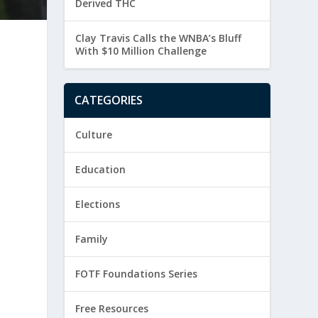
Derived THC
Clay Travis Calls the WNBA’s Bluff
g
With $10 Million Challenge
CATEGORIES
Culture
o
Education
Elections
Family
FOTF Foundations Series
Free Resources