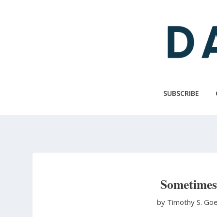
Skip
to
main
content
SUBSCRIBE
Sometimes 
by Timothy S. Go