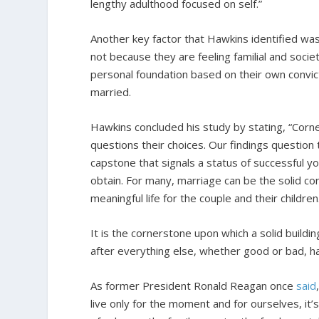
lengthy adulthood focused on self.”
Another key factor that Hawkins identified w
not because they are feeling familial and soci
personal foundation based on their own convict
married.
Hawkins concluded his study by stating, “Corne
questions their choices. Our findings question 
capstone that signals a status of successful yo
obtain. For many, marriage can be the solid c
meaningful life for the couple and their children
It is the cornerstone upon which a solid buildi
after everything else, whether good or bad, ha
As former President Ronald Reagan once
said
live only for the moment and for ourselves, it