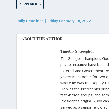
PREVIOUS
Daily Headlines | Friday February 18, 2022
ABOUT THE AUTHOR
Timothy S. Goeglein
Tim Goeglein champions God’s
private initiative have been 
External and Government Rela
government posts for two de
where he was the Deputy Dire
He was the President’s princi
faith-based groups, and some
President’s original 2000 cam
served as a senior fellow at