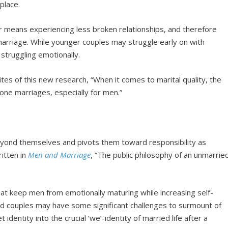
 place.
r means experiencing less broken relationships, and therefore
arriage. While younger couples may struggle early on with
 struggling emotionally.
rites of this new research, “When it comes to marital quality, the
tone marriages, especially for men.”
yond themselves and pivots them toward responsibility as
itten in
Men and Marriage
, “The public philosophy of an unmarrie
hat keep men from emotionally maturing while increasing self-
ed couples may have some significant challenges to surmount of
 identity into the crucial ‘we’-identity of married life after a