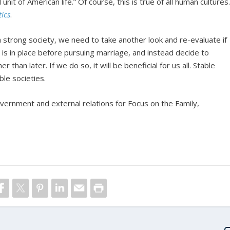
nit of American life.” Of course, this is true of all human cultures
tics
.
 strong society, we need to take another look and re-evaluate if
ng is in place before pursuing marriage, and instead decide to
r than later. If we do so, it will be beneficial for us all. Stable
ble societies.
overnment and external relations for Focus on the Family,