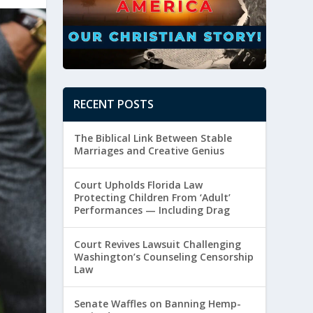
RECENT POSTS
The Biblical Link Between Stable
Marriages and Creative Genius
Court Upholds Florida Law
Protecting Children From ‘Adult’
Performances — Including Drag
Court Revives Lawsuit Challenging
Washington’s Counseling Censorship
Law
Senate Waffles on Banning Hemp-