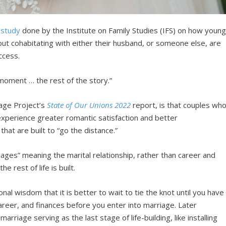
t
study
done by the Institute on Family Studies (IFS) on how youn
ut cohabitating with either their husband, or someone else, are
ccess.
 moment … the rest of the story.”
iage Project’s
State of Our Unions 2022
report, is that couples wh
 experience greater romantic satisfaction and better
hat are built to “go the distance.”
ages” meaning the marital relationship, rather than career and
 rest of life is built.
nal wisdom that it is better to wait to tie the knot until you have
career, and finances before you enter into marriage. Later
arriage serving as the last stage of life-building, like installing