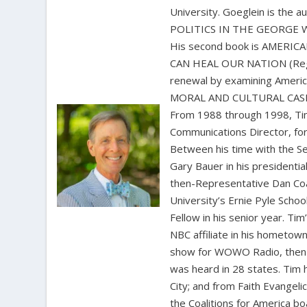
University. Goeglein is the
POLITICS IN THE GEORGE W. 
His second book is AMERI
CAN HEAL OUR NATION (Regner
renewal by examining Amer
MORAL AND CULTURAL CASE 
From 1988 through 1998, Tim
Communications Director, for
Between his time with the S
Gary Bauer in his presidentia
then-Representative Dan Coat
University’s Ernie Pyle Scho
Fellow in his senior year. Ti
NBC affiliate in his hometown
show for WOWO Radio, then 
was heard in 28 states. Tim
City; and from Faith Evangel
the Coalitions for America b