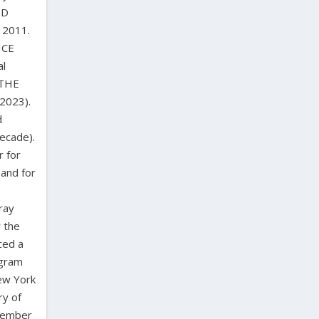
ND
 2011.
ICE
al
 THE
2023).
d
decade).
r for
 and for
ray
r the
ced a
ogram
ew York
ry of
 member