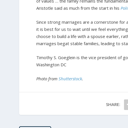
of values … the family remains the fundamental u
Aristotle said as much from the start in his
Poli
Since strong marriages are a cornerstone for a
it is best for us to wait until we feel everythi
choose to build a life with a spouse earlier, rathe
marriages begat stable families, leading to sta
Timothy S. Goeglein is the vice president of g
Washington DC
Photo from
Shutterstock
.
SHARE: