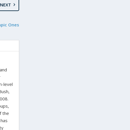
NEXT
mpic Ones
 and
r
h-level
Bush,
2008.
oups,
f the
 has
ty