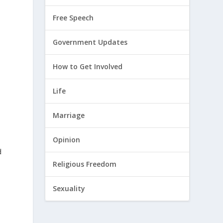
Free Speech
Government Updates
How to Get Involved
Life
Marriage
Opinion
d
Religious Freedom
Sexuality