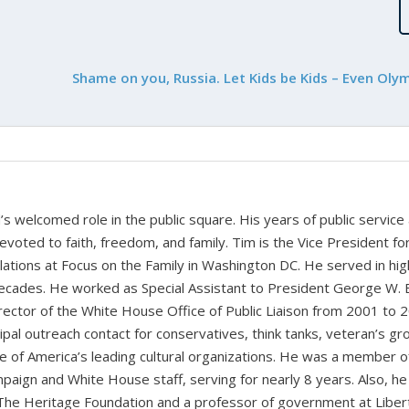
Shame on you, Russia. Let Kids be Kids – Even Oly
 welcomed role in the public square. His years of public service
devoted to faith, freedom, and family. Tim is the Vice President fo
tions at Focus on the Family in Washington DC. He served in hig
cades. He worked as Special Assistant to President George W. 
ctor of the White House Office of Public Liaison from 2001 to 
pal outreach contact for conservatives, think tanks, veteran’s gr
 of America’s leading cultural organizations. He was a member o
paign and White House staff, serving for nearly 8 years. Also, he
 The Heritage Foundation and a professor of government at Liber