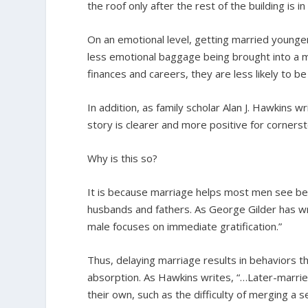
the roof only after the rest of the building is in
On an emotional level, getting married younge
less emotional baggage being brought into a m
finances and careers, they are less likely to be
In addition, as family scholar Alan J. Hawkins w
story is clearer and more positive for corners
Why is this so?
It is because marriage helps most men see be
husbands and fathers. As George Gilder has wr
male focuses on immediate gratification.”
Thus, delaying marriage results in behaviors t
absorption. As Hawkins writes, “…Later-marri
their own, such as the difficulty of merging a set