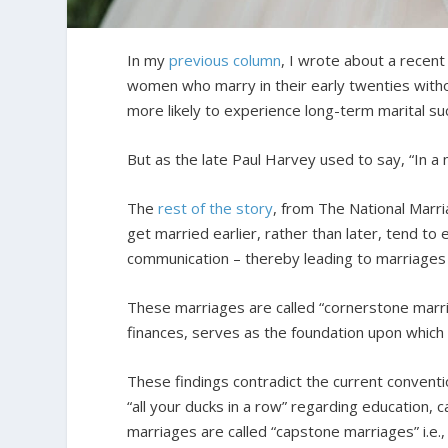
In my
previous column
, I wrote about a recen
women who marry in their early twenties witho
more likely to experience long-term marital su
But as the late Paul Harvey used to say, “In a
The
rest of the story
, from The National Marr
get married earlier, rather than later, tend to
communication – thereby leading to marriages t
These marriages are called “cornerstone marri
finances, serves as the foundation upon which the
These findings contradict the current conventio
“all your ducks in a row” regarding education, 
marriages are called “capstone marriages” i.e., m