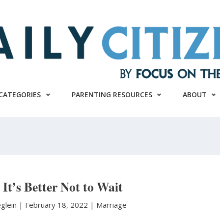
CATEGORIES
PARENTING RESOURCES
ABOUT
It’s Better Not to Wait
eglein
|
February 18, 2022 |
Marriage