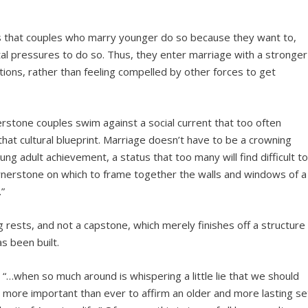
as that couples who marry younger do so because they want to,
etal pressures to do so. Thus, they enter marriage with a stronger
ions, rather than feeling compelled by other forces to get
rstone couples swim against a social current that too often
that cultural blueprint. Marriage doesn’t have to be a crowning
ung adult achievement, a status that too many will find difficult t
ornerstone on which to frame together the walls and windows of a
.”
ng rests, and not a capstone, which merely finishes off a structure
s been built.
, “…when so much around is whispering a little lie that we should
’s more important than ever to affirm an older and more lasting se