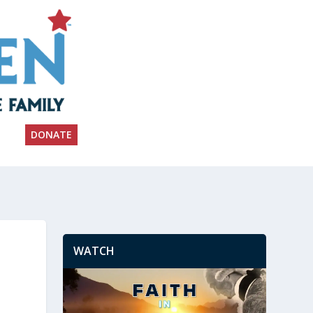
DONATE
WATCH