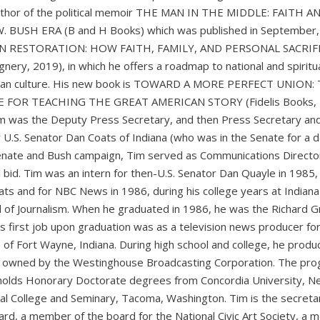
 author of the political memoir THE MAN IN THE MIDDLE: FAITH A
BUSH ERA (B and H Books) which was published in September,
CAN RESTORATION: HOW FAITH, FAMILY, AND PERSONAL SACRIF
y, 2019), in which he offers a roadmap to national and spiritu
ican culture. His new book is TOWARD A MORE PERFECT UNION:
FOR TEACHING THE GREAT AMERICAN STORY (Fidelis Books, 
 was the Deputy Press Secretary, and then Press Secretary an
 U.S. Senator Dan Coats of Indiana (who was in the Senate for a 
enate and Bush campaign, Tim served as Communications Directo
l bid. Tim was an intern for then-U.S. Senator Dan Quayle in 1985,
s and for NBC News in 1986, during his college years at Indiana
ol of Journalism. When he graduated in 1986, he was the Richard G
m’s first job upon graduation was as a television news producer fo
 of Fort Wayne, Indiana. During high school and college, he produ
owned by the Westinghouse Broadcasting Corporation. The pr
 holds Honorary Doctorate degrees from Concordia University, N
ical College and Seminary, Tacoma, Washington. Tim is the secreta
oard, a member of the board for the National Civic Art Society, a