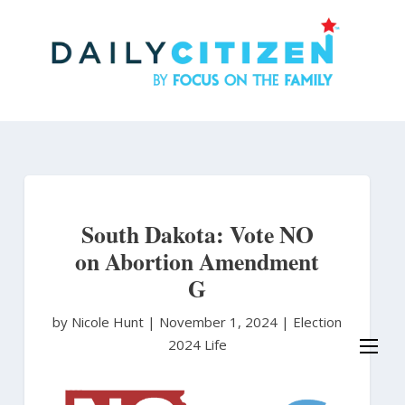
Skip
to
main
content
South Dakota: Vote NO
on Abortion Amendment
G
by Nicole Hunt
|
November 1, 2024 |
Election
2024
Life