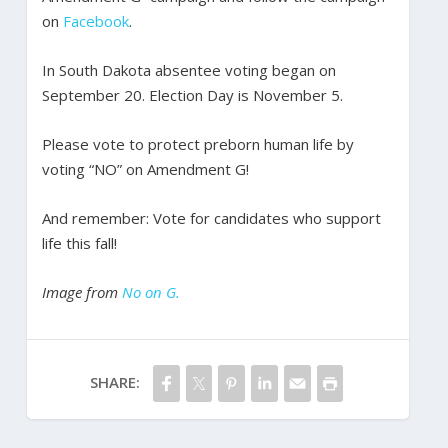
on
Facebook
.
In South Dakota absentee voting began on
September 20. Election Day is November 5.
Please vote to protect preborn human life by
voting “NO” on Amendment G!
And remember: Vote for candidates who support
life this fall!
Image from
No on G.
SHARE: