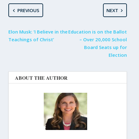
PREVIOUS
NEXT
Elon Musk: ‘I Believe in the
Education is on the Ballot
Teachings of Christ’
– Over 20,000 School
Board Seats up for
Election
ABOUT THE AUTHOR