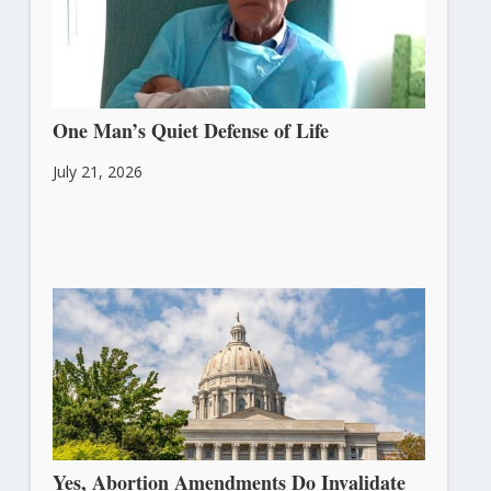
One Man’s Quiet Defense of Life
July 21, 2026
Yes, Abortion Amendments Do Invalidate