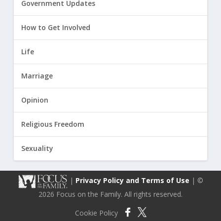
Government Updates
How to Get Involved
Life
Marriage
Opinion
Religious Freedom
Sexuality
|
Privacy Policy and Terms of Use
| ©
2026 Focus on the Family. All rights reserved.
Cookie Policy