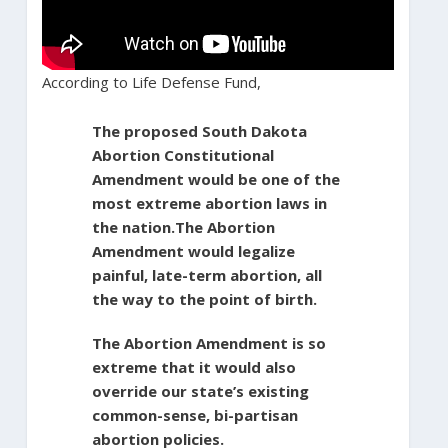
According to Life Defense Fund,
The proposed South Dakota
Abortion Constitutional
Amendment would be one of the
most extreme abortion laws in
the nation.The Abortion
Amendment would legalize
painful, late-term abortion, all
the way to the point of birth.
The Abortion Amendment is so
extreme that it would also
override our state’s existing
common-sense, bi-partisan
abortion policies.