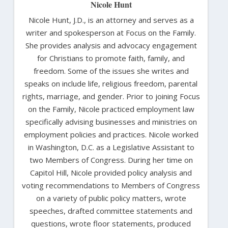
Nicole Hunt
Nicole Hunt, J.D., is an attorney and serves as a
writer and spokesperson at Focus on the Family.
She provides analysis and advocacy engagement
for Christians to promote faith, family, and
freedom. Some of the issues she writes and
speaks on include life, religious freedom, parental
rights, marriage, and gender. Prior to joining Focus
on the Family, Nicole practiced employment law
specifically advising businesses and ministries on
employment policies and practices. Nicole worked
in Washington, D.C. as a Legislative Assistant to
two Members of Congress. During her time on
Capitol Hill, Nicole provided policy analysis and
voting recommendations to Members of Congress
on a variety of public policy matters, wrote
speeches, drafted committee statements and
questions, wrote floor statements, produced