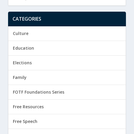
CATEGORIES
Culture
Education
Elections
Family
FOTF Foundations Series
Free Resources
Free Speech