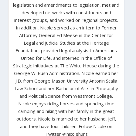
legislation and amendments to legislation, met and
developed networks with constituents and
interest groups, and worked on regional projects.
In addition, Nicole served as an intern to Former
Attorney General Ed Meese in the Center for
Legal and Judicial Studies at the Heritage
Foundation, provided legal analysis to Americans
United for Life, and interned in the Office of
Strategic Initiatives at The White House during the
George W. Bush Administration. Nicole earned her
J.D. from George Mason University Antonin Scalia
Law School and her Bachelor of Arts in Philosophy
and Political Science from Westmont College.
Nicole enjoys riding horses and spending time
camping and hiking with her family in the great
outdoors. Nicole is married to her husband, Jeff,
and they have four children. Follow Nicole on
Twitter @nicolehunt