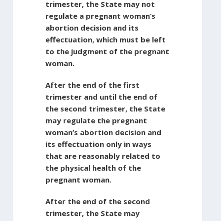
trimester, the State may not
regulate a pregnant woman’s
abortion decision and its
effectuation, which must be left
to the judgment of the pregnant
woman.
After the end of the first
trimester and until the end of
the second trimester, the State
may regulate the pregnant
woman’s abortion decision and
its effectuation only in ways
that are reasonably related to
the physical health of the
pregnant woman.
After the end of the second
trimester, the State may