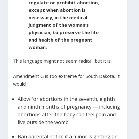
regulate or prohibit abortion,
except when abortion is
necessary, in the medical
judgment of the woman’s
physician, to preserve the life
and health of the pregnant
woman.
This language might not seem radical, but it is.
Amendment G is too extreme for South Dakota. It
would:
Allow for abortions in the seventh, eighth
and ninth months of pregnancy — including
abortions after the baby can feel pain and
live outside the womb.
Ban parental notice if a minor is getting an