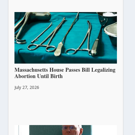
Massachusetts House Passes Bill Legalizing
Abortion Until Birth
July 27, 2026