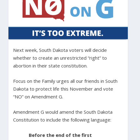
Next week, South Dakota voters will decide
whether to create an unrestricted “right” to
abortion in their state constitution.
Focus on the Family urges all our friends in South
Dakota to protect life this November and vote
“NO” on Amendment G.
Amendment G would amend the South Dakota
Constitution to include the following language:
Before the end of the first