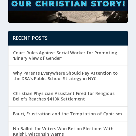
RECENT POSTS
Court Rules Against Social Worker for Promoting
‘Binary View of Gender’
Why Parents Everywhere Should Pay Attention to
the DSA’s Public School Strategy in NYC
Christian Physician Assistant Fired for Religious
Beliefs Reaches $410K Settlement
Fauci, Frustration and the Temptation of Cynicism
No Ballot for Voters Who Bet on Elections With
Kalshi, Wisconsin Warns