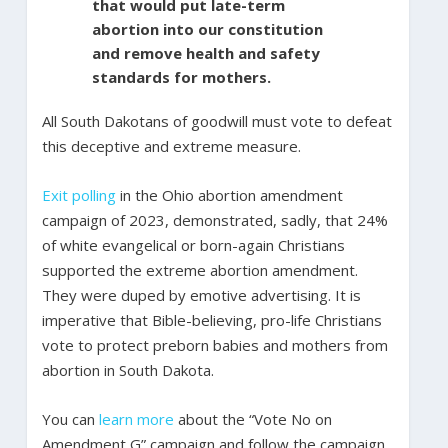
that would put late-term
abortion into our constitution
and remove health and safety
standards for mothers.
All South Dakotans of goodwill must vote to defeat
this deceptive and extreme measure.
Exit polling
in the Ohio abortion amendment
campaign of 2023, demonstrated, sadly, that 24%
of white evangelical or born-again Christians
supported the extreme abortion amendment.
They were duped by emotive advertising. It is
imperative that Bible-believing, pro-life Christians
vote to protect preborn babies and mothers from
abortion in South Dakota.
You can
learn more
about the “Vote No on
Amendment G” campaign and follow the campaign