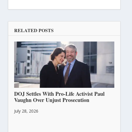
RELATED POSTS
DOJ Settles With Pro-Life Activist Paul
Vaughn Over Unjust Prosecution
July 28, 2026