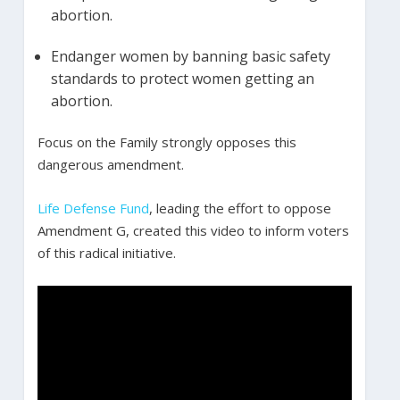
abortion.
Endanger women by banning basic safety
standards to protect women getting an
abortion.
Focus on the Family strongly opposes this
dangerous amendment.
Life Defense Fund
, leading the effort to oppose
Amendment G, created this video to inform voters
of this radical initiative.