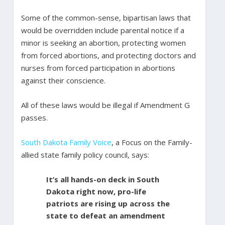
Some of the common-sense, bipartisan laws that
would be overridden include parental notice if a
minor is seeking an abortion, protecting women
from forced abortions, and protecting doctors and
nurses from forced participation in abortions
against their conscience.
All of these laws would be illegal if Amendment G
passes.
South Dakota Family Voice
, a Focus on the Family-
allied state family policy council, says:
It’s all hands-on deck in South
Dakota right now, pro-life
patriots are rising up across the
state to defeat an amendment