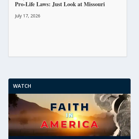
Pro-Life Laws: Just Look at Missouri
July 17, 2026
WATCH