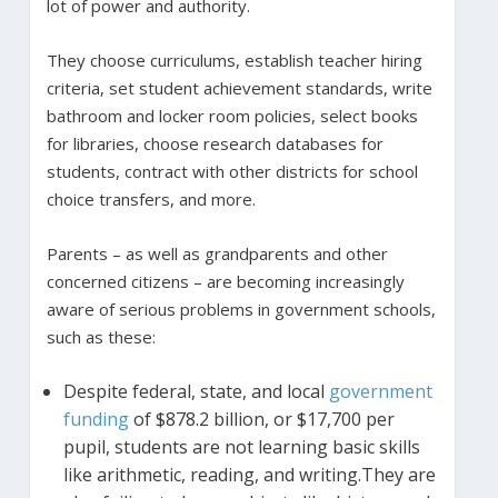
lot of power and authority.
They choose curriculums, establish teacher hiring
criteria, set student achievement standards, write
bathroom and locker room policies, select books
for libraries, choose research databases for
students, contract with other districts for school
choice transfers, and more.
Parents – as well as grandparents and other
concerned citizens – are becoming increasingly
aware of serious problems in government schools,
such as these:
Despite federal, state, and local
government
funding
of $878.2 billion, or $17,700 per
pupil, students are not learning basic skills
like arithmetic, reading, and writing.They are