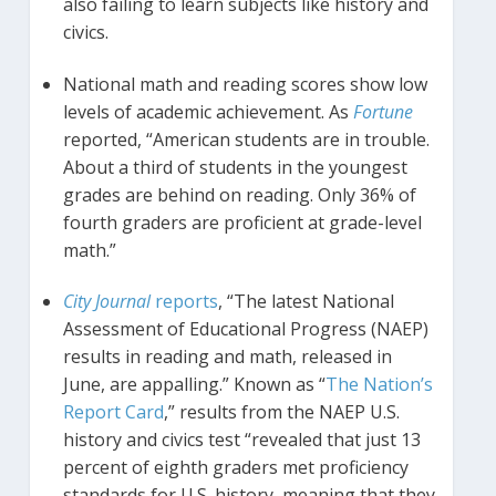
also failing to learn subjects like history and
civics.
National math and reading scores show low
levels of academic achievement. As
Fortune
reported, “American students are in trouble.
About a third of students in the youngest
grades are behind on reading. Only 36% of
fourth graders are proficient at grade-level
math.”
City Journal
reports
, “The latest National
Assessment of Educational Progress (NAEP)
results in reading and math, released in
June, are appalling.” Known as “
The Nation’s
Report Card
,” results from the NAEP U.S.
history and civics test “revealed that just 13
percent of eighth graders met proficiency
standards for U.S. history, meaning that they