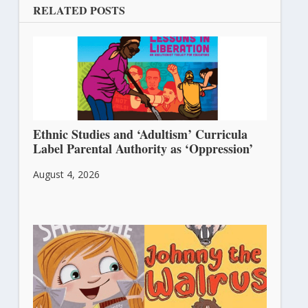
RELATED POSTS
Ethnic Studies and ‘Adultism’ Curricula
Label Parental Authority as ‘Oppression’
August 4, 2026