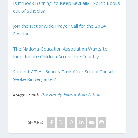
Is it ‘Book Banning’ to Keep Sexually Explicit Books
out of Schools?
Join the Nationwide Prayer Call for the 2024
Election
The National Education Association Wants to
Indoctrinate Children Across the Country
Students’ Test Scores Tank After School Consults
‘Woke Kindergarten’
Image credit:
The Family Foundation Action
SHARE: