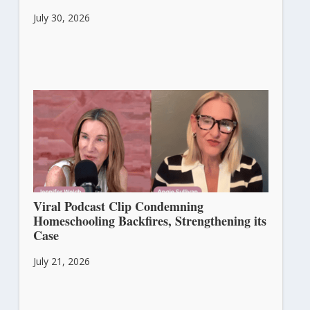
July 30, 2026
Viral Podcast Clip Condemning
Homeschooling Backfires, Strengthening its
Case
July 21, 2026