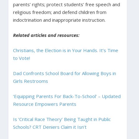
parents’ rights; protect students’ free speech and
religious freedom; and defend children from
indoctrination and inappropriate instruction.
Related articles and resources:
Christians, the Election is in Your Hands. It’s Time
to Vote!
Dad Confronts School Board for Allowing Boys in
Girls Restrooms
‘Equipping Parents For Back-To-School’ – Updated
Resource Empowers Parents
Is ‘Critical Race Theory’ Being Taught in Public
Schools? CRT Deniers Claim it Isn’t