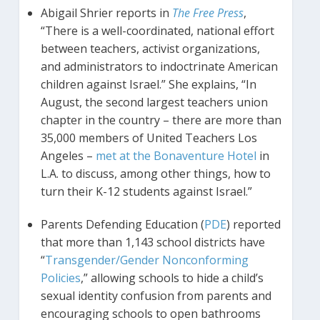
Abigail Shrier reports in
The Free Press
,
“There is a well-coordinated, national effort
between teachers, activist organizations,
and administrators to indoctrinate American
children against Israel.” She explains, “In
August, the second largest teachers union
chapter in the country – there are more than
35,000 members of United Teachers Los
Angeles –
met at the Bonaventure Hotel
in
L.A. to discuss, among other things, how to
turn their K-12 students against Israel.”
Parents Defending Education (
PDE
) reported
that more than 1,143 school districts have
“
Transgender/Gender Nonconforming
Policies
,” allowing schools to hide a child’s
sexual identity confusion from parents and
encouraging schools to open bathrooms