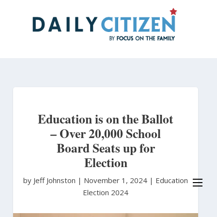
Skip
to
main
content
Education is on the Ballot
– Over 20,000 School
Board Seats up for
Election
by Jeff Johnston
|
November 1, 2024 |
Education
Election 2024