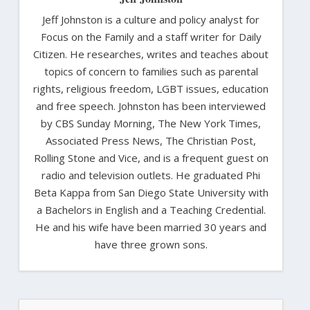
Jeff Johnston is a culture and policy analyst for
Focus on the Family and a staff writer for Daily
Citizen. He researches, writes and teaches about
topics of concern to families such as parental
rights, religious freedom, LGBT issues, education
and free speech. Johnston has been interviewed
by CBS Sunday Morning, The New York Times,
Associated Press News, The Christian Post,
Rolling Stone and Vice, and is a frequent guest on
radio and television outlets. He graduated Phi
Beta Kappa from San Diego State University with
a Bachelors in English and a Teaching Credential.
He and his wife have been married 30 years and
have three grown sons.