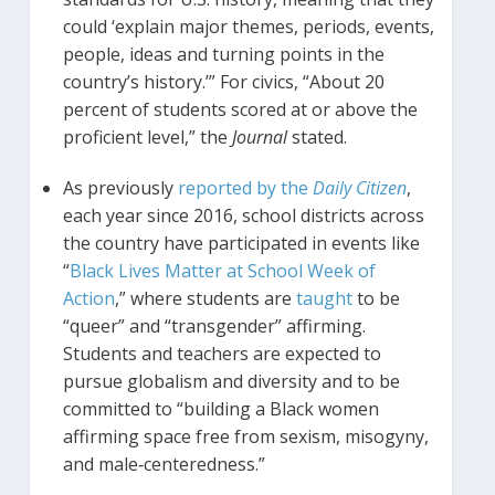
could ‘explain major themes, periods, events,
people, ideas and turning points in the
country’s history.’” For civics, “About 20
percent of students scored at or above the
proficient level,” the
Journal
stated.
As previously
reported by the
Daily Citizen
,
each year since 2016, school districts across
the country have participated in events like
“
Black Lives Matter at School Week of
Action
,” where students are
taught
to be
“queer” and “transgender” affirming.
Students and teachers are expected to
pursue globalism and diversity and to be
committed to “building a Black women
affirming space free from sexism, misogyny,
and male‐centeredness.”