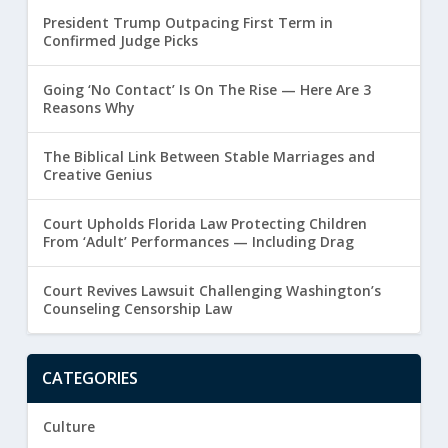
President Trump Outpacing First Term in
Confirmed Judge Picks
Going ‘No Contact’ Is On The Rise — Here Are 3
Reasons Why
The Biblical Link Between Stable Marriages and
Creative Genius
Court Upholds Florida Law Protecting Children
From ‘Adult’ Performances — Including Drag
Court Revives Lawsuit Challenging Washington’s
Counseling Censorship Law
CATEGORIES
Culture