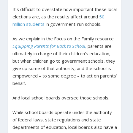
It’s difficult to overstate how important these local
elections are, as the results affect around
50
million students
in government-run schools.
As we explain in the Focus on the Family resource
Equipping Parents for Back to School
,
parents are
ultimately in charge of their children’s education,
but when children go to government schools, they
give up some of that authority, and the school is
empowered – to some degree – to act on parents’
behalf.
And local school boards oversee those schools.
While school boards operate under the authority
of federal laws, state regulations and state
departments of education, local boards also have a