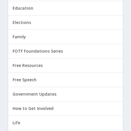
Education
Elections
Family
FOTF Foundations Series
Free Resources
Free Speech
Government Updates
How to Get Involved
Life