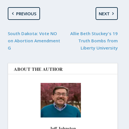
PREVIOUS
NEXT
South Dakota: Vote NO
Allie Beth Stuckey's 19
on Abortion Amendment
Truth Bombs from
G
Liberty University
ABOUT THE AUTHOR
Jeff Johnston