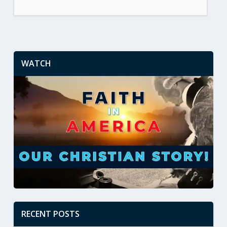
WATCH
RECENT POSTS