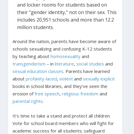
and locker rooms for students based on
their “gender identity,” not on their sex. This
includes 20,951 schools and more than 12.2
million students.
Around the nation, parents have become aware of
schools sexualizing and confusing K-12 students
by teaching about
homosexuality
and
transgenderism
– in
literature
,
social studies
and
sexual
education
classes
. Parents have learned
about
profanity-laced
,
violent
and
sexually
explicit
books in school libraries, and they’ve seen the
erosion of
free
speech
,
religious
freedom
and
parental
rights
.
It’s time to take a stand and protect all children.
Vote for school board members who will fight for
academic success for all students; safeguard