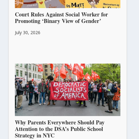
Court Rules Against Social Worker for
Promoting ‘Binary View of Gender’
July 30, 2026
Why Parents Everywhere Should Pay
Attention to the DSA’s Public School
Strategy in NYC