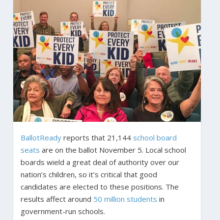
BallotReady
reports that 21,144
school board
seats
are on the ballot November 5. Local school
boards wield a great deal of authority over our
nation’s children, so it’s critical that good
candidates are elected to these positions. The
results affect around
50 million students
in
government-run schools.