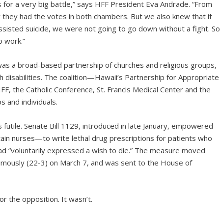
 for a very big battle,” says HFF President Eva Andrade. “From
ew they had the votes in both chambers. But we also knew that if
ssisted suicide, we were not going to go down without a fight. S
o work.”
as a broad-based partnership of churches and religious groups,
h disabilities. The coalition—Hawaii’s Partnership for Appropriate
 the Catholic Conference, St. Francis Medical Center and the
 and individuals.
futile. Senate Bill 1129, introduced in late January, empowered
ain nurses—to write lethal drug prescriptions for patients who
had “voluntarily expressed a wish to die.” The measure moved
nimously (22-3) on March 7, and was sent to the House of
r the opposition. It wasn’t.