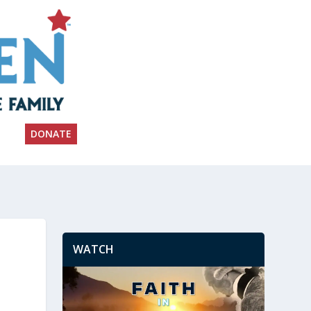
DONATE
WATCH