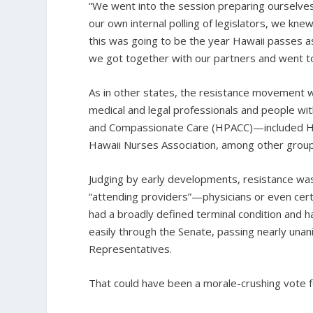
“We went into the session preparing ourselves
our own internal polling of legislators, we kn
this was going to be the year Hawaii passes a
we got together with our partners and went t
As in other states, the resistance movement w
medical and legal professionals and people wit
and Compassionate Care (HPACC)—included HFF,
Hawaii Nurses Association, among other groups
Judging by early developments, resistance was 
“attending providers”—physicians or even cert
had a broadly defined terminal condition and 
easily through the Senate, passing nearly una
Representatives.
That could have been a morale-crushing vote fo