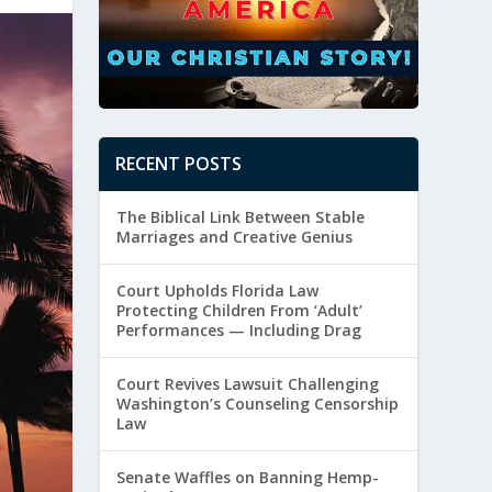
RECENT POSTS
The Biblical Link Between Stable
Marriages and Creative Genius
Court Upholds Florida Law
Protecting Children From ‘Adult’
Performances — Including Drag
Court Revives Lawsuit Challenging
Washington’s Counseling Censorship
Law
Senate Waffles on Banning Hemp-