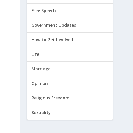
Free Speech
o
Government Updates
How to Get Involved
Life
Marriage
Opinion
Religious Freedom
Sexuality