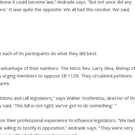
knew it could become law,” Andrade says. “But not once did any
re.’ It was quite the opposite. We all had this resolve: We said,
each of its participants do what they did best.
 advantage of their numbers. The Most Rev. Larry Silva, Bishop o
es urging members to oppose SB 1129. They circulated petitions
ures.
tions and call legislators,” says Walter Yoshimitsu, director of th
aid, ‘This bill is not right; we’ve got to do something.’ ”
 on their professional experience to influence legislators. “We ha
illing to testify in opposition,” Andrade says. “They were very