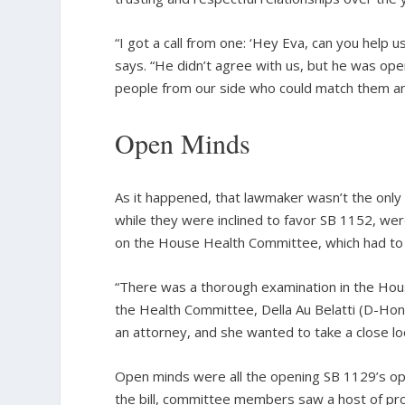
“I got a call from one: ‘Hey Eva, can you help us
says. “He didn’t agree with us, but he was ope
people from our side who could match them a
Open Minds
As it happened, that lawmaker wasn’t the only
while they were inclined to favor SB 1152, wer
on the House Health Committee, which had to p
“There was a thorough examination in the House
the Health Committee, Della Au Belatti (D-Hon
an attorney, and she wanted to take a close look
Open minds were all the opening SB 1129’s op
the bill, committee members saw a host of pro