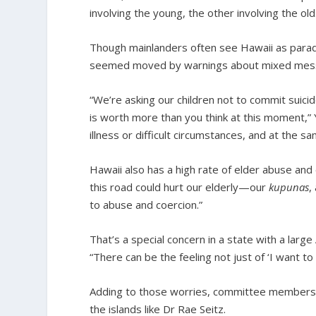
involving the young, the other involving the old
Though mainlanders often see Hawaii as paradi
seemed moved by warnings about mixed mes
“We’re asking our children not to commit suici
is worth more than you think at this moment,” 
illness or difficult circumstances, and at the sa
Hawaii also has a high rate of elder abuse and
this road could hurt our elderly—our
kupunas
,
to abuse and coercion.”
That’s a special concern in a state with a large 
“There can be the feeling not just of ‘I want to 
Adding to those worries, committee members he
the islands like Dr Rae Seitz.