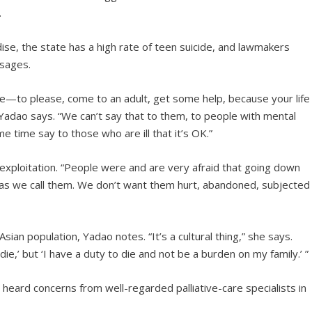
.
se, the state has a high rate of teen suicide, and lawmakers
sages.
de—to please, come to an adult, get some help, because your life
Yadao says. “We can’t say that to them, to people with mental
me time say to those who are ill that it’s OK.”
 exploitation. “People were and are very afraid that going down
 as we call them. We don’t want them hurt, abandoned, subjected
Asian population, Yadao notes. “It’s a cultural thing,” she says.
die,’ but ‘I have a duty to die and not be a burden on my family.’ ”
ard concerns from well-regarded palliative-care specialists in