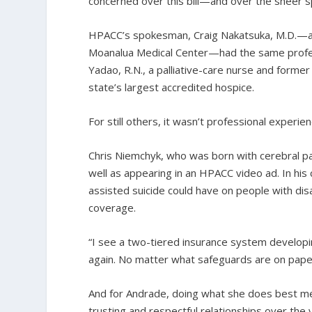
concerned over this bill—and over the sheer s
HPACC’s spokesman, Craig Nakatsuka, M.D.—a H
Moanalua Medical Center—had the same professio
Yadao, R.N., a palliative-care nurse and former 
state’s largest accredited hospice.
For still others, it wasn’t professional experie
Chris Niemchyk, who was born with cerebral pa
well as appearing in an HPACC video ad. In his
assisted suicide could have on people with disa
coverage.
“I see a two-tiered insurance system developin
again. No matter what safeguards are on paper, 
And for Andrade, doing what she does best me
trusting and respectful relationships over th