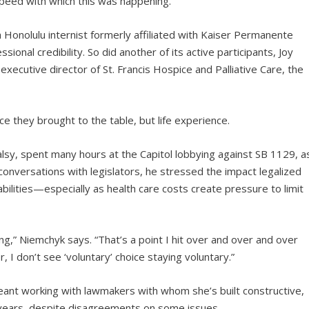
peed with which this was happening.”
onolulu internist formerly affiliated with Kaiser Permanente
nal credibility. So did another of its active participants, Joy
executive director of St. Francis Hospice and Palliative Care, the
nce they brought to the table, but life experience.
lsy, spent many hours at the Capitol lobbying against SB 1129, a
 conversations with legislators, he stressed the impact legalized
bilities—especially as health care costs create pressure to limit
g,” Niemchyk says. “That’s a point I hit over and over and over
I don’t see ‘voluntary’ choice staying voluntary.”
ant working with lawmakers with whom she’s built constructive,
e years, despite disagreements on some issues.