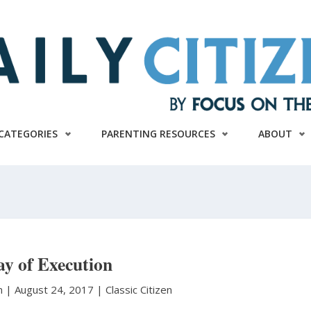
CATEGORIES
PARENTING RESOURCES
ABOUT
ay of Execution
n
|
August 24, 2017 |
Classic Citizen