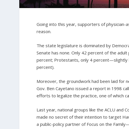
Going into this year, supporters of physician-a
reason.
The state legislature is dominated by Democr
Senate has none. Only 42 percent of the adult p
percent; Protestants, only 4 percent—slightly
percent).
Moreover, the groundwork had been laid for n
Gov.
Ben Cayetano issued a report in 1998 call
efforts to legalize the practice, one of which 
Last year, national groups like the ACLU an
made no secret of their intention to target Ha
a public-policy partner of Focus on the Fami