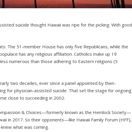
ssisted suicide thought Hawaii was ripe for the picking. With goo
ats: The 51-member House has only five Republicans, while the
opulace has any religious affiliation. Catholics make up 19
 less numerous than those adhering to Eastern religions (5
early two decades, ever since a panel appointed by then-
ing for physician-assisted suicide. That set the stage for ongoing
came close to succeeding in 2002.
d Compassion & Choices—formerly known as the Hemlock Society—
waii in 2017. So their opponents—like Hawaii Family Forum (HFF),
ly—knew what was coming.