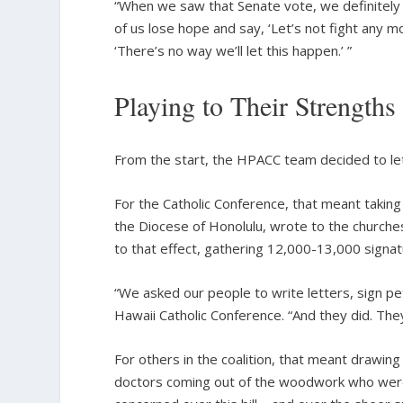
“When we saw that Senate vote, we definitely 
of us lose hope and say, ‘Let’s not fight any mo
‘There’s no way we’ll let this happen.’ ”
Playing to Their Strengths
From the start, the HPACC team decided to let 
For the Catholic Conference, that meant taking
the Diocese of Honolulu, wrote to the church
to that effect, gathering 12,000-13,000 signat
“We asked our people to write letters, sign peti
Hawaii Catholic Conference. “And they did. They s
For others in the coalition, that meant drawing
doctors coming out of the woodwork who were w