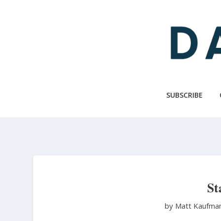
Skip
to
main
content
SUBSCRIBE
St
by Matt Kaufma