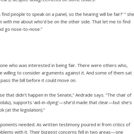
 find people to speak on a panel, so the hearing will be fair?’ ” sh
n with me about who’d be on the other side. That let me to find
nd go nose-to-nose.”
 one who was interested in being fair. There were others who,
e willing to consider arguments against it. And some of them sat
ass the bill before it could move on.
 that didn’t happen in the Senate,” Andrade says. “The chair of
olulu), supports ‘aid-in-dying’—she’d made that clear—but she’s
 (at the legislation).”
ponents needed. As written testimony poured in from critics of
blems with it. Their biggest concerns fell in two areas—one