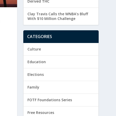
Derived THC
Clay Travis Calls the WNBA’s Bluff
With $10 Million Challenge
d
CATEGORIES
Culture
Education
Elections
Family
FOTF Foundations Series
Free Resources